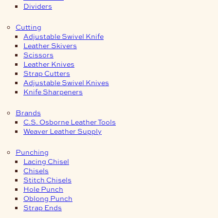
Dividers
Cutting
Adjustable Swivel Knife
Leather Skivers
Scissors
Leather Knives
Strap Cutters
Adjustable Swivel Knives
Knife Sharpeners
Brands
C.S. Osborne Leather Tools
Weaver Leather Supply
Punching
Lacing Chisel
Chisels
Stitch Chisels
Hole Punch
Oblong Punch
Strap Ends