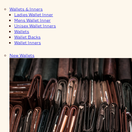
Wallets & Inners
Ladies Wallet Inner
Mens Wallet Inner
Unisex Wallet Inners
Wallets
Wallet Backs
Wallet Inners
New Wallets