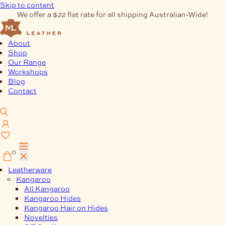
Skip to content
We offer a $22 flat rate for all shipping Australian-Wide!
About
Shop
Our Range
Workshops
Blog
Contact
0
Leatherware
Kangaroo
All Kangaroo
Kangaroo Hides
Kangaroo Hair on Hides
Novelties