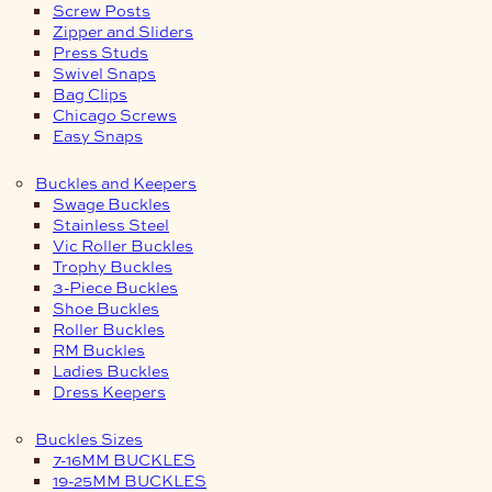
Screw Posts
Zipper and Sliders
Press Studs
Swivel Snaps
Bag Clips
Chicago Screws
Easy Snaps
Buckles and Keepers
Swage Buckles
Stainless Steel
Vic Roller Buckles
Trophy Buckles
3-Piece Buckles
Shoe Buckles
Roller Buckles
RM Buckles
Ladies Buckles
Dress Keepers
Buckles Sizes
7-16MM BUCKLES
19-25MM BUCKLES