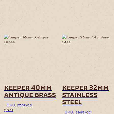
keeper 40mm
keeper 32mm
antique brass
stainless
steel
SKU: 2582-00
$
3.11
SKU: 3985-00