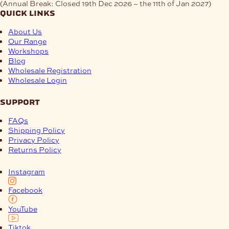
(Annual Break: Closed 19th Dec 2026 – the 11th of Jan 2027)
quick links
About Us
Our Range
Workshops
Blog
Wholesale Registration
Wholesale Login
support
FAQs
Shipping Policy
Privacy Policy
Returns Policy
Instagram
Facebook
YouTube
Tiktok