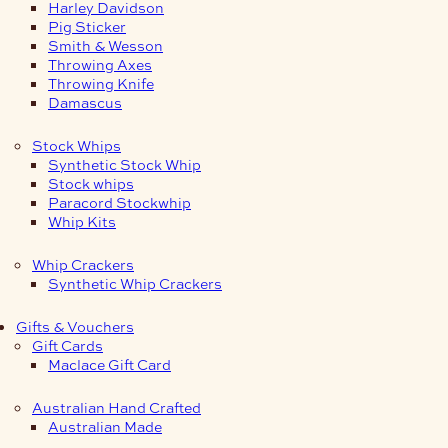
Harley Davidson
Pig Sticker
Smith & Wesson
Throwing Axes
Throwing Knife
Damascus
Stock Whips
Synthetic Stock Whip
Stock whips
Paracord Stockwhip
Whip Kits
Whip Crackers
Synthetic Whip Crackers
Gifts & Vouchers
Gift Cards
Maclace Gift Card
Australian Hand Crafted
Australian Made