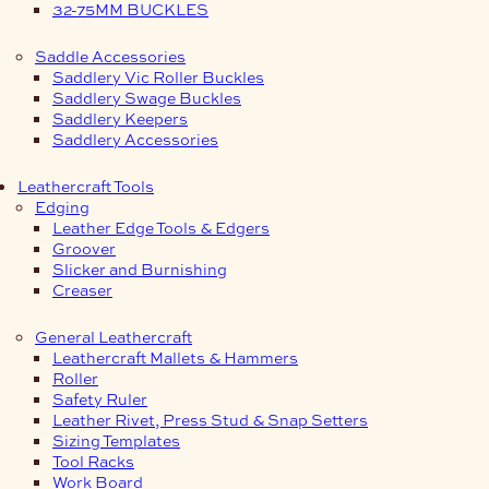
32-75MM BUCKLES
Saddle Accessories
Saddlery Vic Roller Buckles
Saddlery Swage Buckles
Saddlery Keepers
Saddlery Accessories
Leathercraft Tools
Edging
Leather Edge Tools & Edgers
Groover
Slicker and Burnishing
Creaser
General Leathercraft
Leathercraft Mallets & Hammers
Roller
Safety Ruler
Leather Rivet, Press Stud & Snap Setters
Sizing Templates
Tool Racks
Work Board