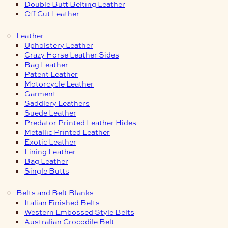
Double Butt Belting Leather
Off Cut Leather
Leather
Upholstery Leather
Crazy Horse Leather Sides
Bag Leather
Patent Leather
Motorcycle Leather
Garment
Saddlery Leathers
Suede Leather
Predator Printed Leather Hides
Metallic Printed Leather
Exotic Leather
Lining Leather
Bag Leather
Single Butts
Belts and Belt Blanks
Italian Finished Belts
Western Embossed Style Belts
Australian Crocodile Belt