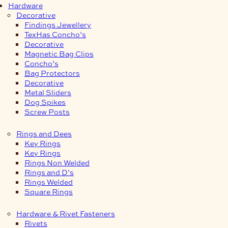
Hardware
Decorative
Findings Jewellery
TexHas Concho’s
Decorative
Magnetic Bag Clips
Concho’s
Bag Protectors
Decorative
Metal Sliders
Dog Spikes
Screw Posts
Rings and Dees
Key Rings
Key Rings
Rings Non Welded
Rings and D’s
Rings Welded
Square Rings
Hardware & Rivet Fasteners
Rivets