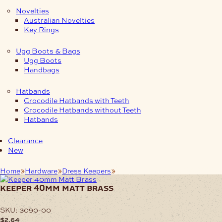
Novelties
Australian Novelties
Key Rings
Ugg Boots & Bags
Ugg Boots
Handbags
Hatbands
Crocodile Hatbands with Teeth
Crocodile Hatbands without Teeth
Hatbands
Clearance
New
Home
Hardware
Dress Keepers
Keeper 40mm Matt Brass
keeper 40mm matt brass
SKU:
3090-00
$
2.64