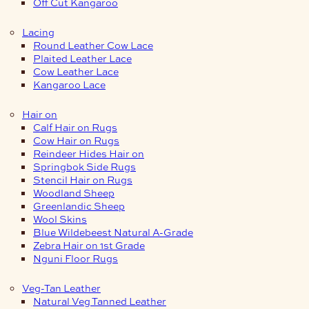
Off Cut Kangaroo
Lacing
Round Leather Cow Lace
Plaited Leather Lace
Cow Leather Lace
Kangaroo Lace
Hair on
Calf Hair on Rugs
Cow Hair on Rugs
Reindeer Hides Hair on
Springbok Side Rugs
Stencil Hair on Rugs
Woodland Sheep
Greenlandic Sheep
Wool Skins
Blue Wildebeest Natural A-Grade
Zebra Hair on 1st Grade
Nguni Floor Rugs
Veg-Tan Leather
Natural Veg Tanned Leather