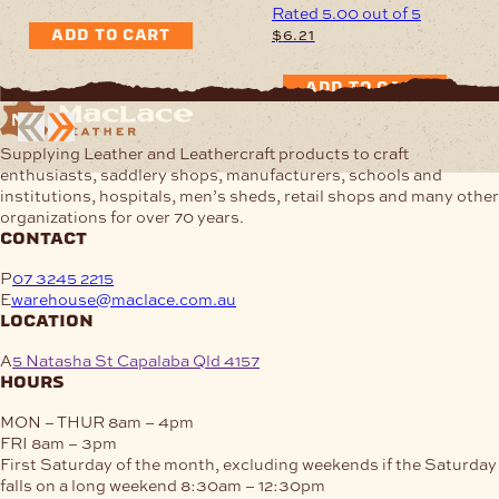
Rated
5.00
out of 5
$
6.21
ADD TO CART
ADD TO CART
Supplying Leather and Leathercraft products to craft
enthusiasts, saddlery shops, manufacturers, schools and
institutions, hospitals, men’s sheds, retail shops and many other
organizations for over 70 years.
contact
P
07 3245 2215
E
warehouse@maclace.com.au
location
A
5 Natasha St Capalaba Qld 4157
hours
MON – THUR
8am – 4pm
FRI
8am – 3pm
First Saturday of the month, excluding weekends if the Saturday
falls on a long weekend
8:30am – 12:30pm