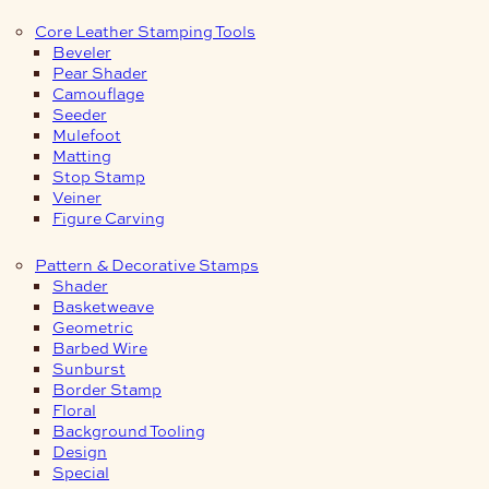
Core Leather Stamping Tools
Beveler
Pear Shader
Camouflage
Seeder
Mulefoot
Matting
Stop Stamp
Veiner
Figure Carving
Pattern & Decorative Stamps
Shader
Basketweave
Geometric
Barbed Wire
Sunburst
Border Stamp
Floral
Background Tooling
Design
Special