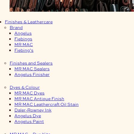
Finishes & Leathercare
Brand
Angelus
Fiebings
MR MAC
Fiebing’s
Finishes and Sealers
MR MAC Sealers
Angelus Finisher
Dyes & Colour
MR MAC Dyes
MR MAC Antique Finish
MR MAC Leathercraft Oil Stain
Daler-Rowney Ink
Angelus Dye
Angelus Paint
MR MAC – Dye Kits