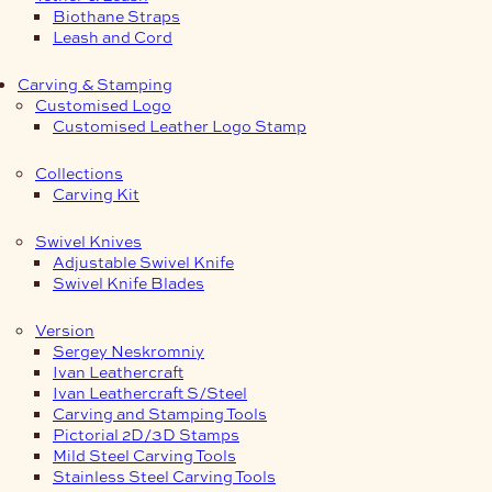
Biothane Straps
Leash and Cord
Carving & Stamping
Customised Logo
Customised Leather Logo Stamp
Collections
Carving Kit
Swivel Knives
Adjustable Swivel Knife
Swivel Knife Blades
Version
Sergey Neskromniy
Ivan Leathercraft
Ivan Leathercraft S/Steel
Carving and Stamping Tools
Pictorial 2D/3D Stamps
Mild Steel Carving Tools
Stainless Steel Carving Tools