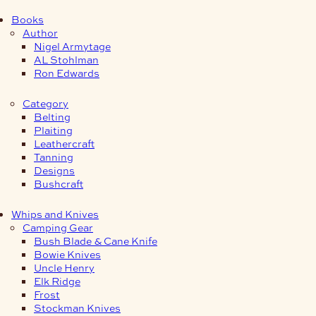
Books
Author
Nigel Armytage
AL Stohlman
Ron Edwards
Category
Belting
Plaiting
Leathercraft
Tanning
Designs
Bushcraft
Whips and Knives
Camping Gear
Bush Blade & Cane Knife
Bowie Knives
Uncle Henry
Elk Ridge
Frost
Stockman Knives