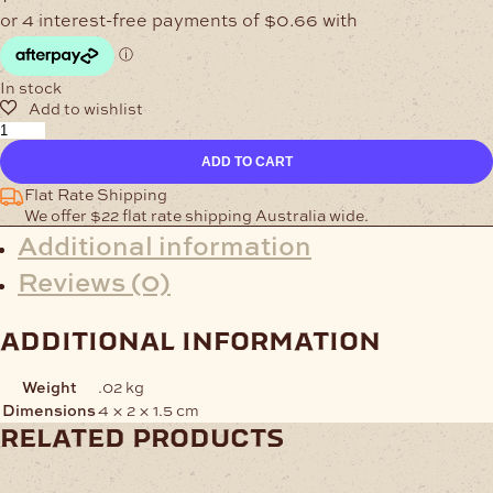
In stock
Keeper
40mm
ADD TO CART
Matt
Brass
Flat Rate Shipping
quantity
We offer $22 flat rate shipping Australia wide.
Additional information
Reviews (0)
additional information
Weight
.02 kg
Dimensions
4 × 2 × 1.5 cm
related products