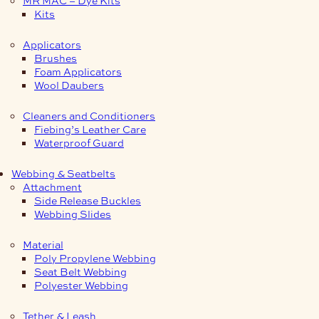
Kits
Applicators
Brushes
Foam Applicators
Wool Daubers
Cleaners and Conditioners
Fiebing’s Leather Care
Waterproof Guard
Webbing & Seatbelts
Attachment
Side Release Buckles
Webbing Slides
Material
Poly Propylene Webbing
Seat Belt Webbing
Polyester Webbing
Tether & Leash