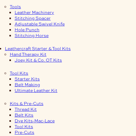
Tools
Leather Machinery
Stitching Spacer
Adjustable Swivel Knife
Hole Punch
Stitching Horse
Leathercraft Starter & Tool Kits
Hand Therapy Kit
Joey Kit & Co. OT Kits
Tool Kits
Starter Kits
Belt Making
Ultimate Leather Kit
Kits & Pre-Cuts
Thread Kit
Belt Kits
Dye Kits-Mac-Lace
Tool Kits
Pre-Cuts