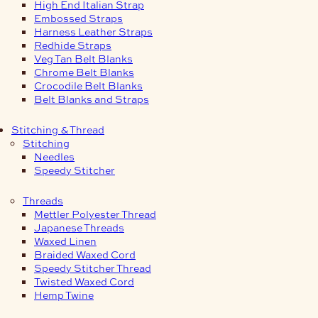
High End Italian Strap
Embossed Straps
Harness Leather Straps
Redhide Straps
Veg Tan Belt Blanks
Chrome Belt Blanks
Crocodile Belt Blanks
Belt Blanks and Straps
Stitching & Thread
Stitching
Needles
Speedy Stitcher
Threads
Mettler Polyester Thread
Japanese Threads
Waxed Linen
Braided Waxed Cord
Speedy Stitcher Thread
Twisted Waxed Cord
Hemp Twine