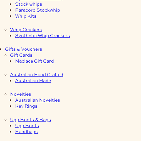
Stock whips
Paracord Stockwhip
Whip Kits
Whip Crackers
Synthetic Whip Crackers
Gifts & Vouchers
Gift Cards
Maclace Gift Card
Australian Hand Crafted
Australian Made
Novelties
Australian Novelties
Key Rings
Ugg Boots & Bags
Ugg Boots
Handbags