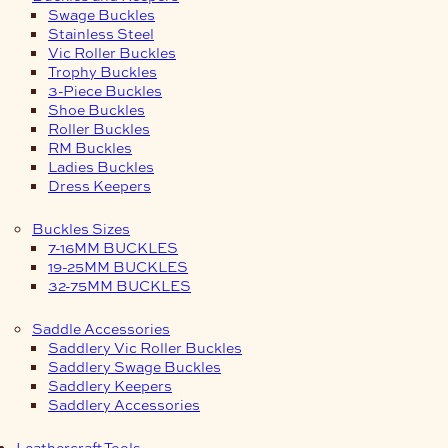
Swage Buckles
Stainless Steel
Vic Roller Buckles
Trophy Buckles
3-Piece Buckles
Shoe Buckles
Roller Buckles
RM Buckles
Ladies Buckles
Dress Keepers
Buckles Sizes
7-16MM BUCKLES
19-25MM BUCKLES
32-75MM BUCKLES
Saddle Accessories
Saddlery Vic Roller Buckles
Saddlery Swage Buckles
Saddlery Keepers
Saddlery Accessories
Leathercraft Tools