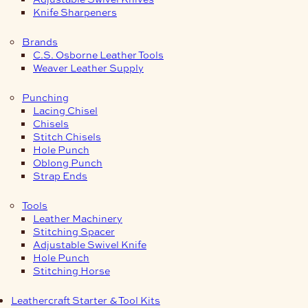
Knife Sharpeners
Brands
C.S. Osborne Leather Tools
Weaver Leather Supply
Punching
Lacing Chisel
Chisels
Stitch Chisels
Hole Punch
Oblong Punch
Strap Ends
Tools
Leather Machinery
Stitching Spacer
Adjustable Swivel Knife
Hole Punch
Stitching Horse
Leathercraft Starter & Tool Kits