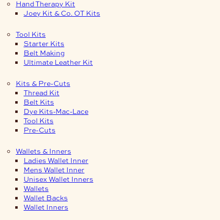
Hand Therapy Kit
Joey Kit & Co. OT Kits
Tool Kits
Starter Kits
Belt Making
Ultimate Leather Kit
Kits & Pre-Cuts
Thread Kit
Belt Kits
Dye Kits-Mac-Lace
Tool Kits
Pre-Cuts
Wallets & Inners
Ladies Wallet Inner
Mens Wallet Inner
Unisex Wallet Inners
Wallets
Wallet Backs
Wallet Inners