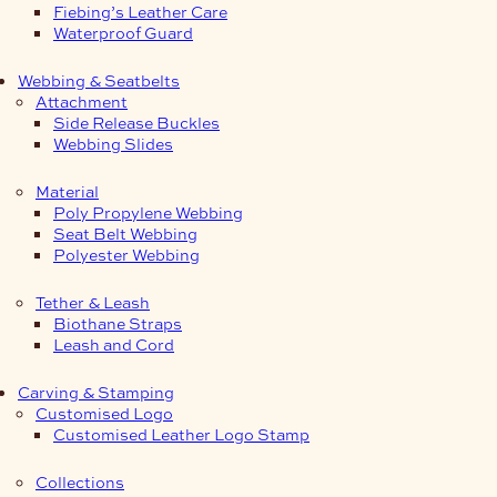
Fiebing’s Leather Care
Waterproof Guard
Webbing & Seatbelts
Attachment
Side Release Buckles
Webbing Slides
Material
Poly Propylene Webbing
Seat Belt Webbing
Polyester Webbing
Tether & Leash
Biothane Straps
Leash and Cord
Carving & Stamping
Customised Logo
Customised Leather Logo Stamp
Collections