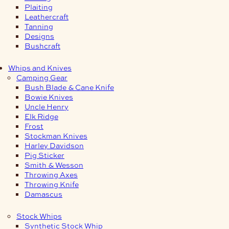
Plaiting
Leathercraft
Tanning
Designs
Bushcraft
Whips and Knives
Camping Gear
Bush Blade & Cane Knife
Bowie Knives
Uncle Henry
Elk Ridge
Frost
Stockman Knives
Harley Davidson
Pig Sticker
Smith & Wesson
Throwing Axes
Throwing Knife
Damascus
Stock Whips
Synthetic Stock Whip