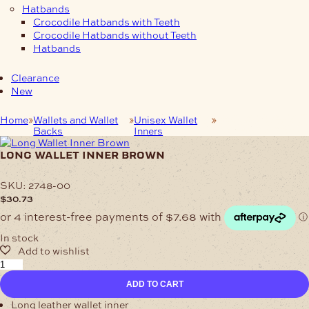
Hatbands
Crocodile Hatbands with Teeth
Crocodile Hatbands without Teeth
Hatbands
Clearance
New
Home
Wallets and Wallet
Unisex Wallet
Long Wallet Inner
Backs
Inners
Brown
long wallet inner brown
SKU:
2748-00
$
30.73
In stock
Long
Wallet
ADD TO CART
Inner
Brown
Long leather wallet inner