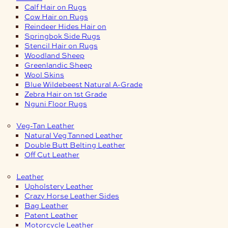
Calf Hair on Rugs
Cow Hair on Rugs
Reindeer Hides Hair on
Springbok Side Rugs
Stencil Hair on Rugs
Woodland Sheep
Greenlandic Sheep
Wool Skins
Blue Wildebeest Natural A-Grade
Zebra Hair on 1st Grade
Nguni Floor Rugs
Veg-Tan Leather
Natural Veg Tanned Leather
Double Butt Belting Leather
Off Cut Leather
Leather
Upholstery Leather
Crazy Horse Leather Sides
Bag Leather
Patent Leather
Motorcycle Leather