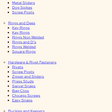
Metal Sliders
Dog Spikes
Screw Posts
Rings and Dees
Key Rings
Key Rings
Rings Non Welded
Rings and D’s
Rings Welded
Square Rings
Hardware & Rivet Fasteners
Rivets
Screw Posts
Zipper and Sliders
Press Studs
Swivel Snaps
Bag Clips
Chicago Screws
Easy Snaps
Buckles and Keepers