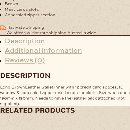
quantity
Brown
Many cards slots
Concealed zipper section.
Flat Rate Shipping
We offer $22 flat rate shipping Australia wide.
Description
Additional information
Reviews (0)
description
Long BrownLeather wallet inner with 12 credit card spaces, ID
window & concealed zipper next to note pockets. Size when open
190mm x 190mm. Needs to have the leather back attached (not
supplied).
related products