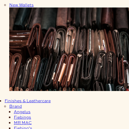
New Wallets
Finishes & Leathercare
Brand
Angelus
Fiebings
MR MAC
Fiebing’s