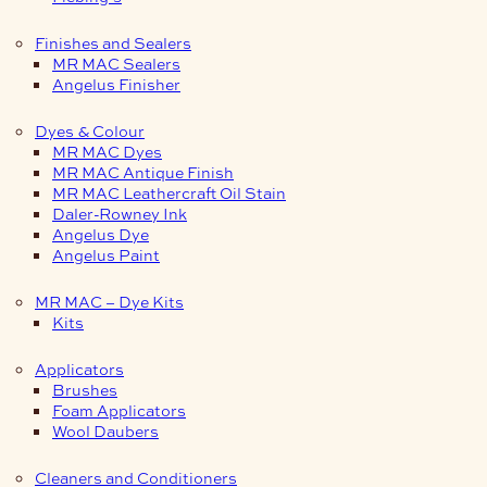
Finishes and Sealers
MR MAC Sealers
Angelus Finisher
Dyes & Colour
MR MAC Dyes
MR MAC Antique Finish
MR MAC Leathercraft Oil Stain
Daler-Rowney Ink
Angelus Dye
Angelus Paint
MR MAC – Dye Kits
Kits
Applicators
Brushes
Foam Applicators
Wool Daubers
Cleaners and Conditioners