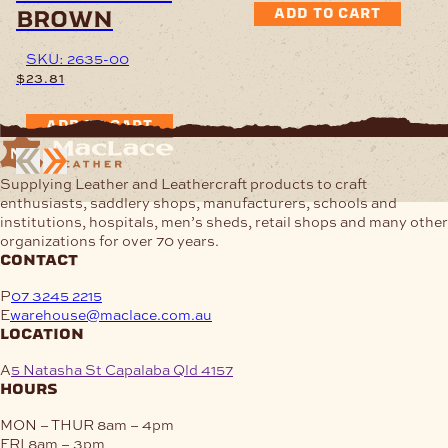
brown
ADD TO CART
SKU: 2635-00
$
23.81
ADD TO CART
Supplying Leather and Leathercraft products to craft
enthusiasts, saddlery shops, manufacturers, schools and
institutions, hospitals, men’s sheds, retail shops and many other
organizations for over 70 years.
contact
P
07 3245 2215
E
warehouse@maclace.com.au
location
A
5 Natasha St Capalaba Qld 4157
hours
MON – THUR
8am – 4pm
FRI
8am – 3pm