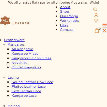
Skip
We offer a $22 flat rate for all shipping Australian-Wide!
to
About
content
Shop
Our Range
Workshops
Blog
0
Contact
Leatherware
Kangaroo
All Kangaroo
Kangaroo Hides
Kangaroo Hair on Hides
Novelties
Off Cut Kangaroo
Lacing
Round Leather Cow Lace
Plaited Leather Lace
Cow Leather Lace
Kangaroo Lace
Hair on