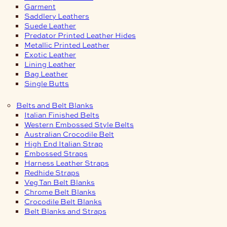
Garment
Saddlery Leathers
Suede Leather
Predator Printed Leather Hides
Metallic Printed Leather
Exotic Leather
Lining Leather
Bag Leather
Single Butts
Belts and Belt Blanks
Italian Finished Belts
Western Embossed Style Belts
Australian Crocodile Belt
High End Italian Strap
Embossed Straps
Harness Leather Straps
Redhide Straps
Veg Tan Belt Blanks
Chrome Belt Blanks
Crocodile Belt Blanks
Belt Blanks and Straps