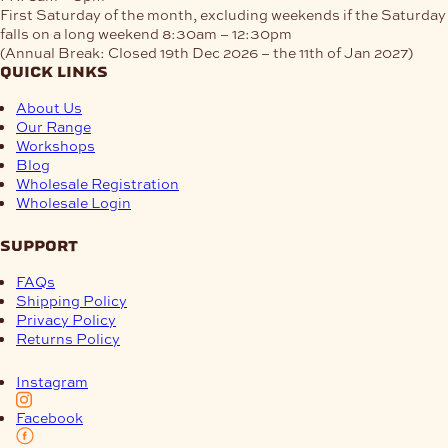
First Saturday of the month, excluding weekends if the Saturday
falls on a long weekend
8:30am – 12:30pm
(Annual Break: Closed 19th Dec 2026 – the 11th of Jan 2027)
quick links
About Us
Our Range
Workshops
Blog
Wholesale Registration
Wholesale Login
support
FAQs
Shipping Policy
Privacy Policy
Returns Policy
Instagram
Facebook