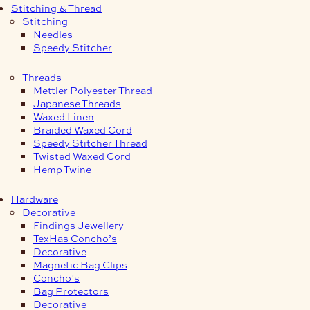
Stitching & Thread
Stitching
Needles
Speedy Stitcher
Threads
Mettler Polyester Thread
Japanese Threads
Waxed Linen
Braided Waxed Cord
Speedy Stitcher Thread
Twisted Waxed Cord
Hemp Twine
Hardware
Decorative
Findings Jewellery
TexHas Concho’s
Decorative
Magnetic Bag Clips
Concho’s
Bag Protectors
Decorative