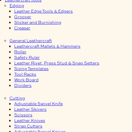
Edging
Leather Edge Tools & Edgers
Groover
Slicker and Burnishing
Creaser
General Leathercraft
Leathercraft Mallets & Hammers
Roller
Safety Ruler
Leather Rivet, Press Stud & Snap Setters
Sizing Templates
Tool Racks
Work Board
Dividers
Cutting
Adjustable Swivel Knife
Leather Skivers
Scissors
Leather Knives
Strap Cutters
Adjustable Swivel Knives