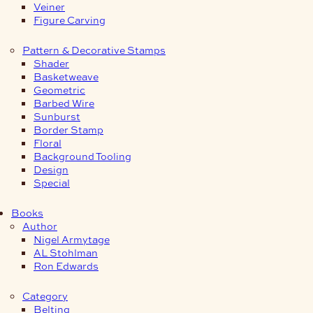
Veiner
Figure Carving
Pattern & Decorative Stamps
Shader
Basketweave
Geometric
Barbed Wire
Sunburst
Border Stamp
Floral
Background Tooling
Design
Special
Books
Author
Nigel Armytage
AL Stohlman
Ron Edwards
Category
Belting