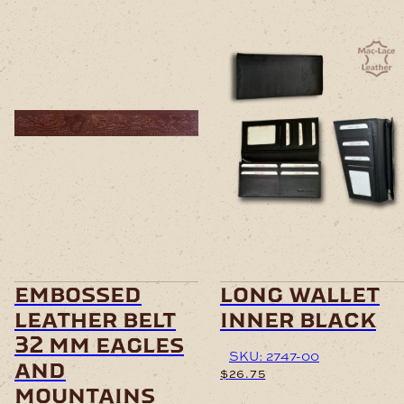
embossed
long wallet
leather belt
inner black
32 mm eagles
SKU: 2747-00
and
$
26.75
mountains