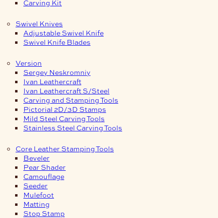
Carving Kit
Swivel Knives
Adjustable Swivel Knife
Swivel Knife Blades
Version
Sergey Neskromniy
Ivan Leathercraft
Ivan Leathercraft S/Steel
Carving and Stamping Tools
Pictorial 2D/3D Stamps
Mild Steel Carving Tools
Stainless Steel Carving Tools
Core Leather Stamping Tools
Beveler
Pear Shader
Camouflage
Seeder
Mulefoot
Matting
Stop Stamp