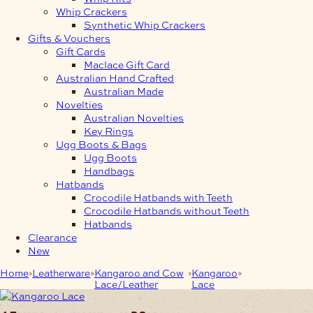
Whip Crackers
Synthetic Whip Crackers
Gifts & Vouchers
Gift Cards
Maclace Gift Card
Australian Hand Crafted
Australian Made
Novelties
Australian Novelties
Key Rings
Ugg Boots & Bags
Ugg Boots
Handbags
Hatbands
Crocodile Hatbands with Teeth
Crocodile Hatbands without Teeth
Hatbands
Clearance
New
Home
Leatherware
Kangaroo and Cow
Kangaroo
4.7mm Lace in
Lace/Leather
Lace
width 20m