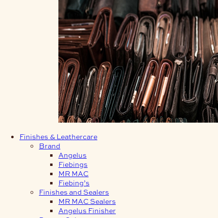
Finishes & Leathercare
Brand
Angelus
Fiebings
MR MAC
Fiebing’s
Finishes and Sealers
MR MAC Sealers
Angelus Finisher