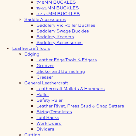
7-16MM BUCKLES
19-25MM BUCKLES
32-75MM BUCKLES
Saddle Accessories
Saddlery Vic Roller Buckles
Saddlery Swage Buckles
Saddlery Keepers
Saddlery Accessories
Leathercraft Tools
Edging
Leather Edge Tools & Edgers
Groover
Slicker and Burnishing
Creaser
General Leathercraft
Leathercraft Mallets & Hammers
Roller
Safety Ruler
Leather Rivet, Press Stud & Snap Setters
Sizing Templates
Tool Racks
Work Board
Dividers
Cutting