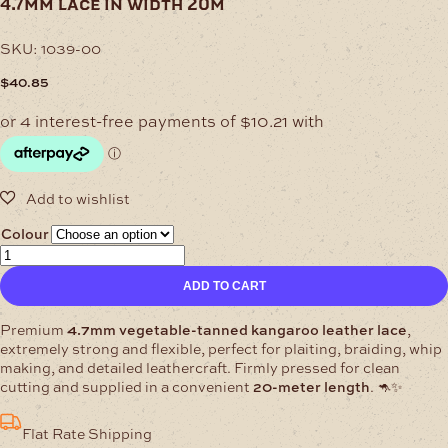
4.7mm lace in width 20m
SKU:
1039-00
$
40.85
Colour
4.7mm
Lace
ADD TO CART
in
width
20m
Premium
4.7mm vegetable-tanned kangaroo leather lace
,
quantity
extremely strong and flexible, perfect for plaiting, braiding, whip
making, and detailed leathercraft. Firmly pressed for clean
cutting and supplied in a convenient
20-meter length
. 🦘✨
Flat Rate Shipping