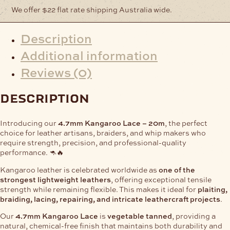
We offer $22 flat rate shipping Australia wide.
Description
Additional information
Reviews (0)
description
Introducing our
4.7mm Kangaroo Lace – 20m
, the perfect
choice for leather artisans, braiders, and whip makers who
require strength, precision, and professional-quality
performance. 🦘🔥
Kangaroo leather is celebrated worldwide as
one of the
strongest lightweight leathers
, offering exceptional tensile
strength while remaining flexible. This makes it ideal for
plaiting,
braiding, lacing, repairing, and intricate leathercraft projects
.
Our
4.7mm Kangaroo Lace
is
vegetable tanned
, providing a
natural, chemical-free finish that maintains both durability and