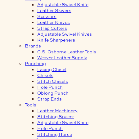
Adjustable Swivel Knife
Leather Skivers
Scissors
Leather Knives
Strap Cutters
Adjustable Swivel Knives
Knife Sharpeners
Brands
C.S. Osborne Leather Tools
Weaver Leather Supply
Punching
Lacing Chisel
Chisels
Stitch Chisels
Hole Punch
Oblong Punch
Strap Ends
Tools
Leather Machinery
Stitching Spacer
Adjustable Swivel Knife
Hole Punch
Stitching Horse