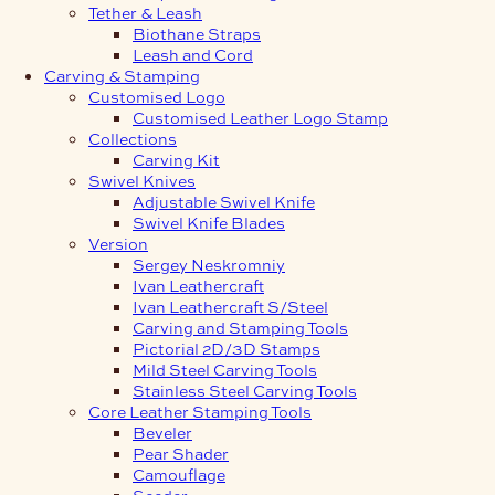
Tether & Leash
Biothane Straps
Leash and Cord
Carving & Stamping
Customised Logo
Customised Leather Logo Stamp
Collections
Carving Kit
Swivel Knives
Adjustable Swivel Knife
Swivel Knife Blades
Version
Sergey Neskromniy
Ivan Leathercraft
Ivan Leathercraft S/Steel
Carving and Stamping Tools
Pictorial 2D/3D Stamps
Mild Steel Carving Tools
Stainless Steel Carving Tools
Core Leather Stamping Tools
Beveler
Pear Shader
Camouflage
Seeder