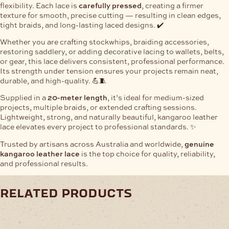
flexibility. Each lace is
carefully pressed
, creating a firmer
texture for smooth, precise cutting — resulting in clean edges,
tight braids, and long-lasting laced designs. ✔️
Whether you are crafting stockwhips, braiding accessories,
restoring saddlery, or adding decorative lacing to wallets, belts,
or gear, this lace delivers consistent, professional performance.
Its strength under tension ensures your projects remain neat,
durable, and high-quality. 💪🧵
Supplied in a
20-meter length
, it’s ideal for medium-sized
projects, multiple braids, or extended crafting sessions.
Lightweight, strong, and naturally beautiful, kangaroo leather
lace elevates every project to professional standards. ✨
Trusted by artisans across Australia and worldwide,
genuine
kangaroo leather lace
is the top choice for quality, reliability,
and professional results.
related products