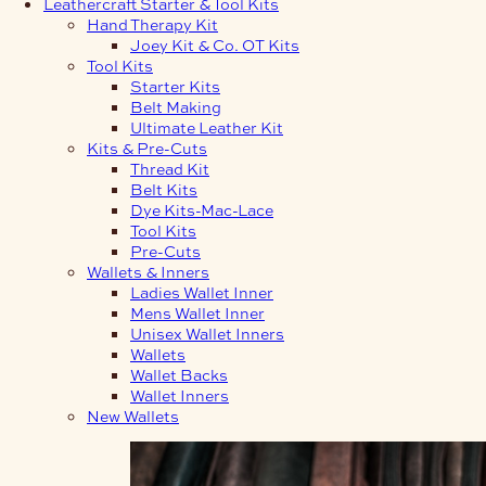
Leathercraft Starter & Tool Kits
Hand Therapy Kit
Joey Kit & Co. OT Kits
Tool Kits
Starter Kits
Belt Making
Ultimate Leather Kit
Kits & Pre-Cuts
Thread Kit
Belt Kits
Dye Kits-Mac-Lace
Tool Kits
Pre-Cuts
Wallets & Inners
Ladies Wallet Inner
Mens Wallet Inner
Unisex Wallet Inners
Wallets
Wallet Backs
Wallet Inners
New Wallets