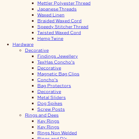
Mettler Polyester Thread
Japanese Threads
Waxed Linen
Braided Waxed Cord
Speedy Stitcher Thread
Twisted Waxed Cord
Hemp Twine
Hardware
Decorative
Findings Jewellery
TexHas Concho’s
Decorative
Magnetic Bag Clips
Concho’s
Bag Protectors
Decorative
Metal Sliders
Dog Spikes
Screw Posts
Rings and Dees
Key Rings
Key Rings
Rings Non Welded
Rings and D’s