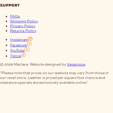
support
FAQs
Shipping Policy
Privacy Policy
Returns Policy
Instagram
Facebook
YouTube
Tiktok
© 2026 Maclace. Website designed by
Vesanique
"Please note that prices on our website may vary from those in
our retail store. Leather is priced per square foot instore and
clearance specials are exclusively available online."