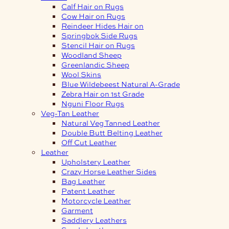
Calf Hair on Rugs
Cow Hair on Rugs
Reindeer Hides Hair on
Springbok Side Rugs
Stencil Hair on Rugs
Woodland Sheep
Greenlandic Sheep
Wool Skins
Blue Wildebeest Natural A-Grade
Zebra Hair on 1st Grade
Nguni Floor Rugs
Veg-Tan Leather
Natural Veg Tanned Leather
Double Butt Belting Leather
Off Cut Leather
Leather
Upholstery Leather
Crazy Horse Leather Sides
Bag Leather
Patent Leather
Motorcycle Leather
Garment
Saddlery Leathers