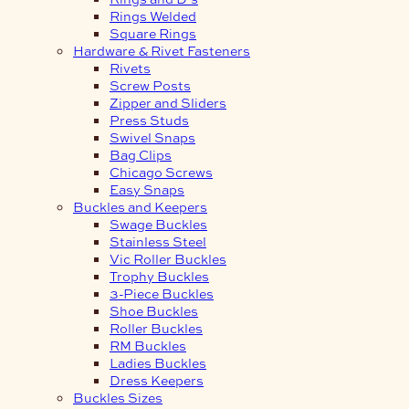
Rings Welded
Square Rings
Hardware & Rivet Fasteners
Rivets
Screw Posts
Zipper and Sliders
Press Studs
Swivel Snaps
Bag Clips
Chicago Screws
Easy Snaps
Buckles and Keepers
Swage Buckles
Stainless Steel
Vic Roller Buckles
Trophy Buckles
3-Piece Buckles
Shoe Buckles
Roller Buckles
RM Buckles
Ladies Buckles
Dress Keepers
Buckles Sizes