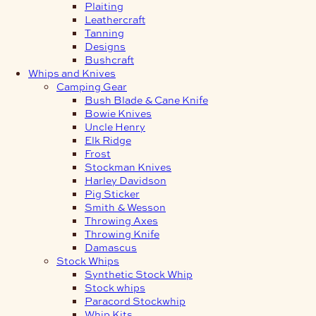
Plaiting
Leathercraft
Tanning
Designs
Bushcraft
Whips and Knives
Camping Gear
Bush Blade & Cane Knife
Bowie Knives
Uncle Henry
Elk Ridge
Frost
Stockman Knives
Harley Davidson
Pig Sticker
Smith & Wesson
Throwing Axes
Throwing Knife
Damascus
Stock Whips
Synthetic Stock Whip
Stock whips
Paracord Stockwhip
Whip Kits