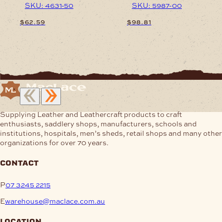
SKU: 4631-50
SKU: 5987-00
$
62.59
$
98.81
This
This
product
product
has
has
multiple
multiple
variants.
variants.
The
The
options
options
may
may
Supplying Leather and Leathercraft products to craft
be
be
enthusiasts, saddlery shops, manufacturers, schools and
chosen
chosen
institutions, hospitals, men’s sheds, retail shops and many other
on
on
organizations for over 70 years.
the
the
product
product
contact
page
page
P
07 3245 2215
E
warehouse@maclace.com.au
location