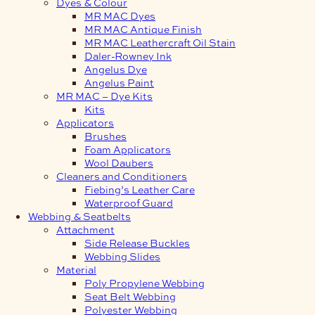
Dyes & Colour
MR MAC Dyes
MR MAC Antique Finish
MR MAC Leathercraft Oil Stain
Daler-Rowney Ink
Angelus Dye
Angelus Paint
MR MAC – Dye Kits
Kits
Applicators
Brushes
Foam Applicators
Wool Daubers
Cleaners and Conditioners
Fiebing’s Leather Care
Waterproof Guard
Webbing & Seatbelts
Attachment
Side Release Buckles
Webbing Slides
Material
Poly Propylene Webbing
Seat Belt Webbing
Polyester Webbing