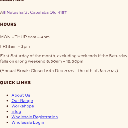
A
5 Natasha St Capalaba Qld 4157
hours
MON – THUR
8am – 4pm
FRI
8am – 3pm
First Saturday of the month, excluding weekends if the Saturday
falls on a long weekend
8:30am – 12:30pm
(Annual Break: Closed 19th Dec 2026 – the 11th of Jan 2027)
quick links
About Us
Our Range
Workshops
Blog
Wholesale Registration
Wholesale Login