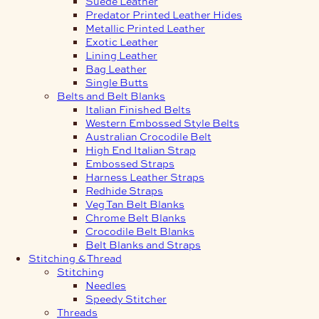
Suede Leather
Predator Printed Leather Hides
Metallic Printed Leather
Exotic Leather
Lining Leather
Bag Leather
Single Butts
Belts and Belt Blanks
Italian Finished Belts
Western Embossed Style Belts
Australian Crocodile Belt
High End Italian Strap
Embossed Straps
Harness Leather Straps
Redhide Straps
Veg Tan Belt Blanks
Chrome Belt Blanks
Crocodile Belt Blanks
Belt Blanks and Straps
Stitching & Thread
Stitching
Needles
Speedy Stitcher
Threads