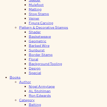
Mulefoot
Matting
Stop Stamp
Veiner
Figure Carving
Pattern & Decorative Stamps
Shader
Basketweave
Geometric
Barbed Wire
Sunburst
Border Stamp
Floral
Background Tooling
Design
Special
Books
Author
Nigel Armytage
AL Stohlman
Ron Edwards
Category
Belting