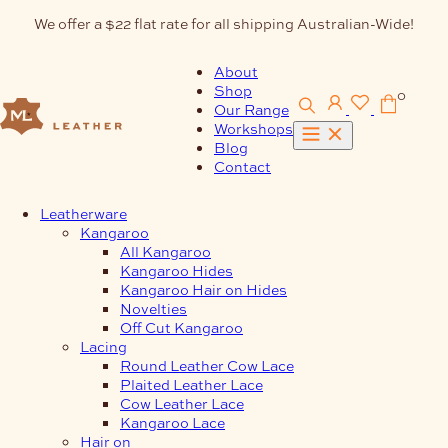
Skip
We offer a $22 flat rate for all shipping Australian-Wide!
to
content
About
Shop
0
Our Range
Workshops
Blog
Contact
Leatherware
Kangaroo
All Kangaroo
Kangaroo Hides
Kangaroo Hair on Hides
Novelties
Off Cut Kangaroo
Lacing
Round Leather Cow Lace
Plaited Leather Lace
Cow Leather Lace
Kangaroo Lace
Hair on