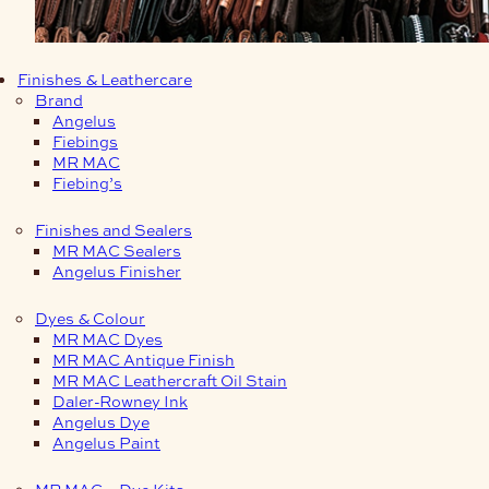
Finishes & Leathercare
Brand
Angelus
Fiebings
MR MAC
Fiebing’s
Finishes and Sealers
MR MAC Sealers
Angelus Finisher
Dyes & Colour
MR MAC Dyes
MR MAC Antique Finish
MR MAC Leathercraft Oil Stain
Daler-Rowney Ink
Angelus Dye
Angelus Paint
MR MAC – Dye Kits