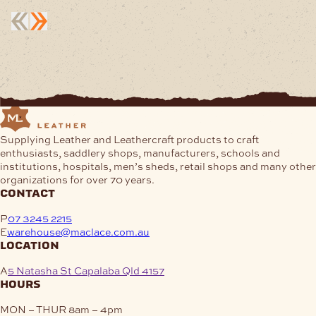
Supplying Leather and Leathercraft products to craft
enthusiasts, saddlery shops, manufacturers, schools and
institutions, hospitals, men’s sheds, retail shops and many other
organizations for over 70 years.
contact
P
07 3245 2215
E
warehouse@maclace.com.au
location
A
5 Natasha St Capalaba Qld 4157
hours
MON – THUR
8am – 4pm