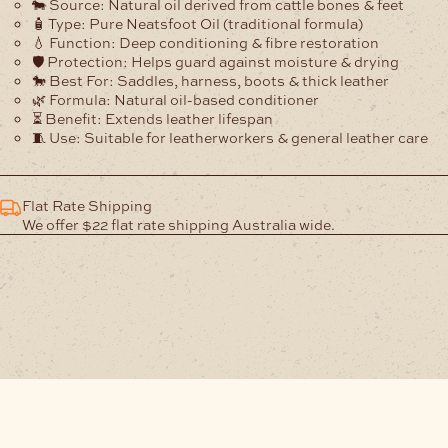
🐄
Source:
Natural oil derived from cattle bones & feet
🧴
Type:
Pure Neatsfoot Oil (traditional formula)
💧
Function:
Deep conditioning & fibre restoration
🛡️
Protection:
Helps guard against moisture & drying
🐎
Best For:
Saddles, harness, boots & thick leather
🌿
Formula:
Natural oil-based conditioner
⏳
Benefit:
Extends leather lifespan
🧵
Use:
Suitable for leatherworkers & general leather care
Flat Rate Shipping
We offer $22 flat rate shipping Australia wide.