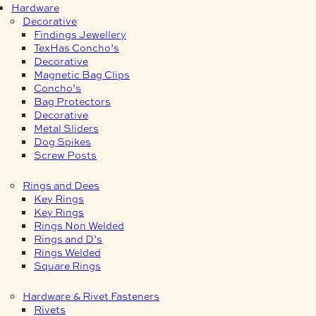
Hardware
Decorative
Findings Jewellery
TexHas Concho’s
Decorative
Magnetic Bag Clips
Concho’s
Bag Protectors
Decorative
Metal Sliders
Dog Spikes
Screw Posts
Rings and Dees
Key Rings
Key Rings
Rings Non Welded
Rings and D’s
Rings Welded
Square Rings
Hardware & Rivet Fasteners
Rivets