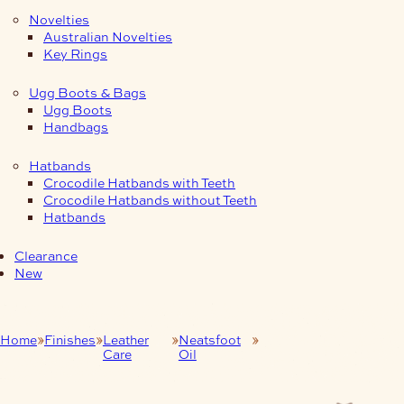
Novelties
Australian Novelties
Key Rings
Ugg Boots & Bags
Ugg Boots
Handbags
Hatbands
Crocodile Hatbands with Teeth
Crocodile Hatbands without Teeth
Hatbands
Clearance
New
Home
Finishes
Leather
Neatsfoot
500mls Pure Neatsfoot
Care
Oil
Oil