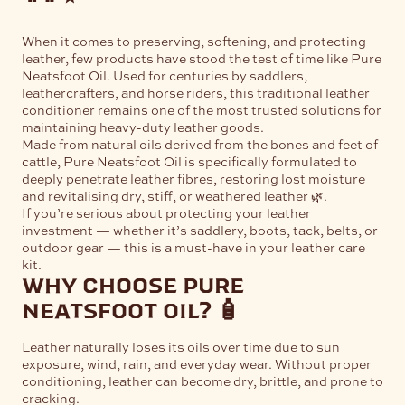
When it comes to preserving, softening, and protecting
leather, few products have stood the test of time like
Pure
Neatsfoot Oil
. Used for centuries by saddlers,
leathercrafters, and horse riders, this traditional leather
conditioner remains one of the most trusted solutions for
maintaining heavy-duty leather goods.
Made from natural oils derived from the bones and feet of
cattle, Pure Neatsfoot Oil is specifically formulated to
deeply penetrate leather fibres, restoring lost moisture
and revitalising dry, stiff, or weathered leather 🌿.
If you’re serious about protecting your leather
investment — whether it’s saddlery, boots, tack, belts, or
outdoor gear — this is a must-have in your leather care
kit.
why choose pure
neatsfoot oil? 🧴
Leather naturally loses its oils over time due to sun
exposure, wind, rain, and everyday wear. Without proper
conditioning, leather can become dry, brittle, and prone to
cracking.