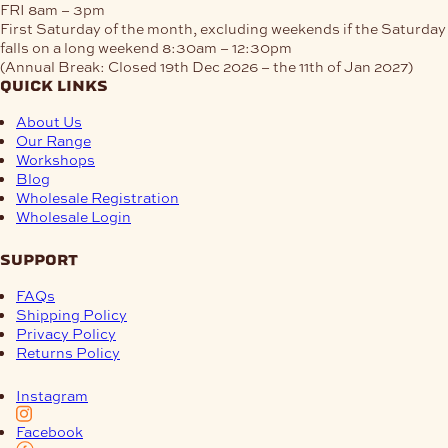
FRI
8am – 3pm
First Saturday of the month, excluding weekends if the Saturday
falls on a long weekend
8:30am – 12:30pm
(Annual Break: Closed 19th Dec 2026 – the 11th of Jan 2027)
quick links
About Us
Our Range
Workshops
Blog
Wholesale Registration
Wholesale Login
support
FAQs
Shipping Policy
Privacy Policy
Returns Policy
Instagram
Facebook