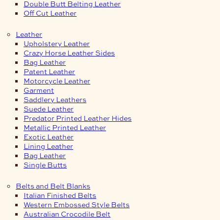
Double Butt Belting Leather
Off Cut Leather
Leather
Upholstery Leather
Crazy Horse Leather Sides
Bag Leather
Patent Leather
Motorcycle Leather
Garment
Saddlery Leathers
Suede Leather
Predator Printed Leather Hides
Metallic Printed Leather
Exotic Leather
Lining Leather
Bag Leather
Single Butts
Belts and Belt Blanks
Italian Finished Belts
Western Embossed Style Belts
Australian Crocodile Belt