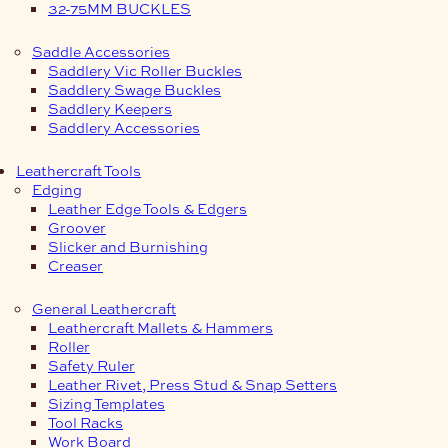
32-75MM BUCKLES
Saddle Accessories
Saddlery Vic Roller Buckles
Saddlery Swage Buckles
Saddlery Keepers
Saddlery Accessories
Leathercraft Tools
Edging
Leather Edge Tools & Edgers
Groover
Slicker and Burnishing
Creaser
General Leathercraft
Leathercraft Mallets & Hammers
Roller
Safety Ruler
Leather Rivet, Press Stud & Snap Setters
Sizing Templates
Tool Racks
Work Board