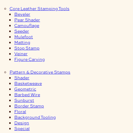
Core Leather Stamping Tools
Beveler
Pear Shader
Camouflage
Seeder
Mulefoot
Matting
Stop Stamp
Veiner
Figure Carving
Pattern & Decorative Stamps
Shader
Basketweave
Geometric
Barbed Wire
Sunburst
Border Stamp
Floral
Background Tooling
Design
Special