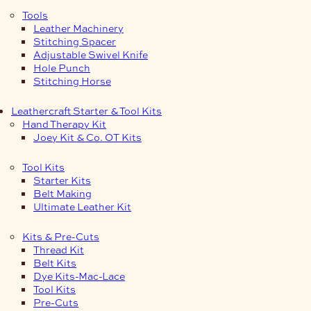
Tools
Leather Machinery
Stitching Spacer
Adjustable Swivel Knife
Hole Punch
Stitching Horse
Leathercraft Starter & Tool Kits
Hand Therapy Kit
Joey Kit & Co. OT Kits
Tool Kits
Starter Kits
Belt Making
Ultimate Leather Kit
Kits & Pre-Cuts
Thread Kit
Belt Kits
Dye Kits-Mac-Lace
Tool Kits
Pre-Cuts