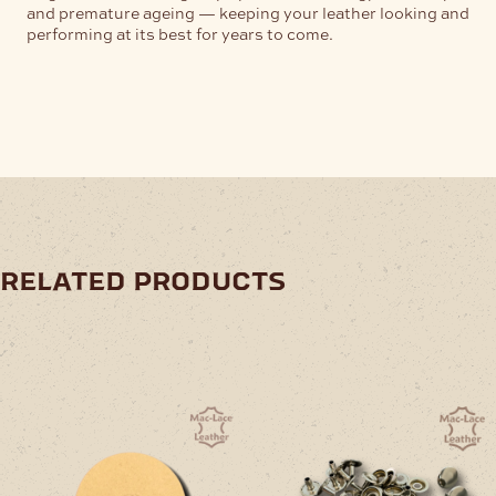
and premature ageing — keeping your leather looking and
performing at its best for years to come.
related products