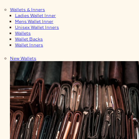
Wallets & Inners
Ladies Wallet Inner
Mens Wallet Inner
Unisex Wallet Inners
Wallets
Wallet Backs
Wallet Inners
New Wallets