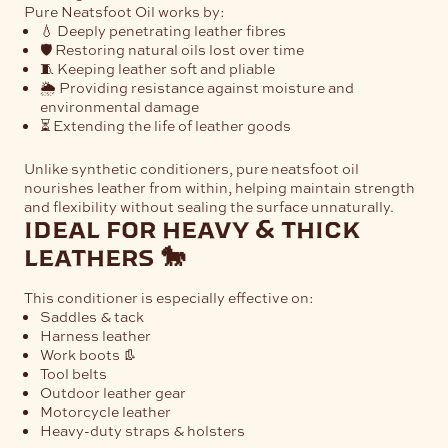
Pure Neatsfoot Oil works by:
💧 Deeply penetrating leather fibres
🛡️ Restoring natural oils lost over time
🧵 Keeping leather soft and pliable
🌦️ Providing resistance against moisture and
environmental damage
⏳ Extending the life of leather goods
Unlike synthetic conditioners, pure neatsfoot oil
nourishes leather from within, helping maintain strength
and flexibility without sealing the surface unnaturally.
ideal for heavy & thick
leathers 🐎
This conditioner is especially effective on:
Saddles & tack
Harness leather
Work boots 👢
Tool belts
Outdoor leather gear
Motorcycle leather
Heavy-duty straps & holsters