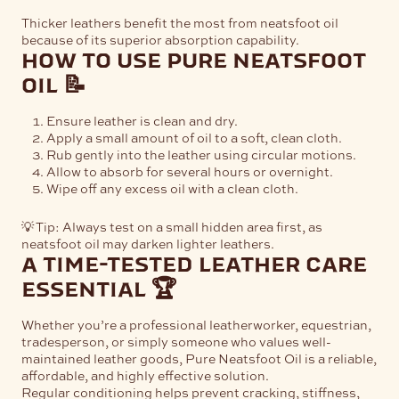
Thicker leathers benefit the most from neatsfoot oil
because of its superior absorption capability.
how to use pure neatsfoot
oil 📝
Ensure leather is clean and dry.
Apply a small amount of oil to a soft, clean cloth.
Rub gently into the leather using circular motions.
Allow to absorb for several hours or overnight.
Wipe off any excess oil with a clean cloth.
💡 Tip: Always test on a small hidden area first, as
neatsfoot oil may darken lighter leathers.
a time-tested leather care
essential 🏆
Whether you’re a professional leatherworker, equestrian,
tradesperson, or simply someone who values well-
maintained leather goods, Pure Neatsfoot Oil is a reliable,
affordable, and highly effective solution.
Regular conditioning helps prevent cracking, stiffness,