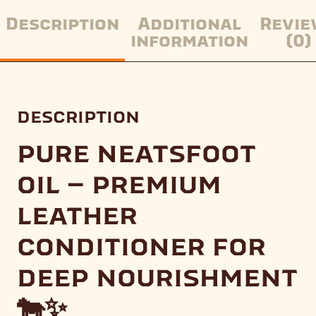
Description
Additional
Revie
information
(0)
description
pure neatsfoot
oil – premium
leather
conditioner for
deep nourishment
🐄✨