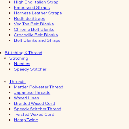
High End Italian Strap
Embossed Straps
Harness Leather Straps
Redhide Straps
Veg Tan Belt Blanks
Chrome Belt Blanks
Crocodile Belt Blanks
Belt Blanks and Straps
Stitching & Thread
Stitching
Needles
Speedy Stitcher
Threads
Mettler Polyester Thread
Japanese Threads
Waxed Linen
Braided Waxed Cord
Speedy Stitcher Thread
Twisted Waxed Cord
Hemp Twine