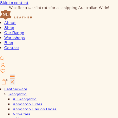
Skip to content
We offer a $22 flat rate for all shipping Australian-Wide!
About
Shop
Our Range
Workshops
Blog
Contact
0
Leatherware
Kangaroo
All Kangaroo
Kangaroo Hides
Kangaroo Hair on Hides
Novelties