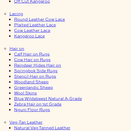
Off Cut Kangaroo
Lacing
Round Leather Cow Lace
Plaited Leather Lace
Cow Leather Lace
Kangaroo Lace
Hair on
Calf Hair on Rugs
Cow Hair on Rugs
Reindeer Hides Hair on
Springbok Side Rugs
Stencil Hair on Rugs
Woodland Sheep
Greenlandic Sheep
Wool Skins
Blue Wildebeest Natural A-Grade
Zebra Hair on 1st Grade
Nguni Floor Rugs
Veg-Tan Leather
Natural Veg Tanned Leather