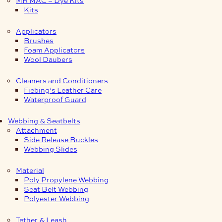
Kits
Applicators
Brushes
Foam Applicators
Wool Daubers
Cleaners and Conditioners
Fiebing’s Leather Care
Waterproof Guard
Webbing & Seatbelts
Attachment
Side Release Buckles
Webbing Slides
Material
Poly Propylene Webbing
Seat Belt Webbing
Polyester Webbing
Tether & Leash