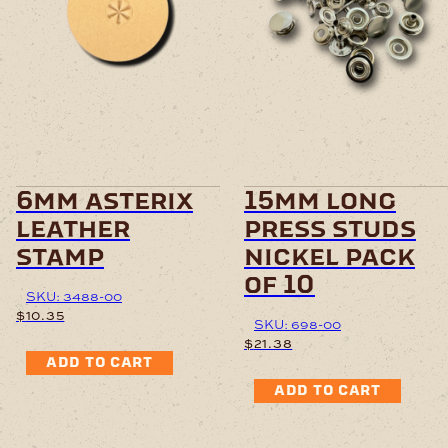
6mm asterix
15mm long
leather
press studs
stamp
nickel pack
of 10
SKU: 3488-00
$
10.35
SKU: 698-00
$
21.38
ADD TO CART
ADD TO CART