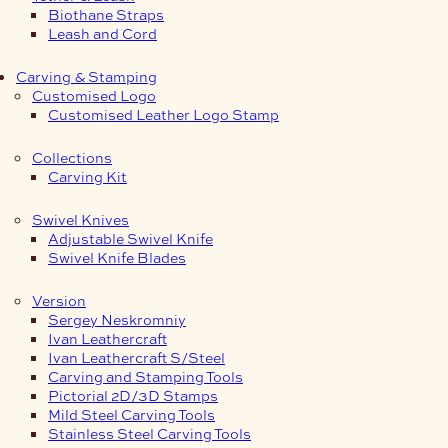
Biothane Straps
Leash and Cord
Carving & Stamping
Customised Logo
Customised Leather Logo Stamp
Collections
Carving Kit
Swivel Knives
Adjustable Swivel Knife
Swivel Knife Blades
Version
Sergey Neskromniy
Ivan Leathercraft
Ivan Leathercraft S/Steel
Carving and Stamping Tools
Pictorial 2D/3D Stamps
Mild Steel Carving Tools
Stainless Steel Carving Tools