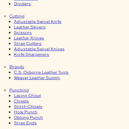
Dividers
Cutting
Adjustable Swivel Knife
Leather Skivers
Scissors
Leather Knives
Strap Cutters
Adjustable Swivel Knives
Knife Sharpeners
Brands
C.S. Osborne Leather Tools
Weaver Leather Supply
Punching
Lacing Chisel
Chisels
Stitch Chisels
Hole Punch
Oblong Punch
Strap Ends