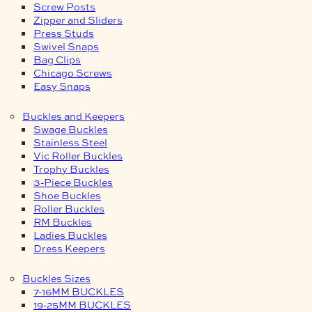
Screw Posts
Zipper and Sliders
Press Studs
Swivel Snaps
Bag Clips
Chicago Screws
Easy Snaps
Buckles and Keepers
Swage Buckles
Stainless Steel
Vic Roller Buckles
Trophy Buckles
3-Piece Buckles
Shoe Buckles
Roller Buckles
RM Buckles
Ladies Buckles
Dress Keepers
Buckles Sizes
7-16MM BUCKLES
19-25MM BUCKLES