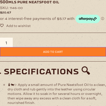
500mls pure neatsfoot oil
SKU:
1146-00
$
20.67
500mls
Pure
Neatsfoot
ADD TO CART
Oil
quantity
specifications 🔍
🧴🐄✨ Apply a small amount of Pure Neatsfoot Oil to a clean,
dry cloth and rub gently into the leather using circular
motions. Allow it to soak in for several hours or overnight,
then wipe away any excess with a clean cloth for a soft,
nourished finish.