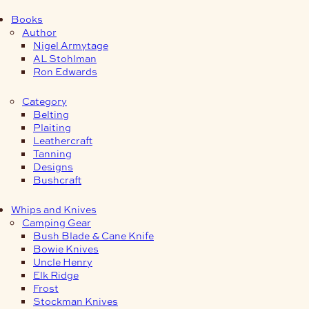
Books
Author
Nigel Armytage
AL Stohlman
Ron Edwards
Category
Belting
Plaiting
Leathercraft
Tanning
Designs
Bushcraft
Whips and Knives
Camping Gear
Bush Blade & Cane Knife
Bowie Knives
Uncle Henry
Elk Ridge
Frost
Stockman Knives