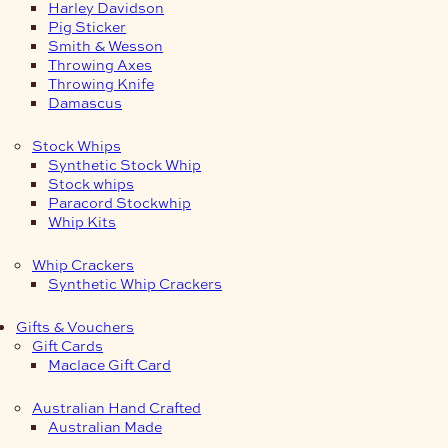
Harley Davidson
Pig Sticker
Smith & Wesson
Throwing Axes
Throwing Knife
Damascus
Stock Whips
Synthetic Stock Whip
Stock whips
Paracord Stockwhip
Whip Kits
Whip Crackers
Synthetic Whip Crackers
Gifts & Vouchers
Gift Cards
Maclace Gift Card
Australian Hand Crafted
Australian Made