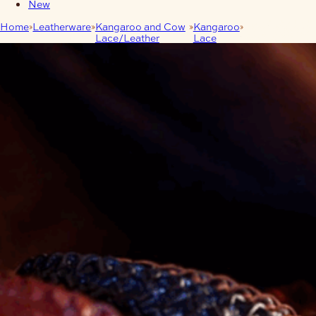
New
Home
Leatherware
Kangaroo and Cow
Kangaroo
6mm Kangaroo
Lace/Leather
Lace
Lace 20m