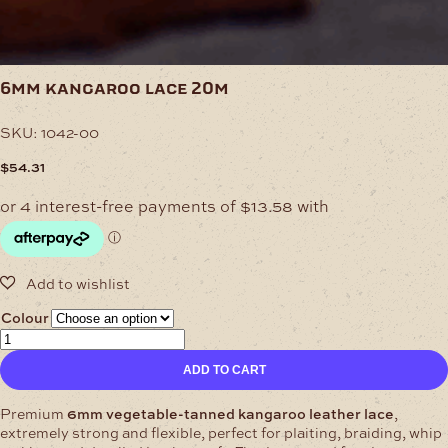
6mm kangaroo lace 20m
SKU:
1042-00
$
54.31
Colour
6mm
Kangaroo
ADD TO CART
Lace
20m
quantity
Premium
6mm vegetable-tanned kangaroo leather lace
,
extremely strong and flexible, perfect for plaiting, braiding, whip