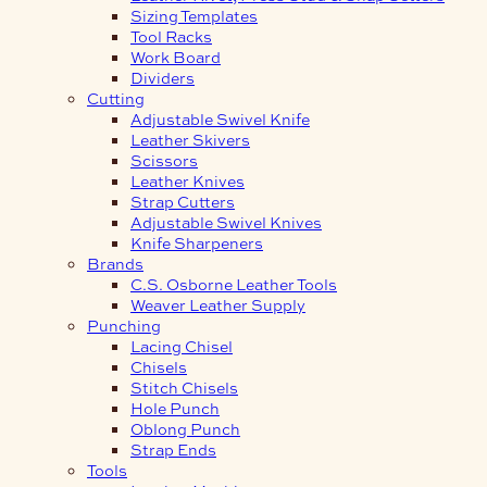
Sizing Templates
Tool Racks
Work Board
Dividers
Cutting
Adjustable Swivel Knife
Leather Skivers
Scissors
Leather Knives
Strap Cutters
Adjustable Swivel Knives
Knife Sharpeners
Brands
C.S. Osborne Leather Tools
Weaver Leather Supply
Punching
Lacing Chisel
Chisels
Stitch Chisels
Hole Punch
Oblong Punch
Strap Ends
Tools