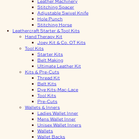
Leather Machinery
Stitching Spacer
Adjustable Swivel Knife
Hole Punch
Stitching Horse
Leathercraft Starter & Tool Kits
Hand Therapy Kit
Joey Kit & Co. OT Kits
Tool Kits
Starter Kits
Belt Making
Ultimate Leather Kit
Kits & Pre-Cuts
Thread Kit
Belt Kits
Dye Kits-Mac-Lace
Tool Kits
Pre-Cuts
Wallets & Inners
Ladies Wallet Inner
Mens Wallet Inner
Unisex Wallet Inners
Wallets
Wallet Backs