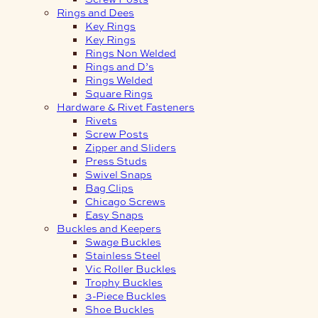
Rings and Dees
Key Rings
Key Rings
Rings Non Welded
Rings and D’s
Rings Welded
Square Rings
Hardware & Rivet Fasteners
Rivets
Screw Posts
Zipper and Sliders
Press Studs
Swivel Snaps
Bag Clips
Chicago Screws
Easy Snaps
Buckles and Keepers
Swage Buckles
Stainless Steel
Vic Roller Buckles
Trophy Buckles
3-Piece Buckles
Shoe Buckles