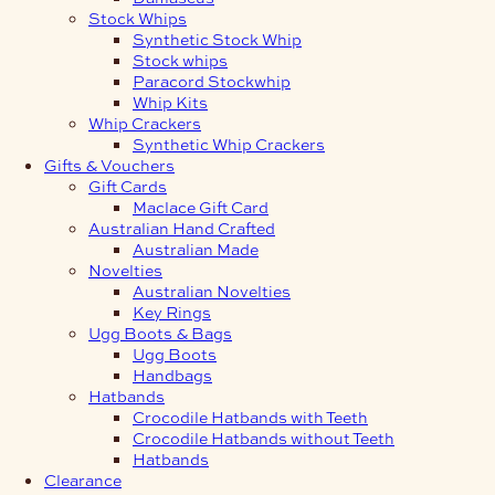
Stock Whips
Synthetic Stock Whip
Stock whips
Paracord Stockwhip
Whip Kits
Whip Crackers
Synthetic Whip Crackers
Gifts & Vouchers
Gift Cards
Maclace Gift Card
Australian Hand Crafted
Australian Made
Novelties
Australian Novelties
Key Rings
Ugg Boots & Bags
Ugg Boots
Handbags
Hatbands
Crocodile Hatbands with Teeth
Crocodile Hatbands without Teeth
Hatbands
Clearance