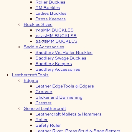
Roller Buckles
RM Buckles
Ladies Buckles
Dress Keepers
Buckles Sizes
7-16MM BUCKLES
19-25MM BUCKLES
32-75MM BUCKLES
Saddle Accessories
Saddlery Vic Roller Buckles
Saddlery Swage Buckles
Saddlery Keepers
Saddlery Accessories
Leathercraft Tools
Edging
Leather Edge Tools & Edgers
Groover
Slicker and Burnishing
Creaser
General Leathercraft
Leathercraft Mallets & Hammers
Roller
Safety Ruler
Leather Rivet, Press Stud & Snap Setters