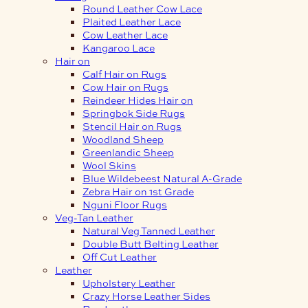
Round Leather Cow Lace
Plaited Leather Lace
Cow Leather Lace
Kangaroo Lace
Hair on
Calf Hair on Rugs
Cow Hair on Rugs
Reindeer Hides Hair on
Springbok Side Rugs
Stencil Hair on Rugs
Woodland Sheep
Greenlandic Sheep
Wool Skins
Blue Wildebeest Natural A-Grade
Zebra Hair on 1st Grade
Nguni Floor Rugs
Veg-Tan Leather
Natural Veg Tanned Leather
Double Butt Belting Leather
Off Cut Leather
Leather
Upholstery Leather
Crazy Horse Leather Sides