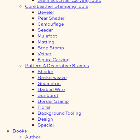
Core Leather Stamping Tools
Beveler
Pear Shader
Camouflage
Seeder
Mulefoot
Matting
Stop Stamp
Veiner
Figure Carving
Pattern & Decorative Stamps
Shader
Basketweave
Geometric
Barbed Wire
Sunburst
Border Stamp
Floral
Background Tooling
Design
Special
Books
Author