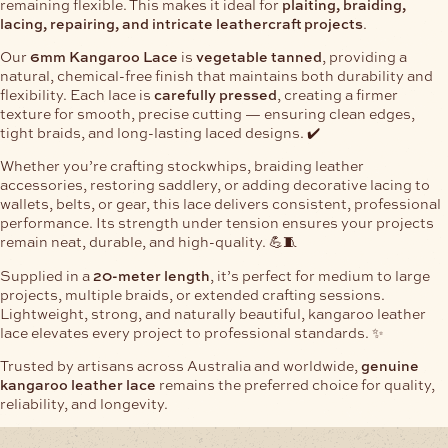
remaining flexible. This makes it ideal for
plaiting, braiding,
lacing, repairing, and intricate leathercraft projects
.
Our
6mm Kangaroo Lace
is
vegetable tanned
, providing a
natural, chemical-free finish that maintains both durability and
flexibility. Each lace is
carefully pressed
, creating a firmer
texture for smooth, precise cutting — ensuring clean edges,
tight braids, and long-lasting laced designs. ✔️
Whether you’re crafting stockwhips, braiding leather
accessories, restoring saddlery, or adding decorative lacing to
wallets, belts, or gear, this lace delivers consistent, professional
performance. Its strength under tension ensures your projects
remain neat, durable, and high-quality. 💪🧵
Supplied in a
20-meter length
, it’s perfect for medium to large
projects, multiple braids, or extended crafting sessions.
Lightweight, strong, and naturally beautiful, kangaroo leather
lace elevates every project to professional standards. ✨
Trusted by artisans across Australia and worldwide,
genuine
kangaroo leather lace
remains the preferred choice for quality,
reliability, and longevity.