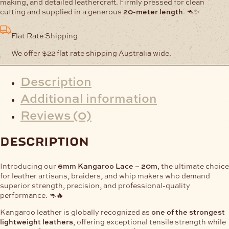
making, and detailed leathercraft. Firmly pressed for clean
cutting and supplied in a generous
20-meter length
. 🦘✨
Flat Rate Shipping
We offer $22 flat rate shipping Australia wide.
Description
Additional information
Reviews (0)
description
Introducing our
6mm Kangaroo Lace – 20m
, the ultimate choice
for leather artisans, braiders, and whip makers who demand
superior strength, precision, and professional-quality
performance. 🦘🔥
Kangaroo leather is globally recognized as
one of the strongest
lightweight leathers
, offering exceptional tensile strength while