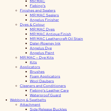
MR MAC
Fiebing’s
Finishes and Sealers
MR MAC Sealers
Angelus Finisher
Dyes & Colour
MR MAC Dyes
MR MAC Antique Finish
MR MAC Leathercraft Oil Stain
Daler-Rowney Ink
Angelus Dye
Angelus Paint
MR MAC – Dye Kits
Kits
Applicators
Brushes
Foam Applicators
Wool Daubers
Cleaners and Conditioners
Fiebing’s Leather Care
Waterproof Guard
Webbing & Seatbelts
Attachment
Side Release Buckles