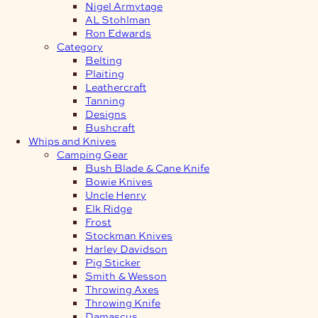
Nigel Armytage
AL Stohlman
Ron Edwards
Category
Belting
Plaiting
Leathercraft
Tanning
Designs
Bushcraft
Whips and Knives
Camping Gear
Bush Blade & Cane Knife
Bowie Knives
Uncle Henry
Elk Ridge
Frost
Stockman Knives
Harley Davidson
Pig Sticker
Smith & Wesson
Throwing Axes
Throwing Knife
Damascus