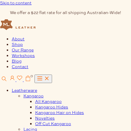
Skip to content
We offer a $22 flat rate for all shipping Australian-Wide!
About
Shop
Our Range
Workshops
Blog
Contact
0
Leatherware
Kangaroo
All Kangaroo
Kangaroo Hides
Kangaroo Hair on Hides
Novelties
Off Cut Kangaroo
Lacing