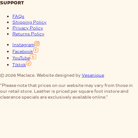
support
FAQs
Shipping Policy
Privacy Policy
Returns Policy
Instagram
Facebook
YouTube
Tiktok
© 2026 Maclace. Website designed by
Vesanique
"Please note that prices on our website may vary from those in
our retail store. Leather is priced per square foot instore and
clearance specials are exclusively available online."