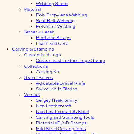
Webbing Slides
Material
Poly Propylene Webbing
Seat Belt Webbing
Polyester Webbing
Tether & Leash
Biothane Straps
Leash and Cord
Carving & Stamping
Customised Logo
Customised Leather Logo Stamp
Collections
Carving Kit
Swivel Knives
Adjustable Swivel Knife
Swivel Knife Blades
Version
Sergey Neskromniy
Ivan Leathercraft
Ivan Leathercraft S/Steel
Carving and Stamping Tools
Pictorial 2D/3D Stamps
Mild Steel Carving Tools
Stainless Steel Carving Tools