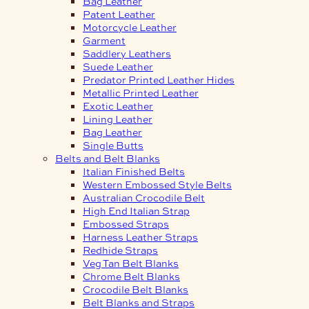
Bag Leather
Patent Leather
Motorcycle Leather
Garment
Saddlery Leathers
Suede Leather
Predator Printed Leather Hides
Metallic Printed Leather
Exotic Leather
Lining Leather
Bag Leather
Single Butts
Belts and Belt Blanks
Italian Finished Belts
Western Embossed Style Belts
Australian Crocodile Belt
High End Italian Strap
Embossed Straps
Harness Leather Straps
Redhide Straps
Veg Tan Belt Blanks
Chrome Belt Blanks
Crocodile Belt Blanks
Belt Blanks and Straps