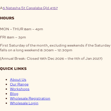
A
5 Natasha St Capalaba Qld 4157
hours
MON – THUR
8am – 4pm
FRI
8am – 3pm
First Saturday of the month, excluding weekends if the Saturday
falls on a long weekend
8:30am – 12:30pm
(Annual Break: Closed 19th Dec 2026 – the 11th of Jan 2027)
quick links
About Us
Our Range
Workshops
Blog
Wholesale Registration
Wholesale Login