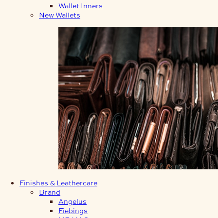
Wallet Inners
New Wallets
Finishes & Leathercare
Brand
Angelus
Fiebings