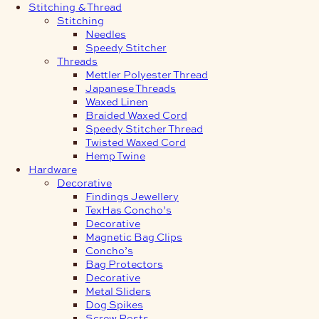
Stitching & Thread
Stitching
Needles
Speedy Stitcher
Threads
Mettler Polyester Thread
Japanese Threads
Waxed Linen
Braided Waxed Cord
Speedy Stitcher Thread
Twisted Waxed Cord
Hemp Twine
Hardware
Decorative
Findings Jewellery
TexHas Concho’s
Decorative
Magnetic Bag Clips
Concho’s
Bag Protectors
Decorative
Metal Sliders
Dog Spikes
Screw Posts