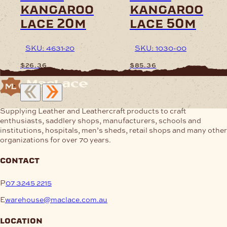
kangaroo
kangaroo
product
product
page
page
lace 20m
lace 50m
SKU: 4631-20
SKU: 1030-00
$
26.36
$
85.36
This
This
product
product
has
has
Supplying Leather and Leathercraft products to craft
multiple
multiple
enthusiasts, saddlery shops, manufacturers, schools and
variants.
variants.
institutions, hospitals, men’s sheds, retail shops and many other
The
The
organizations for over 70 years.
options
options
may
may
contact
be
be
chosen
chosen
P
07 3245 2215
on
on
the
the
E
warehouse@maclace.com.au
product
product
page
page
location