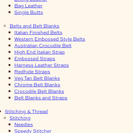
Bag Leather
Single Butts
Belts and Belt Blanks
Italian Finished Belts
Western Embossed Style Belts
Australian Crocodile Belt
High End Italian Strap
Embossed Straps
Harness Leather Straps
Redhide Straps
Veg Tan Belt Blanks
Chrome Belt Blanks
Crocodile Belt Blanks
Belt Blanks and Straps
Stitching & Thread
Stitching
Needles
Speedy Stitcher