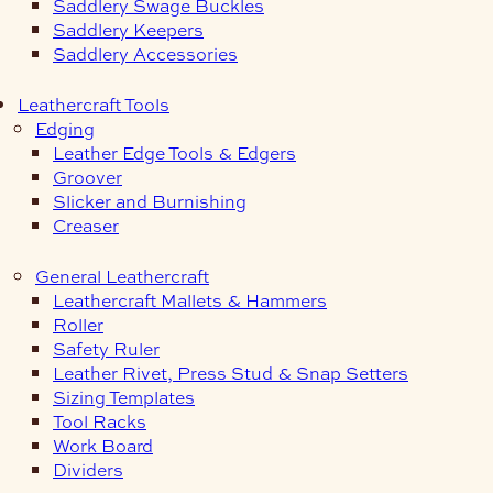
Saddlery Swage Buckles
Saddlery Keepers
Saddlery Accessories
Leathercraft Tools
Edging
Leather Edge Tools & Edgers
Groover
Slicker and Burnishing
Creaser
General Leathercraft
Leathercraft Mallets & Hammers
Roller
Safety Ruler
Leather Rivet, Press Stud & Snap Setters
Sizing Templates
Tool Racks
Work Board
Dividers