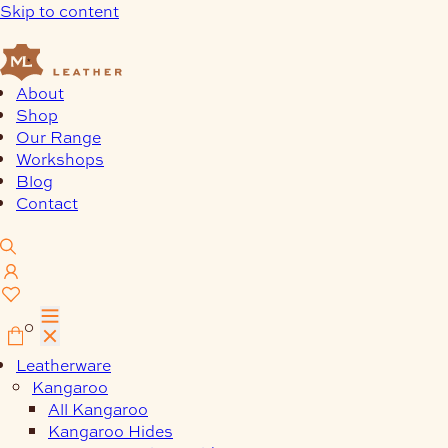
Skip to content
About
Shop
Our Range
Workshops
Blog
Contact
0
Leatherware
Kangaroo
All Kangaroo
Kangaroo Hides