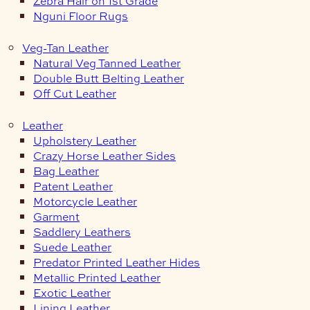
Zebra Hair on 1st Grade
Nguni Floor Rugs
Veg-Tan Leather
Natural Veg Tanned Leather
Double Butt Belting Leather
Off Cut Leather
Leather
Upholstery Leather
Crazy Horse Leather Sides
Bag Leather
Patent Leather
Motorcycle Leather
Garment
Saddlery Leathers
Suede Leather
Predator Printed Leather Hides
Metallic Printed Leather
Exotic Leather
Lining Leather