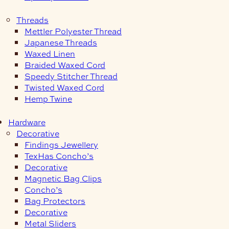
Threads
Mettler Polyester Thread
Japanese Threads
Waxed Linen
Braided Waxed Cord
Speedy Stitcher Thread
Twisted Waxed Cord
Hemp Twine
Hardware
Decorative
Findings Jewellery
TexHas Concho’s
Decorative
Magnetic Bag Clips
Concho’s
Bag Protectors
Decorative
Metal Sliders