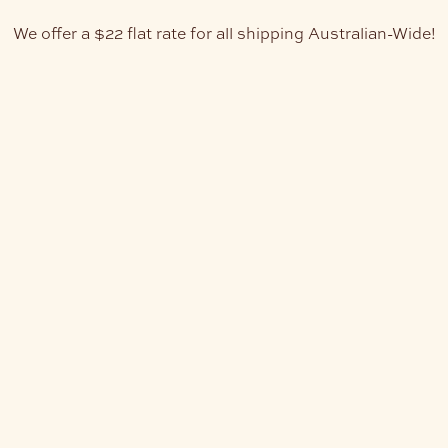
We offer a $22 flat rate for all shipping Australian-Wide!