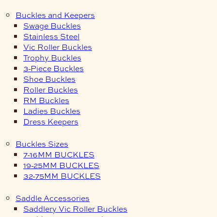
Buckles and Keepers
Swage Buckles
Stainless Steel
Vic Roller Buckles
Trophy Buckles
3-Piece Buckles
Shoe Buckles
Roller Buckles
RM Buckles
Ladies Buckles
Dress Keepers
Buckles Sizes
7-16MM BUCKLES
19-25MM BUCKLES
32-75MM BUCKLES
Saddle Accessories
Saddlery Vic Roller Buckles