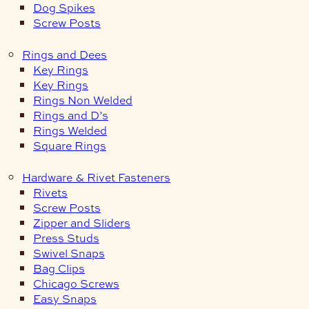
Dog Spikes
Screw Posts
Rings and Dees
Key Rings
Key Rings
Rings Non Welded
Rings and D’s
Rings Welded
Square Rings
Hardware & Rivet Fasteners
Rivets
Screw Posts
Zipper and Sliders
Press Studs
Swivel Snaps
Bag Clips
Chicago Screws
Easy Snaps