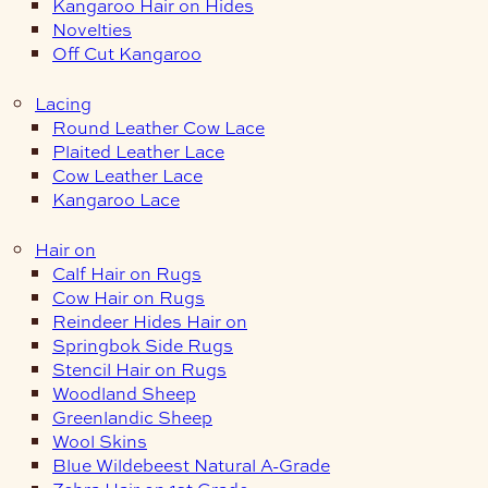
Kangaroo Hair on Hides
Novelties
Off Cut Kangaroo
Lacing
Round Leather Cow Lace
Plaited Leather Lace
Cow Leather Lace
Kangaroo Lace
Hair on
Calf Hair on Rugs
Cow Hair on Rugs
Reindeer Hides Hair on
Springbok Side Rugs
Stencil Hair on Rugs
Woodland Sheep
Greenlandic Sheep
Wool Skins
Blue Wildebeest Natural A-Grade