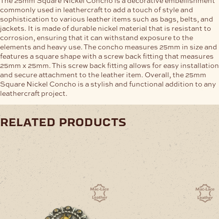
commonly used in leathercraft to add a touch of style and
sophistication to various leather items such as bags, belts, and
jackets. It is made of durable nickel material that is resistant to
corrosion, ensuring that it can withstand exposure to the
elements and heavy use. The concho measures 25mm in size and
features a square shape with a screw back fitting that measures
25mm x 25mm. This screw back fitting allows for easy installation
and secure attachment to the leather item. Overall, the 25mm
Square Nickel Concho is a stylish and functional addition to any
leathercraft project.
related products