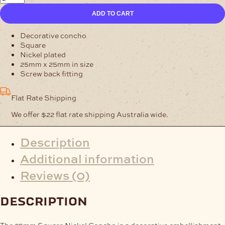
Square
ADD TO CART
Nickel
Concho
quantity
Decorative concho
Square
Nickel plated
25mm x 25mm in size
Screw back fitting
Flat Rate Shipping
We offer $22 flat rate shipping Australia wide.
Description
Additional information
Reviews (0)
description
The 25mm Square Nickel Concho is a decorative embellishment