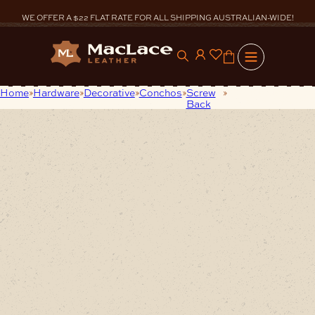
Skip
to
WE OFFER A $22 FLAT RATE FOR ALL SHIPPING AUSTRALIAN-WIDE!
content
0
Home
Hardware
Decorative
Conchos
Screw
Small Square
Back
Nickel Concho