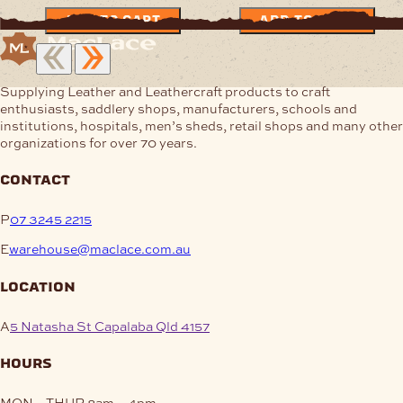
ADD TO CART
ADD TO CART
Supplying Leather and Leathercraft products to craft
enthusiasts, saddlery shops, manufacturers, schools and
institutions, hospitals, men’s sheds, retail shops and many other
organizations for over 70 years.
contact
P
07 3245 2215
E
warehouse@maclace.com.au
location
A
5 Natasha St Capalaba Qld 4157
hours
MON – THUR
8am – 4pm