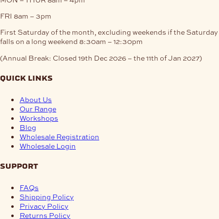
FRI
8am – 3pm
First Saturday of the month, excluding weekends if the Saturday
falls on a long weekend
8:30am – 12:30pm
(Annual Break: Closed 19th Dec 2026 – the 11th of Jan 2027)
quick links
About Us
Our Range
Workshops
Blog
Wholesale Registration
Wholesale Login
support
FAQs
Shipping Policy
Privacy Policy
Returns Policy