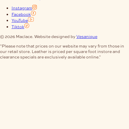
Instagram
Facebook
YouTube
Tiktok
© 2026 Maclace. Website designed by
Vesanique
"Please note that prices on our website may vary from those in
our retail store. Leather is priced per square foot instore and
clearance specials are exclusively available online."