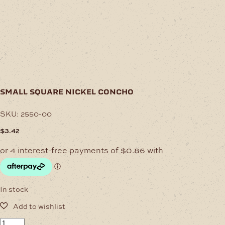
small square nickel concho
SKU:
2550-00
$
3.42
In stock
Small