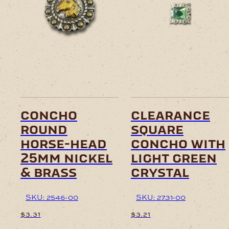
concho
clearance
round
square
horse-head
concho with
25mm nickel
light green
& brass
crystal
SKU: 2546-00
SKU: 2731-00
$
3.31
$
3.21