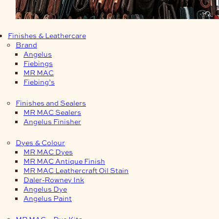
Finishes & Leathercare
Brand
Angelus
Fiebings
MR MAC
Fiebing’s
Finishes and Sealers
MR MAC Sealers
Angelus Finisher
Dyes & Colour
MR MAC Dyes
MR MAC Antique Finish
MR MAC Leathercraft Oil Stain
Daler-Rowney Ink
Angelus Dye
Angelus Paint
MR MAC – Dye Kits