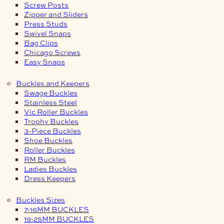
Screw Posts
Zipper and Sliders
Press Studs
Swivel Snaps
Bag Clips
Chicago Screws
Easy Snaps
Buckles and Keepers
Swage Buckles
Stainless Steel
Vic Roller Buckles
Trophy Buckles
3-Piece Buckles
Shoe Buckles
Roller Buckles
RM Buckles
Ladies Buckles
Dress Keepers
Buckles Sizes
7-16MM BUCKLES
19-25MM BUCKLES