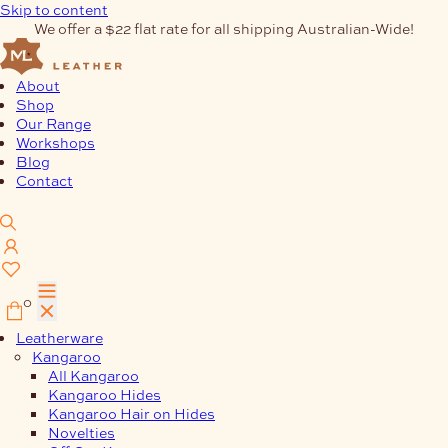
Skip to content
We offer a $22 flat rate for all shipping Australian-Wide!
About
Shop
Our Range
Workshops
Blog
Contact
0
Leatherware
Kangaroo
All Kangaroo
Kangaroo Hides
Kangaroo Hair on Hides
Novelties