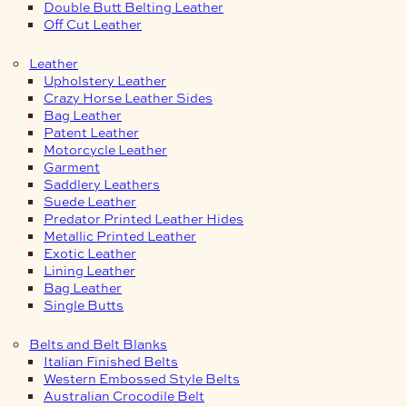
Double Butt Belting Leather
Off Cut Leather
Leather
Upholstery Leather
Crazy Horse Leather Sides
Bag Leather
Patent Leather
Motorcycle Leather
Garment
Saddlery Leathers
Suede Leather
Predator Printed Leather Hides
Metallic Printed Leather
Exotic Leather
Lining Leather
Bag Leather
Single Butts
Belts and Belt Blanks
Italian Finished Belts
Western Embossed Style Belts
Australian Crocodile Belt