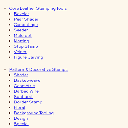
Core Leather Stamping Tools
Beveler
Pear Shader
Camouflage
Seeder
Mulefoot
Matting
Stop Stamp
Veiner
Figure Carving
Pattern & Decorative Stamps
Shader
Basketweave
Geometric
Barbed Wire
Sunburst
Border Stamp
Floral
Background Tooling
Design
Special