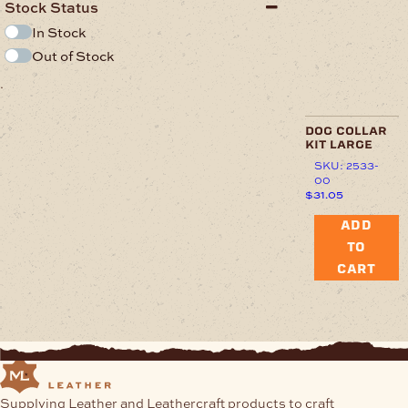
Stock Status
In Stock
Out of Stock
.
dog collar
kit large
SKU: 2533-
00
$
31.05
ADD
TO
CART
Supplying Leather and Leathercraft products to craft