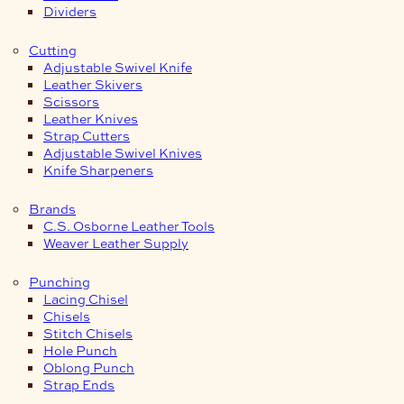
Dividers
Cutting
Adjustable Swivel Knife
Leather Skivers
Scissors
Leather Knives
Strap Cutters
Adjustable Swivel Knives
Knife Sharpeners
Brands
C.S. Osborne Leather Tools
Weaver Leather Supply
Punching
Lacing Chisel
Chisels
Stitch Chisels
Hole Punch
Oblong Punch
Strap Ends