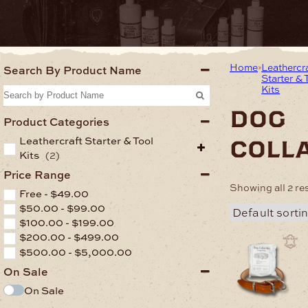
Home
Leathercr
Search By Product Name
Starter & 
Kits
dog
Product Categories
Leathercraft Starter & Tool
coll
Kits
(2)
Price Range
Showing all 2 re
Free -
$
49.00
$
50.00
-
$
99.00
$
100.00
-
$
199.00
$
200.00
-
$
499.00
$
500.00
-
$
5,000.00
On Sale
On Sale