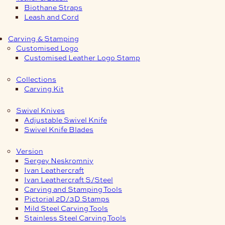
Biothane Straps
Leash and Cord
Carving & Stamping
Customised Logo
Customised Leather Logo Stamp
Collections
Carving Kit
Swivel Knives
Adjustable Swivel Knife
Swivel Knife Blades
Version
Sergey Neskromniy
Ivan Leathercraft
Ivan Leathercraft S/Steel
Carving and Stamping Tools
Pictorial 2D/3D Stamps
Mild Steel Carving Tools
Stainless Steel Carving Tools