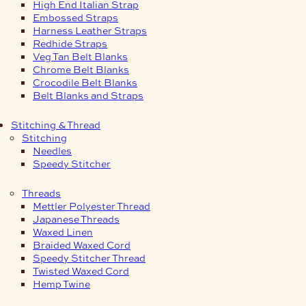
High End Italian Strap
Embossed Straps
Harness Leather Straps
Redhide Straps
Veg Tan Belt Blanks
Chrome Belt Blanks
Crocodile Belt Blanks
Belt Blanks and Straps
Stitching & Thread
Stitching
Needles
Speedy Stitcher
Threads
Mettler Polyester Thread
Japanese Threads
Waxed Linen
Braided Waxed Cord
Speedy Stitcher Thread
Twisted Waxed Cord
Hemp Twine