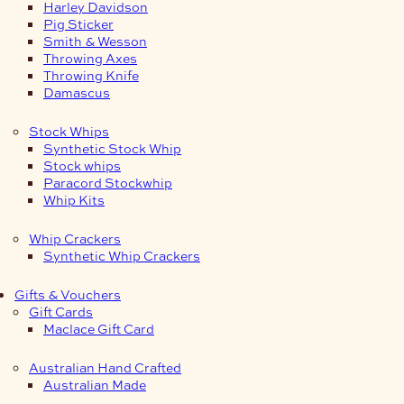
Harley Davidson
Pig Sticker
Smith & Wesson
Throwing Axes
Throwing Knife
Damascus
Stock Whips
Synthetic Stock Whip
Stock whips
Paracord Stockwhip
Whip Kits
Whip Crackers
Synthetic Whip Crackers
Gifts & Vouchers
Gift Cards
Maclace Gift Card
Australian Hand Crafted
Australian Made