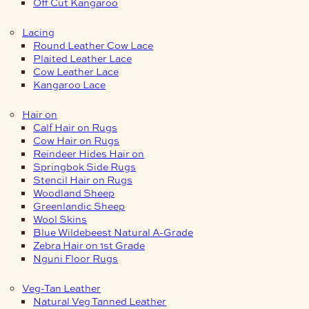
Off Cut Kangaroo
Lacing
Round Leather Cow Lace
Plaited Leather Lace
Cow Leather Lace
Kangaroo Lace
Hair on
Calf Hair on Rugs
Cow Hair on Rugs
Reindeer Hides Hair on
Springbok Side Rugs
Stencil Hair on Rugs
Woodland Sheep
Greenlandic Sheep
Wool Skins
Blue Wildebeest Natural A-Grade
Zebra Hair on 1st Grade
Nguni Floor Rugs
Veg-Tan Leather
Natural Veg Tanned Leather