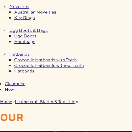
Novelties
Australian Novelties
Key Rings
Ugg Boots & Bags
Ugg Boots
Handbags
Hatbands
Crocodile Hatbands with Teeth
Crocodile Hatbands without Teeth
Hatbands
Clearance
New
Home
Leathercraft Starter & Tool Kits
Dog Collars
our
products