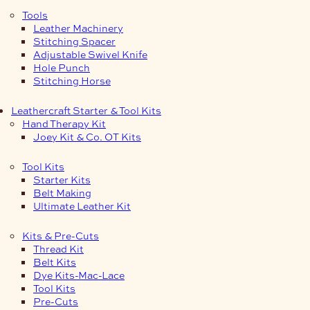
Tools
Leather Machinery
Stitching Spacer
Adjustable Swivel Knife
Hole Punch
Stitching Horse
Leathercraft Starter & Tool Kits
Hand Therapy Kit
Joey Kit & Co. OT Kits
Tool Kits
Starter Kits
Belt Making
Ultimate Leather Kit
Kits & Pre-Cuts
Thread Kit
Belt Kits
Dye Kits-Mac-Lace
Tool Kits
Pre-Cuts