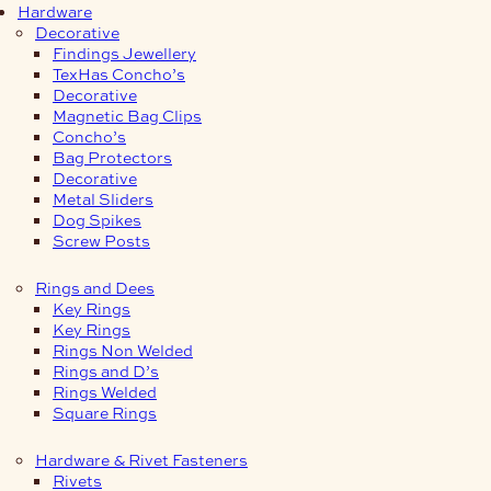
Hardware
Decorative
Findings Jewellery
TexHas Concho’s
Decorative
Magnetic Bag Clips
Concho’s
Bag Protectors
Decorative
Metal Sliders
Dog Spikes
Screw Posts
Rings and Dees
Key Rings
Key Rings
Rings Non Welded
Rings and D’s
Rings Welded
Square Rings
Hardware & Rivet Fasteners
Rivets