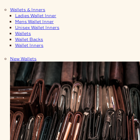
Wallets & Inners
Ladies Wallet Inner
Mens Wallet Inner
Unisex Wallet Inners
Wallets
Wallet Backs
Wallet Inners
New Wallets