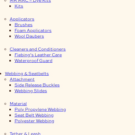
Kits
Applicators
Brushes
Foam Applicators
Wool Daubers
Cleaners and Conditioners
Fiebing’s Leather Care
Waterproof Guard
Webbing & Seatbelts
Attachment
Side Release Buckles
Webbing Slides
Material
Poly Propylene Webbing
Seat Belt Webbing
Polyester Webbing
Tether & Leash