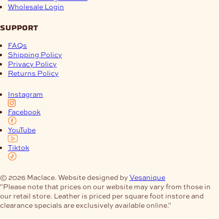
Wholesale Login
support
FAQs
Shipping Policy
Privacy Policy
Returns Policy
Instagram
Facebook
YouTube
Tiktok
© 2026 Maclace. Website designed by
Vesanique
"Please note that prices on our website may vary from those in
our retail store. Leather is priced per square foot instore and
clearance specials are exclusively available online."