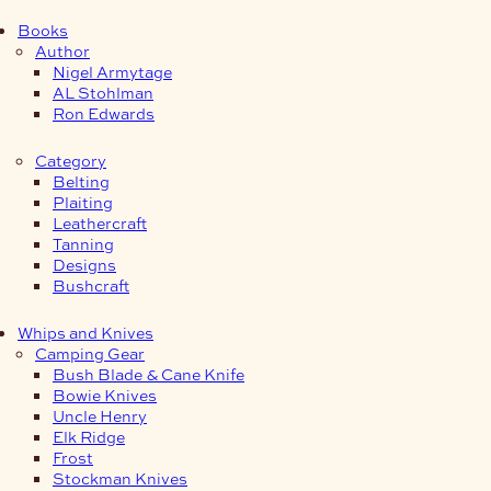
Books
Author
Nigel Armytage
AL Stohlman
Ron Edwards
Category
Belting
Plaiting
Leathercraft
Tanning
Designs
Bushcraft
Whips and Knives
Camping Gear
Bush Blade & Cane Knife
Bowie Knives
Uncle Henry
Elk Ridge
Frost
Stockman Knives