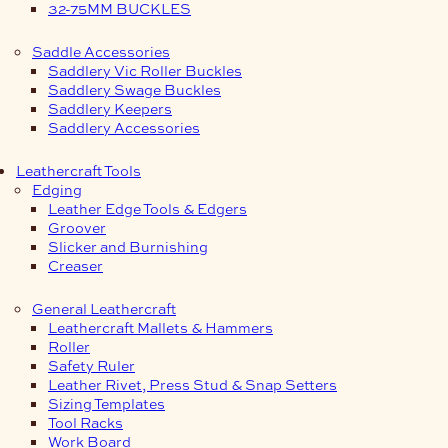
32-75MM BUCKLES
Saddle Accessories
Saddlery Vic Roller Buckles
Saddlery Swage Buckles
Saddlery Keepers
Saddlery Accessories
Leathercraft Tools
Edging
Leather Edge Tools & Edgers
Groover
Slicker and Burnishing
Creaser
General Leathercraft
Leathercraft Mallets & Hammers
Roller
Safety Ruler
Leather Rivet, Press Stud & Snap Setters
Sizing Templates
Tool Racks
Work Board