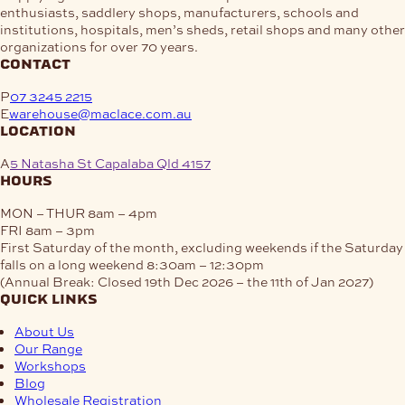
enthusiasts, saddlery shops, manufacturers, schools and
institutions, hospitals, men’s sheds, retail shops and many other
organizations for over 70 years.
contact
P
07 3245 2215
E
warehouse@maclace.com.au
location
A
5 Natasha St Capalaba Qld 4157
hours
MON – THUR
8am – 4pm
FRI
8am – 3pm
First Saturday of the month, excluding weekends if the Saturday
falls on a long weekend
8:30am – 12:30pm
(Annual Break: Closed 19th Dec 2026 – the 11th of Jan 2027)
quick links
About Us
Our Range
Workshops
Blog
Wholesale Registration