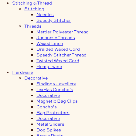
Stitching & Thread
Stitching
Needles
Speedy Stitcher
Threads
Mettler Polyester Thread
Japanese Threads
Waxed Linen
Braided Waxed Cord
Speedy Stitcher Thread
Twisted Waxed Cord
Hemp Twine
Hardware
Decorative
Findings Jewellery
TexHas Concho’s
Decorative
Magnetic Bag Clips
Concho’s
Bag Protectors
Decorative
Metal Sliders
Dog Spikes
Screw Posts