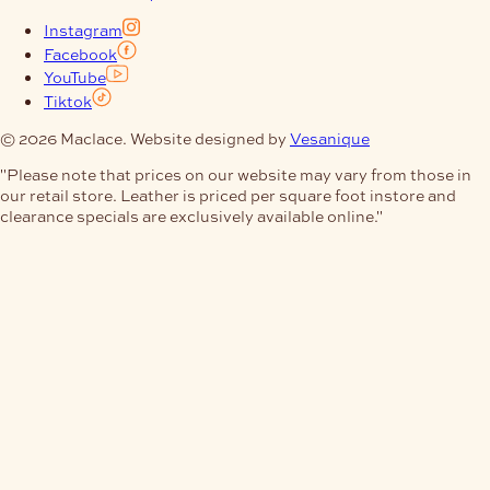
Instagram
Facebook
YouTube
Tiktok
© 2026 Maclace. Website designed by
Vesanique
"Please note that prices on our website may vary from those in
our retail store. Leather is priced per square foot instore and
clearance specials are exclusively available online."