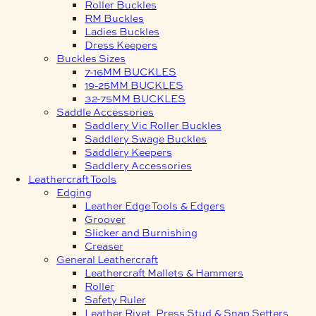
Roller Buckles
RM Buckles
Ladies Buckles
Dress Keepers
Buckles Sizes
7-16MM BUCKLES
19-25MM BUCKLES
32-75MM BUCKLES
Saddle Accessories
Saddlery Vic Roller Buckles
Saddlery Swage Buckles
Saddlery Keepers
Saddlery Accessories
Leathercraft Tools
Edging
Leather Edge Tools & Edgers
Groover
Slicker and Burnishing
Creaser
General Leathercraft
Leathercraft Mallets & Hammers
Roller
Safety Ruler
Leather Rivet, Press Stud & Snap Setters