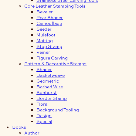
Core Leather Stamping Tools
Beveler
Pear Shader
Camouflage
Seeder
Mulefoot
Matting
Stop Stamp
Veiner
Figure Carving
Pattern & Decorative Stamps
Shader
Basketweave
Geometric
Barbed Wire
Sunburst
Border Stamp
Floral
Background Tooling
Design
Special
Books
Author