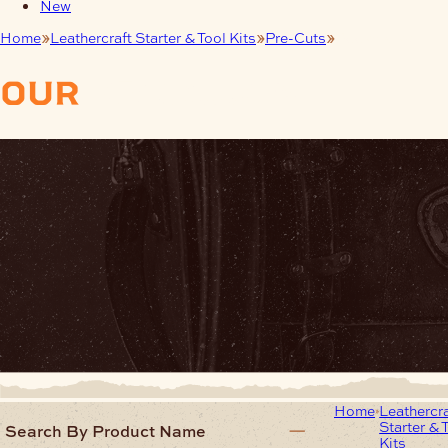
New
Home
Leathercraft Starter & Tool Kits
Pre-Cuts
Bookmarks
our
products
Home
Leathercra
Starter & 
Search By Product Name
Kits