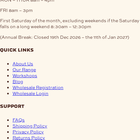
FRI
8am – 3pm
First Saturday of the month, excluding weekends if the Saturday
falls on a long weekend
8:30am – 12:30pm
(Annual Break: Closed 19th Dec 2026 – the 11th of Jan 2027)
quick links
About Us
Our Range
Workshops
Blog
Wholesale Registration
Wholesale Login
support
FAQs
Shipping Policy
Privacy Policy
Returns Policy