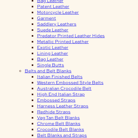
Bag Leather
Patent Leather
Motorcycle Leather
Garment
Saddlery Leathers
Suede Leather
Predator Printed Leather Hides
Metallic Printed Leather
Exotic Leather
Lining Leather
Bag Leather
Single Butts
Belts and Belt Blanks
Italian Finished Belts
Western Embossed Style Belts
Australian Crocodile Belt
High End Italian Strap
Embossed Straps
Harness Leather Straps
Redhide Straps
Veg Tan Belt Blanks
Chrome Belt Blanks
Crocodile Belt Blanks
Belt Blanks and Straps