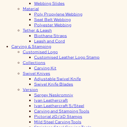
Webbing Slides
Material
Poly Propylene Webbing
Seat Belt Webbing
Polyester Webbing
Tether & Leash
Biothane Straps
Leash and Cord
Carving & Stamping
Customised Logo
Customised Leather Logo Stamp
Collections
Carving Kit
Swivel Knives
Adjustable Swivel Knife
Swivel Knife Blades
Version
Sergey Neskromniy
Ivan Leathercraft
Ivan Leathercraft S/Steel
Carving and Stamping Tools
Pictorial 2D/3D Stamps
Mild Steel Carving Tools
Stainless Steel Carving Tools