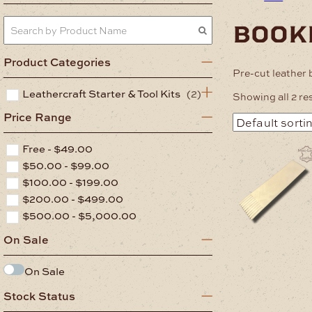
book
Product Categories
Pre-cut leather
Leathercraft Starter & Tool Kits
(2)
Showing all 2 re
Price Range
Free -
$
49.00
$
50.00
-
$
99.00
$
100.00
-
$
199.00
$
200.00
-
$
499.00
$
500.00
-
$
5,000.00
On Sale
On Sale
Stock Status