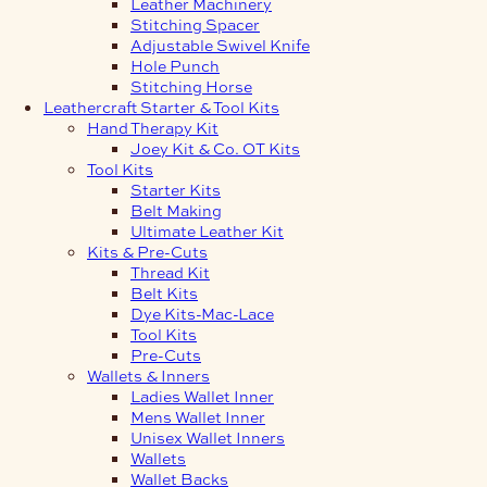
Leather Machinery
Stitching Spacer
Adjustable Swivel Knife
Hole Punch
Stitching Horse
Leathercraft Starter & Tool Kits
Hand Therapy Kit
Joey Kit & Co. OT Kits
Tool Kits
Starter Kits
Belt Making
Ultimate Leather Kit
Kits & Pre-Cuts
Thread Kit
Belt Kits
Dye Kits-Mac-Lace
Tool Kits
Pre-Cuts
Wallets & Inners
Ladies Wallet Inner
Mens Wallet Inner
Unisex Wallet Inners
Wallets
Wallet Backs