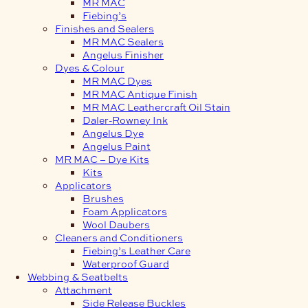
MR MAC
Fiebing’s
Finishes and Sealers
MR MAC Sealers
Angelus Finisher
Dyes & Colour
MR MAC Dyes
MR MAC Antique Finish
MR MAC Leathercraft Oil Stain
Daler-Rowney Ink
Angelus Dye
Angelus Paint
MR MAC – Dye Kits
Kits
Applicators
Brushes
Foam Applicators
Wool Daubers
Cleaners and Conditioners
Fiebing’s Leather Care
Waterproof Guard
Webbing & Seatbelts
Attachment
Side Release Buckles