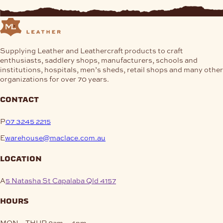
Supplying Leather and Leathercraft products to craft
enthusiasts, saddlery shops, manufacturers, schools and
institutions, hospitals, men’s sheds, retail shops and many other
organizations for over 70 years.
contact
P
07 3245 2215
E
warehouse@maclace.com.au
location
A
5 Natasha St Capalaba Qld 4157
hours
MON – THUR
8am – 4pm