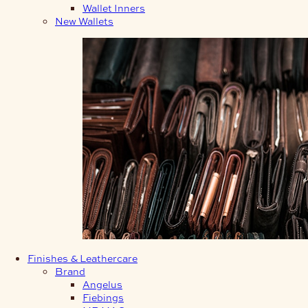
Wallet Inners
New Wallets
Finishes & Leathercare
Brand
Angelus
Fiebings