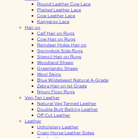
Round Leather Cow Lace
Plaited Leather Lace
Cow Leather Lace
Kangaroo Lace
Hair on
Calf Hair on Rugs
Cow Hair on Rugs
Reindeer Hides Hair on
Springbok Side Rugs
Stencil Hair on Rugs
Woodland Sheep
Greenlandic Sheep
Wool Skins
Blue Wildebeest Natural A-Grade
Zebra Hair on 1st Grade
Nguni Floor Rugs
Veg-Tan Leather
Natural Veg Tanned Leather
Double Butt Belting Leather
Off Cut Leather
Leather
Upholstery Leather
Crazy Horse Leather Sides