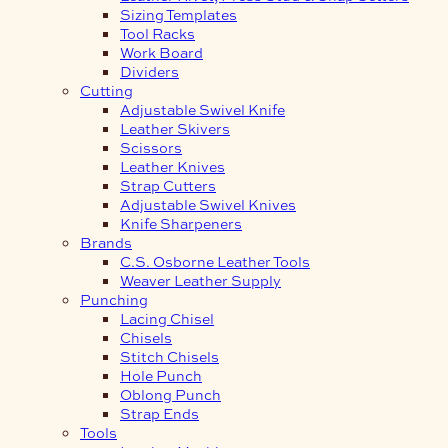
Sizing Templates
Tool Racks
Work Board
Dividers
Cutting
Adjustable Swivel Knife
Leather Skivers
Scissors
Leather Knives
Strap Cutters
Adjustable Swivel Knives
Knife Sharpeners
Brands
C.S. Osborne Leather Tools
Weaver Leather Supply
Punching
Lacing Chisel
Chisels
Stitch Chisels
Hole Punch
Oblong Punch
Strap Ends
Tools