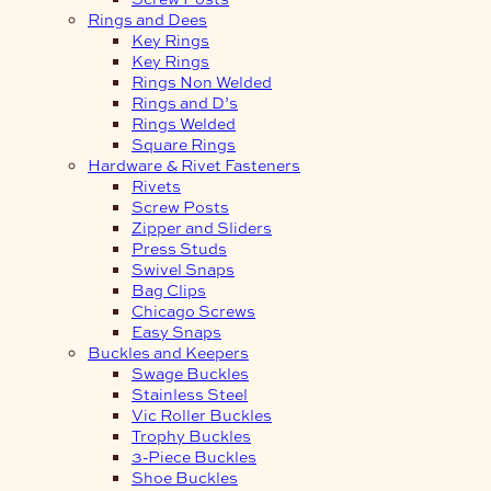
Rings and Dees
Key Rings
Key Rings
Rings Non Welded
Rings and D’s
Rings Welded
Square Rings
Hardware & Rivet Fasteners
Rivets
Screw Posts
Zipper and Sliders
Press Studs
Swivel Snaps
Bag Clips
Chicago Screws
Easy Snaps
Buckles and Keepers
Swage Buckles
Stainless Steel
Vic Roller Buckles
Trophy Buckles
3-Piece Buckles
Shoe Buckles