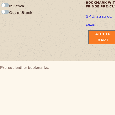
bookmark wit
In Stock
fringe pre-cu
Out of Stock
SKU: 3362-00
.
$
6.26
ADD TO
CART
Pre-cut leather bookmarks.