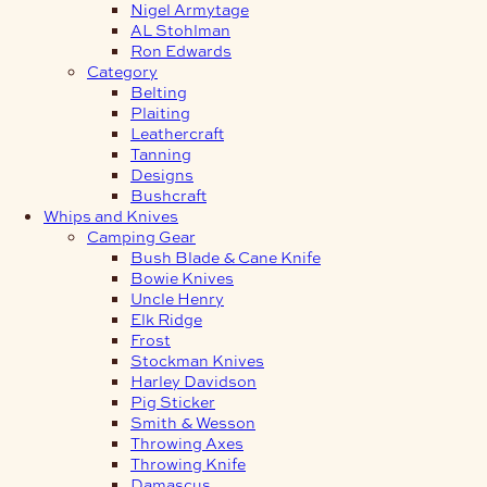
Nigel Armytage
AL Stohlman
Ron Edwards
Category
Belting
Plaiting
Leathercraft
Tanning
Designs
Bushcraft
Whips and Knives
Camping Gear
Bush Blade & Cane Knife
Bowie Knives
Uncle Henry
Elk Ridge
Frost
Stockman Knives
Harley Davidson
Pig Sticker
Smith & Wesson
Throwing Axes
Throwing Knife
Damascus