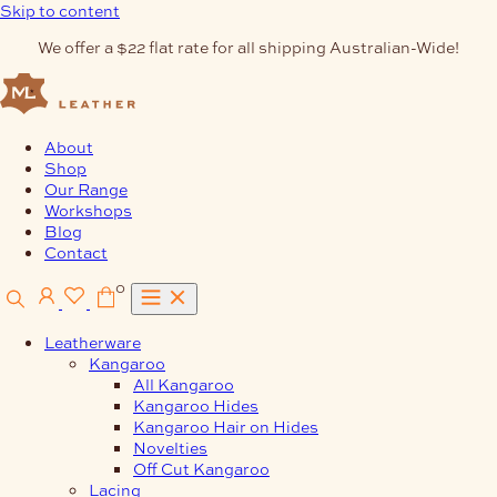
Skip to content
We offer a $22 flat rate for all shipping Australian-Wide!
About
Shop
Our Range
Workshops
Blog
Contact
0
Leatherware
Kangaroo
All Kangaroo
Kangaroo Hides
Kangaroo Hair on Hides
Novelties
Off Cut Kangaroo
Lacing