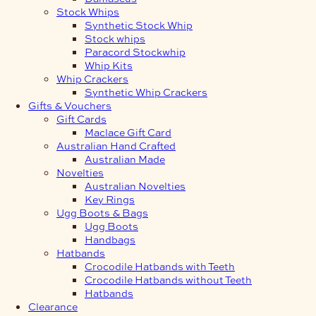
Stock Whips
Synthetic Stock Whip
Stock whips
Paracord Stockwhip
Whip Kits
Whip Crackers
Synthetic Whip Crackers
Gifts & Vouchers
Gift Cards
Maclace Gift Card
Australian Hand Crafted
Australian Made
Novelties
Australian Novelties
Key Rings
Ugg Boots & Bags
Ugg Boots
Handbags
Hatbands
Crocodile Hatbands with Teeth
Crocodile Hatbands without Teeth
Hatbands
Clearance