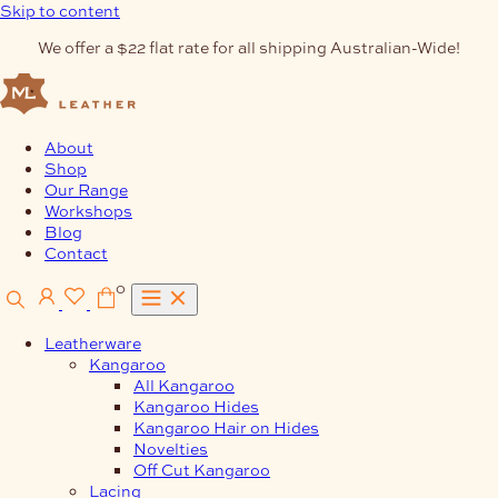
Skip to content
We offer a $22 flat rate for all shipping Australian-Wide!
About
Shop
Our Range
Workshops
Blog
Contact
0
Leatherware
Kangaroo
All Kangaroo
Kangaroo Hides
Kangaroo Hair on Hides
Novelties
Off Cut Kangaroo
Lacing