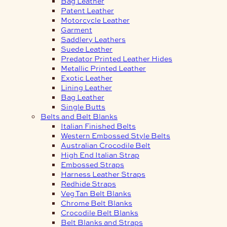
Bag Leather
Patent Leather
Motorcycle Leather
Garment
Saddlery Leathers
Suede Leather
Predator Printed Leather Hides
Metallic Printed Leather
Exotic Leather
Lining Leather
Bag Leather
Single Butts
Belts and Belt Blanks
Italian Finished Belts
Western Embossed Style Belts
Australian Crocodile Belt
High End Italian Strap
Embossed Straps
Harness Leather Straps
Redhide Straps
Veg Tan Belt Blanks
Chrome Belt Blanks
Crocodile Belt Blanks
Belt Blanks and Straps