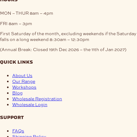
MON – THUR
8am – 4pm
FRI
8am – 3pm
First Saturday of the month, excluding weekends if the Saturday
falls on a long weekend
8:30am – 12:30pm
(Annual Break: Closed 19th Dec 2026 – the 11th of Jan 2027)
quick links
About Us
Our Range
Workshops
Blog
Wholesale Registration
Wholesale Login
support
FAQs
Shipping Policy