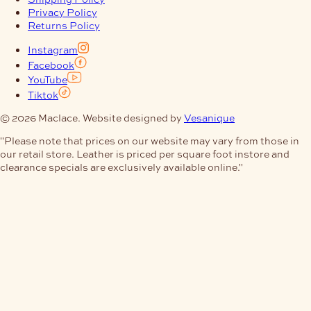
Privacy Policy
Returns Policy
Instagram
Facebook
YouTube
Tiktok
© 2026 Maclace. Website designed by
Vesanique
"Please note that prices on our website may vary from those in
our retail store. Leather is priced per square foot instore and
clearance specials are exclusively available online."