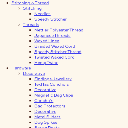
Stitching & Thread
Stitching
Needles
Speedy Stitcher
Threads
Mettler Polyester Thread
Japanese Threads
Waxed Linen
Braided Waxed Cord
Speedy Stitcher Thread
Twisted Waxed Cord
Hemp Twine
Hardware
Decorative
Findings Jewellery
TexHas Concho’s
Decorative
Magnetic Bag Clips
Concho’s
Bag Protectors
Decorative
Metal Sliders
Dog Spikes
Screw Posts