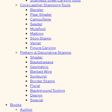
Core Leather Stamping Tools
Beveler
Pear Shader
Camouflage
Seeder
Mulefoot
Matting
Stop Stamp
Veiner
Figure Carving
Pattern & Decorative Stamps
Shader
Basketweave
Geometric
Barbed Wire
Sunburst
Border Stamp
Floral
Background Tooling
Design
Special
Books
Author