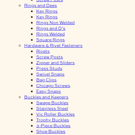
Rings and Dees
Key Rings
Key Rings
Rings Non Welded
Rings and D’s
Rings Welded
Square Rings
Hardware & Rivet Fasteners
Rivets
Screw Posts
Zipper and Sliders
Press Studs
Swivel Snaps
Bag Clips
Chicago Screws
Easy Snaps
Buckles and Keepers
Swage Buckles
Stainless Steel
Vic Roller Buckles
Trophy Buckles
3-Piece Buckles
Shoe Buckles