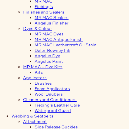
MR MAC
Fiebing’s
Finishes and Sealers
MR MAC Sealers
Angelus Finisher
Dyes & Colour
MR MAC Dyes
MR MAC Antique Finish
MR MAC Leathercraft Oil Stain
Daler-Rowney Ink
Angelus Dye
Angelus Paint
MR MAC – Dye Kits
Kits
Applicators
Brushes
Foam Applicators
Wool Daubers
Cleaners and Conditioners
Fiebing’s Leather Care
Waterproof Guard
Webbing & Seatbelts
Attachment
Side Release Buckles