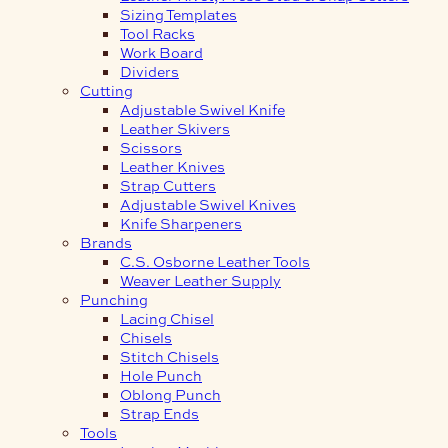
Sizing Templates
Tool Racks
Work Board
Dividers
Cutting
Adjustable Swivel Knife
Leather Skivers
Scissors
Leather Knives
Strap Cutters
Adjustable Swivel Knives
Knife Sharpeners
Brands
C.S. Osborne Leather Tools
Weaver Leather Supply
Punching
Lacing Chisel
Chisels
Stitch Chisels
Hole Punch
Oblong Punch
Strap Ends
Tools