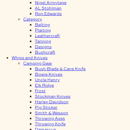
Nigel Armytage
AL Stohlman
Ron Edwards
Category
Belting
Plaiting
Leathercraft
Tanning
Designs
Bushcraft
Whips and Knives
Camping Gear
Bush Blade & Cane Knife
Bowie Knives
Uncle Henry
Elk Ridge
Frost
Stockman Knives
Harley Davidson
Pig Sticker
Smith & Wesson
Throwing Axes
Throwing Knife
Damascus