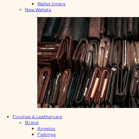
Wallet Inners
New Wallets
Finishes & Leathercare
Brand
Angelus
Fiebings