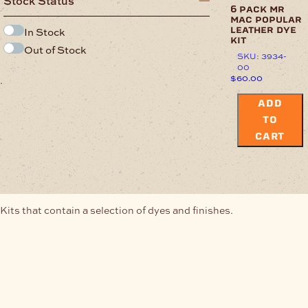
Stock Status
6 pack mr
mac popular
In Stock
leather dye
kit
Out of Stock
SKU: 3934-
00
$
60.00
.
ADD
TO
CART
Kits that contain a selection of dyes and finishes.