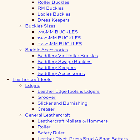
Roller Buckles
RM Buckles
Ladies Buckles
Dress Keepers
Buckles Sizes
7-16MM BUCKLES
19-25MM BUCKLES
32-75MM BUCKLES
Saddle Accessories
Saddlery Vic Roller Buckles
Saddlery Swage Buckles
Saddlery Keepers
Saddlery Accessories
Leathercraft Tools
Edging
Leather Edge Tools & Edgers
Groover
Slicker and Burnishing
Creaser
General Leathercraft
Leathercraft Mallets & Hammers
Roller
Safety Ruler
Leather Rivet, Press Stud & Snap Setters