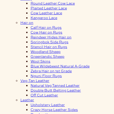
Round Leather Cow Lace
Plaited Leather Lace
Cow Leather Lace
Kangaroo Lace
Hair on
Calf Hair on Rugs
Cow Hair on Rugs
Reindeer Hides Hair on
Springbok Side Rugs
Stencil Hair on Rugs
Woodland Sheep
Greenlandic Sheep
Wool Skins
Blue Wildebeest Natural A-Grade
Zebra Hair on 1st Grade
Nguni Floor Rugs
Veg-Tan Leather
Natural Veg Tanned Leather
Double Butt Belting Leather
Off Cut Leather
Leather
Upholstery Leather
Crazy Horse Leather Sides