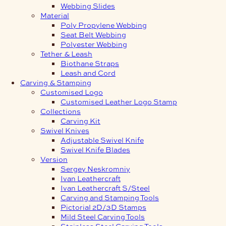
Webbing Slides
Material
Poly Propylene Webbing
Seat Belt Webbing
Polyester Webbing
Tether & Leash
Biothane Straps
Leash and Cord
Carving & Stamping
Customised Logo
Customised Leather Logo Stamp
Collections
Carving Kit
Swivel Knives
Adjustable Swivel Knife
Swivel Knife Blades
Version
Sergey Neskromniy
Ivan Leathercraft
Ivan Leathercraft S/Steel
Carving and Stamping Tools
Pictorial 2D/3D Stamps
Mild Steel Carving Tools
Stainless Steel Carving Tools