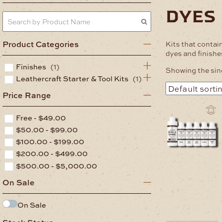
dyes
Product Categories
Kits that contain
dyes and finishe
Finishes
(1)
Showing the sing
Leathercraft Starter & Tool Kits
(1)
Price Range
Free -
$
49.00
$
50.00
-
$
99.00
$
100.00
-
$
199.00
$
200.00
-
$
499.00
$
500.00
-
$
5,000.00
On Sale
On Sale