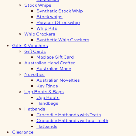
Stock Whips
Synthetic Stock Whip
Stock whips
Paracord Stockwhip
Whip Kits
Whip Crackers
Synthetic Whip Crackers
Gifts & Vouchers
Gift Cards
Maclace Gift Card
Australian Hand Crafted
Australian Made
Novelties
Australian Novelties
Key Rings
Ugg Boots & Bags
Ugg Boots
Handbags
Hatbands
Crocodile Hatbands with Teeth
Crocodile Hatbands without Teeth
Hatbands
Clearance