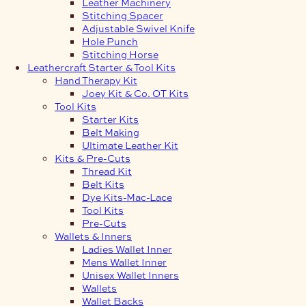
Leather Machinery
Stitching Spacer
Adjustable Swivel Knife
Hole Punch
Stitching Horse
Leathercraft Starter & Tool Kits
Hand Therapy Kit
Joey Kit & Co. OT Kits
Tool Kits
Starter Kits
Belt Making
Ultimate Leather Kit
Kits & Pre-Cuts
Thread Kit
Belt Kits
Dye Kits-Mac-Lace
Tool Kits
Pre-Cuts
Wallets & Inners
Ladies Wallet Inner
Mens Wallet Inner
Unisex Wallet Inners
Wallets
Wallet Backs