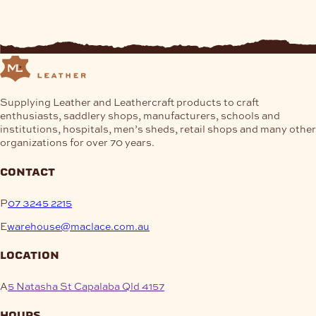
Supplying Leather and Leathercraft products to craft
enthusiasts, saddlery shops, manufacturers, schools and
institutions, hospitals, men’s sheds, retail shops and many other
organizations for over 70 years.
contact
P
07 3245 2215
E
warehouse@maclace.com.au
location
A
5 Natasha St Capalaba Qld 4157
hours