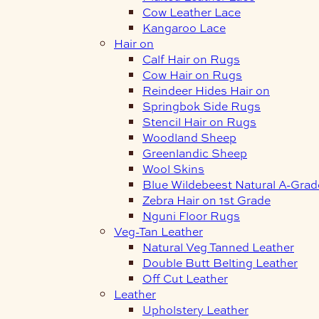
Cow Leather Lace
Kangaroo Lace
Hair on
Calf Hair on Rugs
Cow Hair on Rugs
Reindeer Hides Hair on
Springbok Side Rugs
Stencil Hair on Rugs
Woodland Sheep
Greenlandic Sheep
Wool Skins
Blue Wildebeest Natural A-Grad
Zebra Hair on 1st Grade
Nguni Floor Rugs
Veg-Tan Leather
Natural Veg Tanned Leather
Double Butt Belting Leather
Off Cut Leather
Leather
Upholstery Leather