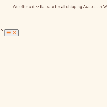
We offer a $22 flat rate for all shipping Australian-W
0