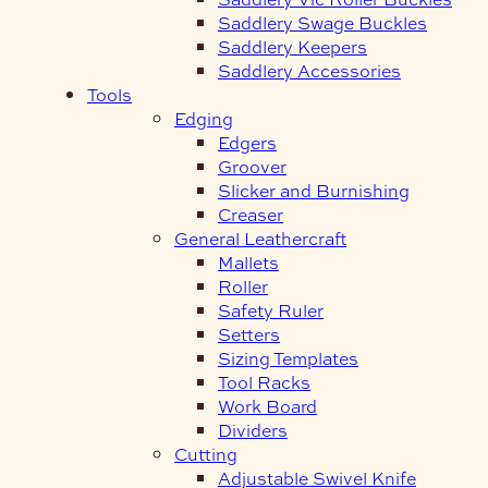
Saddlery Swage Buckles
Saddlery Keepers
Saddlery Accessories
Tools
Edging
Edgers
Groover
Slicker and Burnishing
Creaser
General Leathercraft
Mallets
Roller
Safety Ruler
Setters
Sizing Templates
Tool Racks
Work Board
Dividers
Cutting
Adjustable Swivel Knife