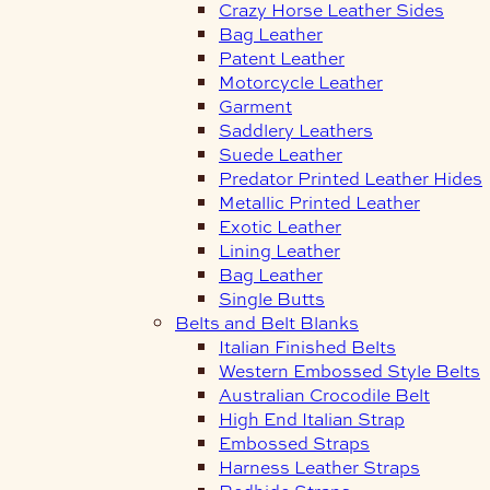
Crazy Horse Leather Sides
Bag Leather
Patent Leather
Motorcycle Leather
Garment
Saddlery Leathers
Suede Leather
Predator Printed Leather Hides
Metallic Printed Leather
Exotic Leather
Lining Leather
Bag Leather
Single Butts
Belts and Belt Blanks
Italian Finished Belts
Western Embossed Style Belts
Australian Crocodile Belt
High End Italian Strap
Embossed Straps
Harness Leather Straps