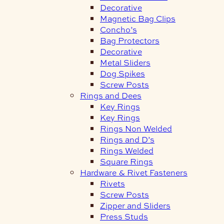
Decorative
Magnetic Bag Clips
Concho’s
Bag Protectors
Decorative
Metal Sliders
Dog Spikes
Screw Posts
Rings and Dees
Key Rings
Key Rings
Rings Non Welded
Rings and D’s
Rings Welded
Square Rings
Hardware & Rivet Fasteners
Rivets
Screw Posts
Zipper and Sliders
Press Studs