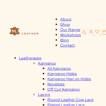
Skip
to
content
About
Shop
Our Range
Workshops
Blog
Contact
Leatherware
Kangaroo
All Kangaroo
Kangaroo Hides
Kangaroo Hair on Hides
Novelties
Off Cut Kangaroo
Lacing
Round Leather Cow Lace
Plaited Leather Lace