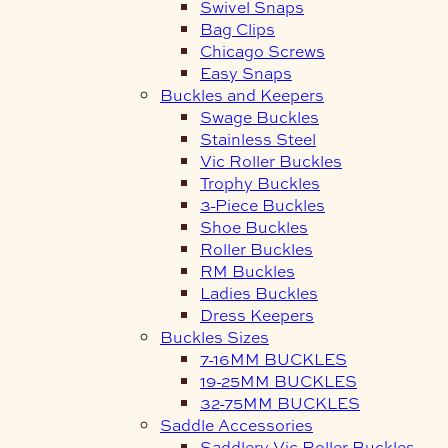
Swivel Snaps
Bag Clips
Chicago Screws
Easy Snaps
Buckles and Keepers
Swage Buckles
Stainless Steel
Vic Roller Buckles
Trophy Buckles
3-Piece Buckles
Shoe Buckles
Roller Buckles
RM Buckles
Ladies Buckles
Dress Keepers
Buckles Sizes
7-16MM BUCKLES
19-25MM BUCKLES
32-75MM BUCKLES
Saddle Accessories
Saddlery Vic Roller Buckles