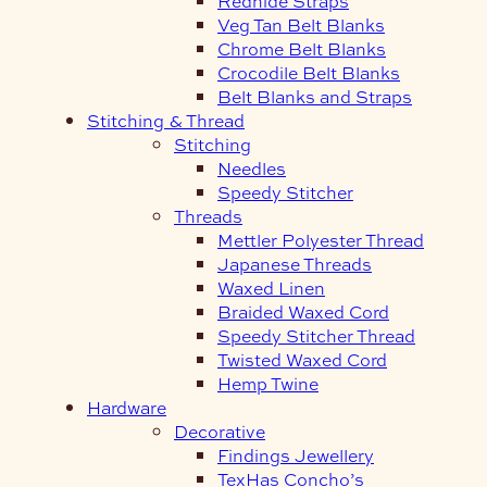
Redhide Straps
Veg Tan Belt Blanks
Chrome Belt Blanks
Crocodile Belt Blanks
Belt Blanks and Straps
Stitching & Thread
Stitching
Needles
Speedy Stitcher
Threads
Mettler Polyester Thread
Japanese Threads
Waxed Linen
Braided Waxed Cord
Speedy Stitcher Thread
Twisted Waxed Cord
Hemp Twine
Hardware
Decorative
Findings Jewellery
TexHas Concho’s