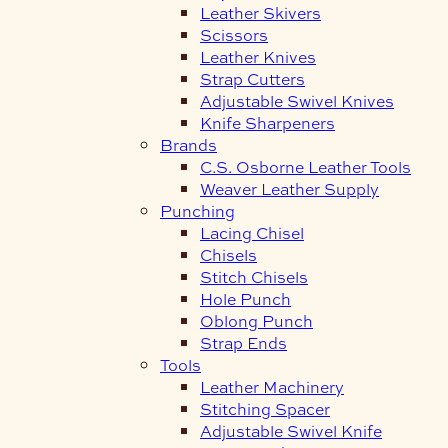
Leather Skivers
Scissors
Leather Knives
Strap Cutters
Adjustable Swivel Knives
Knife Sharpeners
Brands
C.S. Osborne Leather Tools
Weaver Leather Supply
Punching
Lacing Chisel
Chisels
Stitch Chisels
Hole Punch
Oblong Punch
Strap Ends
Tools
Leather Machinery
Stitching Spacer
Adjustable Swivel Knife