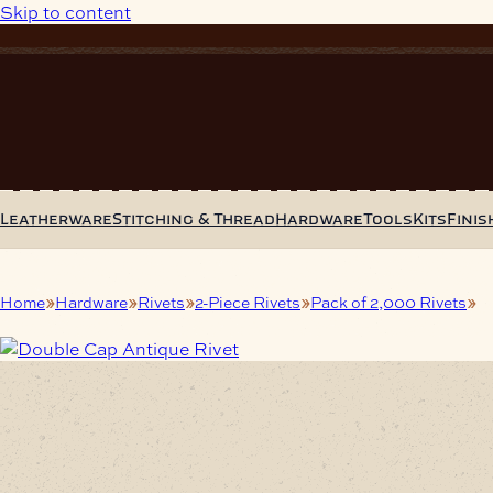
Skip to content
Leatherware
Stitching & Thread
Hardware
Tools
Kits
Finis
Home
Hardware
Rivets
2-Piece Rivets
Pack of 2,000 Rivets
Do