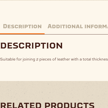
Description
Additional inform
description
Suitable for joining 2 pieces of leather with a total thick
related products