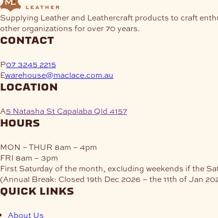
Supplying Leather and Leathercraft products to craft enth
other organizations for over 70 years.
contact
P
07 3245 2215
E
warehouse@maclace.com.au
location
A
5 Natasha St Capalaba Qld 4157
hours
MON – THUR
8am – 4pm
FRI
8am – 3pm
First Saturday of the month, excluding weekends if the Sa
(Annual Break: Closed 19th Dec 2026 – the 11th of Jan 20
quick links
About Us