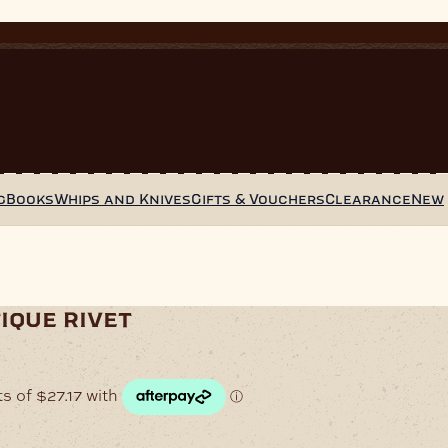
g
Books
Whips and Knives
Gifts & Vouchers
Clearance
New
ique rivet