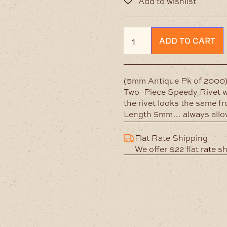
Double
ADD TO CART
Cap
Antique
Rivet
quantity
(5mm Antique Pk of 2000
Two -Piece Speedy Rivet w
the rivet looks the same f
Length 5mm… always allow 
Flat Rate Shipping
We offer $22 flat rate s