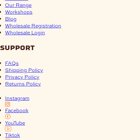
Our Range
Workshops
Blog
Wholesale Registration
Wholesale Login
support
FAQs
Shipping Policy
Privacy Policy
Returns Policy
Instagram
Facebook
YouTube
Tiktok