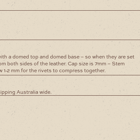
)
ith a domed top and domed base – so when they are set
rom both sides of the leather. Cap size is 7mm – Stem
1-2 mm for the rivets to compress together.
hipping Australia wide.