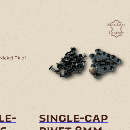
le-
single-cap