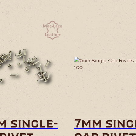
m single-
7mm sing