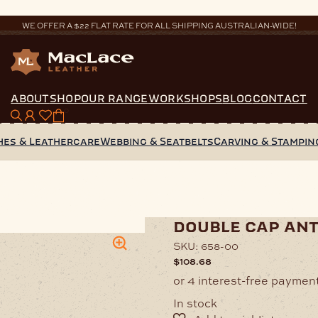
WE OFFER A $22 FLAT RATE FOR ALL SHIPPING AUSTRALIAN-WIDE!
ABOUT
SHOP
OUR RANGE
WORKSHOPS
BLOG
CONTACT
0
hes & Leathercare
Webbing & Seatbelts
Carving & Stampin
uble Cap Antique Rivet
double cap ant
SKU:
658-00
$
108.68
In stock