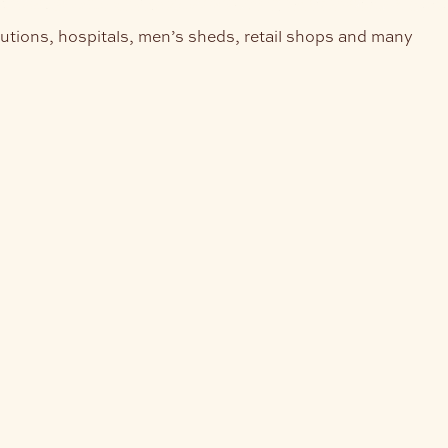
tutions, hospitals, men’s sheds, retail shops and many