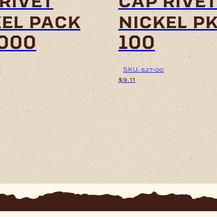
rivet
cap rive
kel pack
nickel pk
2000
100
0
SKU: 627-00
$
9.11