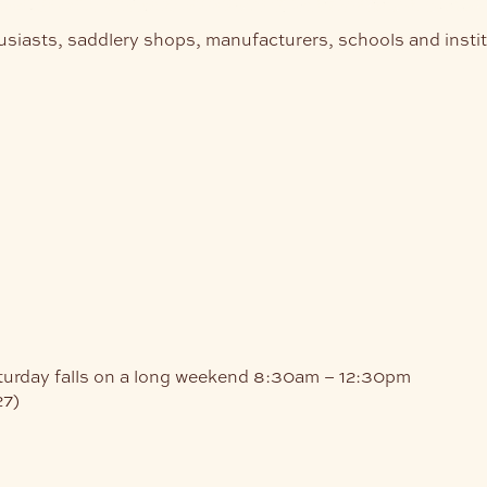
usiasts, saddlery shops, manufacturers, schools and insti
turday falls on a long weekend
8:30am – 12:30pm
27)