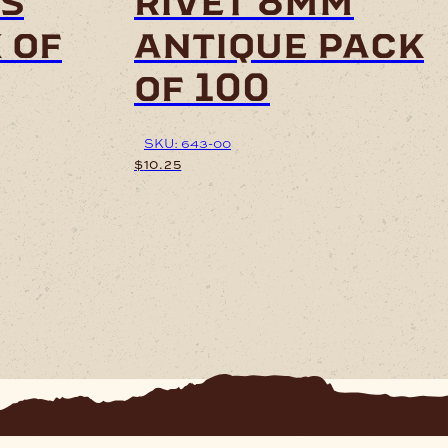
ts
rivet 8mm
 of
antique pack
of 100
SKU: 643-00
$
10.25