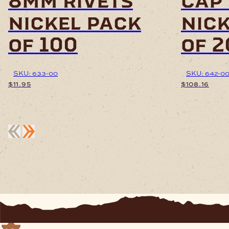
8mm rivets
cap 
nickel pack
nic
of 100
of 
SKU: 633-00
SKU: 642-0
$
11.95
$
108.16