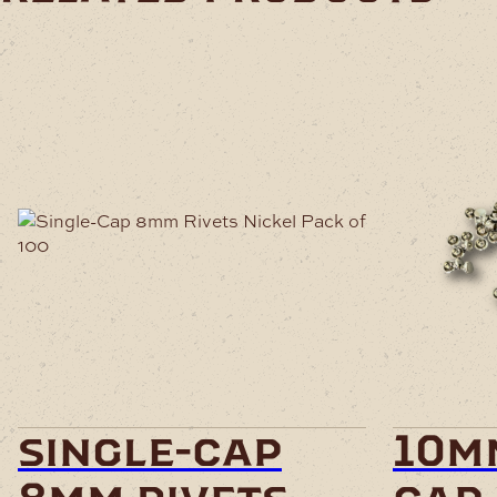
single-cap
10m