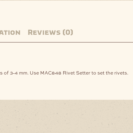
ation
Reviews (0)
ness of 3-4 mm. Use MAC848 Rivet Setter to set the rivets.