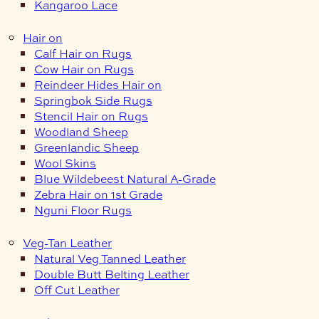
Kangaroo Lace
Hair on
Calf Hair on Rugs
Cow Hair on Rugs
Reindeer Hides Hair on
Springbok Side Rugs
Stencil Hair on Rugs
Woodland Sheep
Greenlandic Sheep
Wool Skins
Blue Wildebeest Natural A-Grade
Zebra Hair on 1st Grade
Nguni Floor Rugs
Veg-Tan Leather
Natural Veg Tanned Leather
Double Butt Belting Leather
Off Cut Leather