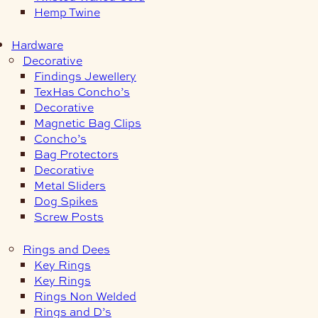
Hemp Twine
Hardware
Decorative
Findings Jewellery
TexHas Concho’s
Decorative
Magnetic Bag Clips
Concho’s
Bag Protectors
Decorative
Metal Sliders
Dog Spikes
Screw Posts
Rings and Dees
Key Rings
Key Rings
Rings Non Welded
Rings and D’s