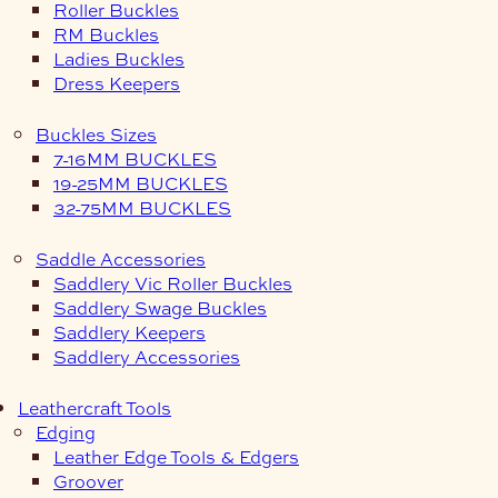
Roller Buckles
RM Buckles
Ladies Buckles
Dress Keepers
Buckles Sizes
7-16MM BUCKLES
19-25MM BUCKLES
32-75MM BUCKLES
Saddle Accessories
Saddlery Vic Roller Buckles
Saddlery Swage Buckles
Saddlery Keepers
Saddlery Accessories
Leathercraft Tools
Edging
Leather Edge Tools & Edgers
Groover