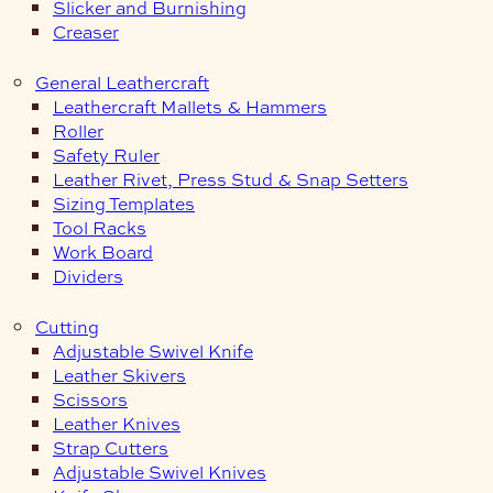
Slicker and Burnishing
Creaser
General Leathercraft
Leathercraft Mallets & Hammers
Roller
Safety Ruler
Leather Rivet, Press Stud & Snap Setters
Sizing Templates
Tool Racks
Work Board
Dividers
Cutting
Adjustable Swivel Knife
Leather Skivers
Scissors
Leather Knives
Strap Cutters
Adjustable Swivel Knives