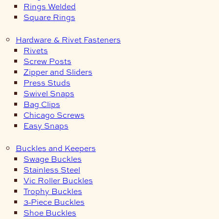
Rings Welded
Square Rings
Hardware & Rivet Fasteners
Rivets
Screw Posts
Zipper and Sliders
Press Studs
Swivel Snaps
Bag Clips
Chicago Screws
Easy Snaps
Buckles and Keepers
Swage Buckles
Stainless Steel
Vic Roller Buckles
Trophy Buckles
3-Piece Buckles
Shoe Buckles