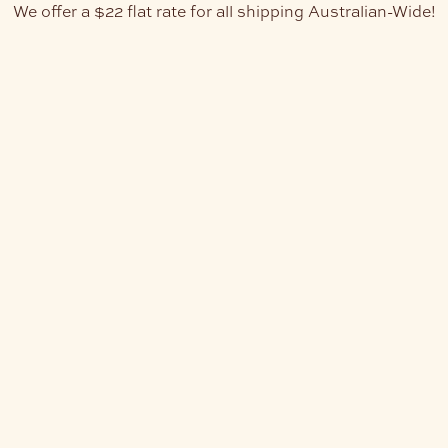
We offer a $22 flat rate for all shipping Australian-Wide!