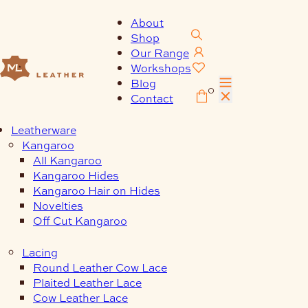
Skip
to
About
content
Shop
Our Range
Workshops
Blog
0
Contact
Leatherware
Kangaroo
All Kangaroo
Kangaroo Hides
Kangaroo Hair on Hides
Novelties
Off Cut Kangaroo
Lacing
Round Leather Cow Lace
Plaited Leather Lace
Cow Leather Lace