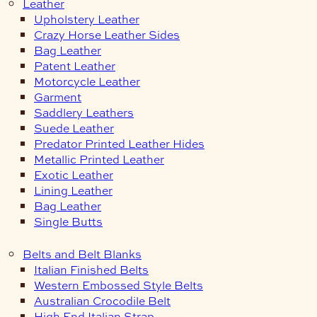
Leather
Upholstery Leather
Crazy Horse Leather Sides
Bag Leather
Patent Leather
Motorcycle Leather
Garment
Saddlery Leathers
Suede Leather
Predator Printed Leather Hides
Metallic Printed Leather
Exotic Leather
Lining Leather
Bag Leather
Single Butts
Belts and Belt Blanks
Italian Finished Belts
Western Embossed Style Belts
Australian Crocodile Belt
High End Italian Strap