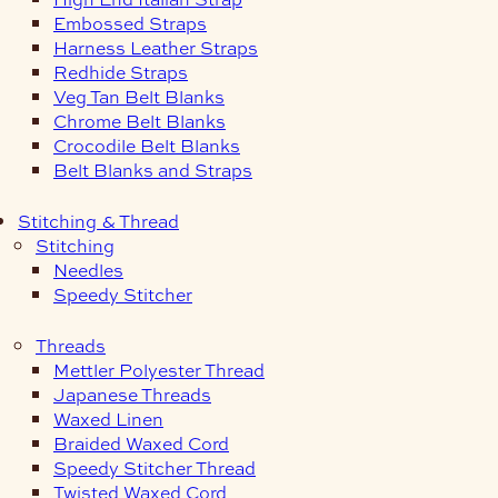
Embossed Straps
Harness Leather Straps
Redhide Straps
Veg Tan Belt Blanks
Chrome Belt Blanks
Crocodile Belt Blanks
Belt Blanks and Straps
Stitching & Thread
Stitching
Needles
Speedy Stitcher
Threads
Mettler Polyester Thread
Japanese Threads
Waxed Linen
Braided Waxed Cord
Speedy Stitcher Thread
Twisted Waxed Cord