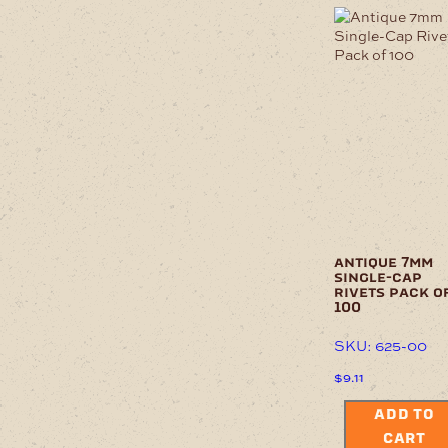
antique 7mm
single-cap
rivets pack o
100
SKU: 625-00
$
9.11
ADD TO
CART