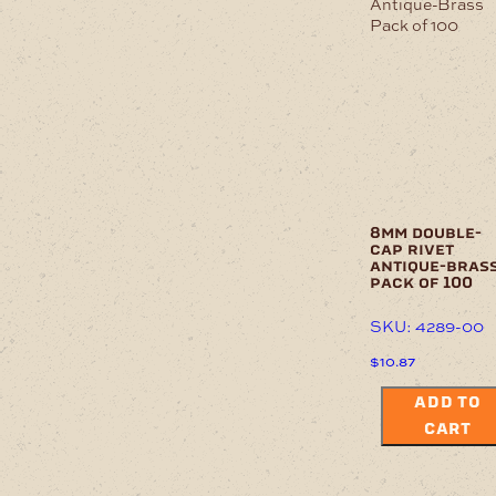
8mm double-
cap rivet
antique-bras
pack of 100
SKU: 4289-00
$
10.87
ADD TO
CART