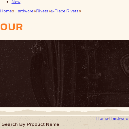
New
Home
Hardware
Rivets
2-Piece Rivets
Pack of 100 Rivets
our
products
Home
Hardware
Search By Product Name