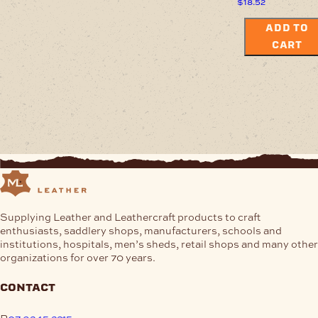
$
18.52
ADD TO
CART
Supplying Leather and Leathercraft products to craft
enthusiasts, saddlery shops, manufacturers, schools and
institutions, hospitals, men’s sheds, retail shops and many other
organizations for over 70 years.
contact
P
07 3245 2215