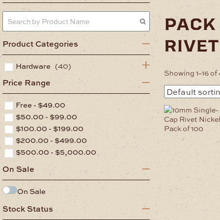
pack
rivet
Product Categories
Hardware
(40)
Showing 1–16 of 
Price Range
Free -
$
49.00
$
50.00
-
$
99.00
$
100.00
-
$
199.00
$
200.00
-
$
499.00
$
500.00
-
$
5,000.00
On Sale
On Sale
Stock Status