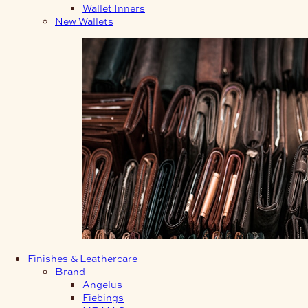
Wallet Inners
New Wallets
Finishes & Leathercare
Brand
Angelus
Fiebings