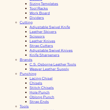
Sizing Templates
Tool Racks
Work Board
Dividers
Cutting
Adjustable Swivel Knife
Leather Skivers
Scissors
Leather Knives
Strap Cutters
Adjustable Swivel Knives
Knife Sharpeners
Brands
C.S. Osborne Leather Tools
Weaver Leather Supply
Punching
Lacing Chisel
Chisels
Stitch Chisels
Hole Punch
Oblong Punch
Strap Ends
Tools