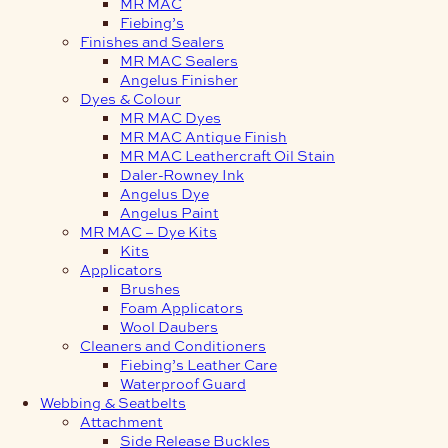
MR MAC
Fiebing’s
Finishes and Sealers
MR MAC Sealers
Angelus Finisher
Dyes & Colour
MR MAC Dyes
MR MAC Antique Finish
MR MAC Leathercraft Oil Stain
Daler-Rowney Ink
Angelus Dye
Angelus Paint
MR MAC – Dye Kits
Kits
Applicators
Brushes
Foam Applicators
Wool Daubers
Cleaners and Conditioners
Fiebing’s Leather Care
Waterproof Guard
Webbing & Seatbelts
Attachment
Side Release Buckles