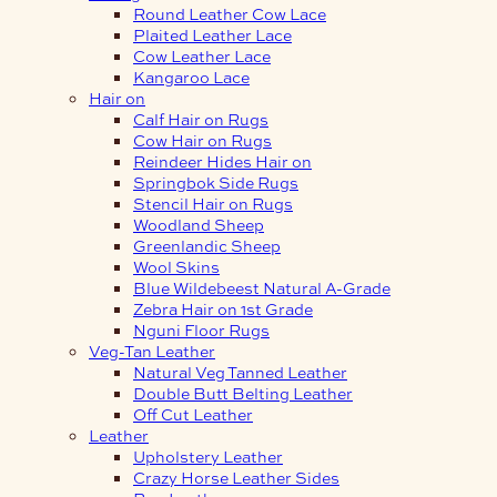
Round Leather Cow Lace
Plaited Leather Lace
Cow Leather Lace
Kangaroo Lace
Hair on
Calf Hair on Rugs
Cow Hair on Rugs
Reindeer Hides Hair on
Springbok Side Rugs
Stencil Hair on Rugs
Woodland Sheep
Greenlandic Sheep
Wool Skins
Blue Wildebeest Natural A-Grade
Zebra Hair on 1st Grade
Nguni Floor Rugs
Veg-Tan Leather
Natural Veg Tanned Leather
Double Butt Belting Leather
Off Cut Leather
Leather
Upholstery Leather
Crazy Horse Leather Sides