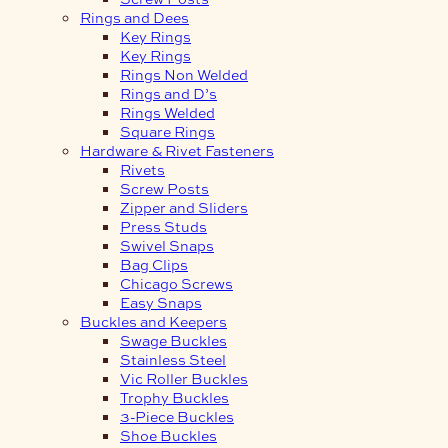
Rings and Dees
Key Rings
Key Rings
Rings Non Welded
Rings and D’s
Rings Welded
Square Rings
Hardware & Rivet Fasteners
Rivets
Screw Posts
Zipper and Sliders
Press Studs
Swivel Snaps
Bag Clips
Chicago Screws
Easy Snaps
Buckles and Keepers
Swage Buckles
Stainless Steel
Vic Roller Buckles
Trophy Buckles
3-Piece Buckles
Shoe Buckles