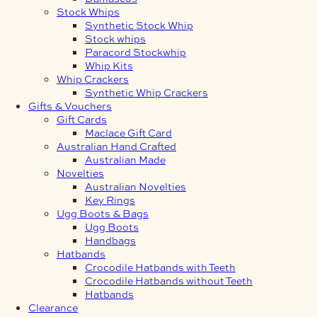
Stock Whips
Synthetic Stock Whip
Stock whips
Paracord Stockwhip
Whip Kits
Whip Crackers
Synthetic Whip Crackers
Gifts & Vouchers
Gift Cards
Maclace Gift Card
Australian Hand Crafted
Australian Made
Novelties
Australian Novelties
Key Rings
Ugg Boots & Bags
Ugg Boots
Handbags
Hatbands
Crocodile Hatbands with Teeth
Crocodile Hatbands without Teeth
Hatbands
Clearance