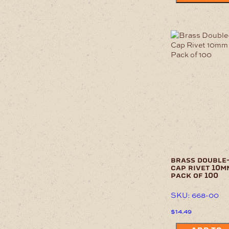
brass double
cap rivet 10m
pack of 100
SKU: 668-00
$
14.49