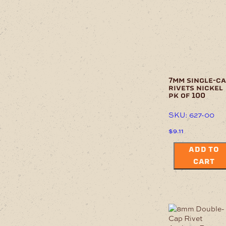
7mm single-c
rivets nickel
pk of 100
SKU: 627-00
$
9.11
ADD TO
CART