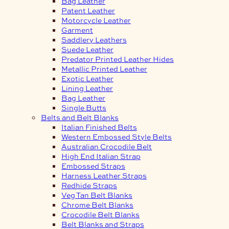
Bag Leather
Patent Leather
Motorcycle Leather
Garment
Saddlery Leathers
Suede Leather
Predator Printed Leather Hides
Metallic Printed Leather
Exotic Leather
Lining Leather
Bag Leather
Single Butts
Belts and Belt Blanks
Italian Finished Belts
Western Embossed Style Belts
Australian Crocodile Belt
High End Italian Strap
Embossed Straps
Harness Leather Straps
Redhide Straps
Veg Tan Belt Blanks
Chrome Belt Blanks
Crocodile Belt Blanks
Belt Blanks and Straps