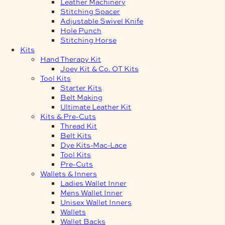
Leather Machinery
Stitching Spacer
Adjustable Swivel Knife
Hole Punch
Stitching Horse
Kits
Hand Therapy Kit
Joey Kit & Co. OT Kits
Tool Kits
Starter Kits
Belt Making
Ultimate Leather Kit
Kits & Pre-Cuts
Thread Kit
Belt Kits
Dye Kits-Mac-Lace
Tool Kits
Pre-Cuts
Wallets & Inners
Ladies Wallet Inner
Mens Wallet Inner
Unisex Wallet Inners
Wallets
Wallet Backs