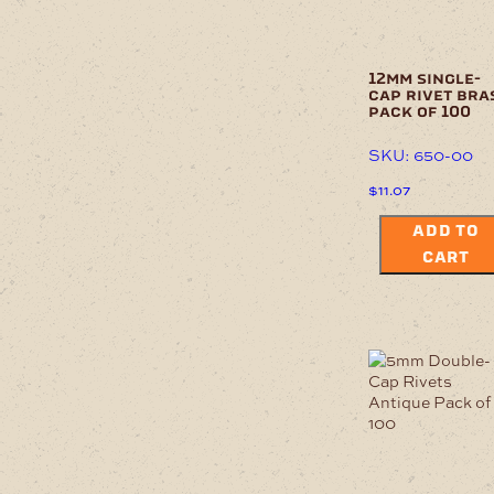
12mm single-
cap rivet bra
pack of 100
SKU: 650-00
$
11.07
ADD TO
CART