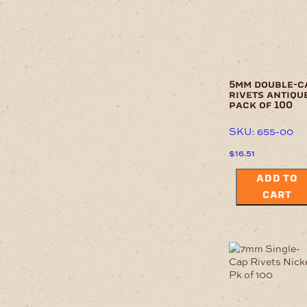
5mm double-c
rivets antiqu
pack of 100
SKU: 655-00
$
16.51
ADD TO
CART