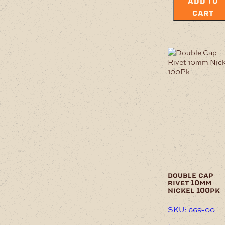
ADD TO
CART
double cap
rivet 10mm
nickel 100pk
SKU: 669-00