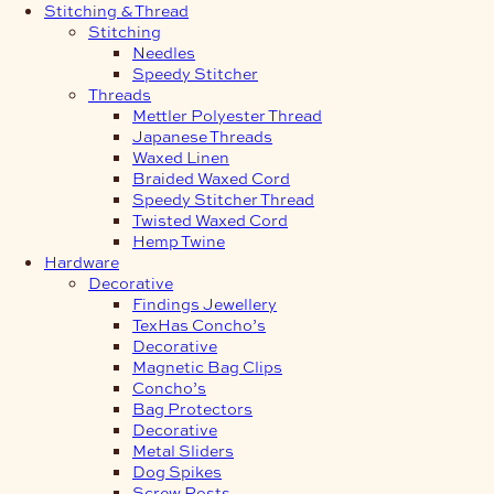
Stitching & Thread
Stitching
Needles
Speedy Stitcher
Threads
Mettler Polyester Thread
Japanese Threads
Waxed Linen
Braided Waxed Cord
Speedy Stitcher Thread
Twisted Waxed Cord
Hemp Twine
Hardware
Decorative
Findings Jewellery
TexHas Concho’s
Decorative
Magnetic Bag Clips
Concho’s
Bag Protectors
Decorative
Metal Sliders
Dog Spikes
Screw Posts