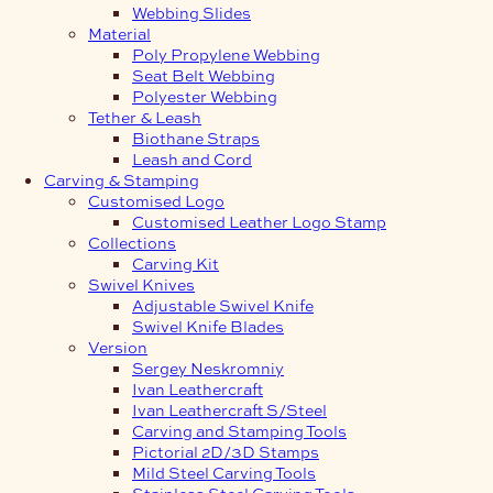
Webbing Slides
Material
Poly Propylene Webbing
Seat Belt Webbing
Polyester Webbing
Tether & Leash
Biothane Straps
Leash and Cord
Carving & Stamping
Customised Logo
Customised Leather Logo Stamp
Collections
Carving Kit
Swivel Knives
Adjustable Swivel Knife
Swivel Knife Blades
Version
Sergey Neskromniy
Ivan Leathercraft
Ivan Leathercraft S/Steel
Carving and Stamping Tools
Pictorial 2D/3D Stamps
Mild Steel Carving Tools
Stainless Steel Carving Tools