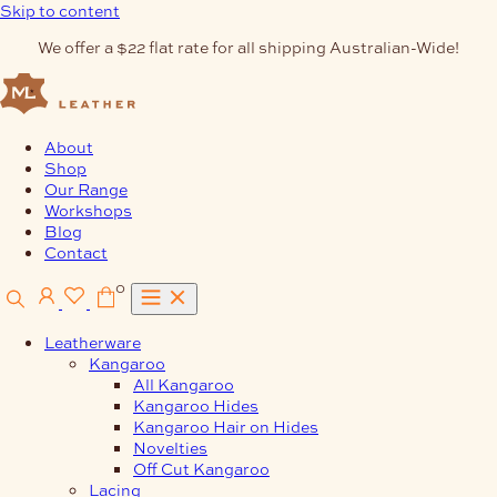
Skip to content
We offer a $22 flat rate for all shipping Australian-Wide!
About
Shop
Our Range
Workshops
Blog
Contact
0
Leatherware
Kangaroo
All Kangaroo
Kangaroo Hides
Kangaroo Hair on Hides
Novelties
Off Cut Kangaroo
Lacing