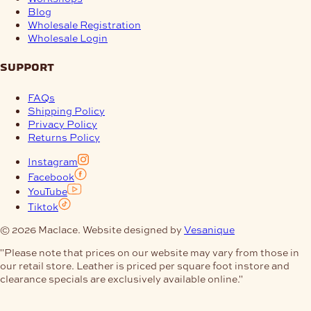
Blog
Wholesale Registration
Wholesale Login
support
FAQs
Shipping Policy
Privacy Policy
Returns Policy
Instagram
Facebook
YouTube
Tiktok
© 2026 Maclace. Website designed by
Vesanique
"Please note that prices on our website may vary from those in
our retail store. Leather is priced per square foot instore and
clearance specials are exclusively available online."