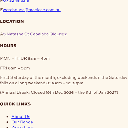
E
warehouse@maclace.com.au
location
A
5 Natasha St Capalaba Qld 4157
hours
MON – THUR
8am – 4pm
FRI
8am – 3pm
First Saturday of the month, excluding weekends if the Saturday
falls on a long weekend
8:30am – 12:30pm
(Annual Break: Closed 19th Dec 2026 – the 11th of Jan 2027)
quick links
About Us
Our Range
Workshops