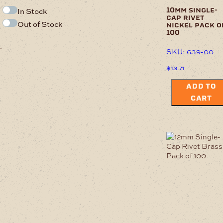
In Stock
10mm single-
cap rivet
Out of Stock
nickel pack o
100
.
SKU: 639-00
$
13.71
ADD TO
CART