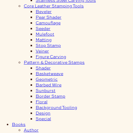
Core Leather Stamping Tools
Beveler
Pear Shader
Camouflage
Seeder
Mulefoot
Matting
Stop Stamp
Veiner
Figure Carving
Pattern & Decorative Stamps
Shader
Basketweave
Geometric
Barbed Wire
Sunburst
Border Stamp
Floral
Background Tooling
Design
Special
Books
Author