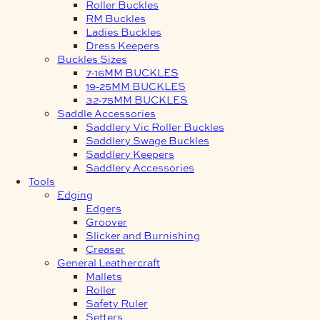
Roller Buckles
RM Buckles
Ladies Buckles
Dress Keepers
Buckles Sizes
7-16MM BUCKLES
19-25MM BUCKLES
32-75MM BUCKLES
Saddle Accessories
Saddlery Vic Roller Buckles
Saddlery Swage Buckles
Saddlery Keepers
Saddlery Accessories
Tools
Edging
Edgers
Groover
Slicker and Burnishing
Creaser
General Leathercraft
Mallets
Roller
Safety Ruler
Setters