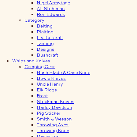
Nigel Armytage
AL Stohlman
Ron Edwards
Category
Belting
Plaiting
Leathercraft
Tanning
Designs
Bushcraft
Whips and Knives
Camping Gear
Bush Blade & Cane Knife
Bowie Knives
Uncle Henry
Elk Ridge
Frost
Stockman Knives
Harley Davidson
Pig Sticker
Smith & Wesson
Throwing Axes
Throwing Knife
Damascus