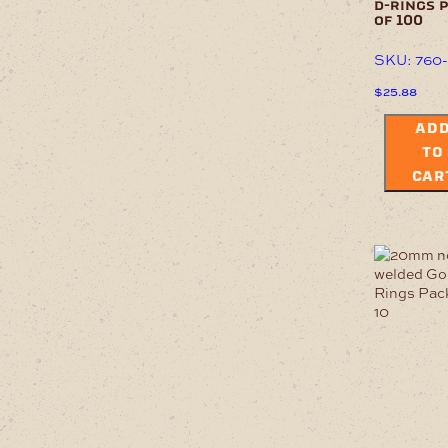
d-rings 
of 100
SKU: 760
$
25.88
AD
TO
CAR