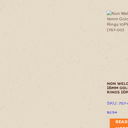
non wel
16mm gol
rings 10
SKU: 757
$
2.54
READ