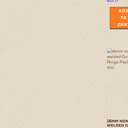
$
22.77
AD
TO
CAR
16mm non
welded 