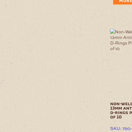
MOR
non-wel
13mm ant
d-rings 
of 10
SKU: 750