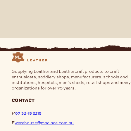
Supplying Leather and Leathercraft products to craft
enthusiasts, saddlery shops, manufacturers, schools and
institutions, hospitals, men’s sheds, retail shops and many
organizations for over 70 years.
contact
P
07 3245 2215
E
warehouse@maclace.com.au