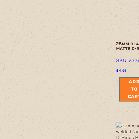
25mm bl
matte d-
SKU: 633
$
4.61
AD
TO
CAR