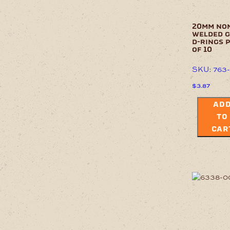
20mm no
welded 
d-rings 
of 10
SKU: 763
$
3.87
AD
TO
CAR