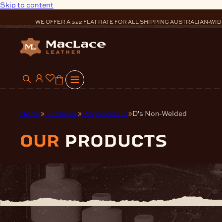
Skip to content
WE OFFER A $22 FLAT RATE FOR ALL SHIPPING AUSTRALIAN-WID
0
Home
Hardware
Rings and D's
D's Non-Welded
our
products