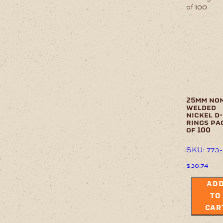
25mm no
welded
nickel d-
rings pa
of 100
SKU: 773
$
30.74
AD
TO
CAR