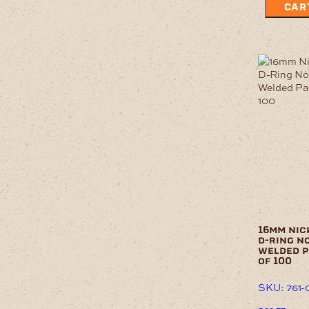
CAR
16mm nic
d-ring n
welded 
of 100
SKU: 761-