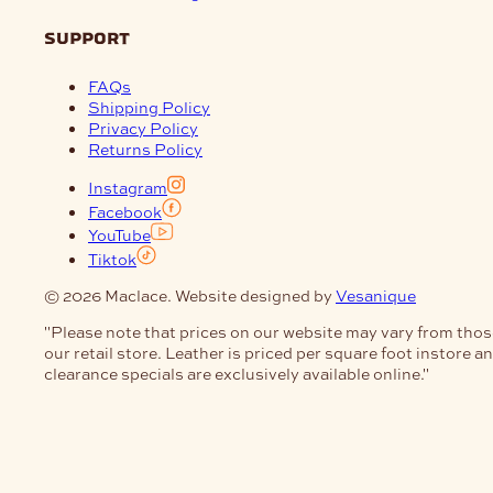
support
FAQs
Shipping Policy
Privacy Policy
Returns Policy
Instagram
Facebook
YouTube
Tiktok
© 2026 Maclace. Website designed by
Vesanique
"Please note that prices on our website may vary from thos
our retail store. Leather is priced per square foot instore a
clearance specials are exclusively available online."