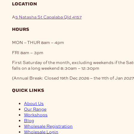
location
A
5 Natasha St Capalaba Qld 4157
hours
MON – THUR
8am – 4pm
FRI
8am – 3pm
First Saturday of the month, excluding weekends if the Sa
falls on a long weekend
8:30am – 12:30pm
(Annual Break: Closed 19th Dec 2026 – the 11th of Jan 2027
quick links
About Us
Our Range
Workshops
Blog
Wholesale Registration
Wholesale Login