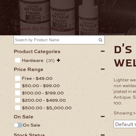
Home
Har
Search By Product Name
d's
Product Categories
we
Hardware
(31)
Price Range
Free -
$
49.00
Lighter wei
$
50.00
-
$
99.00
non welded
plated in e
$
100.00
-
$
199.00
Antique. S
$
200.00
-
$
499.00
100.
$
500.00
-
$
5,000.00
Showing 1–
On Sale
On Sale
Stock Status