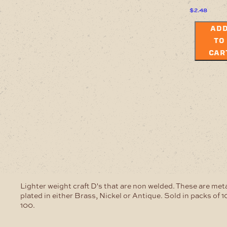
$
2.48
AD
TO
CAR
Lighter weight craft D's that are non welded. These are meta
plated in either Brass, Nickel or Antique. Sold in packs of 1
100.