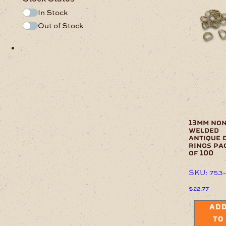
In Stock
Out of Stock
.
13mm non
welded
antique 
rings pa
of 100
SKU: 753
$
22.77
AD
TO