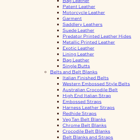
Bag Leather
Patent Leather
Motorcycle Leather
Garment
Saddlery Leathers
Suede Leather
Predator Printed Leather Hides
Metallic Printed Leather
Exotic Leather
Lining Leather
Bag Leather
Single Butts
Belts and Belt Blanks
Italian Finished Belts
Western Embossed Style Belts
Australian Crocodile Belt
High End Italian Strap
Embossed Straps
Harness Leather Straps
Redhide Straps
Veg Tan Belt Blanks
Chrome Belt Blanks
Crocodile Belt Blanks
Belt Blanks and Straps