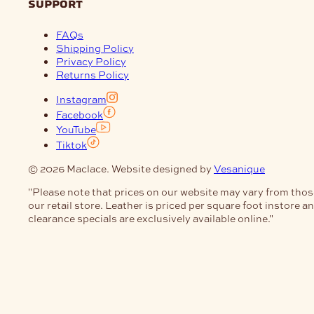
support
FAQs
Shipping Policy
Privacy Policy
Returns Policy
Instagram
Facebook
YouTube
Tiktok
© 2026 Maclace. Website designed by
Vesanique
"Please note that prices on our website may vary from thos
our retail store. Leather is priced per square foot instore a
clearance specials are exclusively available online."