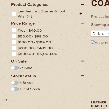
co
Product Categories
Leathercraft Starter & Tool
Kits
(4)
Pre-cut le
Price Range
Showing al
Free -
$
49.00
$
50.00
-
$
99.00
$
100.00
-
$
199.00
$
200.00
-
$
499.00
$
500.00
-
$
5,000.00
On Sale
On Sale
Stock Status
In Stock
Out of Stock
.
leather
coaster 