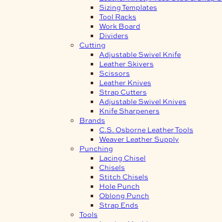
Sizing Templates
Tool Racks
Work Board
Dividers
Cutting
Adjustable Swivel Knife
Leather Skivers
Scissors
Leather Knives
Strap Cutters
Adjustable Swivel Knives
Knife Sharpeners
Brands
C.S. Osborne Leather Tools
Weaver Leather Supply
Punching
Lacing Chisel
Chisels
Stitch Chisels
Hole Punch
Oblong Punch
Strap Ends
Tools