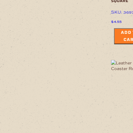
square
SKU: 369
$
4.55
ADD 
CA