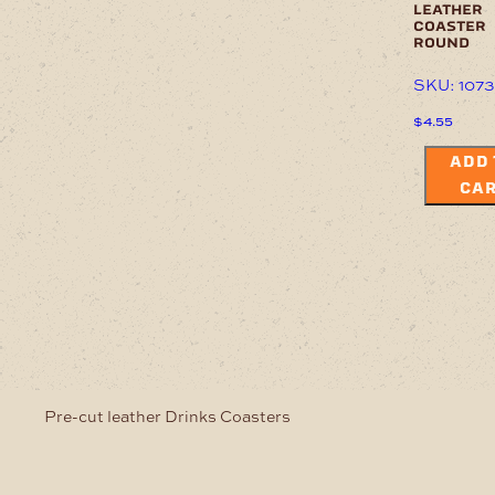
leather
coaster
round
SKU: 107
$
4.55
ADD 
CA
Pre-cut leather Drinks Coasters