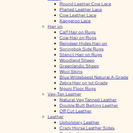
Round Leather Cow Lace
Plaited Leather Lace
Cow Leather Lace
Kangaroo Lace
Hair on
Calf Hair on Rugs
Cow Hair on Rugs
Reindeer Hides Hair on
Springbok Side Rugs
Stencil Hair on Rugs
Woodland Sheep
Greenlandic Sheep
Wool Skins
Blue Wildebeest Natural A-Grade
Zebra Hair on 1st Grade
Nguni Floor Rugs
Veg-Tan Leather
Natural Veg Tanned Leather
Double Butt Belting Leather
Off Cut Leather
Leather
Upholstery Leather
Crazy Horse Leather Sides