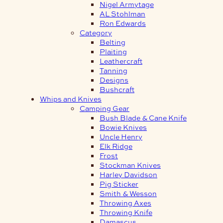
Nigel Armytage
AL Stohlman
Ron Edwards
Category
Belting
Plaiting
Leathercraft
Tanning
Designs
Bushcraft
Whips and Knives
Camping Gear
Bush Blade & Cane Knife
Bowie Knives
Uncle Henry
Elk Ridge
Frost
Stockman Knives
Harley Davidson
Pig Sticker
Smith & Wesson
Throwing Axes
Throwing Knife
Damascus