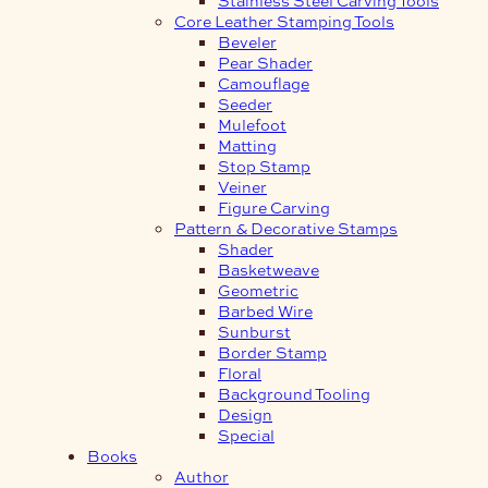
Core Leather Stamping Tools
Beveler
Pear Shader
Camouflage
Seeder
Mulefoot
Matting
Stop Stamp
Veiner
Figure Carving
Pattern & Decorative Stamps
Shader
Basketweave
Geometric
Barbed Wire
Sunburst
Border Stamp
Floral
Background Tooling
Design
Special
Books
Author