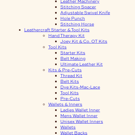
Leather Machinery
Stitching Spacer
Adjustable Swivel Knife
Hole Punch
Stitching Horse
Leathercraft Starter & Tool Kits
Hand Therapy Kit
Joey Kit & Co. OT Kits
Tool Kits
Starter Kits
Belt Making
Ultimate Leather Kit
Kits & Pre-Cuts
Thread Kit
Belt Kits
Dye Kits-Mac-Lace
Tool Kits
Pre-Cuts
Wallets & Inners
Ladies Wallet Inner
Mens Wallet Inner
Unisex Wallet Inners
Wallets
Wallet Backs