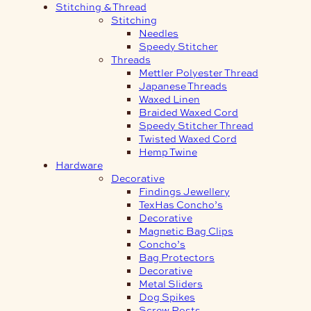
Stitching & Thread
Stitching
Needles
Speedy Stitcher
Threads
Mettler Polyester Thread
Japanese Threads
Waxed Linen
Braided Waxed Cord
Speedy Stitcher Thread
Twisted Waxed Cord
Hemp Twine
Hardware
Decorative
Findings Jewellery
TexHas Concho’s
Decorative
Magnetic Bag Clips
Concho’s
Bag Protectors
Decorative
Metal Sliders
Dog Spikes
Screw Posts