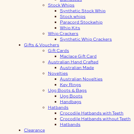
Stock Whips
Synthetic Stock Whip
Stock whips
Paracord Stockwhip
Whip Kits
Whip Crackers
Synthetic Whip Crackers
Gifts & Vouchers
Gift Cards
Maclace Gift Card
Australian Hand Crafted
Australian Made
Novelties
Australian Novelties
Key Rings
Ugg Boots & Bags
Ugg Boots
Handbags
Hatbands
Crocodile Hatbands with Teeth
Crocodile Hatbands without Teeth
Hatbands
Clearance