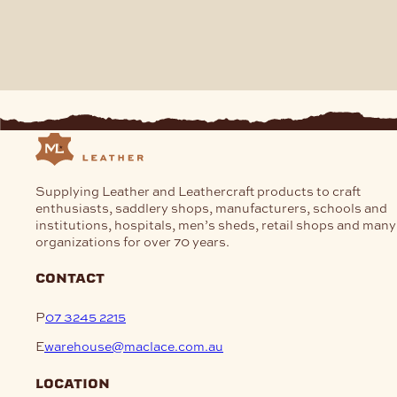
Supplying Leather and Leathercraft products to craft
enthusiasts, saddlery shops, manufacturers, schools and
institutions, hospitals, men’s sheds, retail shops and many
organizations for over 70 years.
contact
P
07 3245 2215
E
warehouse@maclace.com.au
location