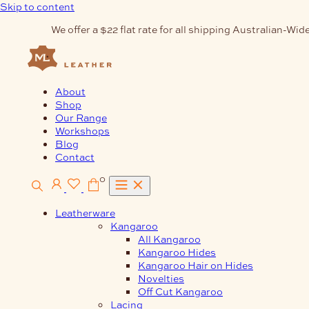
Skip to content
We offer a $22 flat rate for all shipping Australian-Wide
About
Shop
Our Range
Workshops
Blog
Contact
0
Leatherware
Kangaroo
All Kangaroo
Kangaroo Hides
Kangaroo Hair on Hides
Novelties
Off Cut Kangaroo
Lacing