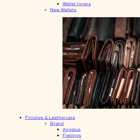
Wallet Inners
New Wallets
Finishes & Leathercare
Brand
Angelus
Fiebings