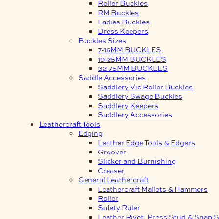
Roller Buckles
RM Buckles
Ladies Buckles
Dress Keepers
Buckles Sizes
7-16MM BUCKLES
19-25MM BUCKLES
32-75MM BUCKLES
Saddle Accessories
Saddlery Vic Roller Buckles
Saddlery Swage Buckles
Saddlery Keepers
Saddlery Accessories
Leathercraft Tools
Edging
Leather Edge Tools & Edgers
Groover
Slicker and Burnishing
Creaser
General Leathercraft
Leathercraft Mallets & Hammers
Roller
Safety Ruler
Leather Rivet, Press Stud & Snap S