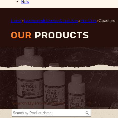
New
Home
Leathercraft Starter & Tool Kits
Pre-Cuts
Coasters
our
products
Home
Leat
Star
Search By Product Name
Kits