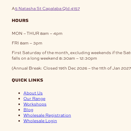
A
5 Natasha St Capalaba Qld 4157
hours
MON – THUR
8am – 4pm
FRI
8am – 3pm
First Saturday of the month, excluding weekends if the Sa
falls on a long weekend
8:30am – 12:30pm
(Annual Break: Closed 19th Dec 2026 – the 11th of Jan 2027
quick links
About Us
Our Range
Workshops
Blog
Wholesale Registration
Wholesale Login