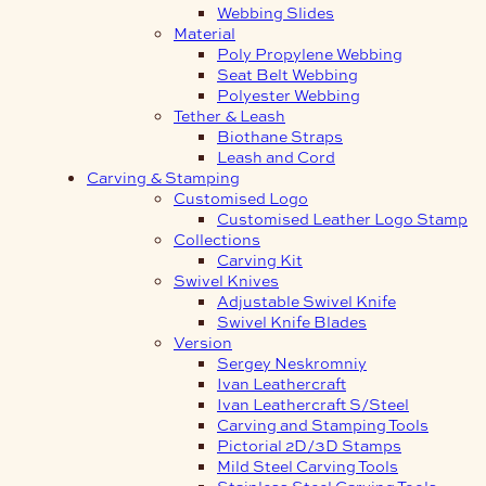
Webbing Slides
Material
Poly Propylene Webbing
Seat Belt Webbing
Polyester Webbing
Tether & Leash
Biothane Straps
Leash and Cord
Carving & Stamping
Customised Logo
Customised Leather Logo Stamp
Collections
Carving Kit
Swivel Knives
Adjustable Swivel Knife
Swivel Knife Blades
Version
Sergey Neskromniy
Ivan Leathercraft
Ivan Leathercraft S/Steel
Carving and Stamping Tools
Pictorial 2D/3D Stamps
Mild Steel Carving Tools
Stainless Steel Carving Tools