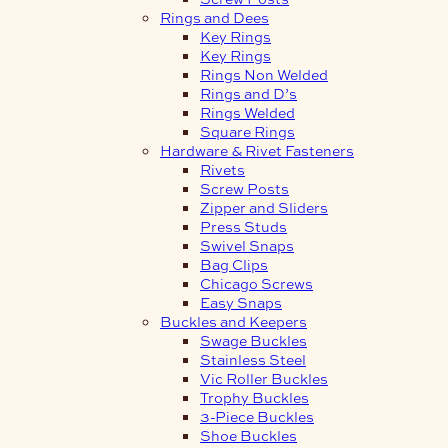
Rings and Dees
Key Rings
Key Rings
Rings Non Welded
Rings and D’s
Rings Welded
Square Rings
Hardware & Rivet Fasteners
Rivets
Screw Posts
Zipper and Sliders
Press Studs
Swivel Snaps
Bag Clips
Chicago Screws
Easy Snaps
Buckles and Keepers
Swage Buckles
Stainless Steel
Vic Roller Buckles
Trophy Buckles
3-Piece Buckles
Shoe Buckles