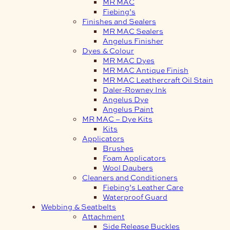
MR MAC
Fiebing’s
Finishes and Sealers
MR MAC Sealers
Angelus Finisher
Dyes & Colour
MR MAC Dyes
MR MAC Antique Finish
MR MAC Leathercraft Oil Stain
Daler-Rowney Ink
Angelus Dye
Angelus Paint
MR MAC – Dye Kits
Kits
Applicators
Brushes
Foam Applicators
Wool Daubers
Cleaners and Conditioners
Fiebing’s Leather Care
Waterproof Guard
Webbing & Seatbelts
Attachment
Side Release Buckles