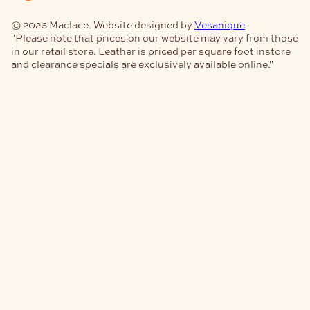
© 2026 Maclace. Website designed by
Vesanique
"Please note that prices on our website may vary from those
in our retail store. Leather is priced per square foot instore
and clearance specials are exclusively available online."