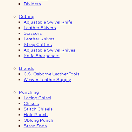
Dividers
Cutting
Adjustable Swivel Knife
Leather Skivers
Scissors
Leather Knives
Strap Cutters
Adjustable Swivel Knives
Knife Sharpeners
Brands
C.S. Osborne Leather Tools
Weaver Leather Supply
Punching
Lacing Chisel
Chisels
Stitch Chisels
Hole Punch
Oblong Punch
Strap Ends