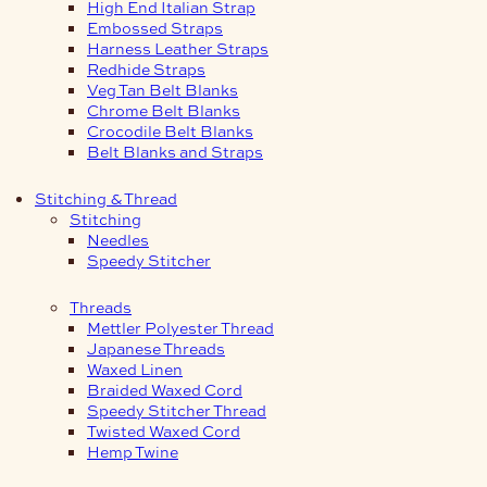
High End Italian Strap
Embossed Straps
Harness Leather Straps
Redhide Straps
Veg Tan Belt Blanks
Chrome Belt Blanks
Crocodile Belt Blanks
Belt Blanks and Straps
Stitching & Thread
Stitching
Needles
Speedy Stitcher
Threads
Mettler Polyester Thread
Japanese Threads
Waxed Linen
Braided Waxed Cord
Speedy Stitcher Thread
Twisted Waxed Cord
Hemp Twine