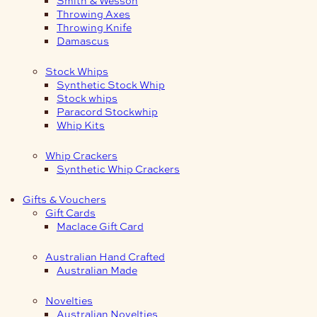
Smith & Wesson
Throwing Axes
Throwing Knife
Damascus
Stock Whips
Synthetic Stock Whip
Stock whips
Paracord Stockwhip
Whip Kits
Whip Crackers
Synthetic Whip Crackers
Gifts & Vouchers
Gift Cards
Maclace Gift Card
Australian Hand Crafted
Australian Made
Novelties
Australian Novelties