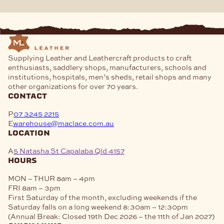
Supplying Leather and Leathercraft products to craft
enthusiasts, saddlery shops, manufacturers, schools and
institutions, hospitals, men’s sheds, retail shops and many
other organizations for over 70 years.
contact
P
07 3245 2215
E
warehouse@maclace.com.au
location
A
5 Natasha St Capalaba Qld 4157
hours
MON – THUR
8am – 4pm
FRI
8am – 3pm
First Saturday of the month, excluding weekends if the
Saturday falls on a long weekend
8:30am – 12:30pm
(Annual Break: Closed 19th Dec 2026 – the 11th of Jan 2027)