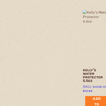
kelly’s
water
protector
5.5oz
SKU: 5408-0
$
12.94
ADD
TO