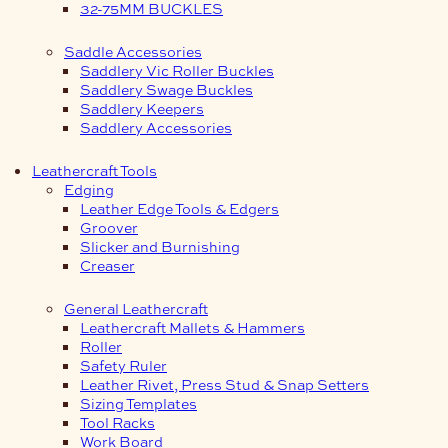
32-75MM BUCKLES
Saddle Accessories
Saddlery Vic Roller Buckles
Saddlery Swage Buckles
Saddlery Keepers
Saddlery Accessories
Leathercraft Tools
Edging
Leather Edge Tools & Edgers
Groover
Slicker and Burnishing
Creaser
General Leathercraft
Leathercraft Mallets & Hammers
Roller
Safety Ruler
Leather Rivet, Press Stud & Snap Setters
Sizing Templates
Tool Racks
Work Board