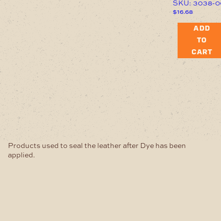
SKU: 3038-0
$
16.68
ADD
TO
CART
Products used to seal the leather after Dye has been
applied.