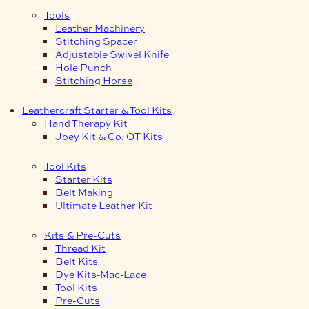
Tools
Leather Machinery
Stitching Spacer
Adjustable Swivel Knife
Hole Punch
Stitching Horse
Leathercraft Starter & Tool Kits
Hand Therapy Kit
Joey Kit & Co. OT Kits
Tool Kits
Starter Kits
Belt Making
Ultimate Leather Kit
Kits & Pre-Cuts
Thread Kit
Belt Kits
Dye Kits-Mac-Lace
Tool Kits
Pre-Cuts