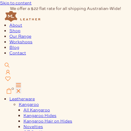
Skip to content
We offer a $22 flat rate for all shipping Australian-Wide!
About
Shop
Our Range
Workshops
Blog
Contact
0
Leatherware
Kangaroo
All Kangaroo
Kangaroo Hides
Kangaroo Hair on Hides
Novelties