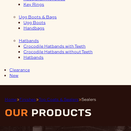
Key Rings
Ugg Boots & Bags
Ugg Boots
Handbags
Hatbands
Crocodile Hatbands with Teeth
Crocodile Hatbands without Teeth
Hatbands
Clearance
New
Home
Finishes
Top Coats & Sealers
Sealers
our
products