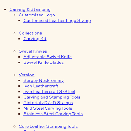
Carving & Stamping
Customised Logo
Customised Leather Logo Stamp
Collections
Carving Kit
Swivel Knives
Adjustable Swivel Knife
Swivel Knife Blades
Version
Sergey Neskromniy
Ivan Leathercraft
Ivan Leathercraft S/Steel
Carving and Stamping Tools
Pictorial 2D/3D Stamps
Mild Steel Carving Tools
Stainless Steel Carving Tools
Core Leather Stamping Tools