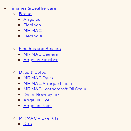
Finishes & Leathercare
Brand
Angelus
Fiebings
MR MAC
Fiebing’s
Finishes and Sealers
MR MAC Sealers
Angelus Finisher
Dyes & Colour
MR MAC Dyes
MR MAC Antique Finish
MR MAC Leathercraft Oil Stain
Daler-Rowney Ink
Angelus Dye
Angelus Paint
MR MAC – Dye Kits
Kits