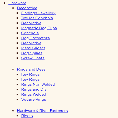
Hardware
Decorative
Findings Jewellery
TexHas Concho’s
Decorative
Magnetic Bag Clips
Concho’s
Bag Protectors
Decorative
Metal Sliders
Dog Spikes
Screw Posts
Rings and Dees
Key Rings
Key Rings
Rings Non Welded
Rings and D’s
Rings Welded
Square Rings
Hardware & Rivet Fasteners
Rivets