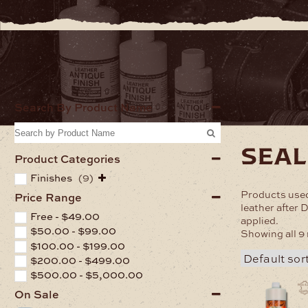
Home
Finishe
Search By Product Name
seal
Product Categories
Finishes
(9)
Products used
Price Range
leather after 
Free -
$
49.00
applied.
$
50.00
-
$
99.00
Showing all 9 
$
100.00
-
$
199.00
$
200.00
-
$
499.00
$
500.00
-
$
5,000.00
On Sale