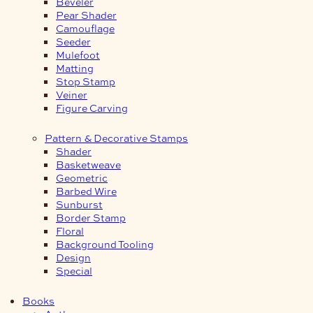
Beveler
Pear Shader
Camouflage
Seeder
Mulefoot
Matting
Stop Stamp
Veiner
Figure Carving
Pattern & Decorative Stamps
Shader
Basketweave
Geometric
Barbed Wire
Sunburst
Border Stamp
Floral
Background Tooling
Design
Special
Books