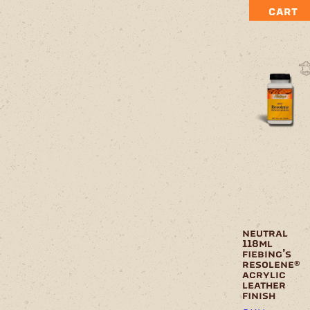
CART
neutral
118ml
fiebing’s
resolene®
acrylic
leather
finish