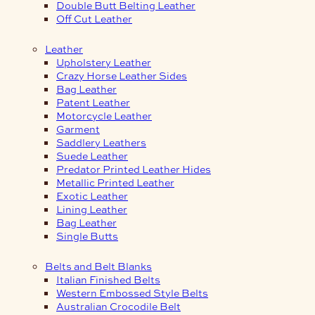
Double Butt Belting Leather
Off Cut Leather
Leather
Upholstery Leather
Crazy Horse Leather Sides
Bag Leather
Patent Leather
Motorcycle Leather
Garment
Saddlery Leathers
Suede Leather
Predator Printed Leather Hides
Metallic Printed Leather
Exotic Leather
Lining Leather
Bag Leather
Single Butts
Belts and Belt Blanks
Italian Finished Belts
Western Embossed Style Belts
Australian Crocodile Belt