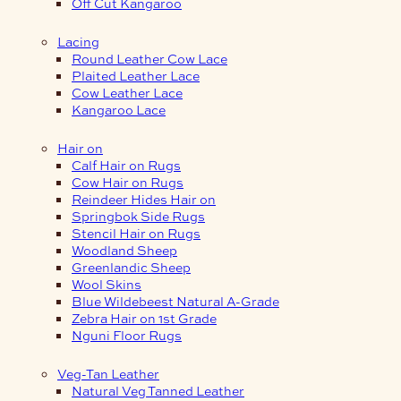
Off Cut Kangaroo
Lacing
Round Leather Cow Lace
Plaited Leather Lace
Cow Leather Lace
Kangaroo Lace
Hair on
Calf Hair on Rugs
Cow Hair on Rugs
Reindeer Hides Hair on
Springbok Side Rugs
Stencil Hair on Rugs
Woodland Sheep
Greenlandic Sheep
Wool Skins
Blue Wildebeest Natural A-Grade
Zebra Hair on 1st Grade
Nguni Floor Rugs
Veg-Tan Leather
Natural Veg Tanned Leather