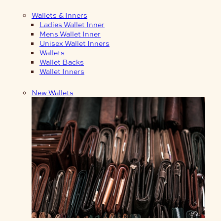
Wallets & Inners
Ladies Wallet Inner
Mens Wallet Inner
Unisex Wallet Inners
Wallets
Wallet Backs
Wallet Inners
New Wallets