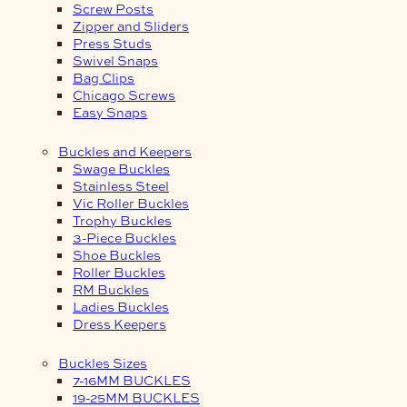
Screw Posts
Zipper and Sliders
Press Studs
Swivel Snaps
Bag Clips
Chicago Screws
Easy Snaps
Buckles and Keepers
Swage Buckles
Stainless Steel
Vic Roller Buckles
Trophy Buckles
3-Piece Buckles
Shoe Buckles
Roller Buckles
RM Buckles
Ladies Buckles
Dress Keepers
Buckles Sizes
7-16MM BUCKLES
19-25MM BUCKLES