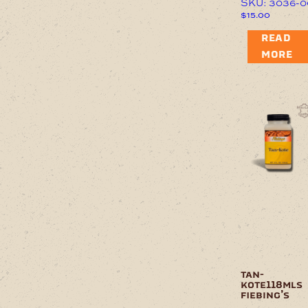
SKU: 3036-0
$
15.00
READ
MORE
tan-
kote118mls
fiebing’s