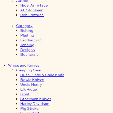
Author
Nigel Armytage
AL Stohlman
Ron Edwards
Category
Belting
Plaiting
Leathercraft
Tanning
Designs
Bushcraft
Whips and Knives
Camping Gear
Bush Blade & Cane Knife
Bowie Knives
Uncle Henry
Elk Ridge
Frost
Stockman Knives
Harley Davidson
Pig Sticker