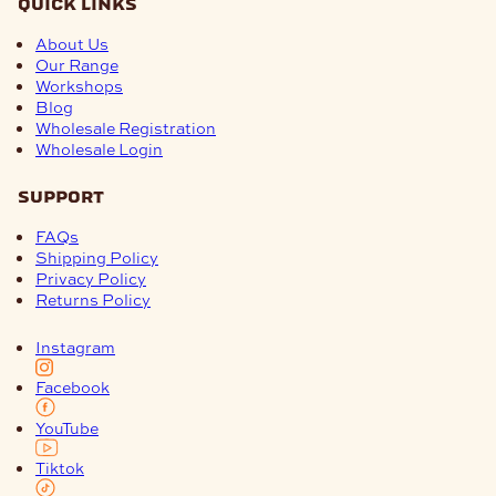
quick links
About Us
Our Range
Workshops
Blog
Wholesale Registration
Wholesale Login
support
FAQs
Shipping Policy
Privacy Policy
Returns Policy
Instagram
Facebook
YouTube
Tiktok