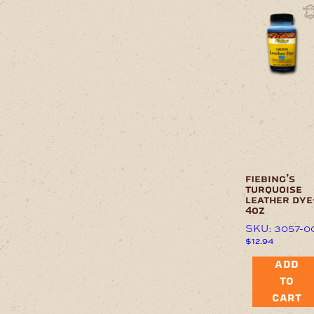
fiebing’s
turquoise
leather dye
4oz
SKU: 3057-0
$
12.94
ADD
TO
CART