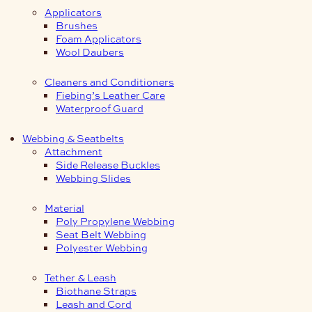
Applicators
Brushes
Foam Applicators
Wool Daubers
Cleaners and Conditioners
Fiebing’s Leather Care
Waterproof Guard
Webbing & Seatbelts
Attachment
Side Release Buckles
Webbing Slides
Material
Poly Propylene Webbing
Seat Belt Webbing
Polyester Webbing
Tether & Leash
Biothane Straps
Leash and Cord