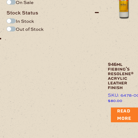
On Sale
Stock Status
In Stock
Out of Stock
.
946ml
fiebing’s
resolene®
acrylic
leather
finish
SKU: 6478-0
$
80.00
READ
MORE