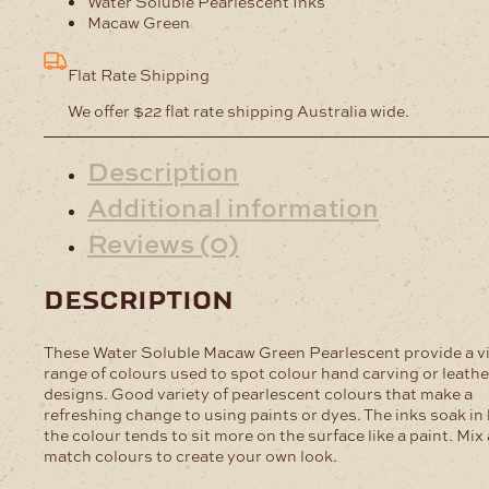
Water Soluble Pearlescent Inks
Pearlescent
Macaw Green
quantity
Flat Rate Shipping
We offer $22 flat rate shipping Australia wide.
Description
Additional information
Reviews (0)
description
These Water Soluble Macaw Green Pearlescent provide a v
range of colours used to spot colour hand carving or leathe
designs. Good variety of pearlescent colours that make a
refreshing change to using paints or dyes. The inks soak in
the colour tends to sit more on the surface like a paint. Mix
match colours to create your own look.