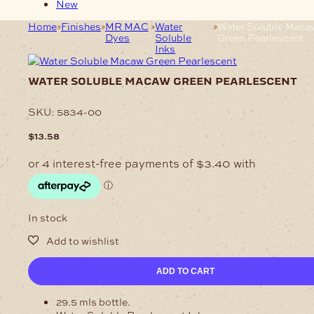
New
Home
Finishes
MR MAC
Water
Water Soluble Maca
Dyes
Soluble
Green Pearlescent
Inks
water soluble macaw green pearlescent
SKU:
5834-00
$
13.58
In stock
Water
ADD TO CART
Soluble
Macaw
29.5 mls bottle.
Green