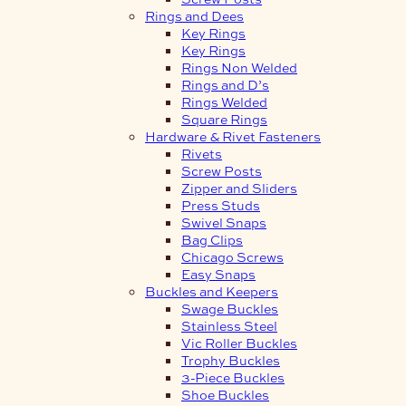
Rings and Dees
Key Rings
Key Rings
Rings Non Welded
Rings and D’s
Rings Welded
Square Rings
Hardware & Rivet Fasteners
Rivets
Screw Posts
Zipper and Sliders
Press Studs
Swivel Snaps
Bag Clips
Chicago Screws
Easy Snaps
Buckles and Keepers
Swage Buckles
Stainless Steel
Vic Roller Buckles
Trophy Buckles
3-Piece Buckles
Shoe Buckles