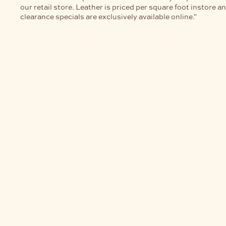
our retail store. Leather is priced per square foot instore a
clearance specials are exclusively available online."