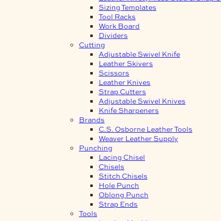
Sizing Templates
Tool Racks
Work Board
Dividers
Cutting
Adjustable Swivel Knife
Leather Skivers
Scissors
Leather Knives
Strap Cutters
Adjustable Swivel Knives
Knife Sharpeners
Brands
C.S. Osborne Leather Tools
Weaver Leather Supply
Punching
Lacing Chisel
Chisels
Stitch Chisels
Hole Punch
Oblong Punch
Strap Ends
Tools