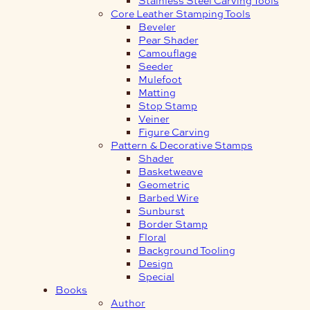
Core Leather Stamping Tools
Beveler
Pear Shader
Camouflage
Seeder
Mulefoot
Matting
Stop Stamp
Veiner
Figure Carving
Pattern & Decorative Stamps
Shader
Basketweave
Geometric
Barbed Wire
Sunburst
Border Stamp
Floral
Background Tooling
Design
Special
Books
Author