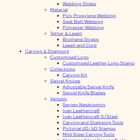
Webbing Slides
Material
Poly Propylene Webbing
Seat Belt Webbing
Polyester Webbing
Tether & Leash
Biothane Straps
Leash and Cord
Carving & Stamping
Customised Logo
Customised Leather Logo Stamp
Collections
Carving Kit
Swivel Knives
Adjustable Swivel Knife
Swivel Knife Blades
Version
Sergey Neskromniy
Ivan Leathercraft
Ivan Leathercraft S/Steel
Carving and Stamping Tools
Pictorial 2D/3D Stamps
Mild Steel Carving Tools
Stainless Steel Carving Tools