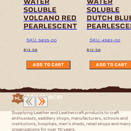
water
water
soluble
soluble
volcano red
dutch blu
pearlescent
pearlesce
SKU: 5835-00
SKU: 4583-00
$
13.58
$
13.58
ADD TO CART
ADD TO CART
Supplying Leather and Leathercraft products to craft
enthusiasts, saddlery shops, manufacturers, schools and
institutions, hospitals, men’s sheds, retail shops and many
organizations for over 70 years.