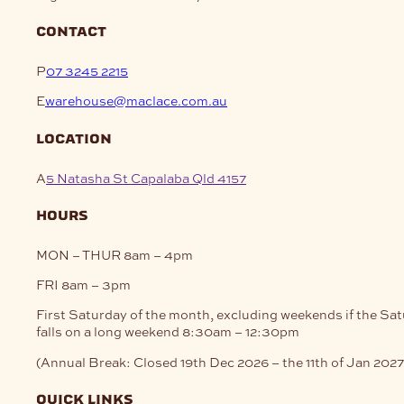
contact
P
07 3245 2215
E
warehouse@maclace.com.au
location
A
5 Natasha St Capalaba Qld 4157
hours
MON – THUR
8am – 4pm
FRI
8am – 3pm
First Saturday of the month, excluding weekends if the Sa
falls on a long weekend
8:30am – 12:30pm
(Annual Break: Closed 19th Dec 2026 – the 11th of Jan 2027
quick links