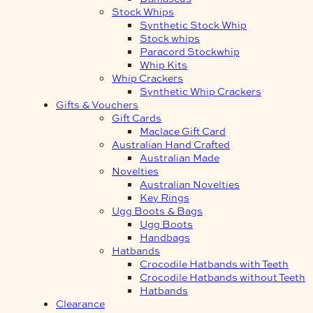
Stock Whips
Synthetic Stock Whip
Stock whips
Paracord Stockwhip
Whip Kits
Whip Crackers
Synthetic Whip Crackers
Gifts & Vouchers
Gift Cards
Maclace Gift Card
Australian Hand Crafted
Australian Made
Novelties
Australian Novelties
Key Rings
Ugg Boots & Bags
Ugg Boots
Handbags
Hatbands
Crocodile Hatbands with Teeth
Crocodile Hatbands without Teeth
Hatbands
Clearance