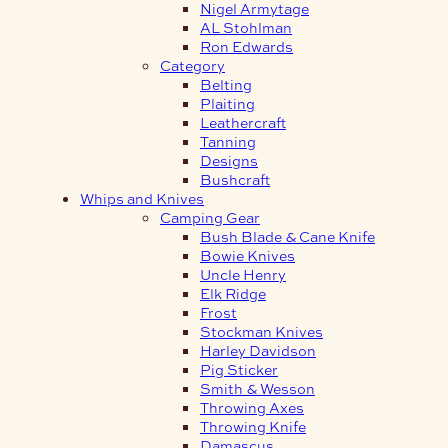
Nigel Armytage
AL Stohlman
Ron Edwards
Category
Belting
Plaiting
Leathercraft
Tanning
Designs
Bushcraft
Whips and Knives
Camping Gear
Bush Blade & Cane Knife
Bowie Knives
Uncle Henry
Elk Ridge
Frost
Stockman Knives
Harley Davidson
Pig Sticker
Smith & Wesson
Throwing Axes
Throwing Knife
Damascus