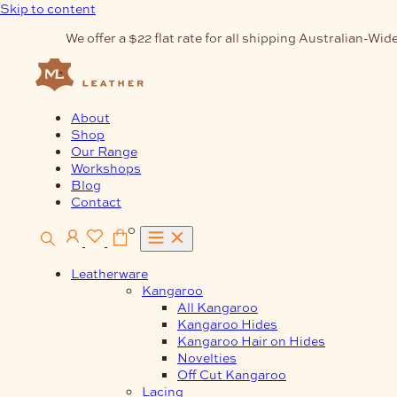
Skip to content
We offer a $22 flat rate for all shipping Australian-Wide
About
Shop
Our Range
Workshops
Blog
Contact
0
Leatherware
Kangaroo
All Kangaroo
Kangaroo Hides
Kangaroo Hair on Hides
Novelties
Off Cut Kangaroo
Lacing