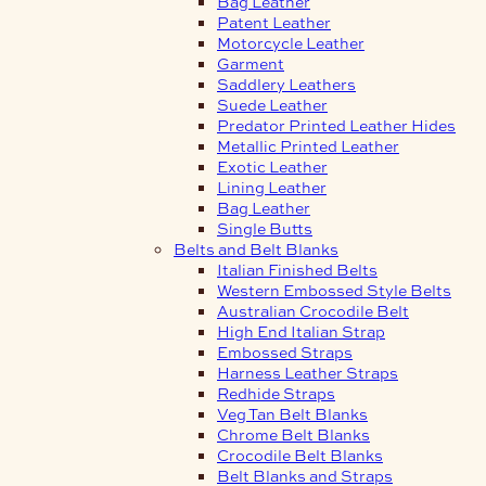
Bag Leather
Patent Leather
Motorcycle Leather
Garment
Saddlery Leathers
Suede Leather
Predator Printed Leather Hides
Metallic Printed Leather
Exotic Leather
Lining Leather
Bag Leather
Single Butts
Belts and Belt Blanks
Italian Finished Belts
Western Embossed Style Belts
Australian Crocodile Belt
High End Italian Strap
Embossed Straps
Harness Leather Straps
Redhide Straps
Veg Tan Belt Blanks
Chrome Belt Blanks
Crocodile Belt Blanks
Belt Blanks and Straps