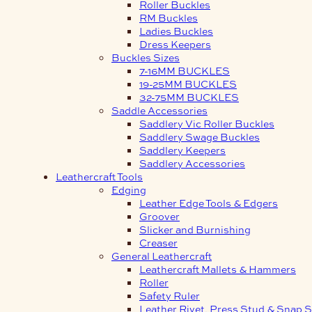
Roller Buckles
RM Buckles
Ladies Buckles
Dress Keepers
Buckles Sizes
7-16MM BUCKLES
19-25MM BUCKLES
32-75MM BUCKLES
Saddle Accessories
Saddlery Vic Roller Buckles
Saddlery Swage Buckles
Saddlery Keepers
Saddlery Accessories
Leathercraft Tools
Edging
Leather Edge Tools & Edgers
Groover
Slicker and Burnishing
Creaser
General Leathercraft
Leathercraft Mallets & Hammers
Roller
Safety Ruler
Leather Rivet, Press Stud & Snap S