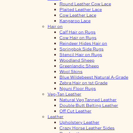
Round Leather Cow Lace
Plaited Leather Lace
Cow Leather Lace
Kangaroo Lace
Hair on
Calf Hair on Rugs
Cow Hair on Rugs
Reindeer Hides Hair on
Springbok Side Rugs
Stencil Hair on Rugs
Woodland Sheep
Greenlandic Sheep
Wool Skins
Blue Wildebeest Natural A-Grade
Zebra Hair on 1st Grade
Nguni Floor Rugs
Veg-Tan Leather
Natural Veg Tanned Leather
Double Butt Belting Leather
Off Cut Leather
Leather
Upholstery Leather
Crazy Horse Leather Sides