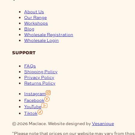
About Us
Our Range
Workshops
Blog
Wholesale Registration
Wholesale Login
support
FAQs
Shipping Policy
Privacy Policy
Returns Policy
Instagram
Facebook
YouTube
Tiktok
© 2026 Maclace. Website designed by
Vesanique
"Please note that prices on our website may vary from thos