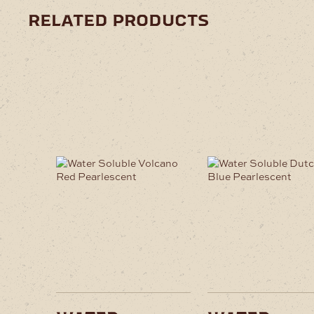
related products