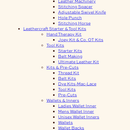
Leather Machinery
Stitching Spacer
Adjustable Swivel Knife
Hole Punch
Stitching Horse
Leathercraft Starter & Tool Kits
Hand Therapy Kit
Joey Kit & Co. OT Kits
Tool Kits
Starter Kits
Belt Making
Ultimate Leather Kit
Kits & Pre-Cuts
Thread Kit
Belt Kits
Dye Kits-Mac-Lace
Tool Kits
Pre-Cuts
Wallets & Inners
Ladies Wallet Inner
Mens Wallet Inner
Unisex Wallet Inners
Wallets
Wallet Backs