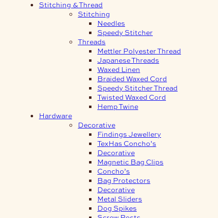
Stitching & Thread
Stitching
Needles
Speedy Stitcher
Threads
Mettler Polyester Thread
Japanese Threads
Waxed Linen
Braided Waxed Cord
Speedy Stitcher Thread
Twisted Waxed Cord
Hemp Twine
Hardware
Decorative
Findings Jewellery
TexHas Concho’s
Decorative
Magnetic Bag Clips
Concho’s
Bag Protectors
Decorative
Metal Sliders
Dog Spikes
Screw Posts