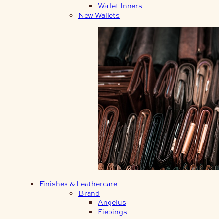
Wallet Inners
New Wallets
Finishes & Leathercare
Brand
Angelus
Fiebings