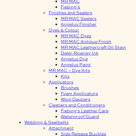
MR MAC
Fiebing’s
Finishes and Sealers
MR MAC Sealers
Angelus Finisher
Dyes & Colour
MR MAC Dyes
MR MAC Antique Finish
MR MAC Leathercraft Oil Stain
Daler-Rowney Ink
Angelus Dye
Angelus Paint
MR MAC – Dye Kits
Kits
Applicators
Brushes
Foam Applicators
Wool Daubers
Cleaners and Conditioners
Fiebing’s Leather Care
Waterproof Guard
Webbing & Seatbelts
Attachment
Side Release Buckles