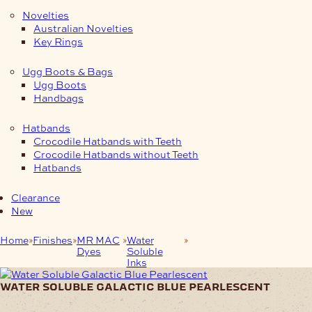
Novelties
Australian Novelties
Key Rings
Ugg Boots & Bags
Ugg Boots
Handbags
Hatbands
Crocodile Hatbands with Teeth
Crocodile Hatbands without Teeth
Hatbands
Clearance
New
Home
Finishes
MR MAC
Water
Water Soluble Galactic
Dyes
Soluble
Blue Pearlescent
Inks
water soluble galactic blue pearlescent