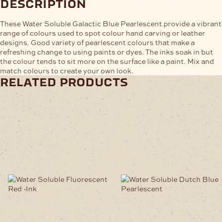
description
These Water Soluble Galactic Blue Pearlescent provide a vibrant
range of colours used to spot colour hand carving or leather
designs. Good variety of pearlescent colours that make a
refreshing change to using paints or dyes. The inks soak in but
the colour tends to sit more on the surface like a paint. Mix and
match colours to create your own look.
related products