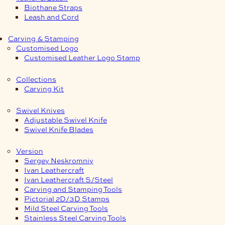
Biothane Straps
Leash and Cord
Carving & Stamping
Customised Logo
Customised Leather Logo Stamp
Collections
Carving Kit
Swivel Knives
Adjustable Swivel Knife
Swivel Knife Blades
Version
Sergey Neskromniy
Ivan Leathercraft
Ivan Leathercraft S/Steel
Carving and Stamping Tools
Pictorial 2D/3D Stamps
Mild Steel Carving Tools
Stainless Steel Carving Tools