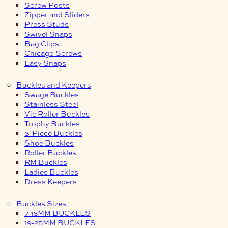
Screw Posts
Zipper and Sliders
Press Studs
Swivel Snaps
Bag Clips
Chicago Screws
Easy Snaps
Buckles and Keepers
Swage Buckles
Stainless Steel
Vic Roller Buckles
Trophy Buckles
3-Piece Buckles
Shoe Buckles
Roller Buckles
RM Buckles
Ladies Buckles
Dress Keepers
Buckles Sizes
7-16MM BUCKLES
19-25MM BUCKLES