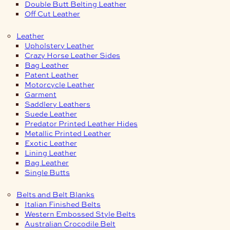
Double Butt Belting Leather
Off Cut Leather
Leather
Upholstery Leather
Crazy Horse Leather Sides
Bag Leather
Patent Leather
Motorcycle Leather
Garment
Saddlery Leathers
Suede Leather
Predator Printed Leather Hides
Metallic Printed Leather
Exotic Leather
Lining Leather
Bag Leather
Single Butts
Belts and Belt Blanks
Italian Finished Belts
Western Embossed Style Belts
Australian Crocodile Belt