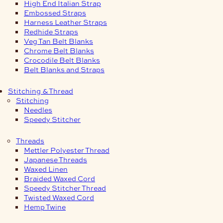
High End Italian Strap
Embossed Straps
Harness Leather Straps
Redhide Straps
Veg Tan Belt Blanks
Chrome Belt Blanks
Crocodile Belt Blanks
Belt Blanks and Straps
Stitching & Thread
Stitching
Needles
Speedy Stitcher
Threads
Mettler Polyester Thread
Japanese Threads
Waxed Linen
Braided Waxed Cord
Speedy Stitcher Thread
Twisted Waxed Cord
Hemp Twine