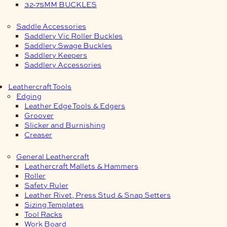
32-75MM BUCKLES
Saddle Accessories
Saddlery Vic Roller Buckles
Saddlery Swage Buckles
Saddlery Keepers
Saddlery Accessories
Leathercraft Tools
Edging
Leather Edge Tools & Edgers
Groover
Slicker and Burnishing
Creaser
General Leathercraft
Leathercraft Mallets & Hammers
Roller
Safety Ruler
Leather Rivet, Press Stud & Snap Setters
Sizing Templates
Tool Racks
Work Board