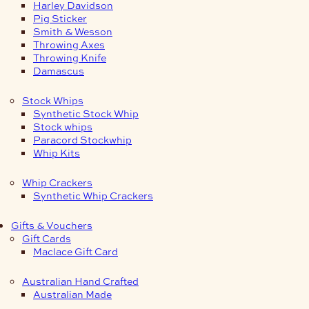
Harley Davidson
Pig Sticker
Smith & Wesson
Throwing Axes
Throwing Knife
Damascus
Stock Whips
Synthetic Stock Whip
Stock whips
Paracord Stockwhip
Whip Kits
Whip Crackers
Synthetic Whip Crackers
Gifts & Vouchers
Gift Cards
Maclace Gift Card
Australian Hand Crafted
Australian Made