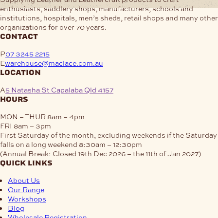
enthusiasts, saddlery shops, manufacturers, schools and
institutions, hospitals, men’s sheds, retail shops and many other
organizations for over 70 years.
contact
P
07 3245 2215
E
warehouse@maclace.com.au
location
A
5 Natasha St Capalaba Qld 4157
hours
MON – THUR
8am – 4pm
FRI
8am – 3pm
First Saturday of the month, excluding weekends if the Saturday
falls on a long weekend
8:30am – 12:30pm
(Annual Break: Closed 19th Dec 2026 – the 11th of Jan 2027)
quick links
About Us
Our Range
Workshops
Blog
Wholesale Registration