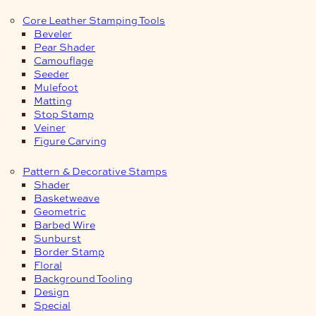
Core Leather Stamping Tools
Beveler
Pear Shader
Camouflage
Seeder
Mulefoot
Matting
Stop Stamp
Veiner
Figure Carving
Pattern & Decorative Stamps
Shader
Basketweave
Geometric
Barbed Wire
Sunburst
Border Stamp
Floral
Background Tooling
Design
Special