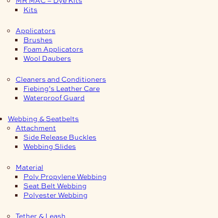
Kits
Applicators
Brushes
Foam Applicators
Wool Daubers
Cleaners and Conditioners
Fiebing’s Leather Care
Waterproof Guard
Webbing & Seatbelts
Attachment
Side Release Buckles
Webbing Slides
Material
Poly Propylene Webbing
Seat Belt Webbing
Polyester Webbing
Tether & Leash