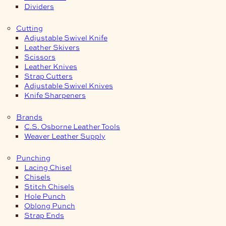
Dividers
Cutting
Adjustable Swivel Knife
Leather Skivers
Scissors
Leather Knives
Strap Cutters
Adjustable Swivel Knives
Knife Sharpeners
Brands
C.S. Osborne Leather Tools
Weaver Leather Supply
Punching
Lacing Chisel
Chisels
Stitch Chisels
Hole Punch
Oblong Punch
Strap Ends