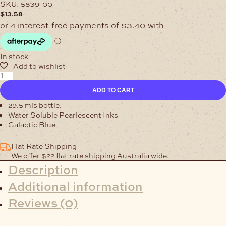
SKU:
5839-00
$
13.58
In stock
Water
Soluble
ADD TO CART
Galactic
Blue
29.5 mls bottle.
Pearlescent
Water Soluble Pearlescent Inks
quantity
Galactic Blue
Flat Rate Shipping
We offer $22 flat rate shipping Australia wide.
Description
Additional information
Reviews (0)