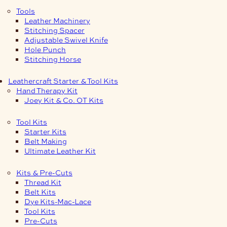
Tools
Leather Machinery
Stitching Spacer
Adjustable Swivel Knife
Hole Punch
Stitching Horse
Leathercraft Starter & Tool Kits
Hand Therapy Kit
Joey Kit & Co. OT Kits
Tool Kits
Starter Kits
Belt Making
Ultimate Leather Kit
Kits & Pre-Cuts
Thread Kit
Belt Kits
Dye Kits-Mac-Lace
Tool Kits
Pre-Cuts