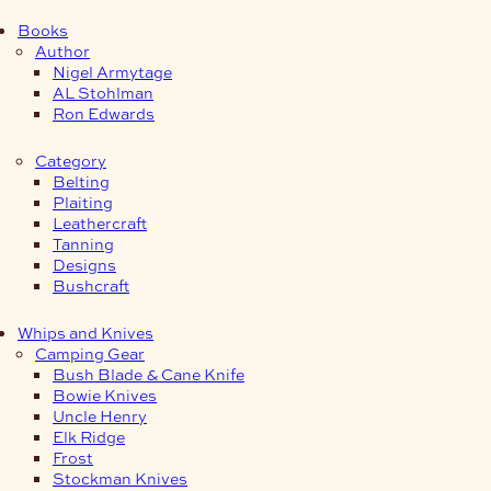
Books
Author
Nigel Armytage
AL Stohlman
Ron Edwards
Category
Belting
Plaiting
Leathercraft
Tanning
Designs
Bushcraft
Whips and Knives
Camping Gear
Bush Blade & Cane Knife
Bowie Knives
Uncle Henry
Elk Ridge
Frost
Stockman Knives