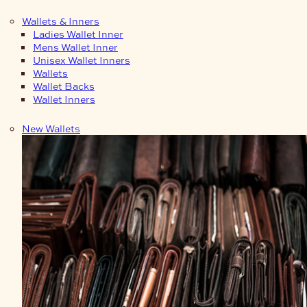
Wallets & Inners
Ladies Wallet Inner
Mens Wallet Inner
Unisex Wallet Inners
Wallets
Wallet Backs
Wallet Inners
New Wallets