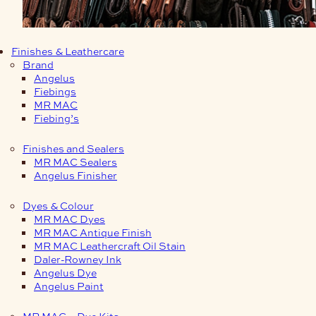
Finishes & Leathercare
Brand
Angelus
Fiebings
MR MAC
Fiebing’s
Finishes and Sealers
MR MAC Sealers
Angelus Finisher
Dyes & Colour
MR MAC Dyes
MR MAC Antique Finish
MR MAC Leathercraft Oil Stain
Daler-Rowney Ink
Angelus Dye
Angelus Paint
MR MAC – Dye Kits