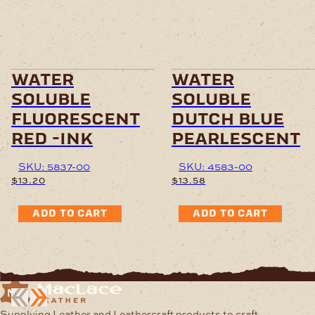
water
water
soluble
soluble
fluorescent
dutch blue
red -ink
pearlescent
SKU: 5837-00
SKU: 4583-00
$
13.20
$
13.58
ADD TO CART
ADD TO CART
Supplying Leather and Leathercraft products to craft