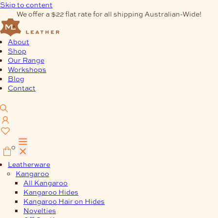
Skip to content
We offer a $22 flat rate for all shipping Australian-Wide!
About
Shop
Our Range
Workshops
Blog
Contact
0
Leatherware
Kangaroo
All Kangaroo
Kangaroo Hides
Kangaroo Hair on Hides
Novelties