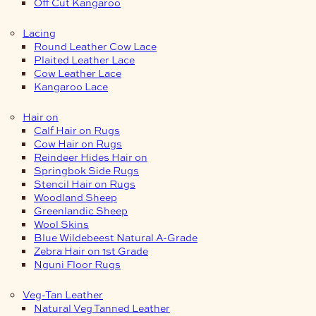
Off Cut Kangaroo
Lacing
Round Leather Cow Lace
Plaited Leather Lace
Cow Leather Lace
Kangaroo Lace
Hair on
Calf Hair on Rugs
Cow Hair on Rugs
Reindeer Hides Hair on
Springbok Side Rugs
Stencil Hair on Rugs
Woodland Sheep
Greenlandic Sheep
Wool Skins
Blue Wildebeest Natural A-Grade
Zebra Hair on 1st Grade
Nguni Floor Rugs
Veg-Tan Leather
Natural Veg Tanned Leather