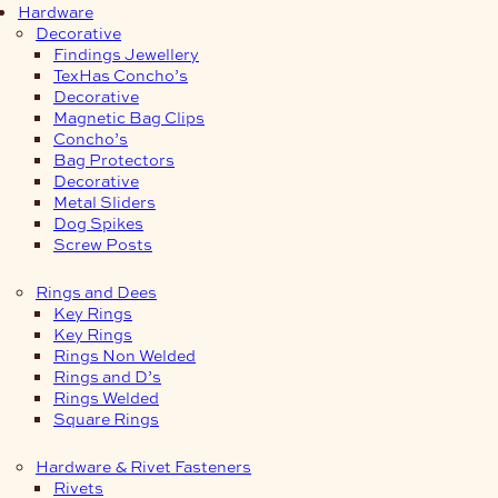
Hardware
Decorative
Findings Jewellery
TexHas Concho’s
Decorative
Magnetic Bag Clips
Concho’s
Bag Protectors
Decorative
Metal Sliders
Dog Spikes
Screw Posts
Rings and Dees
Key Rings
Key Rings
Rings Non Welded
Rings and D’s
Rings Welded
Square Rings
Hardware & Rivet Fasteners
Rivets