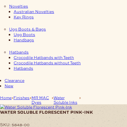
Novelties
Australian Novelties
Key Rings
Ugg Boots & Bags
Ugg Boots
Handbags
Hatbands
Crocodile Hatbands with Teeth
Crocodile Hatbands without Teeth
Hatbands
Clearance
New
Home
Finishes
MR MAC
Water
Water Soluble
Dyes
Soluble Inks
Florescent Pink-Ink
water soluble florescent pink-ink
SKU:
5848-00