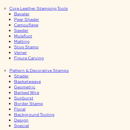
Core Leather Stamping Tools
Beveler
Pear Shader
Camouflage
Seeder
Mulefoot
Matting
Stop Stamp
Veiner
Figure Carving
Pattern & Decorative Stamps
Shader
Basketweave
Geometric
Barbed Wire
Sunburst
Border Stamp
Floral
Background Tooling
Design
Special