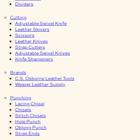
Dividers
Cutting
Adjustable Swivel Knife
Leather Skivers
Scissors
Leather Knives
Strap Cutters
Adjustable Swivel Knives
Knife Sharpeners
Brands
C.S. Osborne Leather Tools
Weaver Leather Supply
Punching
Lacing Chisel
Chisels
Stitch Chisels
Hole Punch
Oblong Punch
Strap Ends