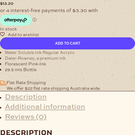
$
13.20
In stock
Water
ADD TO CART
Soluble
Florescent
Water Soluble Ink Regular Acrylic
Pink-
Daler-Rowney, a premium ink
Ink
Florescent Pink-Ink
quantity
29.5 mls Bottle
Flat Rate Shipping
We offer $22 flat rate shipping Australia wide.
Description
Additional information
Reviews (0)
description