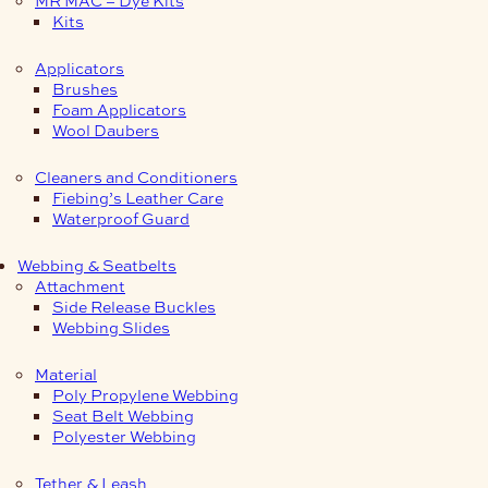
Kits
Applicators
Brushes
Foam Applicators
Wool Daubers
Cleaners and Conditioners
Fiebing’s Leather Care
Waterproof Guard
Webbing & Seatbelts
Attachment
Side Release Buckles
Webbing Slides
Material
Poly Propylene Webbing
Seat Belt Webbing
Polyester Webbing
Tether & Leash