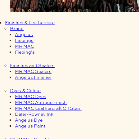
Finishes & Leathercare
Brand
Angelus
Fiebings
MR MAC
Fiebing’s
Finishes and Sealers
MR MAC Sealers
Angelus Finisher
Dyes & Colour
MR MAC Dyes
MR MAC Antique Finish
MR MAC Leathercraft Oil Stain
Daler-Rowney Ink
Angelus Dye
Angelus Paint
MR MAC – Dye Kits