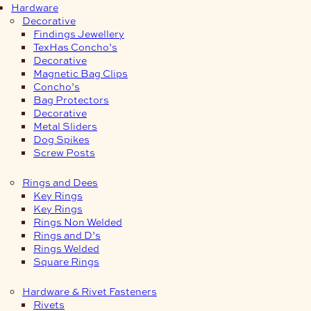
Hardware
Decorative
Findings Jewellery
TexHas Concho’s
Decorative
Magnetic Bag Clips
Concho’s
Bag Protectors
Decorative
Metal Sliders
Dog Spikes
Screw Posts
Rings and Dees
Key Rings
Key Rings
Rings Non Welded
Rings and D’s
Rings Welded
Square Rings
Hardware & Rivet Fasteners
Rivets