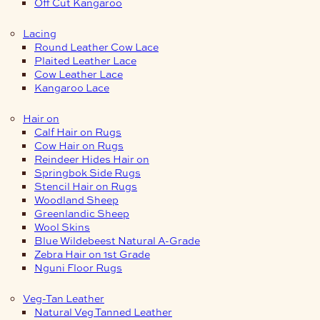
Off Cut Kangaroo
Lacing
Round Leather Cow Lace
Plaited Leather Lace
Cow Leather Lace
Kangaroo Lace
Hair on
Calf Hair on Rugs
Cow Hair on Rugs
Reindeer Hides Hair on
Springbok Side Rugs
Stencil Hair on Rugs
Woodland Sheep
Greenlandic Sheep
Wool Skins
Blue Wildebeest Natural A-Grade
Zebra Hair on 1st Grade
Nguni Floor Rugs
Veg-Tan Leather
Natural Veg Tanned Leather