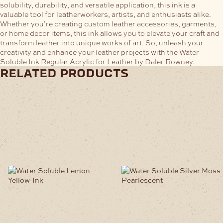
solubility, durability, and versatile application, this ink is a
valuable tool for leatherworkers, artists, and enthusiasts alike.
Whether you’re creating custom leather accessories, garments,
or home decor items, this ink allows you to elevate your craft and
transform leather into unique works of art. So, unleash your
creativity and enhance your leather projects with the Water-
Soluble Ink Regular Acrylic for Leather by Daler Rowney.
related products