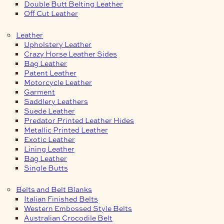
Double Butt Belting Leather
Off Cut Leather
Leather
Upholstery Leather
Crazy Horse Leather Sides
Bag Leather
Patent Leather
Motorcycle Leather
Garment
Saddlery Leathers
Suede Leather
Predator Printed Leather Hides
Metallic Printed Leather
Exotic Leather
Lining Leather
Bag Leather
Single Butts
Belts and Belt Blanks
Italian Finished Belts
Western Embossed Style Belts
Australian Crocodile Belt