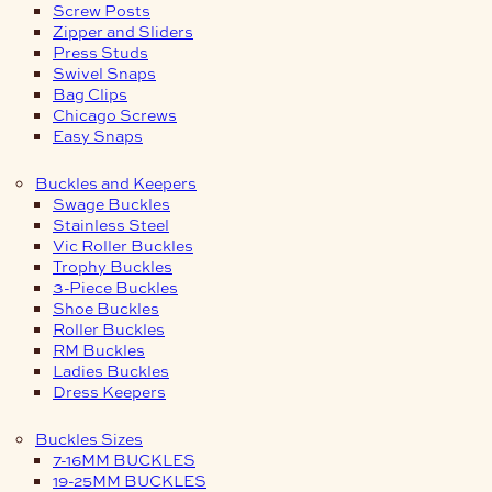
Screw Posts
Zipper and Sliders
Press Studs
Swivel Snaps
Bag Clips
Chicago Screws
Easy Snaps
Buckles and Keepers
Swage Buckles
Stainless Steel
Vic Roller Buckles
Trophy Buckles
3-Piece Buckles
Shoe Buckles
Roller Buckles
RM Buckles
Ladies Buckles
Dress Keepers
Buckles Sizes
7-16MM BUCKLES
19-25MM BUCKLES