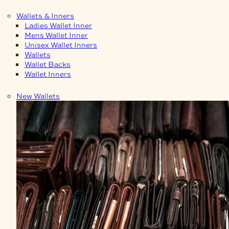
Wallets & Inners
Ladies Wallet Inner
Mens Wallet Inner
Unisex Wallet Inners
Wallets
Wallet Backs
Wallet Inners
New Wallets