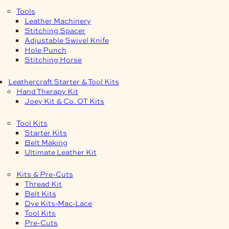
Tools
Leather Machinery
Stitching Spacer
Adjustable Swivel Knife
Hole Punch
Stitching Horse
Leathercraft Starter & Tool Kits
Hand Therapy Kit
Joey Kit & Co. OT Kits
Tool Kits
Starter Kits
Belt Making
Ultimate Leather Kit
Kits & Pre-Cuts
Thread Kit
Belt Kits
Dye Kits-Mac-Lace
Tool Kits
Pre-Cuts