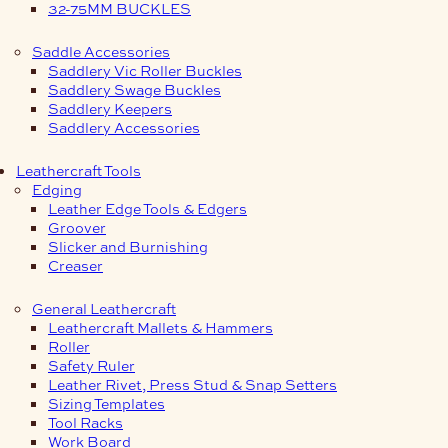
32-75MM BUCKLES
Saddle Accessories
Saddlery Vic Roller Buckles
Saddlery Swage Buckles
Saddlery Keepers
Saddlery Accessories
Leathercraft Tools
Edging
Leather Edge Tools & Edgers
Groover
Slicker and Burnishing
Creaser
General Leathercraft
Leathercraft Mallets & Hammers
Roller
Safety Ruler
Leather Rivet, Press Stud & Snap Setters
Sizing Templates
Tool Racks
Work Board