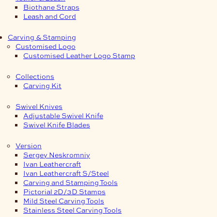
Biothane Straps
Leash and Cord
Carving & Stamping
Customised Logo
Customised Leather Logo Stamp
Collections
Carving Kit
Swivel Knives
Adjustable Swivel Knife
Swivel Knife Blades
Version
Sergey Neskromniy
Ivan Leathercraft
Ivan Leathercraft S/Steel
Carving and Stamping Tools
Pictorial 2D/3D Stamps
Mild Steel Carving Tools
Stainless Steel Carving Tools