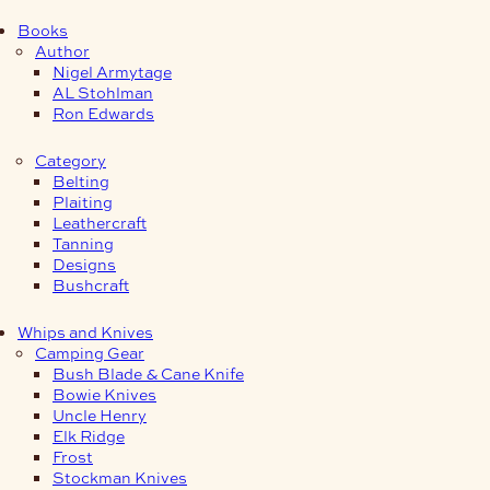
Books
Author
Nigel Armytage
AL Stohlman
Ron Edwards
Category
Belting
Plaiting
Leathercraft
Tanning
Designs
Bushcraft
Whips and Knives
Camping Gear
Bush Blade & Cane Knife
Bowie Knives
Uncle Henry
Elk Ridge
Frost
Stockman Knives