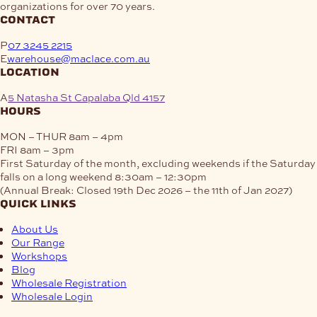
organizations for over 70 years.
contact
P
07 3245 2215
E
warehouse@maclace.com.au
location
A
5 Natasha St Capalaba Qld 4157
hours
MON – THUR
8am – 4pm
FRI
8am – 3pm
First Saturday of the month, excluding weekends if the Saturday
falls on a long weekend
8:30am – 12:30pm
(Annual Break: Closed 19th Dec 2026 – the 11th of Jan 2027)
quick links
About Us
Our Range
Workshops
Blog
Wholesale Registration
Wholesale Login