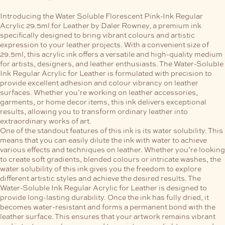
Introducing the Water Soluble Florescent Pink-Ink Regular
Acrylic 29.5ml for Leather by Daler Rowney, a premium ink
specifically designed to bring vibrant colours and artistic
expression to your leather projects. With a convenient size of
29.5ml, this acrylic ink offers a versatile and high-quality medium
for artists, designers, and leather enthusiasts.
The Water-Soluble
Ink Regular Acrylic for Leather is formulated with precision to
provide excellent adhesion and colour vibrancy on leather
surfaces. Whether you’re working on leather accessories,
garments, or home decor items, this ink delivers exceptional
results, allowing you to transform ordinary leather into
extraordinary works of art.
One of the standout features of this ink is its water solubility. This
means that you can easily dilute the ink with water to achieve
various effects and techniques on leather. Whether you’re looking
to create soft gradients, blended colours or intricate washes, the
water solubility of this ink gives you the freedom to explore
different artistic styles and achieve the desired results.
The
Water-Soluble Ink Regular Acrylic for Leather is designed to
provide long-lasting durability. Once the ink has fully dried, it
becomes water-resistant and forms a permanent bond with the
leather surface. This ensures that your artwork remains vibrant