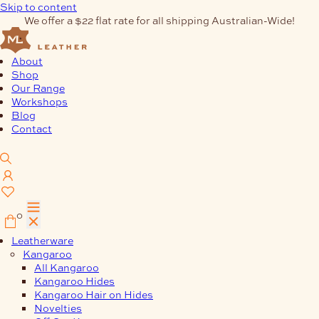
Skip to content
We offer a $22 flat rate for all shipping Australian-Wide!
About
Shop
Our Range
Workshops
Blog
Contact
0
Leatherware
Kangaroo
All Kangaroo
Kangaroo Hides
Kangaroo Hair on Hides
Novelties