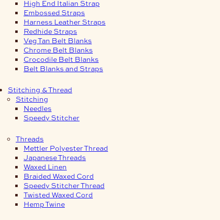
High End Italian Strap
Embossed Straps
Harness Leather Straps
Redhide Straps
Veg Tan Belt Blanks
Chrome Belt Blanks
Crocodile Belt Blanks
Belt Blanks and Straps
Stitching & Thread
Stitching
Needles
Speedy Stitcher
Threads
Mettler Polyester Thread
Japanese Threads
Waxed Linen
Braided Waxed Cord
Speedy Stitcher Thread
Twisted Waxed Cord
Hemp Twine