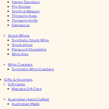
Harley Davidson
Pig Sticker
Smith & Wesson
Throwing Axes
Throwing Knife
Damascus
Stock Whips
Synthetic Stock Whip
Stock whips
Paracord Stockwhip
Whip Kits
Whip Crackers
Synthetic Whip Crackers
Gifts & Vouchers
Gift Cards
Maclace Gift Card
Australian Hand Crafted
Australian Made