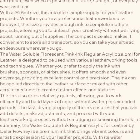
and intact, even when exposed to moisture, sunlight, or everyday
wear and tear.
With a 29.5ml size, this ink offers ample supply for your leather
projects. Whether you’re a professional leatherworker or a
hobbyist, this size provides enough ink to complete multiple
projects, allowing you to unleash your creativity without worrying
about running out of supplies. The compact size also makes it
convenient to store and transport, so you can take your artistic
endeavours wherever you go.
The Water Soluble Florescent Pink-Ink Regular Acrylic 29.5ml for
Leather is designed to be used with various leatherworking tools
and techniques. Whether you prefer to apply the ink with
brushes, sponges, or airbrushes, it offers smooth and even
coverage, providing excellent control and precision. The ink can
be applied directly to the leather surface or mixed with other
acrylic mediums to create custom effects and textures.
This ink also dries relatively quickly, allowing you to work
efficiently and build layers of color without waiting for extended
periods. The fast-drying property of the ink ensures that you can
add details, make adjustments, and proceed with your
leatherworking process without smudging or smearing the ink.
In
summary, the Water-Soluble Ink Regular Acrylic for Leather by
Daler Rowney is a premium ink that brings vibrant colours and
artistic expression to your leather projects. With its water