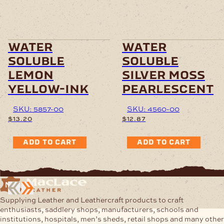
water
water
soluble
soluble
lemon
silver moss
yellow-ink
pearlescent
SKU: 5857-00
SKU: 4560-00
$
13.20
$
12.87
ADD TO CART
ADD TO CART
Supplying Leather and Leathercraft products to craft
enthusiasts, saddlery shops, manufacturers, schools and
institutions, hospitals, men’s sheds, retail shops and many other