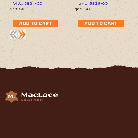
SKU: 5834-00
SKU: 5836-00
$
13.58
$
13.58
ADD TO CART
ADD TO CART
Supplying Leather and Leathercraft products to craft
enthusiasts, saddlery shops, manufacturers, schools and
institutions, hospitals, men’s sheds, retail shops and many
other organizations for over 70 years.
contact