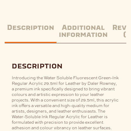
Description
Additional
Revi
information
(0
description
Introducing the Water Soluble Fluorescent Green-Ink
Regular Acrylic 29.5ml for Leather by Daler Rowney,
a premium ink specifically designed to bring vibrant
colours and artistic expression to your leather
projects. With a convenient size of 29.5ml, this acrylic
ink offers a versatile and high-quality medium for
artists, designers, and leather enthusiasts.
The
Water-Soluble Ink Regular Acrylic for Leather is
formulated with precision to provide excellent
adhesion and colour vibrancy on leather surfaces.