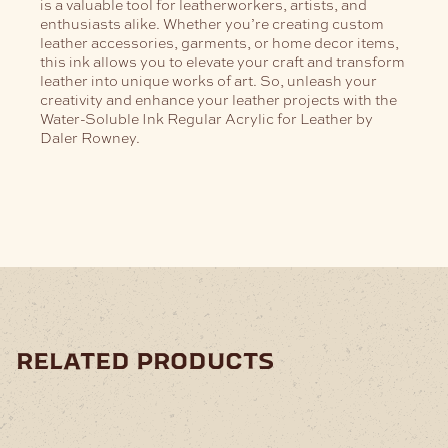
is a valuable tool for leatherworkers, artists, and
enthusiasts alike. Whether you’re creating custom
leather accessories, garments, or home decor items,
this ink allows you to elevate your craft and transform
leather into unique works of art. So, unleash your
creativity and enhance your leather projects with the
Water-Soluble Ink Regular Acrylic for Leather by
Daler Rowney.
related products