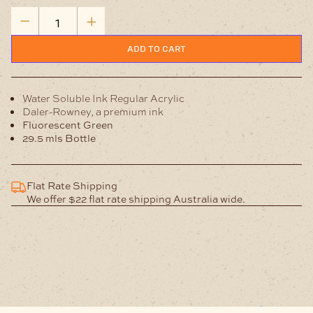
Water
Soluble
Fluorescent
ADD TO CART
Green-
Ink
quantity
Water Soluble Ink Regular Acrylic
Daler-Rowney, a premium ink
Fluorescent Green
29.5 mls Bottle
Flat Rate Shipping
We offer $22 flat rate shipping Australia wide.