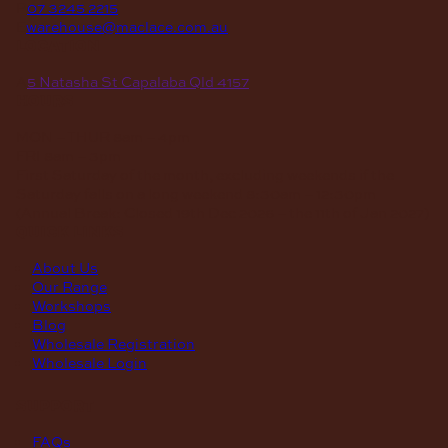
P
07 3245 2215
E
warehouse@maclace.com.au
location
A
5 Natasha St Capalaba Qld 4157
hours
MON – THUR
8am – 4pm
FRI
8am – 3pm
First Saturday of the month, excluding weekends if the
Saturday falls on a long weekend
8:30am – 12:30pm
(Annual Break: Closed 19th Dec 2026 – the 11th of Jan 2027)
quick links
About Us
Our Range
Workshops
Blog
Wholesale Registration
Wholesale Login
support
FAQs