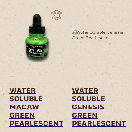
water
water
soluble
soluble
macaw
genesis
green
green
pearlescent
pearlescent