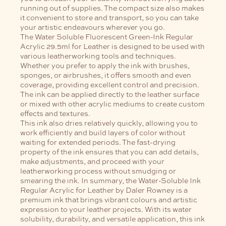
running out of supplies. The compact size also makes
it convenient to store and transport, so you can take
your artistic endeavours wherever you go.
The Water Soluble Fluorescent Green-Ink Regular
Acrylic 29.5ml for Leather is designed to be used with
various leatherworking tools and techniques.
Whether you prefer to apply the ink with brushes,
sponges, or airbrushes, it offers smooth and even
coverage, providing excellent control and precision.
The ink can be applied directly to the leather surface
or mixed with other acrylic mediums to create custom
effects and textures.
This ink also dries relatively quickly, allowing you to
work efficiently and build layers of color without
waiting for extended periods. The fast-drying
property of the ink ensures that you can add details,
make adjustments, and proceed with your
leatherworking process without smudging or
smearing the ink.
In summary, the Water-Soluble Ink
Regular Acrylic for Leather by Daler Rowney is a
premium ink that brings vibrant colours and artistic
expression to your leather projects. With its water
solubility, durability, and versatile application, this ink