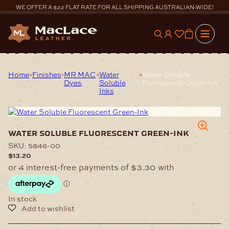
Skip
WE OFFER A $22 FLAT RATE FOR ALL SHIPPING AUSTRALIAN-WIDE!
to
content
0
Home
Finishes
MR MAC
Water
Water Soluble
Dyes
Soluble
Fluorescent Green-Ink
Inks
water soluble fluorescent green-ink
SKU:
5846-00
$
13.20
In stock