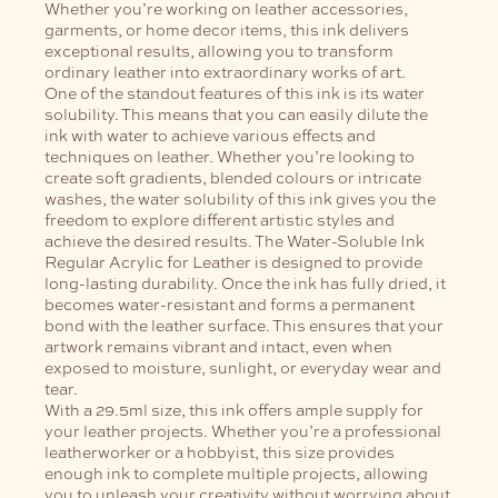
Whether you’re working on leather accessories,
garments, or home decor items, this ink delivers
exceptional results, allowing you to transform
ordinary leather into extraordinary works of art.
One of the standout features of this ink is its water
solubility. This means that you can easily dilute the
ink with water to achieve various effects and
techniques on leather. Whether you’re looking to
create soft gradients, blended colours or intricate
washes, the water solubility of this ink gives you the
freedom to explore different artistic styles and
achieve the desired results.
The Water-Soluble Ink
Regular Acrylic for Leather is designed to provide
long-lasting durability. Once the ink has fully dried, it
becomes water-resistant and forms a permanent
bond with the leather surface. This ensures that your
artwork remains vibrant and intact, even when
exposed to moisture, sunlight, or everyday wear and
tear.
With a 29.5ml size, this ink offers ample supply for
your leather projects. Whether you’re a professional
leatherworker or a hobbyist, this size provides
enough ink to complete multiple projects, allowing
you to unleash your creativity without worrying about