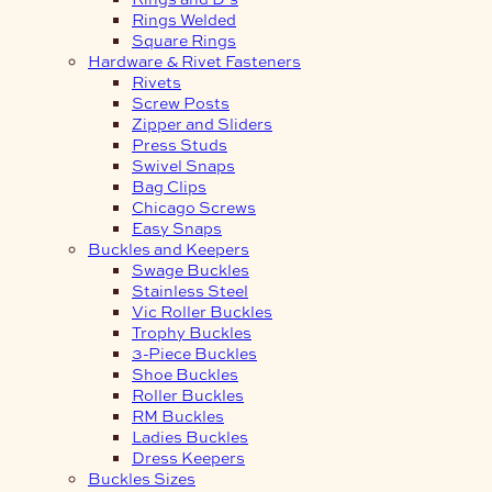
Rings Welded
Square Rings
Hardware & Rivet Fasteners
Rivets
Screw Posts
Zipper and Sliders
Press Studs
Swivel Snaps
Bag Clips
Chicago Screws
Easy Snaps
Buckles and Keepers
Swage Buckles
Stainless Steel
Vic Roller Buckles
Trophy Buckles
3-Piece Buckles
Shoe Buckles
Roller Buckles
RM Buckles
Ladies Buckles
Dress Keepers
Buckles Sizes