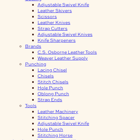
Adjustable Swivel Knife
Leather Skivers
Scissors
Leather Knives
Strap Cutters
Adjustable Swivel Knives
Knife Sharpeners
Brands
C.S. Osborne Leather Tools
Weaver Leather Supply
Punching
Lacing Chisel
Chisels
Stitch Chisels
Hole Punch
Oblong Punch
Strap Ends
Tools
Leather Machinery
Stitching Spacer
Adjustable Swivel Knife
Hole Punch
Stitching Horse