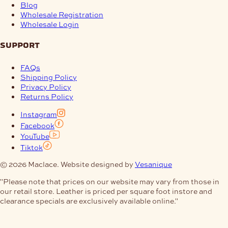
Blog
Wholesale Registration
Wholesale Login
support
FAQs
Shipping Policy
Privacy Policy
Returns Policy
Instagram
Facebook
YouTube
Tiktok
© 2026 Maclace. Website designed by
Vesanique
"Please note that prices on our website may vary from those in
our retail store. Leather is priced per square foot instore and
clearance specials are exclusively available online."