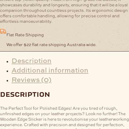
showcases durability and longevity, ensuring that it will be a loyal
companion throughout countless projects. Its ergonomic design
offers comfortable handling, allowing for precise control and
effortless manoeuvrability.
Flat Rate Shipping
We offer $22 flat rate shipping Australia wide.
Description
Additional information
Reviews (0)
description
The Perfect Tool for Polished Edges!
Are you tired of rough,
unfinished edges on your leather projects? Look no further! The
Wooden Edge Slicker is here to revolutionise your leatherworking
experience. Crafted with precision and designed for perfection,