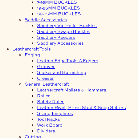
7-16MM BUCKLES
19-25MM BUCKLES
32-75MM BUCKLES
Saddle Accessories
Saddlery Vic Roller Buckles
Saddlery Swage Buckles
Saddlery Keepers
Saddlery Accessories
Leathercraft Tools
Edging
Leather Edge Tools & Edgers
Groover
Slicker and Burnishing
Creaser
General Leathercraft
Leathercraft Mallets & Hammers
Roller
Safety Ruler
Leather Rivet, Press Stud & Snap Setters
Sizing Templates
Tool Racks
Work Board
Dividers
Cutting