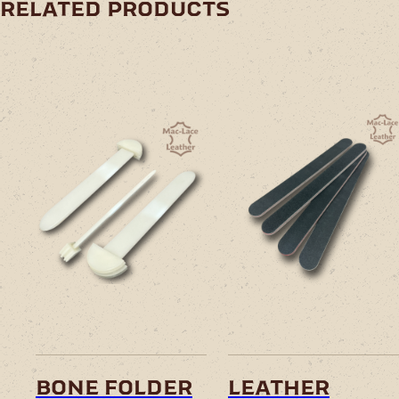
related products
bone folder
leather