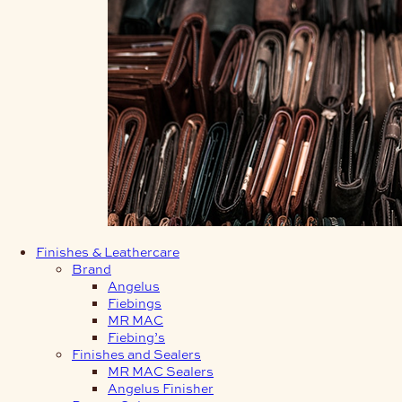
Finishes & Leathercare
Brand
Angelus
Fiebings
MR MAC
Fiebing’s
Finishes and Sealers
MR MAC Sealers
Angelus Finisher