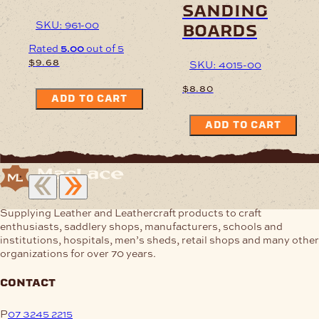
sanding
SKU: 961-00
boards
Rated
5.00
out of 5
$
9.68
SKU: 4015-00
$
8.80
ADD TO CART
ADD TO CART
Supplying Leather and Leathercraft products to craft
enthusiasts, saddlery shops, manufacturers, schools and
institutions, hospitals, men’s sheds, retail shops and many other
organizations for over 70 years.
contact
P
07 3245 2215