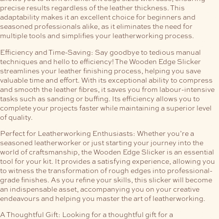
precise results regardless of the leather thickness. This
adaptability makes it an excellent choice for beginners and
seasoned professionals alike, as it eliminates the need for
multiple tools and simplifies your leatherworking process.
Efficiency and Time-Saving:
Say goodbye to tedious manual
techniques and hello to efficiency! The Wooden Edge Slicker
streamlines your leather finishing process, helping you save
valuable time and effort. With its exceptional ability to compress
and smooth the leather fibres, it saves you from labour-intensive
tasks such as sanding or buffing. Its efficiency allows you to
complete your projects faster while maintaining a superior level
of quality.
Perfect for Leatherworking Enthusiasts:
Whether you’re a
seasoned leatherworker or just starting your journey into the
world of craftsmanship, the Wooden Edge Slicker is an essential
tool for your kit. It provides a satisfying experience, allowing you
to witness the transformation of rough edges into professional-
grade finishes. As you refine your skills, this slicker will become
an indispensable asset, accompanying you on your creative
endeavours and helping you master the art of leatherworking.
A Thoughtful Gift:
Looking for a thoughtful gift for a