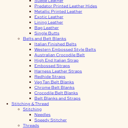
Suede Leather
Predator Printed Leather Hides
Metallic Printed Leather
Exotic Leather
Lining Leather
Bag Leather
Single Butts
Belts and Belt Blanks
Italian Finished Belts
Western Embossed Style Belts
Australian Crocodile Belt
High End Italian Strap
Embossed Straps
Harness Leather Straps
Redhide Straps
Veg Tan Belt Blanks
Chrome Belt Blanks
Crocodile Belt Blanks
Belt Blanks and Straps
Stitching & Thread
Stitching
Needles
Speedy Stitcher
Threads