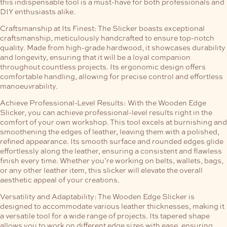
this indispensable tool is a must-have for both professionals and
DIY enthusiasts alike.
Craftsmanship at Its Finest:
The Slicker boasts exceptional
craftsmanship, meticulously handcrafted to ensure top-notch
quality. Made from high-grade hardwood, it showcases durability
and longevity, ensuring that it will be a loyal companion
throughout countless projects. Its ergonomic design offers
comfortable handling, allowing for precise control and effortless
manoeuvrability.
Achieve Professional-Level Results:
With the Wooden Edge
Slicker, you can achieve professional-level results right in the
comfort of your own workshop. This tool excels at burnishing and
smoothening the edges of leather, leaving them with a polished,
refined appearance. Its smooth surface and rounded edges glide
effortlessly along the leather, ensuring a consistent and flawless
finish every time. Whether you’re working on belts, wallets, bags,
or any other leather item, this slicker will elevate the overall
aesthetic appeal of your creations.
Versatility and Adaptability:
The Wooden Edge Slicker is
designed to accommodate various leather thicknesses, making it
a versatile tool for a wide range of projects. Its tapered shape
allows you to work on different edge sizes with ease, ensuring