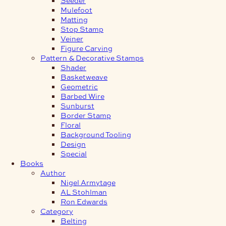
Mulefoot
Matting
Stop Stamp
Veiner
Figure Carving
Pattern & Decorative Stamps
Shader
Basketweave
Geometric
Barbed Wire
Sunburst
Border Stamp
Floral
Background Tooling
Design
Special
Books
Author
Nigel Armytage
AL Stohlman
Ron Edwards
Category
Belting