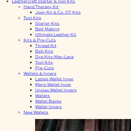
Leathercraft Starter & Tool Kits
Hand Therapy Kit
Joey Kit & Co. OT Kits
Tool Kits
Starter Kits
Belt Making
Ultimate Leather Kit
Kits & Pre-Cuts
Thread Kit
Belt Kits
Dye Kits-Mac-Lace
Tool Kits
Pre-Cuts
Wallets & Inners
Ladies Wallet Inner
Mens Wallet Inner
Unisex Wallet Inners
Wallets
Wallet Backs
Wallet Inners
New Wallets