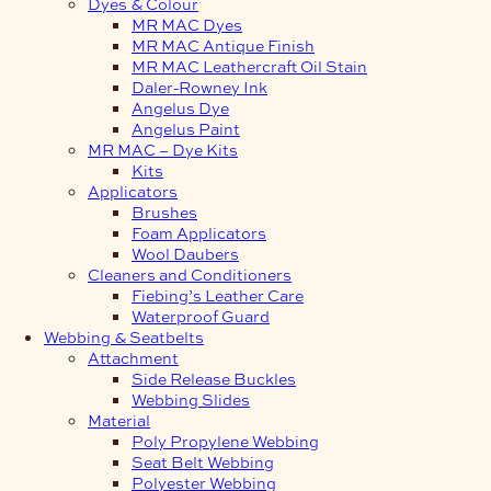
Dyes & Colour
MR MAC Dyes
MR MAC Antique Finish
MR MAC Leathercraft Oil Stain
Daler-Rowney Ink
Angelus Dye
Angelus Paint
MR MAC – Dye Kits
Kits
Applicators
Brushes
Foam Applicators
Wool Daubers
Cleaners and Conditioners
Fiebing’s Leather Care
Waterproof Guard
Webbing & Seatbelts
Attachment
Side Release Buckles
Webbing Slides
Material
Poly Propylene Webbing
Seat Belt Webbing
Polyester Webbing