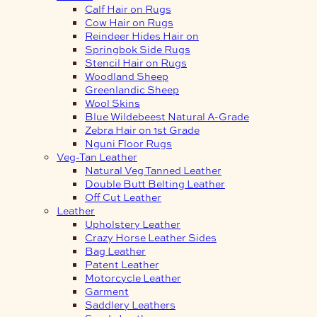
Calf Hair on Rugs
Cow Hair on Rugs
Reindeer Hides Hair on
Springbok Side Rugs
Stencil Hair on Rugs
Woodland Sheep
Greenlandic Sheep
Wool Skins
Blue Wildebeest Natural A-Grade
Zebra Hair on 1st Grade
Nguni Floor Rugs
Veg-Tan Leather
Natural Veg Tanned Leather
Double Butt Belting Leather
Off Cut Leather
Leather
Upholstery Leather
Crazy Horse Leather Sides
Bag Leather
Patent Leather
Motorcycle Leather
Garment
Saddlery Leathers