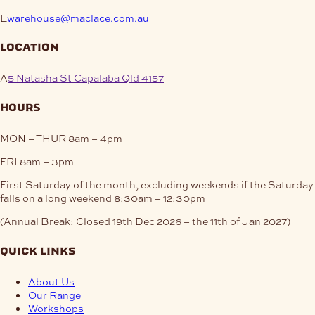
E
warehouse@maclace.com.au
location
A
5 Natasha St Capalaba Qld 4157
hours
MON – THUR
8am – 4pm
FRI
8am – 3pm
First Saturday of the month, excluding weekends if the Saturday
falls on a long weekend
8:30am – 12:30pm
(Annual Break: Closed 19th Dec 2026 – the 11th of Jan 2027)
quick links
About Us
Our Range
Workshops