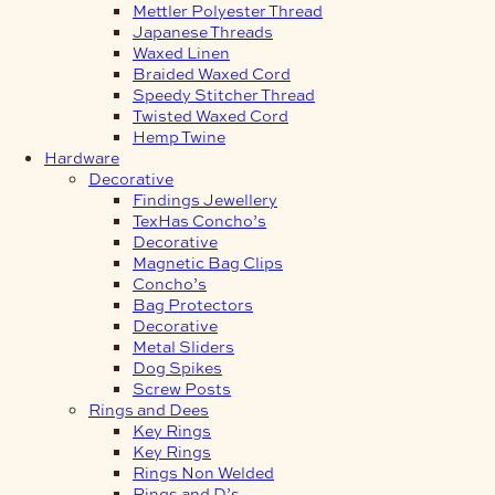
Mettler Polyester Thread
Japanese Threads
Waxed Linen
Braided Waxed Cord
Speedy Stitcher Thread
Twisted Waxed Cord
Hemp Twine
Hardware
Decorative
Findings Jewellery
TexHas Concho’s
Decorative
Magnetic Bag Clips
Concho’s
Bag Protectors
Decorative
Metal Sliders
Dog Spikes
Screw Posts
Rings and Dees
Key Rings
Key Rings
Rings Non Welded
Rings and D’s