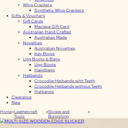
Whip Crackers
Synthetic Whip Crackers
Gifts & Vouchers
Gift Cards
Maclace Gift Card
Australian Hand Crafted
Australian Made
Novelties
Australian Novelties
Key Rings
Ugg Boots & Bags
Ugg Boots
Handbags
Hatbands
Crocodile Hatbands with Teeth
Crocodile Hatbands without Teeth
Hatbands
Clearance
New
Home
Leathercraft
Slicker and
Wooden Edge
Tools
Burnishing
Slicker