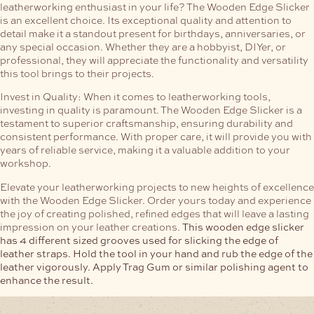
leatherworking enthusiast in your life? The Wooden Edge Slicker
is an excellent choice. Its exceptional quality and attention to
detail make it a standout present for birthdays, anniversaries, or
any special occasion. Whether they are a hobbyist, DIYer, or
professional, they will appreciate the functionality and versatility
this tool brings to their projects.
Invest in Quality:
When it comes to leatherworking tools,
investing in quality is paramount. The Wooden Edge Slicker is a
testament to superior craftsmanship, ensuring durability and
consistent performance. With proper care, it will provide you with
years of reliable service, making it a valuable addition to your
workshop.
Elevate your leatherworking projects to new heights of excellence
with the Wooden Edge Slicker. Order yours today and experience
the joy of creating polished, refined edges that will leave a lasting
impression on your leather creations.
This wooden edge slicker
has 4 different sized grooves used for slicking the edge of
leather straps. Hold the tool in your hand and rub the edge of the
leather vigorously. Apply Trag Gum or similar polishing agent to
enhance the result.