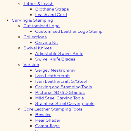
Tether & Leash
Biothane Straps
Leash and Cord
Carving & Stamping
Customised Logo
Customised Leather Logo Stamp
Collections
Carving Kit
Swivel Knives
Adjustable Swivel Knife
Swivel Knife Blades
Version
Sergey Neskromniy
Ivan Leathercraft
Ivan Leathercraft S/Steel
Carving and Stamping Tools
Pictorial 2D/3D Stamps
Mild Steel Carving Tools
Stainless Steel Carving Tools
Core Leather Stamping Tools
Beveler
Pear Shader
Camouflage
Seeder