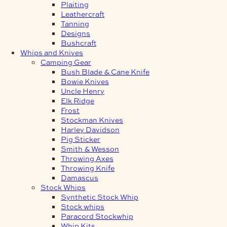
Plaiting
Leathercraft
Tanning
Designs
Bushcraft
Whips and Knives
Camping Gear
Bush Blade & Cane Knife
Bowie Knives
Uncle Henry
Elk Ridge
Frost
Stockman Knives
Harley Davidson
Pig Sticker
Smith & Wesson
Throwing Axes
Throwing Knife
Damascus
Stock Whips
Synthetic Stock Whip
Stock whips
Paracord Stockwhip
Whip Kits