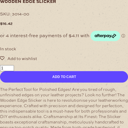
wooden edge slicker
SKU:
3014-00
$
16.42
In stock
Wooden
Edge
ADD TO CART
Slicker
quantity
The Perfect Tool for Polished Edges!
Are you tired of rough,
unfinished edges on your leather projects? Look no further! The
Wooden Edge Slicker is here to revolutionise your leatherworking
experience. Crafted with precision and designed for perfection,
this indispensable tool is a must-have for both professionals and
DIY enthusiasts alike.
Craftsmanship at Its Finest:
The Slicker
boasts exceptional craftsmanship, meticulously handcrafted to
ensure top-notch quality. Made from high-grade hardwood, it