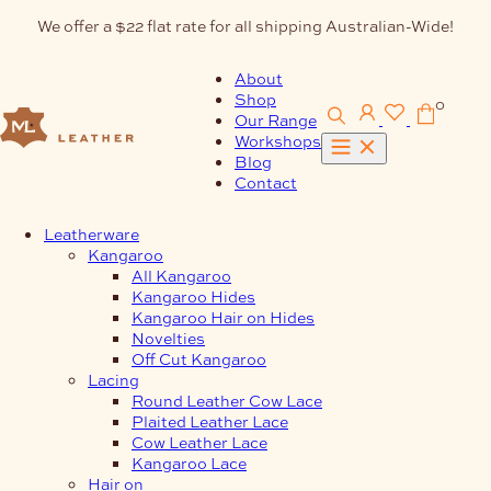
Skip
We offer a $22 flat rate for all shipping Australian-Wide!
to
content
About
Shop
0
Our Range
Workshops
Blog
Contact
Leatherware
Kangaroo
All Kangaroo
Kangaroo Hides
Kangaroo Hair on Hides
Novelties
Off Cut Kangaroo
Lacing
Round Leather Cow Lace
Plaited Leather Lace
Cow Leather Lace
Kangaroo Lace
Hair on