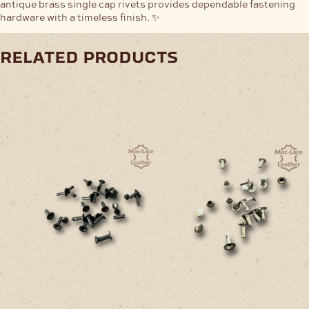
antique brass single cap rivets provides dependable fastening
hardware with a timeless finish. ✨
related products