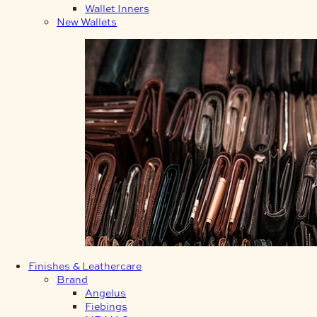
Wallet Inners
New Wallets
Finishes & Leathercare
Brand
Angelus
Fiebings