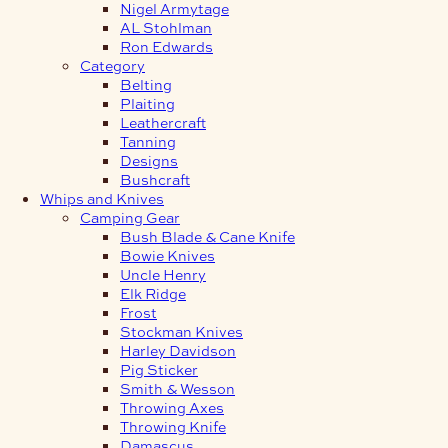
Nigel Armytage
AL Stohlman
Ron Edwards
Category
Belting
Plaiting
Leathercraft
Tanning
Designs
Bushcraft
Whips and Knives
Camping Gear
Bush Blade & Cane Knife
Bowie Knives
Uncle Henry
Elk Ridge
Frost
Stockman Knives
Harley Davidson
Pig Sticker
Smith & Wesson
Throwing Axes
Throwing Knife
Damascus