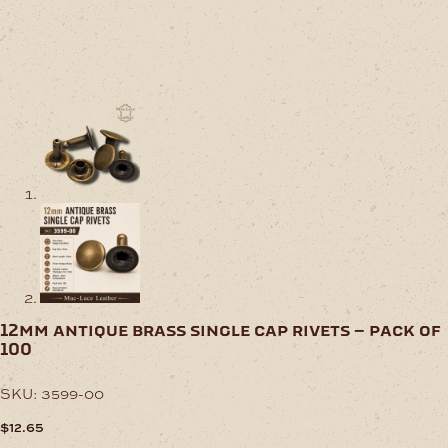
12mm antique brass single cap rivets – pack of
100
SKU:
3599-00
$
12.65