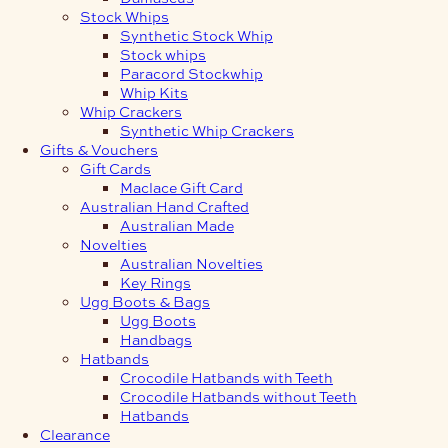
Stock Whips
Synthetic Stock Whip
Stock whips
Paracord Stockwhip
Whip Kits
Whip Crackers
Synthetic Whip Crackers
Gifts & Vouchers
Gift Cards
Maclace Gift Card
Australian Hand Crafted
Australian Made
Novelties
Australian Novelties
Key Rings
Ugg Boots & Bags
Ugg Boots
Handbags
Hatbands
Crocodile Hatbands with Teeth
Crocodile Hatbands without Teeth
Hatbands
Clearance