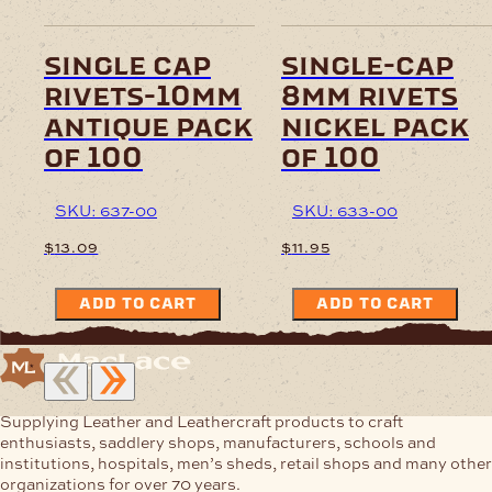
single cap
single-cap
rivets-10mm
8mm rivets
antique pack
nickel pack
of 100
of 100
SKU: 637-00
SKU: 633-00
$
13.09
$
11.95
ADD TO CART
ADD TO CART
Supplying Leather and Leathercraft products to craft
enthusiasts, saddlery shops, manufacturers, schools and
institutions, hospitals, men’s sheds, retail shops and many other
organizations for over 70 years.