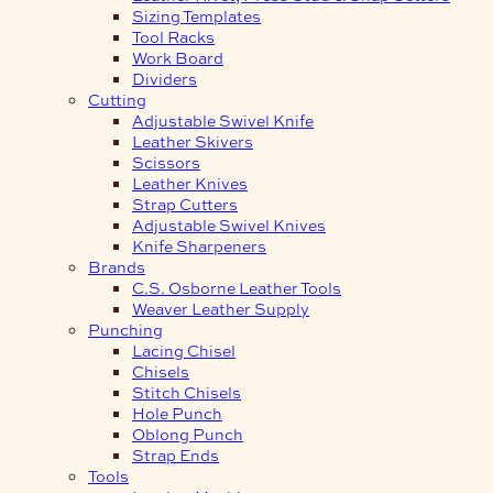
Sizing Templates
Tool Racks
Work Board
Dividers
Cutting
Adjustable Swivel Knife
Leather Skivers
Scissors
Leather Knives
Strap Cutters
Adjustable Swivel Knives
Knife Sharpeners
Brands
C.S. Osborne Leather Tools
Weaver Leather Supply
Punching
Lacing Chisel
Chisels
Stitch Chisels
Hole Punch
Oblong Punch
Strap Ends
Tools