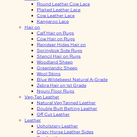
Round Leather Cow Lace
Plaited Leather Lace
Cow Leather Lace
Kangaroo Lace
Hair on
Calf Hair on Rugs
Cow Hair on Rugs
Reindeer Hides Hair on
Springbok Side Rugs
Stencil Hair on Rugs
Woodland Sheep
Greenlandic Sheep
Wool Skins
Blue Wildebeest Natural A-Grade
Zebra Hair on 1st Grade
Nguni Floor Rugs
Veg-Tan Leather
Natural Veg Tanned Leather
Double Butt Belting Leather
Off Cut Leather
Leather
Upholstery Leather
Crazy Horse Leather Sides