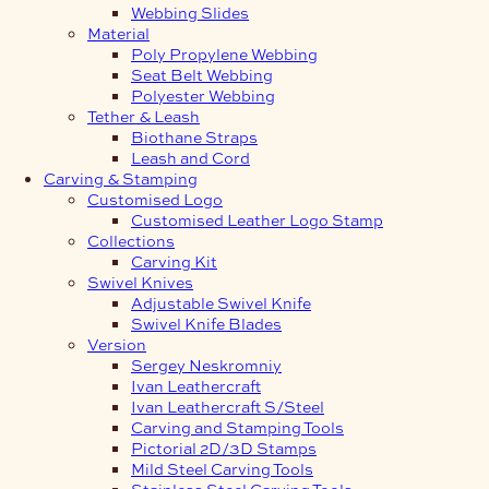
Webbing Slides
Material
Poly Propylene Webbing
Seat Belt Webbing
Polyester Webbing
Tether & Leash
Biothane Straps
Leash and Cord
Carving & Stamping
Customised Logo
Customised Leather Logo Stamp
Collections
Carving Kit
Swivel Knives
Adjustable Swivel Knife
Swivel Knife Blades
Version
Sergey Neskromniy
Ivan Leathercraft
Ivan Leathercraft S/Steel
Carving and Stamping Tools
Pictorial 2D/3D Stamps
Mild Steel Carving Tools
Stainless Steel Carving Tools