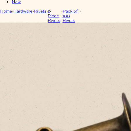
New
Home
Hardware
Rivets
2-
Pack of
12mm Antique Brass
Piece
100
Single Cap Rivets – Pack
Rivets
Rivets
of 100