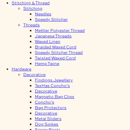
Stitching & Thread
Stitching
Needles
Speedy Stitcher
Threads
Mettler Polyester Thread
Japanese Threads
Waxed Linen
Braided Waxed Cord
Speedy Stitcher Thread
Twisted Waxed Cord
Hemp Twine
Hardware
Decorative
Findings Jewellery
TexHas Concho’s
Decorative
Magnetic Bag Clips
Concho’s
Bag Protectors
Decorative
Metal Sliders
Dog Spikes
Screw Posts