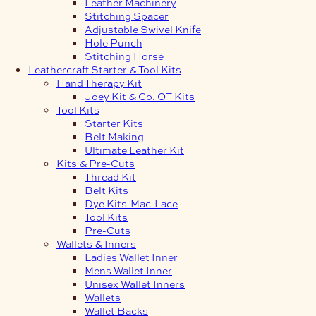
Leather Machinery
Stitching Spacer
Adjustable Swivel Knife
Hole Punch
Stitching Horse
Leathercraft Starter & Tool Kits
Hand Therapy Kit
Joey Kit & Co. OT Kits
Tool Kits
Starter Kits
Belt Making
Ultimate Leather Kit
Kits & Pre-Cuts
Thread Kit
Belt Kits
Dye Kits-Mac-Lace
Tool Kits
Pre-Cuts
Wallets & Inners
Ladies Wallet Inner
Mens Wallet Inner
Unisex Wallet Inners
Wallets
Wallet Backs