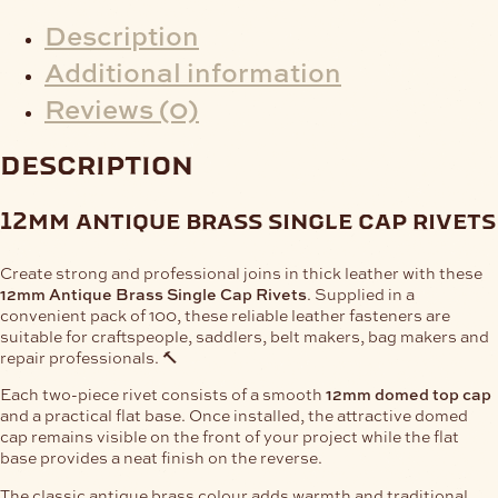
Description
Additional information
Reviews (0)
description
12mm antique brass single cap rivets
Create strong and professional joins in thick leather with these
12mm Antique Brass Single Cap Rivets
. Supplied in a
convenient pack of 100, these reliable leather fasteners are
suitable for craftspeople, saddlers, belt makers, bag makers and
repair professionals. 🔨
Each two-piece rivet consists of a smooth
12mm domed top cap
and a practical flat base. Once installed, the attractive domed
cap remains visible on the front of your project while the flat
base provides a neat finish on the reverse.
The classic antique brass colour adds warmth and traditional