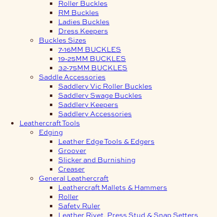
Roller Buckles
RM Buckles
Ladies Buckles
Dress Keepers
Buckles Sizes
7-16MM BUCKLES
19-25MM BUCKLES
32-75MM BUCKLES
Saddle Accessories
Saddlery Vic Roller Buckles
Saddlery Swage Buckles
Saddlery Keepers
Saddlery Accessories
Leathercraft Tools
Edging
Leather Edge Tools & Edgers
Groover
Slicker and Burnishing
Creaser
General Leathercraft
Leathercraft Mallets & Hammers
Roller
Safety Ruler
Leather Rivet, Press Stud & Snap Setters