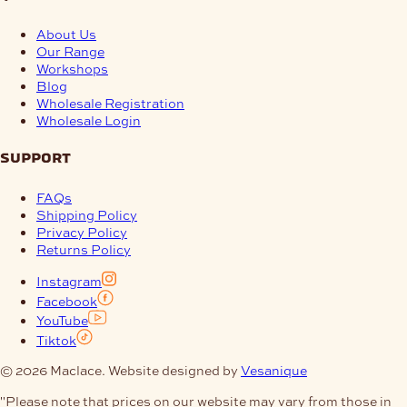
About Us
Our Range
Workshops
Blog
Wholesale Registration
Wholesale Login
support
FAQs
Shipping Policy
Privacy Policy
Returns Policy
Instagram
Facebook
YouTube
Tiktok
© 2026 Maclace. Website designed by
Vesanique
"Please note that prices on our website may vary from those in