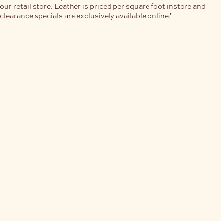
our retail store. Leather is priced per square foot instore and
clearance specials are exclusively available online."