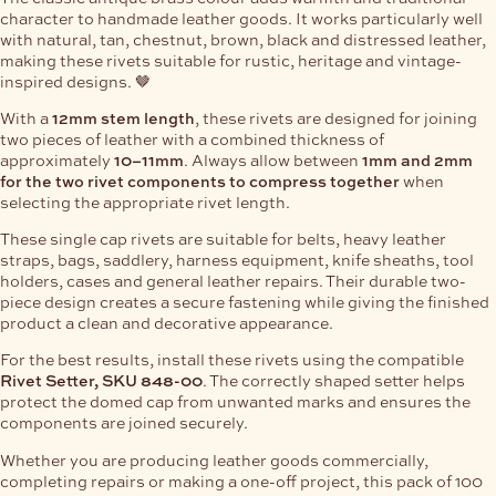
character to handmade leather goods. It works particularly well
with natural, tan, chestnut, brown, black and distressed leather,
making these rivets suitable for rustic, heritage and vintage-
inspired designs. 🤎
With a
12mm stem length
, these rivets are designed for joining
two pieces of leather with a combined thickness of
approximately
10–11mm
. Always allow between
1mm and 2mm
for the two rivet components to compress together
when
selecting the appropriate rivet length.
These single cap rivets are suitable for belts, heavy leather
straps, bags, saddlery, harness equipment, knife sheaths, tool
holders, cases and general leather repairs. Their durable two-
piece design creates a secure fastening while giving the finished
product a clean and decorative appearance.
For the best results, install these rivets using the compatible
Rivet Setter, SKU 848-00
. The correctly shaped setter helps
protect the domed cap from unwanted marks and ensures the
components are joined securely.
Whether you are producing leather goods commercially,
completing repairs or making a one-off project, this pack of 100