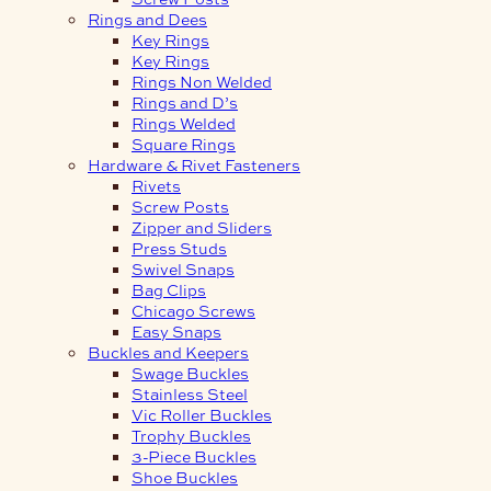
Rings and Dees
Key Rings
Key Rings
Rings Non Welded
Rings and D’s
Rings Welded
Square Rings
Hardware & Rivet Fasteners
Rivets
Screw Posts
Zipper and Sliders
Press Studs
Swivel Snaps
Bag Clips
Chicago Screws
Easy Snaps
Buckles and Keepers
Swage Buckles
Stainless Steel
Vic Roller Buckles
Trophy Buckles
3-Piece Buckles
Shoe Buckles