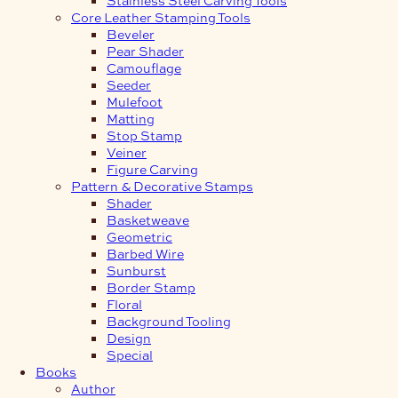
Core Leather Stamping Tools
Beveler
Pear Shader
Camouflage
Seeder
Mulefoot
Matting
Stop Stamp
Veiner
Figure Carving
Pattern & Decorative Stamps
Shader
Basketweave
Geometric
Barbed Wire
Sunburst
Border Stamp
Floral
Background Tooling
Design
Special
Books
Author