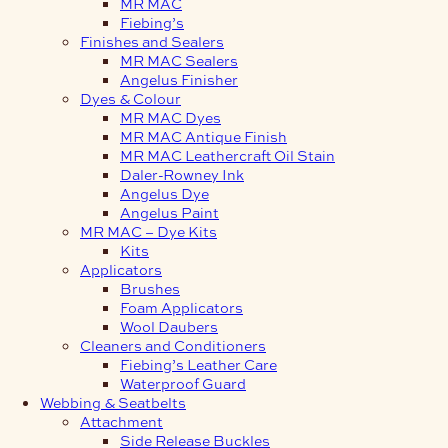
MR MAC
Fiebing’s
Finishes and Sealers
MR MAC Sealers
Angelus Finisher
Dyes & Colour
MR MAC Dyes
MR MAC Antique Finish
MR MAC Leathercraft Oil Stain
Daler-Rowney Ink
Angelus Dye
Angelus Paint
MR MAC – Dye Kits
Kits
Applicators
Brushes
Foam Applicators
Wool Daubers
Cleaners and Conditioners
Fiebing’s Leather Care
Waterproof Guard
Webbing & Seatbelts
Attachment
Side Release Buckles