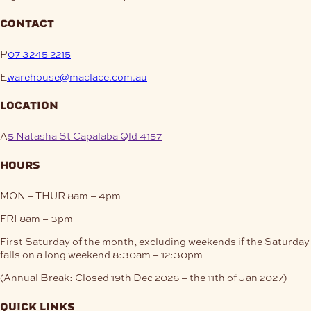
contact
P
07 3245 2215
E
warehouse@maclace.com.au
location
A
5 Natasha St Capalaba Qld 4157
hours
MON – THUR
8am – 4pm
FRI
8am – 3pm
First Saturday of the month, excluding weekends if the Saturday
falls on a long weekend
8:30am – 12:30pm
(Annual Break: Closed 19th Dec 2026 – the 11th of Jan 2027)
quick links