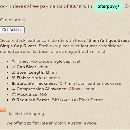
Out of stock
Get Notified
Secure thick leather confidently with these
12mm Antique Brass
Single Cap Rivets
. Each two-piece rivet features a traditional
domed cap and flat base for a strong, attractive finish.
🔨
Type:
Two-piece single cap rivet
📏
Cap Size:
12mm
📐
Stem Length:
12mm
🤎
Finish:
Antique brass
🧵
Suitable Thickness:
10–11mm total leather thickness
↔️
Compression Allowance:
Allow 1–2mm
📦
Pack Size:
100
⚙️
Required Setter:
SKU 848-00 Rivet Setter
Flat Rate Shipping
We offer $22 flat rate shipping Australia wide.