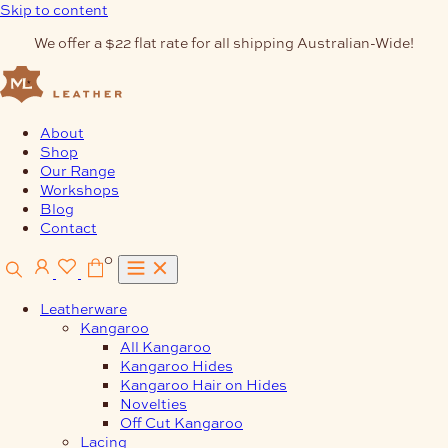
Skip to content
We offer a $22 flat rate for all shipping Australian-Wide!
About
Shop
Our Range
Workshops
Blog
Contact
0
Leatherware
Kangaroo
All Kangaroo
Kangaroo Hides
Kangaroo Hair on Hides
Novelties
Off Cut Kangaroo
Lacing