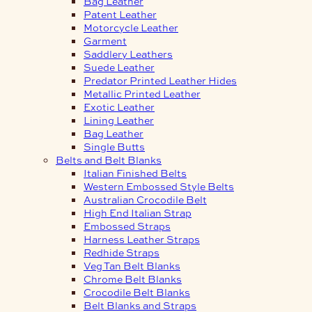
Bag Leather
Patent Leather
Motorcycle Leather
Garment
Saddlery Leathers
Suede Leather
Predator Printed Leather Hides
Metallic Printed Leather
Exotic Leather
Lining Leather
Bag Leather
Single Butts
Belts and Belt Blanks
Italian Finished Belts
Western Embossed Style Belts
Australian Crocodile Belt
High End Italian Strap
Embossed Straps
Harness Leather Straps
Redhide Straps
Veg Tan Belt Blanks
Chrome Belt Blanks
Crocodile Belt Blanks
Belt Blanks and Straps