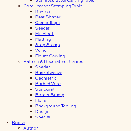
Core Leather Stamping Tools
Beveler
Pear Shader
Camouflage
Seeder
Mulefoot
Matting
Stop Stamp
Veiner
Figure Carving
Pattern & Decorative Stamps
Shader
Basketweave
Geometric
Barbed Wire
Sunburst
Border Stamp
Floral
Background Tooling
Design
Special
Books
Author