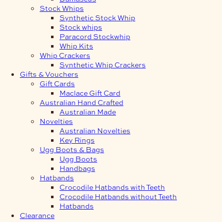
Stock Whips
Synthetic Stock Whip
Stock whips
Paracord Stockwhip
Whip Kits
Whip Crackers
Synthetic Whip Crackers
Gifts & Vouchers
Gift Cards
Maclace Gift Card
Australian Hand Crafted
Australian Made
Novelties
Australian Novelties
Key Rings
Ugg Boots & Bags
Ugg Boots
Handbags
Hatbands
Crocodile Hatbands with Teeth
Crocodile Hatbands without Teeth
Hatbands
Clearance