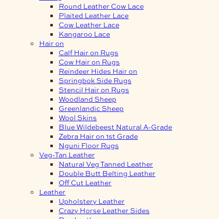
Round Leather Cow Lace
Plaited Leather Lace
Cow Leather Lace
Kangaroo Lace
Hair on
Calf Hair on Rugs
Cow Hair on Rugs
Reindeer Hides Hair on
Springbok Side Rugs
Stencil Hair on Rugs
Woodland Sheep
Greenlandic Sheep
Wool Skins
Blue Wildebeest Natural A-Grade
Zebra Hair on 1st Grade
Nguni Floor Rugs
Veg-Tan Leather
Natural Veg Tanned Leather
Double Butt Belting Leather
Off Cut Leather
Leather
Upholstery Leather
Crazy Horse Leather Sides