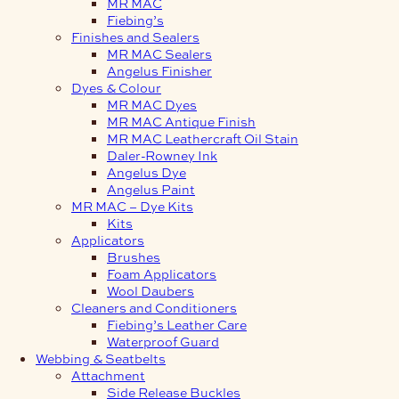
MR MAC
Fiebing’s
Finishes and Sealers
MR MAC Sealers
Angelus Finisher
Dyes & Colour
MR MAC Dyes
MR MAC Antique Finish
MR MAC Leathercraft Oil Stain
Daler-Rowney Ink
Angelus Dye
Angelus Paint
MR MAC – Dye Kits
Kits
Applicators
Brushes
Foam Applicators
Wool Daubers
Cleaners and Conditioners
Fiebing’s Leather Care
Waterproof Guard
Webbing & Seatbelts
Attachment
Side Release Buckles