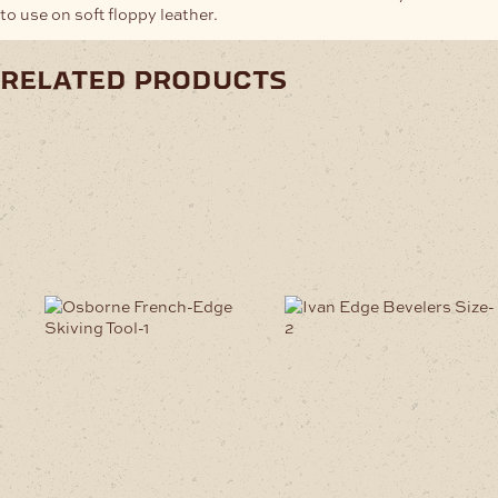
to use on soft floppy leather.
related products