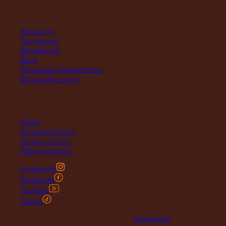
quick links
About Us
Our Range
Workshops
Blog
Wholesale Registration
Wholesale Login
support
FAQs
Shipping Policy
Privacy Policy
Returns Policy
Instagram
Facebook
YouTube
Tiktok
© 2026 Maclace. Website designed by
Vesanique