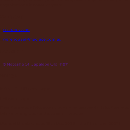
organizations for over 70 years.
contact
P
07 3245 2215
E
warehouse@maclace.com.au
location
A
5 Natasha St Capalaba Qld 4157
hours
MON – THUR
8am – 4pm
FRI
8am – 3pm
First Saturday of the month, excluding weekends if the Saturday
falls on a long weekend
8:30am – 12:30pm
(Annual Break: Closed 19th Dec 2026 – the 11th of Jan 2027)