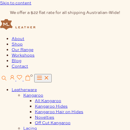
Skip to content
We offer a $22 flat rate for all shipping Australian-Wide!
About
Shop
Our Range
Workshops
Blog
Contact
0
Leatherware
Kangaroo
All Kangaroo
Kangaroo Hides
Kangaroo Hair on Hides
Novelties
Off Cut Kangaroo
Lacing