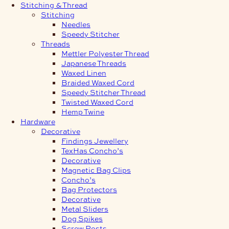
Stitching & Thread
Stitching
Needles
Speedy Stitcher
Threads
Mettler Polyester Thread
Japanese Threads
Waxed Linen
Braided Waxed Cord
Speedy Stitcher Thread
Twisted Waxed Cord
Hemp Twine
Hardware
Decorative
Findings Jewellery
TexHas Concho’s
Decorative
Magnetic Bag Clips
Concho’s
Bag Protectors
Decorative
Metal Sliders
Dog Spikes
Screw Posts