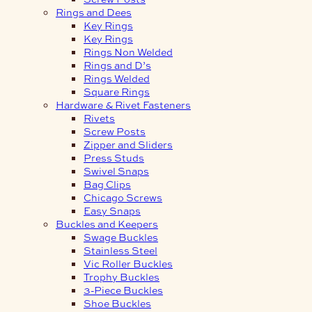
Rings and Dees
Key Rings
Key Rings
Rings Non Welded
Rings and D’s
Rings Welded
Square Rings
Hardware & Rivet Fasteners
Rivets
Screw Posts
Zipper and Sliders
Press Studs
Swivel Snaps
Bag Clips
Chicago Screws
Easy Snaps
Buckles and Keepers
Swage Buckles
Stainless Steel
Vic Roller Buckles
Trophy Buckles
3-Piece Buckles
Shoe Buckles