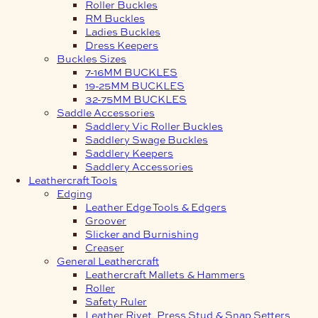
Roller Buckles
RM Buckles
Ladies Buckles
Dress Keepers
Buckles Sizes
7-16MM BUCKLES
19-25MM BUCKLES
32-75MM BUCKLES
Saddle Accessories
Saddlery Vic Roller Buckles
Saddlery Swage Buckles
Saddlery Keepers
Saddlery Accessories
Leathercraft Tools
Edging
Leather Edge Tools & Edgers
Groover
Slicker and Burnishing
Creaser
General Leathercraft
Leathercraft Mallets & Hammers
Roller
Safety Ruler
Leather Rivet, Press Stud & Snap Setters