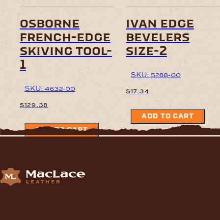
osborne
ivan edge
french-edge
bevelers
skiving tool-
size-2
1
SKU: 5288-00
SKU: 4632-00
$
17.34
$
129.38
ADD TO CART
ADD TO CART
Supplying Leather and Leathercraft products to craft
enthusiasts, saddlery shops, manufacturers, schools and
institutions, hospitals, men’s sheds, retail shops and many other