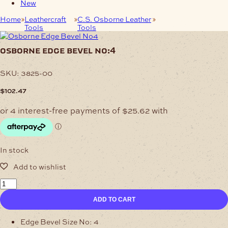
New
Home
Leathercraft
C.S. Osborne Leather
Osborne Edge Bevel
Tools
Tools
No:4
osborne edge bevel no:4
SKU:
3825-00
$
102.47
In stock
Osborne
Edge
ADD TO CART
Bevel
No:4
quantity
Edge Bevel Size No: 4