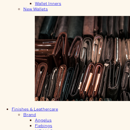
Wallet Inners
New Wallets
Finishes & Leathercare
Brand
Angelus
Fiebings