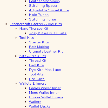
Leather Machinery
Stitching Spacer
Adjustable Swivel Knife
Hole Punch
Stitching Horse
Leathercraft Starter & Tool Kits
Hand Therapy Kit
Joey Kit & Co. OT Kits
Tool Kits
Starter Kits
Belt Making
Ultimate Leather Kit
Kits & Pre-Cuts
Thread Kit
Belt Kits
Dye Kits-Mac-Lace
Tool Kits
Pre-Cuts
Wallets & Inners
Ladies Wallet Inner
Mens Wallet Inner
Unisex Wallet Inners
Wallets
Wallet Backs