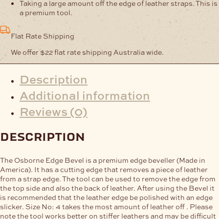
Taking a large amount off the edge of leather straps. This is
a premium tool.
Flat Rate Shipping
We offer $22 flat rate shipping Australia wide.
Description
Additional information
Reviews (0)
description
The Osborne Edge Bevel is a premium edge beveller (Made in
America). It has a cutting edge that removes a piece of leather
from a strap edge. The tool can be used to remove the edge from
the top side and also the back of leather. After using the Bevel it
is recommended that the leather edge be polished with an edge
slicker. Size No: 4 takes the most amount of leather off . Please
note the tool works better on stiffer leathers and may be difficult