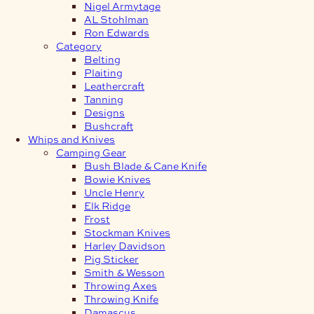
Nigel Armytage
AL Stohlman
Ron Edwards
Category
Belting
Plaiting
Leathercraft
Tanning
Designs
Bushcraft
Whips and Knives
Camping Gear
Bush Blade & Cane Knife
Bowie Knives
Uncle Henry
Elk Ridge
Frost
Stockman Knives
Harley Davidson
Pig Sticker
Smith & Wesson
Throwing Axes
Throwing Knife
Damascus