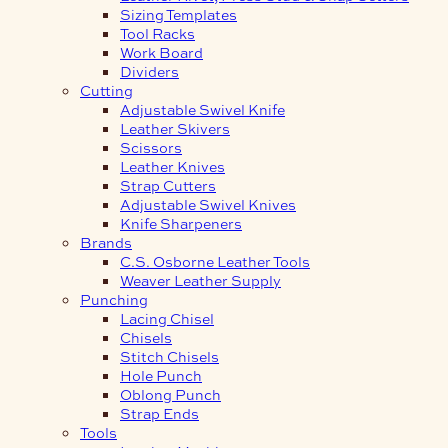
Sizing Templates
Tool Racks
Work Board
Dividers
Cutting
Adjustable Swivel Knife
Leather Skivers
Scissors
Leather Knives
Strap Cutters
Adjustable Swivel Knives
Knife Sharpeners
Brands
C.S. Osborne Leather Tools
Weaver Leather Supply
Punching
Lacing Chisel
Chisels
Stitch Chisels
Hole Punch
Oblong Punch
Strap Ends
Tools