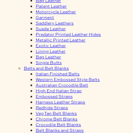
Bag Leather
Patent Leather
Motorcycle Leather
Garment
Saddlery Leathers
Suede Leather
Predator Printed Leather Hides
Metallic Printed Leather
Exotic Leather
Lining Leather
Bag Leather
Single Butts
Belts and Belt Blanks
Italian Finished Belts
Western Embossed Style Belts
Australian Crocodile Belt
High End Italian Strap
Embossed Straps
Harness Leather Straps
Redhide Straps
Veg Tan Belt Blanks
Chrome Belt Blanks
Crocodile Belt Blanks
Belt Blanks and Straps