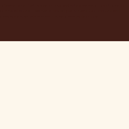
"Please note that prices on our website may vary from those in
our retail store. Leather is priced per square foot instore and
clearance specials are exclusively available online."