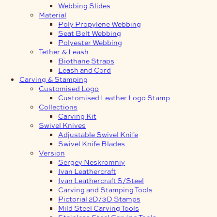
Webbing Slides
Material
Poly Propylene Webbing
Seat Belt Webbing
Polyester Webbing
Tether & Leash
Biothane Straps
Leash and Cord
Carving & Stamping
Customised Logo
Customised Leather Logo Stamp
Collections
Carving Kit
Swivel Knives
Adjustable Swivel Knife
Swivel Knife Blades
Version
Sergey Neskromniy
Ivan Leathercraft
Ivan Leathercraft S/Steel
Carving and Stamping Tools
Pictorial 2D/3D Stamps
Mild Steel Carving Tools
Stainless Steel Carving Tools