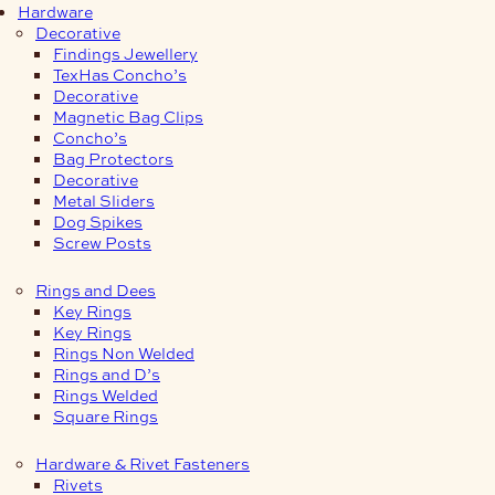
Hardware
Decorative
Findings Jewellery
TexHas Concho’s
Decorative
Magnetic Bag Clips
Concho’s
Bag Protectors
Decorative
Metal Sliders
Dog Spikes
Screw Posts
Rings and Dees
Key Rings
Key Rings
Rings Non Welded
Rings and D’s
Rings Welded
Square Rings
Hardware & Rivet Fasteners
Rivets