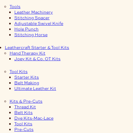
Tools
Leather Machinery
Stitching Spacer
Adjustable Swivel Knife
Hole Punch
Stitching Horse
Leathercraft Starter & Tool Kits
Hand Therapy Kit
Joey Kit & Co. OT Kits
Tool Kits
Starter Kits
Belt Making
Ultimate Leather Kit
Kits & Pre-Cuts
Thread Kit
Belt Kits
Dye Kits-Mac-Lace
Tool Kits
Pre-Cuts