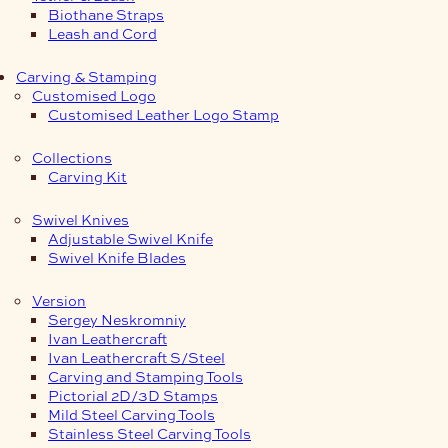
Biothane Straps
Leash and Cord
Carving & Stamping
Customised Logo
Customised Leather Logo Stamp
Collections
Carving Kit
Swivel Knives
Adjustable Swivel Knife
Swivel Knife Blades
Version
Sergey Neskromniy
Ivan Leathercraft
Ivan Leathercraft S/Steel
Carving and Stamping Tools
Pictorial 2D/3D Stamps
Mild Steel Carving Tools
Stainless Steel Carving Tools