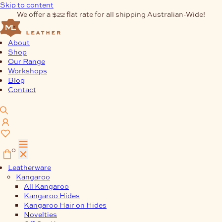
Skip to content
We offer a $22 flat rate for all shipping Australian-Wide!
About
Shop
Our Range
Workshops
Blog
Contact
0
Leatherware
Kangaroo
All Kangaroo
Kangaroo Hides
Kangaroo Hair on Hides
Novelties