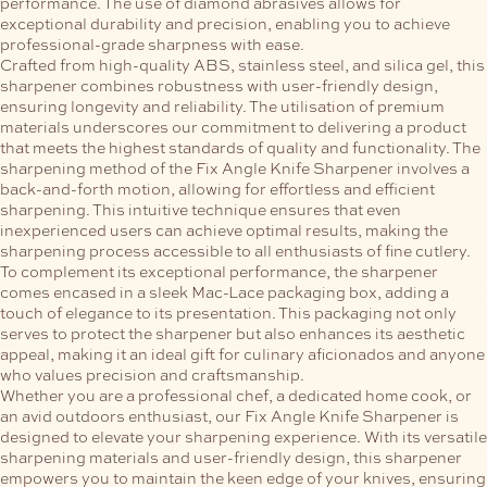
performance. The use of diamond abrasives allows for
exceptional durability and precision, enabling you to achieve
professional-grade sharpness with ease.
Crafted from high-quality ABS, stainless steel, and silica gel, this
sharpener combines robustness with user-friendly design,
ensuring longevity and reliability. The utilisation of premium
materials underscores our commitment to delivering a product
that meets the highest standards of quality and functionality.
The
sharpening method of the Fix Angle Knife Sharpener involves a
back-and-forth motion, allowing for effortless and efficient
sharpening. This intuitive technique ensures that even
inexperienced users can achieve optimal results, making the
sharpening process accessible to all enthusiasts of fine cutlery.
To complement its exceptional performance, the sharpener
comes encased in a sleek Mac-Lace packaging box, adding a
touch of elegance to its presentation. This packaging not only
serves to protect the sharpener but also enhances its aesthetic
appeal, making it an ideal gift for culinary aficionados and anyone
who values precision and craftsmanship.
Whether you are a professional chef, a dedicated home cook, or
an avid outdoors enthusiast, our Fix Angle Knife Sharpener is
designed to elevate your sharpening experience. With its versatile
sharpening materials and user-friendly design, this sharpener
empowers you to maintain the keen edge of your knives, ensuring