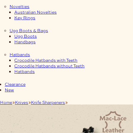
Novelties
Australian Novelties
Key Rings
Ugg Boots & Bags
Ugg Boots
Handbags
Hatbands
Crocodile Hatbands with Teeth
Crocodile Hatbands without Teeth
Hatbands
Clearance
New
Home
Knives
Knife Sharpeners
Fix Angle Knife Sharpener