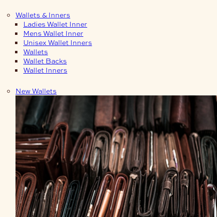
Wallets & Inners
Ladies Wallet Inner
Mens Wallet Inner
Unisex Wallet Inners
Wallets
Wallet Backs
Wallet Inners
New Wallets