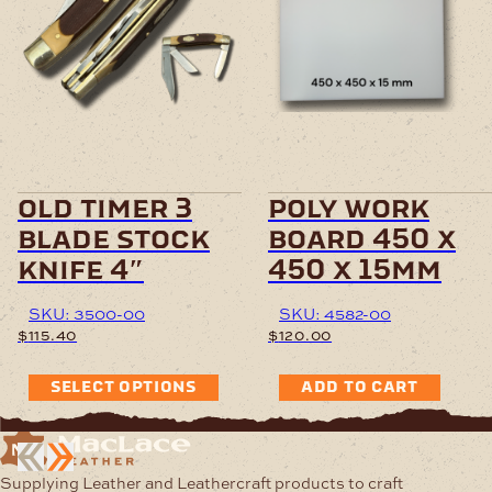
old timer 3
poly work
blade stock
board 450 x
knife 4″
450 x 15mm
SKU: 3500-00
SKU: 4582-00
$
115.40
$
120.00
SELECT OPTIONS
ADD TO CART
Supplying Leather and Leathercraft products to craft