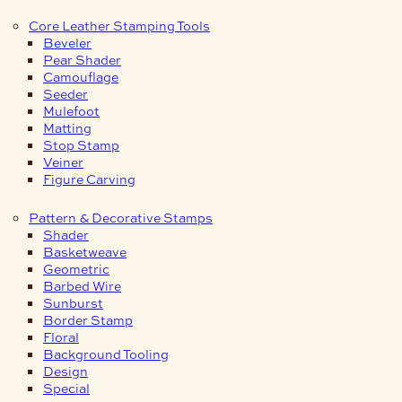
Core Leather Stamping Tools
Beveler
Pear Shader
Camouflage
Seeder
Mulefoot
Matting
Stop Stamp
Veiner
Figure Carving
Pattern & Decorative Stamps
Shader
Basketweave
Geometric
Barbed Wire
Sunburst
Border Stamp
Floral
Background Tooling
Design
Special