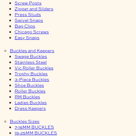
Screw Posts
Zipper and Sliders
Press Studs
Swivel Snaps
Bag Clips
Chicago Screws
Easy Snaps
Buckles and Keepers
Swage Buckles
Stainless Steel
Vic Roller Buckles
Trophy Buckles
3-Piece Buckles
Shoe Buckles
Roller Buckles
RM Buckles
Ladies Buckles
Dress Keepers
Buckles Sizes
7-16MM BUCKLES
19-25MM BUCKLES