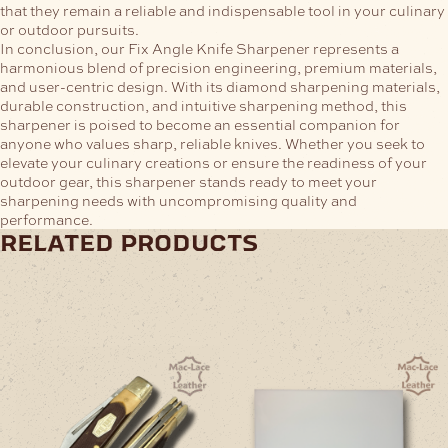
that they remain a reliable and indispensable tool in your culinary
or outdoor pursuits.
In conclusion, our Fix Angle Knife Sharpener represents a
harmonious blend of precision engineering, premium materials,
and user-centric design. With its diamond sharpening materials,
durable construction, and intuitive sharpening method, this
sharpener is poised to become an essential companion for
anyone who values sharp, reliable knives. Whether you seek to
elevate your culinary creations or ensure the readiness of your
outdoor gear, this sharpener stands ready to meet your
sharpening needs with uncompromising quality and
performance.
related products