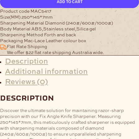
ADD TO CART
Knife
Sharpener
Product code MAC5417
quantity
Size(MM) 250*145*7mm
Sharpening Material Diamond (240#/600#/1000#)
Body Material ABS,Stainless steel,Silica gel
Sharpening Method Forth and back
Packaging Mac-Lace Leather colour box
Flat Rate Shipping
We offer $22 flat rate shipping Australia wide.
Description
Additional information
Reviews (0)
description
Discover the ultimate solution for maintaining razor-sharp
precision with our Fix Angle Knife Sharpener. Measuring
250*145*7mm, this meticulously crafted sharpener is equipped
with sharpening materials composed of diamond
(240#/600#/1000#) to ensure unparalleled sharpening