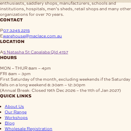
enthusiasts, saddlery shops, manufacturers, schools and
institutions, hospitals, men’s sheds, retail shops and many other
organizations for over 70 years.
contact
P
07 3245 2215
E
warehouse@maclace.com.au
location
A
5 Natasha St Capalaba Qld 4157
hours
MON – THUR
8am – 4pm
FRI
8am – 3pm
First Saturday of the month, excluding weekends if the Saturday
falls on a long weekend
8:30am – 12:30pm
(Annual Break: Closed 19th Dec 2026 – the 11th of Jan 2027)
quick links
About Us
Our Range
Workshops
Blog
Wholesale Registration