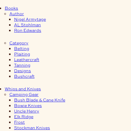
Books
Author
Nigel Armytage
AL Stohlman
Ron Edwards
Category
Belting
Plaiting
Leathercraft
Tanning
Designs
Bushcraft
Whips and Knives
Camping Gear
Bush Blade & Cane Knife
Bowie Knives
Uncle Henry
Elk Ridge
Frost
Stockman Knives