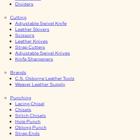
Dividers
Cutting
Adjustable Swivel Knife
Leather Skivers
Scissors
Leather Knives
Strap Cutters
Adjustable Swivel Knives
Knife Sharpeners
Brands
C.S. Osborne Leather Tools
Weaver Leather Supply
Punching
Lacing Chisel
Chisels
Stitch Chisels
Hole Punch
Oblong Punch
Strap Ends