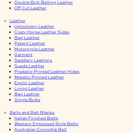
Double Butt Belting Leather
Off Cut Leather
Leather
Upholstery Leather
Crazy Horse Leather Sides
Bag Leather
Patent Leather
Motorcycle Leather
Garment
Saddlery Leathers
Suede Leather
Predator Printed Leather Hides
Metallic Printed Leather
Exotic Leather
Lining Leather
Bag Leather
Single Butts
Belts and Belt Blanks
Italian Finished Belts
Western Embossed Style Belts
Australian Crocodile Belt