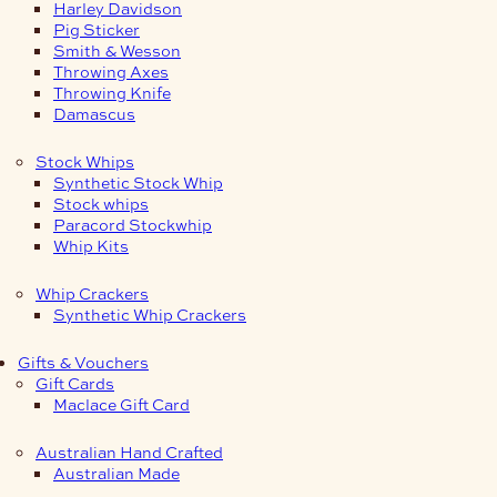
Harley Davidson
Pig Sticker
Smith & Wesson
Throwing Axes
Throwing Knife
Damascus
Stock Whips
Synthetic Stock Whip
Stock whips
Paracord Stockwhip
Whip Kits
Whip Crackers
Synthetic Whip Crackers
Gifts & Vouchers
Gift Cards
Maclace Gift Card
Australian Hand Crafted
Australian Made