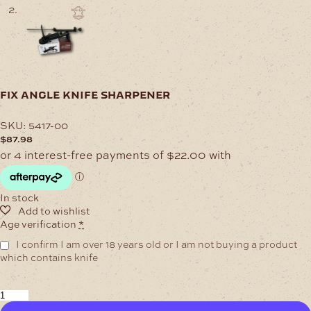
fix angle knife sharpener
SKU:
5417-00
$
87.98
In stock
Age verification
*
I confirm I am over 18 years old or I am not buying a product
which contains knife
Fix
Angle