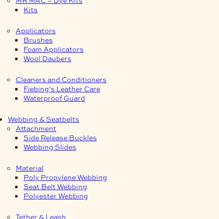
Kits
Applicators
Brushes
Foam Applicators
Wool Daubers
Cleaners and Conditioners
Fiebing’s Leather Care
Waterproof Guard
Webbing & Seatbelts
Attachment
Side Release Buckles
Webbing Slides
Material
Poly Propylene Webbing
Seat Belt Webbing
Polyester Webbing
Tether & Leash