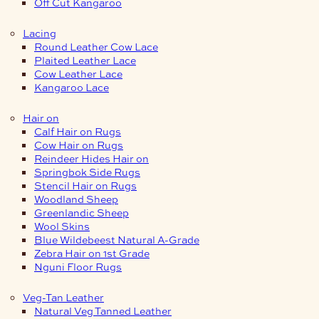
Off Cut Kangaroo
Lacing
Round Leather Cow Lace
Plaited Leather Lace
Cow Leather Lace
Kangaroo Lace
Hair on
Calf Hair on Rugs
Cow Hair on Rugs
Reindeer Hides Hair on
Springbok Side Rugs
Stencil Hair on Rugs
Woodland Sheep
Greenlandic Sheep
Wool Skins
Blue Wildebeest Natural A-Grade
Zebra Hair on 1st Grade
Nguni Floor Rugs
Veg-Tan Leather
Natural Veg Tanned Leather