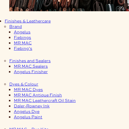
Finishes & Leathercare
Brand
Angelus
Fiebings
MR MAC
Fiebing’s
Finishes and Sealers
MR MAC Sealers
Angelus Finisher
Dyes & Colour
MR MAC Dyes
MR MAC Antique Finish
MR MAC Leathercraft Oil Stain
Daler-Rowney Ink
Angelus Dye
Angelus Paint
MR MAC – Dye Kits