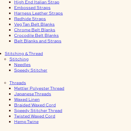
High End Italian Strap
Embossed Straps
Harness Leather Straps
Redhide Straps
Veg Tan Belt Blanks
Chrome Belt Blanks
Crocodile Belt Blanks
Belt Blanks and Straps
Stitching & Thread
Stitching
Needles
Speedy Stitcher
Threads
Mettler Polyester Thread
Japanese Threads
Waxed Linen
Braided Waxed Cord
Speedy Stitcher Thread
Twisted Waxed Cord
Hemp Twine