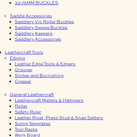
32-75MM BUCKLES
Saddle Accessories
Saddlery Vic Roller Buckles
Saddlery Swage Buckles
Saddlery Keepers
Saddlery Accessories
Leathercraft Tools
Edging
Leather Edge Tools & Edgers
Groover
Slicker and Burnishing
Creaser
General Leathercraft
Leathercraft Mallets & Hammers
Roller
Safety Ruler
Leather Rivet, Press Stud & Snap Setters
Sizing Templates
Tool Racks
Work Board