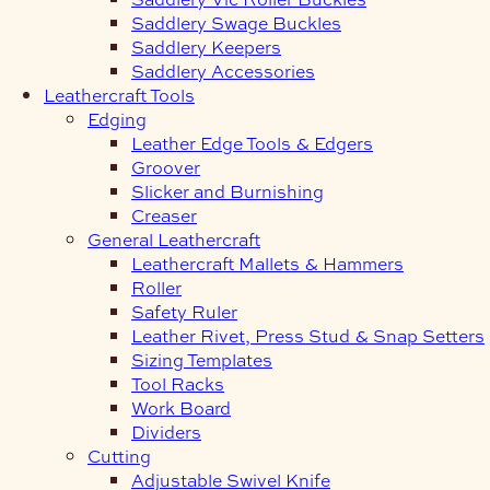
Saddlery Swage Buckles
Saddlery Keepers
Saddlery Accessories
Leathercraft Tools
Edging
Leather Edge Tools & Edgers
Groover
Slicker and Burnishing
Creaser
General Leathercraft
Leathercraft Mallets & Hammers
Roller
Safety Ruler
Leather Rivet, Press Stud & Snap Setters
Sizing Templates
Tool Racks
Work Board
Dividers
Cutting
Adjustable Swivel Knife