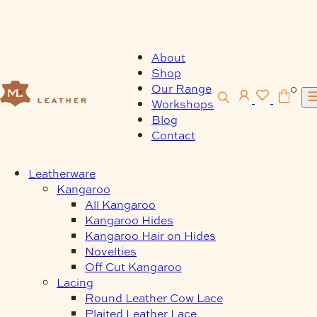
Skip
to
content
About
Shop
Our Range
0
Workshops
Blog
Contact
Leatherware
Kangaroo
All Kangaroo
Kangaroo Hides
Kangaroo Hair on Hides
Novelties
Off Cut Kangaroo
Lacing
Round Leather Cow Lace
Plaited Leather Lace