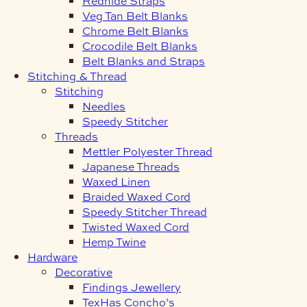
Redhide Straps
Veg Tan Belt Blanks
Chrome Belt Blanks
Crocodile Belt Blanks
Belt Blanks and Straps
Stitching & Thread
Stitching
Needles
Speedy Stitcher
Threads
Mettler Polyester Thread
Japanese Threads
Waxed Linen
Braided Waxed Cord
Speedy Stitcher Thread
Twisted Waxed Cord
Hemp Twine
Hardware
Decorative
Findings Jewellery
TexHas Concho’s