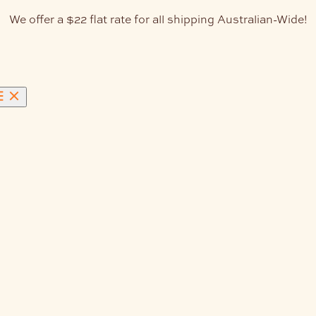
We offer a $22 flat rate for all shipping Australian-Wide!