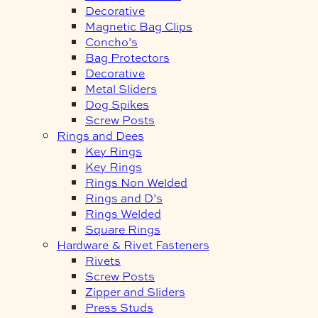
Decorative
Magnetic Bag Clips
Concho’s
Bag Protectors
Decorative
Metal Sliders
Dog Spikes
Screw Posts
Rings and Dees
Key Rings
Key Rings
Rings Non Welded
Rings and D’s
Rings Welded
Square Rings
Hardware & Rivet Fasteners
Rivets
Screw Posts
Zipper and Sliders
Press Studs