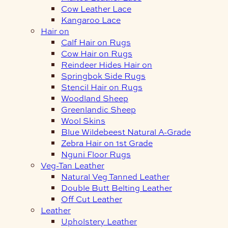
Cow Leather Lace
Kangaroo Lace
Hair on
Calf Hair on Rugs
Cow Hair on Rugs
Reindeer Hides Hair on
Springbok Side Rugs
Stencil Hair on Rugs
Woodland Sheep
Greenlandic Sheep
Wool Skins
Blue Wildebeest Natural A-Grade
Zebra Hair on 1st Grade
Nguni Floor Rugs
Veg-Tan Leather
Natural Veg Tanned Leather
Double Butt Belting Leather
Off Cut Leather
Leather
Upholstery Leather