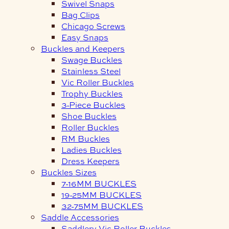
Swivel Snaps
Bag Clips
Chicago Screws
Easy Snaps
Buckles and Keepers
Swage Buckles
Stainless Steel
Vic Roller Buckles
Trophy Buckles
3-Piece Buckles
Shoe Buckles
Roller Buckles
RM Buckles
Ladies Buckles
Dress Keepers
Buckles Sizes
7-16MM BUCKLES
19-25MM BUCKLES
32-75MM BUCKLES
Saddle Accessories
Saddlery Vic Roller Buckles