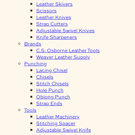
Leather Skivers
Scissors
Leather Knives
Strap Cutters
Adjustable Swivel Knives
Knife Sharpeners
Brands
C.S. Osborne Leather Tools
Weaver Leather Supply
Punching
Lacing Chisel
Chisels
Stitch Chisels
Hole Punch
Oblong Punch
Strap Ends
Tools
Leather Machinery
Stitching Spacer
Adjustable Swivel Knife