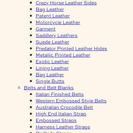
Crazy Horse Leather Sides
Bag Leather
Patent Leather
Motorcycle Leather
Garment
Saddlery Leathers
Suede Leather
Predator Printed Leather Hides
Metallic Printed Leather
Exotic Leather
Lining Leather
Bag Leather
Single Butts
Belts and Belt Blanks
Italian Finished Belts
Western Embossed Style Belts
Australian Crocodile Belt
High End Italian Strap
Embossed Straps
Harness Leather Straps