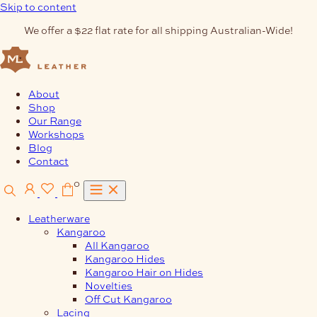
Skip to content
We offer a $22 flat rate for all shipping Australian-Wide!
About
Shop
Our Range
Workshops
Blog
Contact
0
Leatherware
Kangaroo
All Kangaroo
Kangaroo Hides
Kangaroo Hair on Hides
Novelties
Off Cut Kangaroo
Lacing