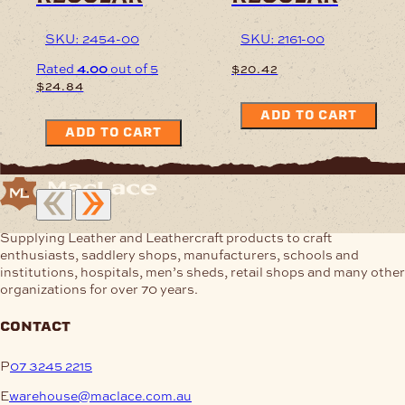
SKU: 2454-00
SKU: 2161-00
Rated
4.00
out of 5
$
20.42
$
24.84
ADD TO CART
ADD TO CART
Supplying Leather and Leathercraft products to craft
enthusiasts, saddlery shops, manufacturers, schools and
institutions, hospitals, men’s sheds, retail shops and many other
organizations for over 70 years.
contact
P
07 3245 2215
E
warehouse@maclace.com.au