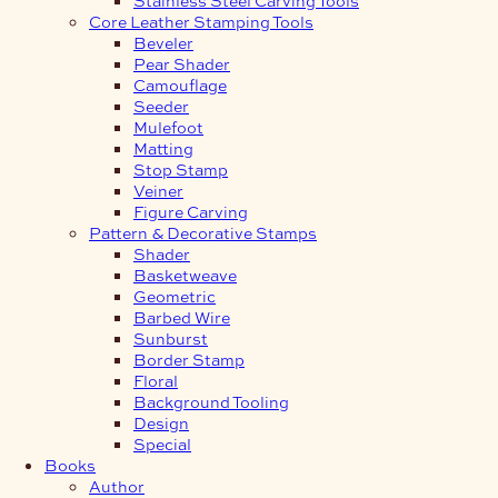
Core Leather Stamping Tools
Beveler
Pear Shader
Camouflage
Seeder
Mulefoot
Matting
Stop Stamp
Veiner
Figure Carving
Pattern & Decorative Stamps
Shader
Basketweave
Geometric
Barbed Wire
Sunburst
Border Stamp
Floral
Background Tooling
Design
Special
Books
Author