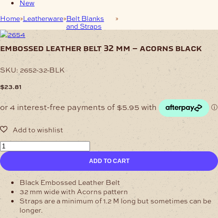
New
Home
Leatherware
Belt Blanks
Embossed Leather Belt 32
and Straps
mm – Acorns Black
embossed leather belt 32 mm – acorns black
SKU:
2652-32-BLK
$
23.81
Embossed
Leather
ADD TO CART
Belt
32
mm
Black Embossed Leather Belt
-
32 mm wide with Acorns pattern
Acorns
Straps are a minimum of 1.2 M long but sometimes can be
Black
longer.