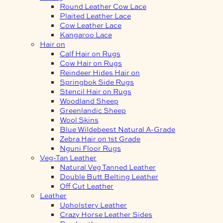
Round Leather Cow Lace
Plaited Leather Lace
Cow Leather Lace
Kangaroo Lace
Hair on
Calf Hair on Rugs
Cow Hair on Rugs
Reindeer Hides Hair on
Springbok Side Rugs
Stencil Hair on Rugs
Woodland Sheep
Greenlandic Sheep
Wool Skins
Blue Wildebeest Natural A-Grade
Zebra Hair on 1st Grade
Nguni Floor Rugs
Veg-Tan Leather
Natural Veg Tanned Leather
Double Butt Belting Leather
Off Cut Leather
Leather
Upholstery Leather
Crazy Horse Leather Sides