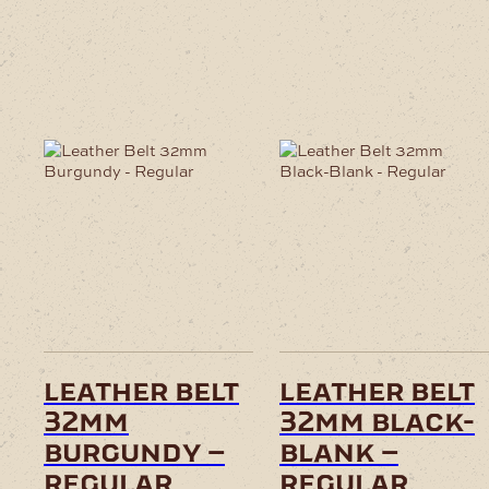
leather belt
leather belt
32mm
32mm black-
burgundy –
blank –
regular
regular