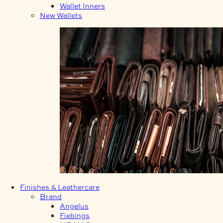
Wallet Inners
New Wallets
Finishes & Leathercare
Brand
Angelus
Fiebings