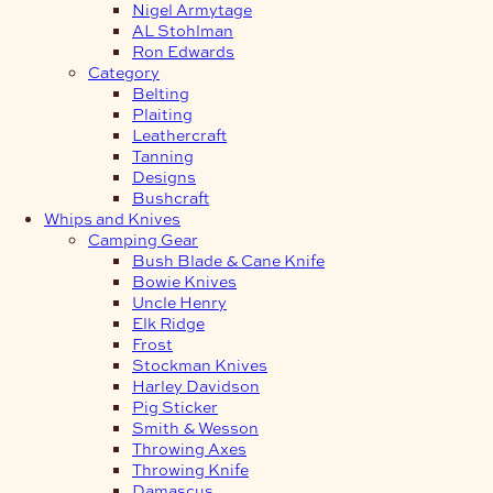
Nigel Armytage
AL Stohlman
Ron Edwards
Category
Belting
Plaiting
Leathercraft
Tanning
Designs
Bushcraft
Whips and Knives
Camping Gear
Bush Blade & Cane Knife
Bowie Knives
Uncle Henry
Elk Ridge
Frost
Stockman Knives
Harley Davidson
Pig Sticker
Smith & Wesson
Throwing Axes
Throwing Knife
Damascus