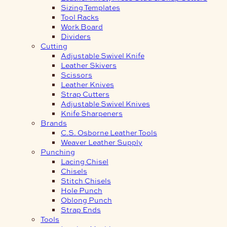
Sizing Templates
Tool Racks
Work Board
Dividers
Cutting
Adjustable Swivel Knife
Leather Skivers
Scissors
Leather Knives
Strap Cutters
Adjustable Swivel Knives
Knife Sharpeners
Brands
C.S. Osborne Leather Tools
Weaver Leather Supply
Punching
Lacing Chisel
Chisels
Stitch Chisels
Hole Punch
Oblong Punch
Strap Ends
Tools