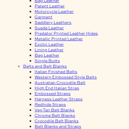
Bag Leather
Patent Leather
Motorcycle Leather
Garment
Saddlery Leathers
Suede Leather
Predator Printed Leather Hides
Metallic Printed Leather
Exotic Leather
Lining Leather
Bag Leather
Single Butts
Belts and Belt Blanks
Italian Finished Belts
Western Embossed Style Belts
Australian Crocodile Belt
High End Italian Strap
Embossed Straps
Harness Leather Straps
Redhide Straps
Veg Tan Belt Blanks
Chrome Belt Blanks
Crocodile Belt Blanks
Belt Blanks and Straps