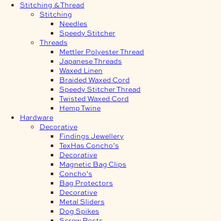
Stitching & Thread
Stitching
Needles
Speedy Stitcher
Threads
Mettler Polyester Thread
Japanese Threads
Waxed Linen
Braided Waxed Cord
Speedy Stitcher Thread
Twisted Waxed Cord
Hemp Twine
Hardware
Decorative
Findings Jewellery
TexHas Concho’s
Decorative
Magnetic Bag Clips
Concho’s
Bag Protectors
Decorative
Metal Sliders
Dog Spikes
Screw Posts