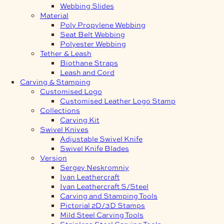
Webbing Slides
Material
Poly Propylene Webbing
Seat Belt Webbing
Polyester Webbing
Tether & Leash
Biothane Straps
Leash and Cord
Carving & Stamping
Customised Logo
Customised Leather Logo Stamp
Collections
Carving Kit
Swivel Knives
Adjustable Swivel Knife
Swivel Knife Blades
Version
Sergey Neskromniy
Ivan Leathercraft
Ivan Leathercraft S/Steel
Carving and Stamping Tools
Pictorial 2D/3D Stamps
Mild Steel Carving Tools
Stainless Steel Carving Tools