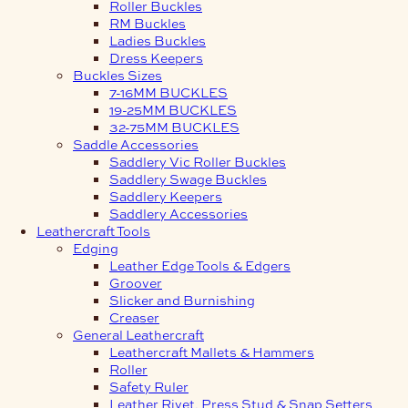
Roller Buckles
RM Buckles
Ladies Buckles
Dress Keepers
Buckles Sizes
7-16MM BUCKLES
19-25MM BUCKLES
32-75MM BUCKLES
Saddle Accessories
Saddlery Vic Roller Buckles
Saddlery Swage Buckles
Saddlery Keepers
Saddlery Accessories
Leathercraft Tools
Edging
Leather Edge Tools & Edgers
Groover
Slicker and Burnishing
Creaser
General Leathercraft
Leathercraft Mallets & Hammers
Roller
Safety Ruler
Leather Rivet, Press Stud & Snap Setters