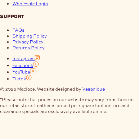
Wholesale Login
support
FAQs
Shipping Policy
Privacy Policy
Returns Policy
Instagram
Facebook
YouTube
Tiktok
© 2026 Maclace. Website designed by
Vesanique
"Please note that prices on our website may vary from those in
our retail store. Leather is priced per square foot instore and
clearance specials are exclusively available online."