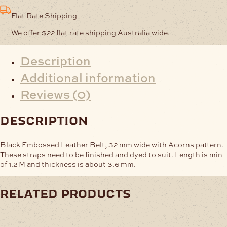
quantity
Flat Rate Shipping
We offer $22 flat rate shipping Australia wide.
Description
Additional information
Reviews (0)
description
Black Embossed Leather Belt, 32 mm wide with Acorns pattern.
These straps need to be finished and dyed to suit. Length is min
of 1.2 M and thickness is about 3.6 mm.
related products