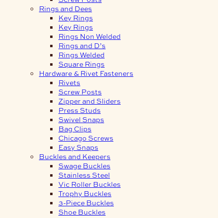
Rings and Dees
Key Rings
Key Rings
Rings Non Welded
Rings and D’s
Rings Welded
Square Rings
Hardware & Rivet Fasteners
Rivets
Screw Posts
Zipper and Sliders
Press Studs
Swivel Snaps
Bag Clips
Chicago Screws
Easy Snaps
Buckles and Keepers
Swage Buckles
Stainless Steel
Vic Roller Buckles
Trophy Buckles
3-Piece Buckles
Shoe Buckles