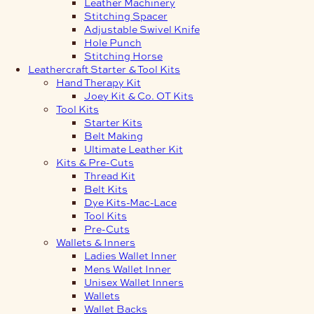
Leather Machinery
Stitching Spacer
Adjustable Swivel Knife
Hole Punch
Stitching Horse
Leathercraft Starter & Tool Kits
Hand Therapy Kit
Joey Kit & Co. OT Kits
Tool Kits
Starter Kits
Belt Making
Ultimate Leather Kit
Kits & Pre-Cuts
Thread Kit
Belt Kits
Dye Kits-Mac-Lace
Tool Kits
Pre-Cuts
Wallets & Inners
Ladies Wallet Inner
Mens Wallet Inner
Unisex Wallet Inners
Wallets
Wallet Backs