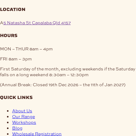
location
A
5 Natasha St Capalaba Qld 4157
hours
MON – THUR
8am – 4pm
FRI
8am – 3pm
First Saturday of the month, excluding weekends if the Saturday
falls on a long weekend
8:30am – 12:30pm
(Annual Break: Closed 19th Dec 2026 – the 11th of Jan 2027)
quick links
About Us
Our Range
Workshops
Blog
Wholesale Registration