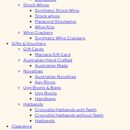
Stock Whips
Synthetic Stock Whip
Stock whips
Paracord Stockwhip
Whip Kits
Whip Crackers
Synthetic Whip Crackers
Gifts & Vouchers
Gift Cards
Maclace Gift Card
Australian Hand Crafted
Australian Made
Novelties
Australian Novelties
Key Rings
Ugg Boots & Bags
Ugg Boots
Handbags
Hatbands
Crocodile Hatbands with Teeth
Crocodile Hatbands without Teeth
Hatbands
Clearance