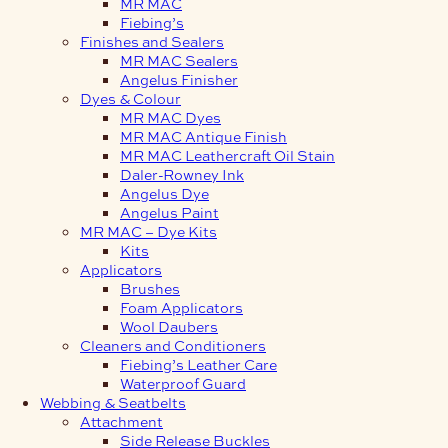
MR MAC
Fiebing’s
Finishes and Sealers
MR MAC Sealers
Angelus Finisher
Dyes & Colour
MR MAC Dyes
MR MAC Antique Finish
MR MAC Leathercraft Oil Stain
Daler-Rowney Ink
Angelus Dye
Angelus Paint
MR MAC – Dye Kits
Kits
Applicators
Brushes
Foam Applicators
Wool Daubers
Cleaners and Conditioners
Fiebing’s Leather Care
Waterproof Guard
Webbing & Seatbelts
Attachment
Side Release Buckles