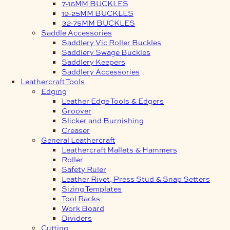
7-16MM BUCKLES
19-25MM BUCKLES
32-75MM BUCKLES
Saddle Accessories
Saddlery Vic Roller Buckles
Saddlery Swage Buckles
Saddlery Keepers
Saddlery Accessories
Leathercraft Tools
Edging
Leather Edge Tools & Edgers
Groover
Slicker and Burnishing
Creaser
General Leathercraft
Leathercraft Mallets & Hammers
Roller
Safety Ruler
Leather Rivet, Press Stud & Snap Setters
Sizing Templates
Tool Racks
Work Board
Dividers
Cutting