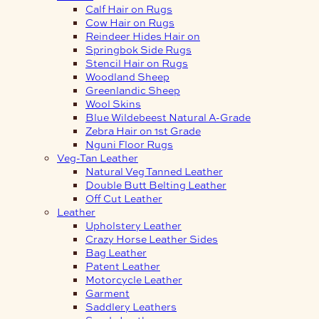
Calf Hair on Rugs
Cow Hair on Rugs
Reindeer Hides Hair on
Springbok Side Rugs
Stencil Hair on Rugs
Woodland Sheep
Greenlandic Sheep
Wool Skins
Blue Wildebeest Natural A-Grade
Zebra Hair on 1st Grade
Nguni Floor Rugs
Veg-Tan Leather
Natural Veg Tanned Leather
Double Butt Belting Leather
Off Cut Leather
Leather
Upholstery Leather
Crazy Horse Leather Sides
Bag Leather
Patent Leather
Motorcycle Leather
Garment
Saddlery Leathers