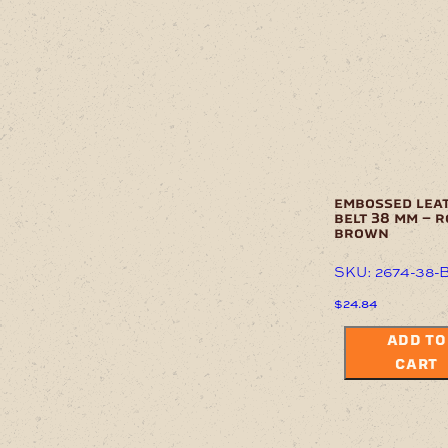
embossed lea
belt 38 mm – 
brown
SKU: 2674-38-
$
24.84
ADD TO
CART