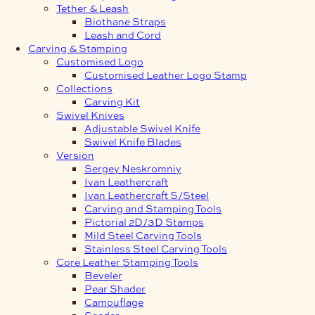
Tether & Leash
Biothane Straps
Leash and Cord
Carving & Stamping
Customised Logo
Customised Leather Logo Stamp
Collections
Carving Kit
Swivel Knives
Adjustable Swivel Knife
Swivel Knife Blades
Version
Sergey Neskromniy
Ivan Leathercraft
Ivan Leathercraft S/Steel
Carving and Stamping Tools
Pictorial 2D/3D Stamps
Mild Steel Carving Tools
Stainless Steel Carving Tools
Core Leather Stamping Tools
Beveler
Pear Shader
Camouflage
Seeder