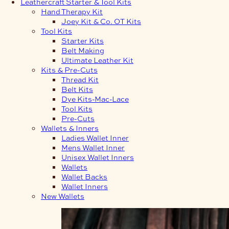
Leathercraft Starter & Tool Kits
Hand Therapy Kit
Joey Kit & Co. OT Kits
Tool Kits
Starter Kits
Belt Making
Ultimate Leather Kit
Kits & Pre-Cuts
Thread Kit
Belt Kits
Dye Kits-Mac-Lace
Tool Kits
Pre-Cuts
Wallets & Inners
Ladies Wallet Inner
Mens Wallet Inner
Unisex Wallet Inners
Wallets
Wallet Backs
Wallet Inners
New Wallets