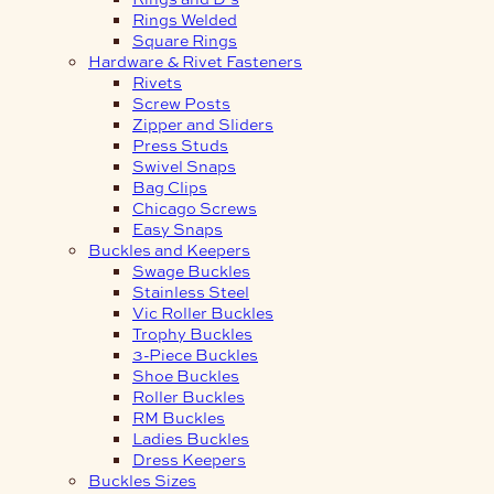
Rings Welded
Square Rings
Hardware & Rivet Fasteners
Rivets
Screw Posts
Zipper and Sliders
Press Studs
Swivel Snaps
Bag Clips
Chicago Screws
Easy Snaps
Buckles and Keepers
Swage Buckles
Stainless Steel
Vic Roller Buckles
Trophy Buckles
3-Piece Buckles
Shoe Buckles
Roller Buckles
RM Buckles
Ladies Buckles
Dress Keepers
Buckles Sizes