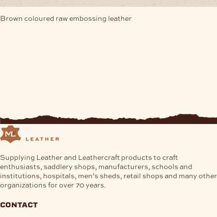
Brown coloured raw embossing leather
Supplying Leather and Leathercraft products to craft
enthusiasts, saddlery shops, manufacturers, schools and
institutions, hospitals, men’s sheds, retail shops and many other
organizations for over 70 years.
contact