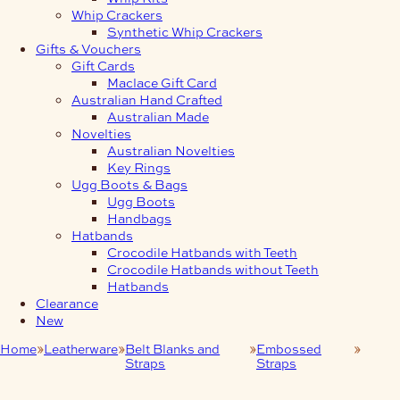
Whip Crackers
Synthetic Whip Crackers
Gifts & Vouchers
Gift Cards
Maclace Gift Card
Australian Hand Crafted
Australian Made
Novelties
Australian Novelties
Key Rings
Ugg Boots & Bags
Ugg Boots
Handbags
Hatbands
Crocodile Hatbands with Teeth
Crocodile Hatbands without Teeth
Hatbands
Clearance
New
Home
Leatherware
Belt Blanks and
Embossed
Brow
Straps
Straps