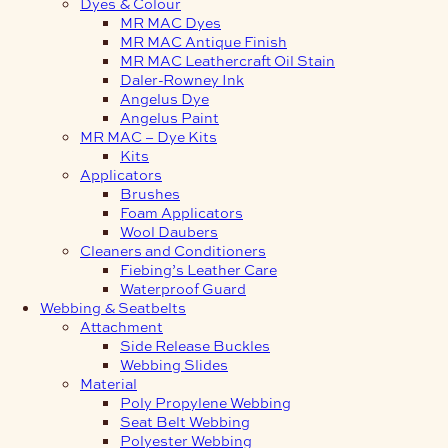
Dyes & Colour
MR MAC Dyes
MR MAC Antique Finish
MR MAC Leathercraft Oil Stain
Daler-Rowney Ink
Angelus Dye
Angelus Paint
MR MAC – Dye Kits
Kits
Applicators
Brushes
Foam Applicators
Wool Daubers
Cleaners and Conditioners
Fiebing’s Leather Care
Waterproof Guard
Webbing & Seatbelts
Attachment
Side Release Buckles
Webbing Slides
Material
Poly Propylene Webbing
Seat Belt Webbing
Polyester Webbing