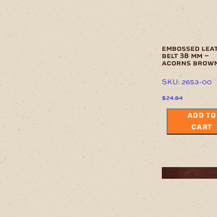
embossed lea
belt 38 mm –
acorns brow
SKU: 2653-00
$
24.84
ADD TO
CART