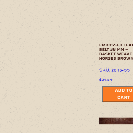
embossed lea
belt 38 mm –
basket weave
horses brow
SKU: 2645-00
$
24.84
ADD TO
CART