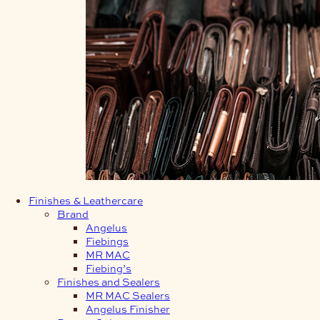
Finishes & Leathercare
Brand
Angelus
Fiebings
MR MAC
Fiebing’s
Finishes and Sealers
MR MAC Sealers
Angelus Finisher