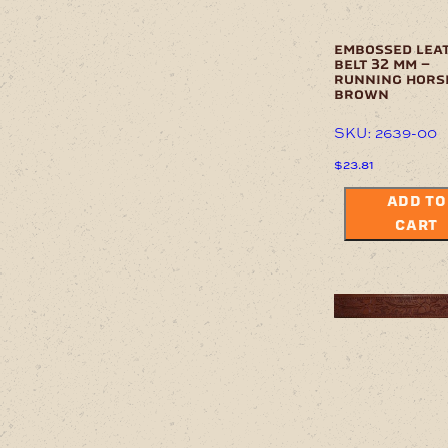
embossed lea
belt 32 mm –
running hors
brown
SKU: 2639-00
$
23.81
ADD TO
CART