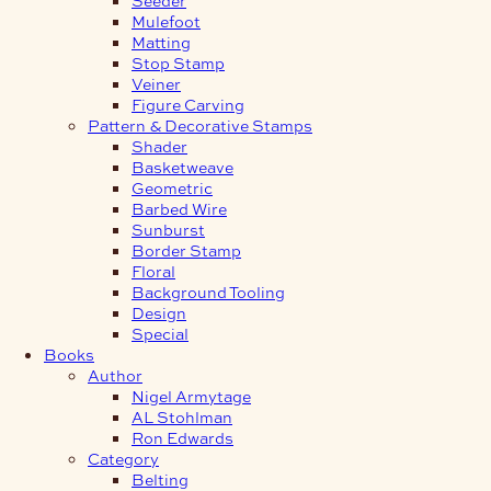
Mulefoot
Matting
Stop Stamp
Veiner
Figure Carving
Pattern & Decorative Stamps
Shader
Basketweave
Geometric
Barbed Wire
Sunburst
Border Stamp
Floral
Background Tooling
Design
Special
Books
Author
Nigel Armytage
AL Stohlman
Ron Edwards
Category
Belting