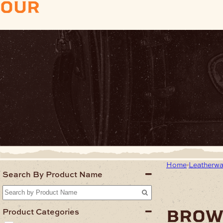
our
products
Home
Leatherwa
Search By Product Name
bro
Product Categories