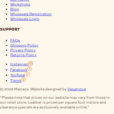
Workshops
Blog
Wholesale Registration
Wholesale Login
support
FAQs
Shipping Policy
Privacy Policy
Returns Policy
Instagram
Facebook
YouTube
Tiktok
© 2026 Maclace. Website designed by
Vesanique
"Please note that prices on our website may vary from those in
our retail store. Leather is priced per square foot instore and
clearance specials are exclusively available online."