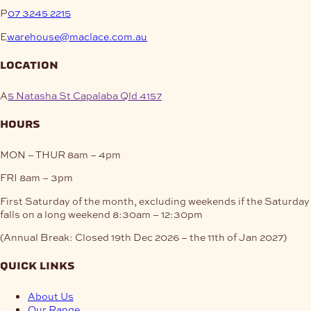
P
07 3245 2215
E
warehouse@maclace.com.au
location
A
5 Natasha St Capalaba Qld 4157
hours
MON – THUR
8am – 4pm
FRI
8am – 3pm
First Saturday of the month, excluding weekends if the Saturday
falls on a long weekend
8:30am – 12:30pm
(Annual Break: Closed 19th Dec 2026 – the 11th of Jan 2027)
quick links
About Us
Our Range