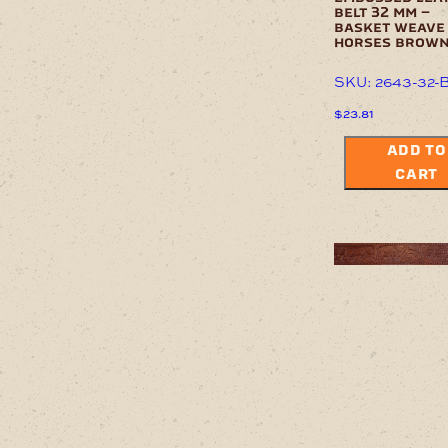
belt 32 mm –
basket weave
horses brow
SKU: 2643-32-
$
23.81
ADD TO
CART