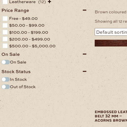
Leatherware
(12)
Price Range
Brown coloured 
Free -
$
49.00
Showing all 12 r
$
50.00
-
$
99.00
$
100.00
-
$
199.00
$
200.00
-
$
499.00
$
500.00
-
$
5,000.00
On Sale
On Sale
Stock Status
In Stock
Out of Stock
.
embossed lea
belt 32 mm –
acorns brow