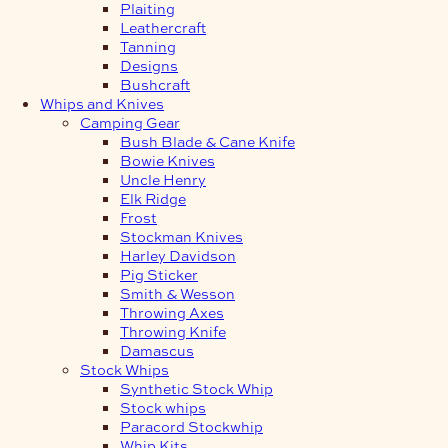
Plaiting
Leathercraft
Tanning
Designs
Bushcraft
Whips and Knives
Camping Gear
Bush Blade & Cane Knife
Bowie Knives
Uncle Henry
Elk Ridge
Frost
Stockman Knives
Harley Davidson
Pig Sticker
Smith & Wesson
Throwing Axes
Throwing Knife
Damascus
Stock Whips
Synthetic Stock Whip
Stock whips
Paracord Stockwhip
Whip Kits