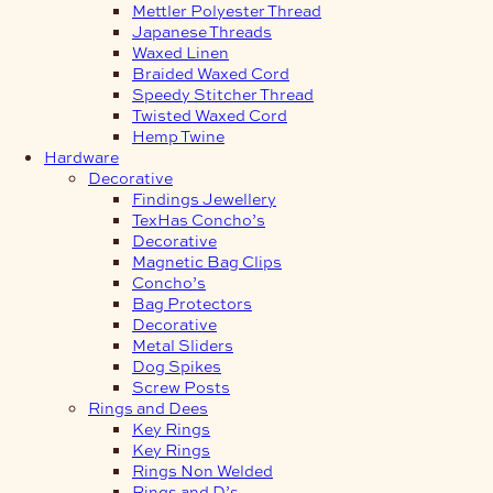
Mettler Polyester Thread
Japanese Threads
Waxed Linen
Braided Waxed Cord
Speedy Stitcher Thread
Twisted Waxed Cord
Hemp Twine
Hardware
Decorative
Findings Jewellery
TexHas Concho’s
Decorative
Magnetic Bag Clips
Concho’s
Bag Protectors
Decorative
Metal Sliders
Dog Spikes
Screw Posts
Rings and Dees
Key Rings
Key Rings
Rings Non Welded
Rings and D’s