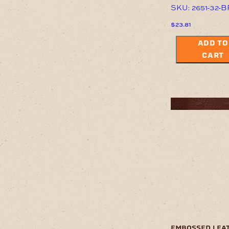
SKU: 2651-32-
$
23.81
ADD TO
CART
embossed lea