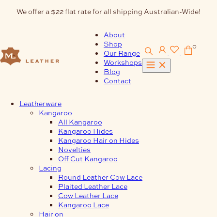
Skip
We offer a $22 flat rate for all shipping Australian-Wide!
to
content
About
Shop
0
Our Range
Workshops
Blog
Contact
Leatherware
Kangaroo
All Kangaroo
Kangaroo Hides
Kangaroo Hair on Hides
Novelties
Off Cut Kangaroo
Lacing
Round Leather Cow Lace
Plaited Leather Lace
Cow Leather Lace
Kangaroo Lace
Hair on