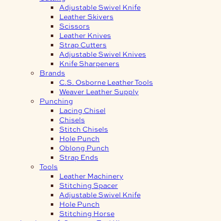
Adjustable Swivel Knife
Leather Skivers
Scissors
Leather Knives
Strap Cutters
Adjustable Swivel Knives
Knife Sharpeners
Brands
C.S. Osborne Leather Tools
Weaver Leather Supply
Punching
Lacing Chisel
Chisels
Stitch Chisels
Hole Punch
Oblong Punch
Strap Ends
Tools
Leather Machinery
Stitching Spacer
Adjustable Swivel Knife
Hole Punch
Stitching Horse