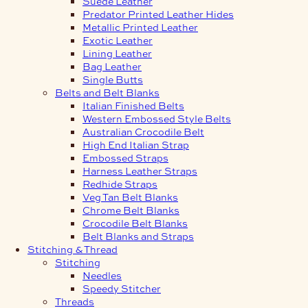
Suede Leather
Predator Printed Leather Hides
Metallic Printed Leather
Exotic Leather
Lining Leather
Bag Leather
Single Butts
Belts and Belt Blanks
Italian Finished Belts
Western Embossed Style Belts
Australian Crocodile Belt
High End Italian Strap
Embossed Straps
Harness Leather Straps
Redhide Straps
Veg Tan Belt Blanks
Chrome Belt Blanks
Crocodile Belt Blanks
Belt Blanks and Straps
Stitching & Thread
Stitching
Needles
Speedy Stitcher
Threads