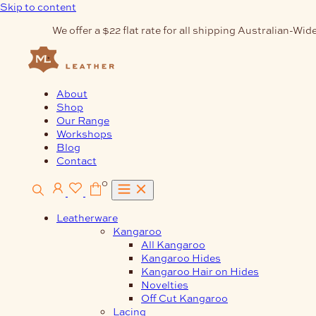
Skip to content
We offer a $22 flat rate for all shipping Australian-Wide
About
Shop
Our Range
Workshops
Blog
Contact
0
Leatherware
Kangaroo
All Kangaroo
Kangaroo Hides
Kangaroo Hair on Hides
Novelties
Off Cut Kangaroo
Lacing