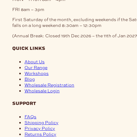
FRI
8am – 3pm
First Saturday of the month, excluding weekends if the Sa
falls on a long weekend
8:30am – 12:30pm
(Annual Break: Closed 19th Dec 2026 – the 11th of Jan 2027
quick links
About Us
Our Range
Workshops
Blog
Wholesale Registration
Wholesale Login
support
FAQs
Shipping Policy
Privacy Policy
Returns Policy