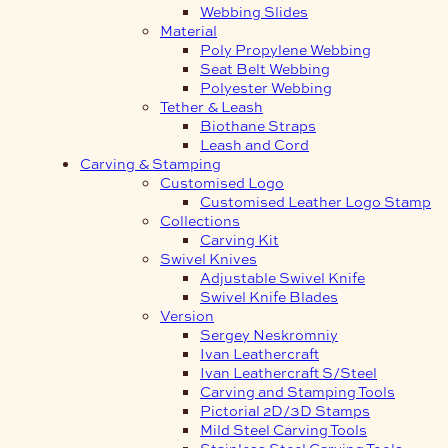
Webbing Slides
Material
Poly Propylene Webbing
Seat Belt Webbing
Polyester Webbing
Tether & Leash
Biothane Straps
Leash and Cord
Carving & Stamping
Customised Logo
Customised Leather Logo Stamp
Collections
Carving Kit
Swivel Knives
Adjustable Swivel Knife
Swivel Knife Blades
Version
Sergey Neskromniy
Ivan Leathercraft
Ivan Leathercraft S/Steel
Carving and Stamping Tools
Pictorial 2D/3D Stamps
Mild Steel Carving Tools
Stainless Steel Carving Tools