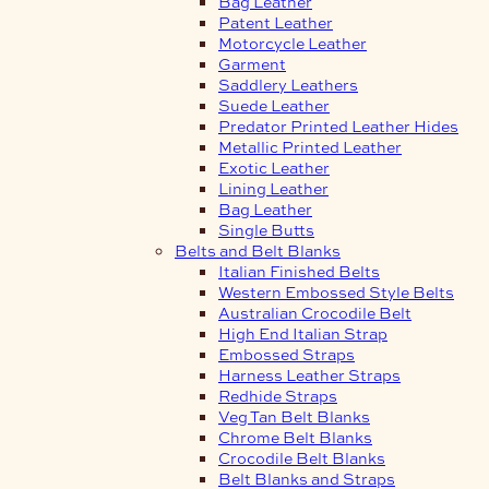
Bag Leather
Patent Leather
Motorcycle Leather
Garment
Saddlery Leathers
Suede Leather
Predator Printed Leather Hides
Metallic Printed Leather
Exotic Leather
Lining Leather
Bag Leather
Single Butts
Belts and Belt Blanks
Italian Finished Belts
Western Embossed Style Belts
Australian Crocodile Belt
High End Italian Strap
Embossed Straps
Harness Leather Straps
Redhide Straps
Veg Tan Belt Blanks
Chrome Belt Blanks
Crocodile Belt Blanks
Belt Blanks and Straps