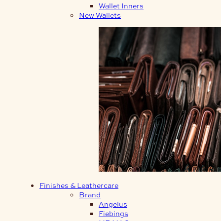
Wallet Inners
New Wallets
Finishes & Leathercare
Brand
Angelus
Fiebings