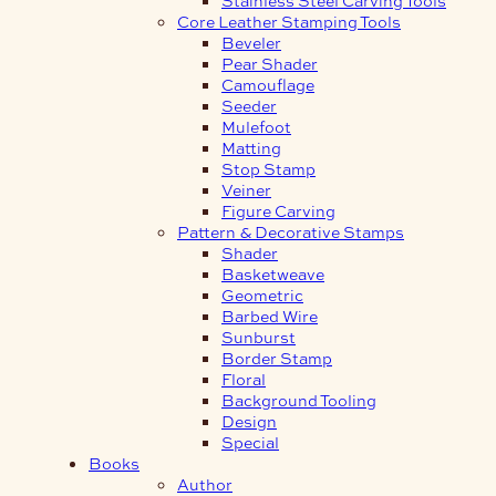
Core Leather Stamping Tools
Beveler
Pear Shader
Camouflage
Seeder
Mulefoot
Matting
Stop Stamp
Veiner
Figure Carving
Pattern & Decorative Stamps
Shader
Basketweave
Geometric
Barbed Wire
Sunburst
Border Stamp
Floral
Background Tooling
Design
Special
Books
Author