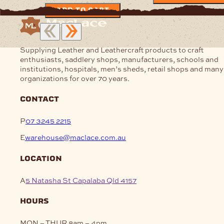
ADD TO CART
Supplying Leather and Leathercraft products to craft
enthusiasts, saddlery shops, manufacturers, schools and
institutions, hospitals, men’s sheds, retail shops and many
organizations for over 70 years.
contact
P
07 3245 2215
E
warehouse@maclace.com.au
location
A
5 Natasha St Capalaba Qld 4157
hours
MON – THUR
8am – 4pm