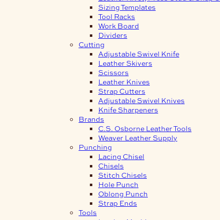
Sizing Templates
Tool Racks
Work Board
Dividers
Cutting
Adjustable Swivel Knife
Leather Skivers
Scissors
Leather Knives
Strap Cutters
Adjustable Swivel Knives
Knife Sharpeners
Brands
C.S. Osborne Leather Tools
Weaver Leather Supply
Punching
Lacing Chisel
Chisels
Stitch Chisels
Hole Punch
Oblong Punch
Strap Ends
Tools