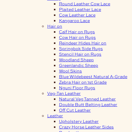
Round Leather Cow Lace
Plaited Leather Lace
Cow Leather Lace
Kangaroo Lace
Hair on
Calf Hair on Rugs
Cow Hair on Rugs
Reindeer Hides Hair on
Springbok Side Rugs
Stencil Hair on Rugs
Woodland Sheep
Greenlandic Sheep
Wool Skins
Blue Wildebeest Natural A-Grade
Zebra Hair on 1st Grade
Nguni Floor Rugs
Veg-Tan Leather
Natural Veg Tanned Leather
Double Butt Belting Leather
Off Cut Leather
Leather
Upholstery Leather
Crazy Horse Leather Sides