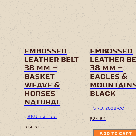
embossed
embossed
leather belt
leather be
38 mm –
38 mm –
basket
eagles &
weave &
mountain
horses
black
natural
SKU: 2638-00
SKU: 1652-00
$
24.84
$
24.32
ADD TO CART