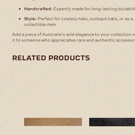
Handcrafted:
Expertly made for long-lasting durabili
Style:
Perfect for cowboy hats, outback hats, or as a
collectible item
Add a piece of Australia’s wild elegance to your collection o
it to someone who appreciates rare and authentic accessor
related products