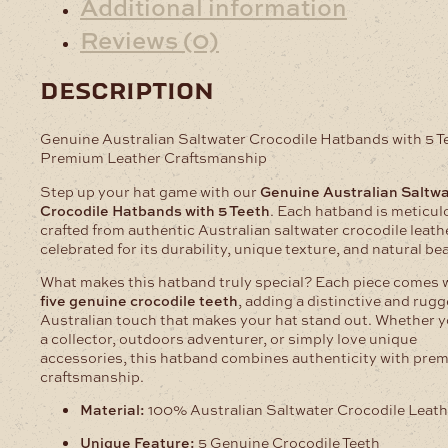
Additional information
Reviews (0)
description
Genuine Australian Saltwater Crocodile Hatbands with 5 T
Premium Leather Craftsmanship
Step up your hat game with our
Genuine Australian Saltw
Crocodile Hatbands with 5 Teeth
. Each hatband is meticul
crafted from authentic Australian saltwater crocodile leath
celebrated for its durability, unique texture, and natural be
What makes this hatband truly special? Each piece comes 
five genuine crocodile teeth
, adding a distinctive and rug
Australian touch that makes your hat stand out. Whether y
a collector, outdoors adventurer, or simply love unique
accessories, this hatband combines authenticity with pre
craftsmanship.
Material:
100% Australian Saltwater Crocodile Leath
Unique Feature:
5 Genuine Crocodile Teeth