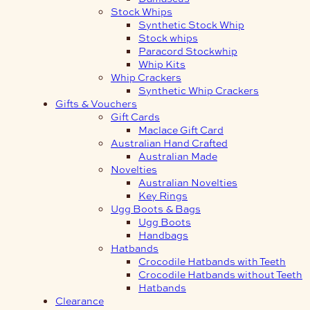
Stock Whips
Synthetic Stock Whip
Stock whips
Paracord Stockwhip
Whip Kits
Whip Crackers
Synthetic Whip Crackers
Gifts & Vouchers
Gift Cards
Maclace Gift Card
Australian Hand Crafted
Australian Made
Novelties
Australian Novelties
Key Rings
Ugg Boots & Bags
Ugg Boots
Handbags
Hatbands
Crocodile Hatbands with Teeth
Crocodile Hatbands without Teeth
Hatbands
Clearance