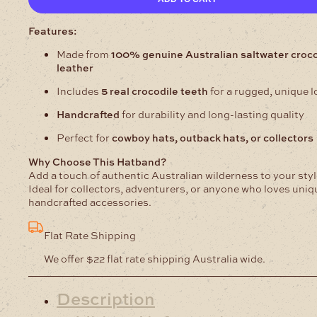
Hatbands
25mm
quantity
Features:
Made from
100% genuine Australian saltwater croco
leather
Includes
5 real crocodile teeth
for a rugged, unique l
Handcrafted
for durability and long-lasting quality
Perfect for
cowboy hats, outback hats, or collectors
Why Choose This Hatband?
Add a touch of authentic Australian wilderness to your styl
Ideal for collectors, adventurers, or anyone who loves uniq
handcrafted accessories.
Flat Rate Shipping
We offer $22 flat rate shipping Australia wide.
Description