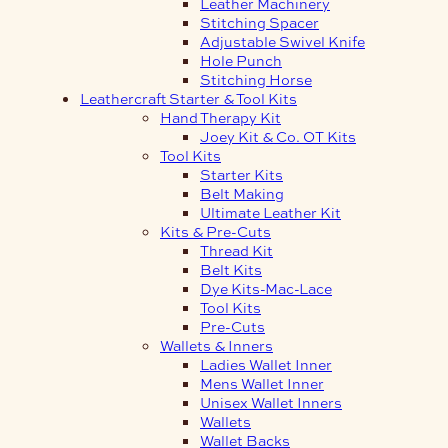
Leather Machinery
Stitching Spacer
Adjustable Swivel Knife
Hole Punch
Stitching Horse
Leathercraft Starter & Tool Kits
Hand Therapy Kit
Joey Kit & Co. OT Kits
Tool Kits
Starter Kits
Belt Making
Ultimate Leather Kit
Kits & Pre-Cuts
Thread Kit
Belt Kits
Dye Kits-Mac-Lace
Tool Kits
Pre-Cuts
Wallets & Inners
Ladies Wallet Inner
Mens Wallet Inner
Unisex Wallet Inners
Wallets
Wallet Backs