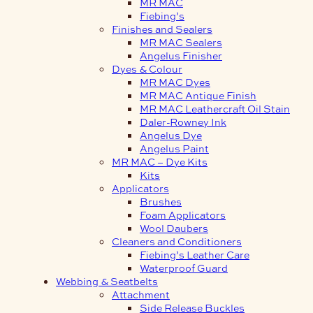
MR MAC
Fiebing’s
Finishes and Sealers
MR MAC Sealers
Angelus Finisher
Dyes & Colour
MR MAC Dyes
MR MAC Antique Finish
MR MAC Leathercraft Oil Stain
Daler-Rowney Ink
Angelus Dye
Angelus Paint
MR MAC – Dye Kits
Kits
Applicators
Brushes
Foam Applicators
Wool Daubers
Cleaners and Conditioners
Fiebing’s Leather Care
Waterproof Guard
Webbing & Seatbelts
Attachment
Side Release Buckles