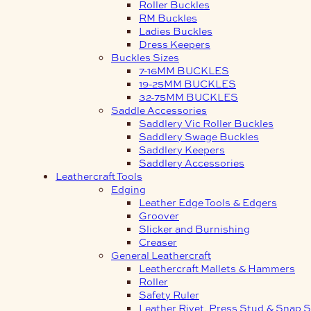
Roller Buckles
RM Buckles
Ladies Buckles
Dress Keepers
Buckles Sizes
7-16MM BUCKLES
19-25MM BUCKLES
32-75MM BUCKLES
Saddle Accessories
Saddlery Vic Roller Buckles
Saddlery Swage Buckles
Saddlery Keepers
Saddlery Accessories
Leathercraft Tools
Edging
Leather Edge Tools & Edgers
Groover
Slicker and Burnishing
Creaser
General Leathercraft
Leathercraft Mallets & Hammers
Roller
Safety Ruler
Leather Rivet, Press Stud & Snap S