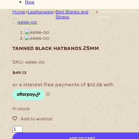
New
Home
Leatherware
Belt Blanks and
Tanned Black Hatb
Straps
25mm
tanned black hatbands 25mm
SKU:
4696-00
$
49.13
In stock
Tanned
Black
ADD TO CART