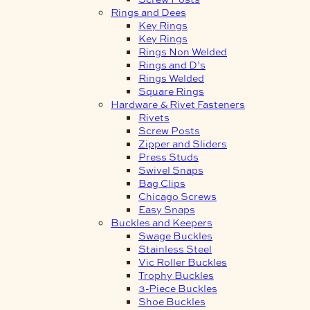
Rings and Dees
Key Rings
Key Rings
Rings Non Welded
Rings and D’s
Rings Welded
Square Rings
Hardware & Rivet Fasteners
Rivets
Screw Posts
Zipper and Sliders
Press Studs
Swivel Snaps
Bag Clips
Chicago Screws
Easy Snaps
Buckles and Keepers
Swage Buckles
Stainless Steel
Vic Roller Buckles
Trophy Buckles
3-Piece Buckles
Shoe Buckles