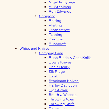
Nigel Armytage
AL Stohlman
Ron Edwards
Category
Belting
Plaiting
Leathercraft
Tanning
Designs
Bushcraft
Whips and Knives
Camping Gear
Bush Blade & Cane Knife
Bowie Knives
Uncle Henry
Elk Ridge
Frost
Stockman Knives
Harley Davidson
Pig Sticker
Smith & Wesson
Throwing Axes
Throwing Knife
Damascus