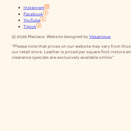
Instagram
Facebook
YouTube
Tiktok
© 2026 Maclace. Website designed by
Vesanique
"Please note that prices on our website may vary from thos
our retail store. Leather is priced per square foot instore a
clearance specials are exclusively available online."