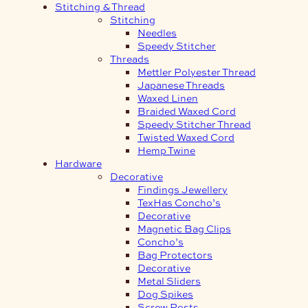
Stitching & Thread
Stitching
Needles
Speedy Stitcher
Threads
Mettler Polyester Thread
Japanese Threads
Waxed Linen
Braided Waxed Cord
Speedy Stitcher Thread
Twisted Waxed Cord
Hemp Twine
Hardware
Decorative
Findings Jewellery
TexHas Concho’s
Decorative
Magnetic Bag Clips
Concho’s
Bag Protectors
Decorative
Metal Sliders
Dog Spikes
Screw Posts