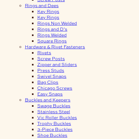
Rings and Dees
Key Rings
Key Rings
Rings Non Welded
Rings and D’s
Rings Welded
Square Rings
Hardware & Rivet Fasteners
Rivets
Screw Posts
Zipper and Sliders
Press Studs
Swivel Snaps
Bag Clips
Chicago Screws
Easy Snaps
Buckles and Keepers
Swage Buckles
Stainless Steel
Vic Roller Buckles
Trophy Buckles
3-Piece Buckles
Shoe Buckles