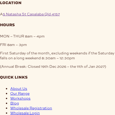
location
A
5 Natasha St Capalaba Qld 4157
hours
MON – THUR
8am – 4pm
FRI
8am – 3pm
First Saturday of the month, excluding weekends if the Saturday
falls on a long weekend
8:30am – 12:30pm
(Annual Break: Closed 19th Dec 2026 – the 11th of Jan 2027)
quick links
About Us
Our Range
Workshops
Blog
Wholesale Registration
Wholesale Login