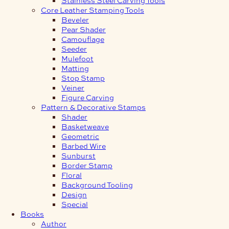
Core Leather Stamping Tools
Beveler
Pear Shader
Camouflage
Seeder
Mulefoot
Matting
Stop Stamp
Veiner
Figure Carving
Pattern & Decorative Stamps
Shader
Basketweave
Geometric
Barbed Wire
Sunburst
Border Stamp
Floral
Background Tooling
Design
Special
Books
Author