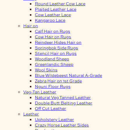
Round Leather Cow Lace
Plaited Leather Lace
Cow Leather Lace
Kangaroo Lace
Hair on
Calf Hair on Rugs
Cow Hair on Rugs
Reindeer Hides Hair on
Springbok Side Rugs
Stencil Hair on Rugs
Woodland Sheep
Greenlandic Sheep
Wool Skins
Blue Wildebeest Natural A-Grade
Zebra Hair on 1st Grade
Nguni Floor Rugs
Veg-Tan Leather
Natural Veg Tanned Leather
Double Butt Belting Leather
Off Cut Leather
Leather
Upholstery Leather
Crazy Horse Leather Sides