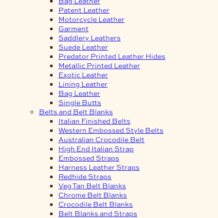
Bag Leather
Patent Leather
Motorcycle Leather
Garment
Saddlery Leathers
Suede Leather
Predator Printed Leather Hides
Metallic Printed Leather
Exotic Leather
Lining Leather
Bag Leather
Single Butts
Belts and Belt Blanks
Italian Finished Belts
Western Embossed Style Belts
Australian Crocodile Belt
High End Italian Strap
Embossed Straps
Harness Leather Straps
Redhide Straps
Veg Tan Belt Blanks
Chrome Belt Blanks
Crocodile Belt Blanks
Belt Blanks and Straps