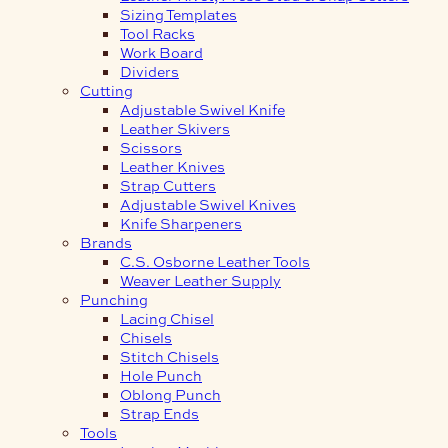
Sizing Templates
Tool Racks
Work Board
Dividers
Cutting
Adjustable Swivel Knife
Leather Skivers
Scissors
Leather Knives
Strap Cutters
Adjustable Swivel Knives
Knife Sharpeners
Brands
C.S. Osborne Leather Tools
Weaver Leather Supply
Punching
Lacing Chisel
Chisels
Stitch Chisels
Hole Punch
Oblong Punch
Strap Ends
Tools