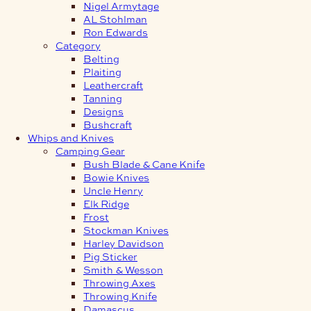
Nigel Armytage
AL Stohlman
Ron Edwards
Category
Belting
Plaiting
Leathercraft
Tanning
Designs
Bushcraft
Whips and Knives
Camping Gear
Bush Blade & Cane Knife
Bowie Knives
Uncle Henry
Elk Ridge
Frost
Stockman Knives
Harley Davidson
Pig Sticker
Smith & Wesson
Throwing Axes
Throwing Knife
Damascus