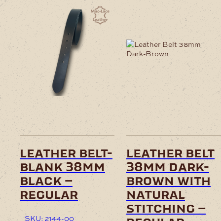
leather belt-
leather belt
blank 38mm
38mm dark-
black –
brown with
regular
natural
stitching –
SKU: 2144-00