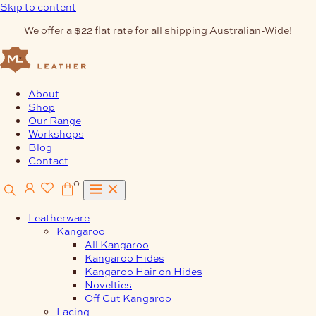
Skip to content
We offer a $22 flat rate for all shipping Australian-Wide!
About
Shop
Our Range
Workshops
Blog
Contact
0
Leatherware
Kangaroo
All Kangaroo
Kangaroo Hides
Kangaroo Hair on Hides
Novelties
Off Cut Kangaroo
Lacing