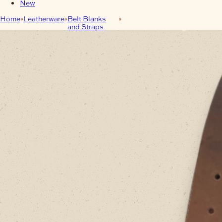
New
Home
Leatherware
Belt Blanks
Leather Belt-Blank 38mm
and Straps
Dark-Brown – Long