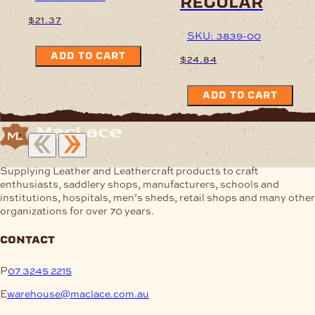
regular
$
21.37
SKU: 3839-00
ADD TO CART
$
24.84
ADD TO CART
Supplying Leather and Leathercraft products to craft
enthusiasts, saddlery shops, manufacturers, schools and
institutions, hospitals, men’s sheds, retail shops and many other
organizations for over 70 years.
contact
P
07 3245 2215
E
warehouse@maclace.com.au