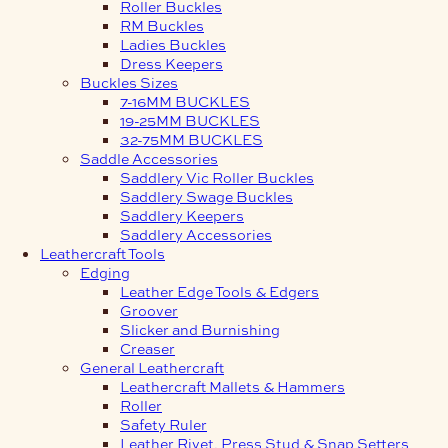
Roller Buckles
RM Buckles
Ladies Buckles
Dress Keepers
Buckles Sizes
7-16MM BUCKLES
19-25MM BUCKLES
32-75MM BUCKLES
Saddle Accessories
Saddlery Vic Roller Buckles
Saddlery Swage Buckles
Saddlery Keepers
Saddlery Accessories
Leathercraft Tools
Edging
Leather Edge Tools & Edgers
Groover
Slicker and Burnishing
Creaser
General Leathercraft
Leathercraft Mallets & Hammers
Roller
Safety Ruler
Leather Rivet, Press Stud & Snap Setters