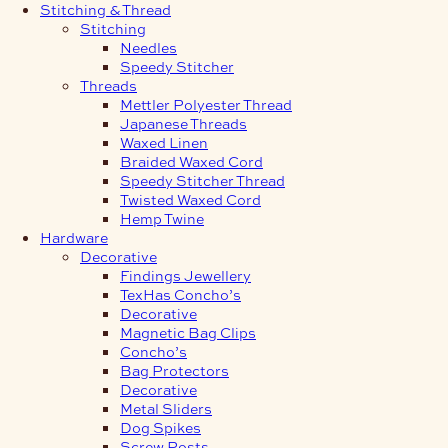
Stitching & Thread
Stitching
Needles
Speedy Stitcher
Threads
Mettler Polyester Thread
Japanese Threads
Waxed Linen
Braided Waxed Cord
Speedy Stitcher Thread
Twisted Waxed Cord
Hemp Twine
Hardware
Decorative
Findings Jewellery
TexHas Concho’s
Decorative
Magnetic Bag Clips
Concho’s
Bag Protectors
Decorative
Metal Sliders
Dog Spikes
Screw Posts