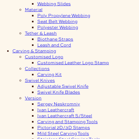
Webbing Slides
Material
Poly Propylene Webbing
Seat Belt Webbing
Polyester Webbing
Tether & Leash
Biothane Straps
Leash and Cord
Carving & Stamping
Customised Logo
Customised Leather Logo Stamp
Collections
Carving Kit
Swivel Knives
Adjustable Swivel Knife
Swivel Knife Blades
Version
Sergey Neskromniy
Ivan Leathercraft
Ivan Leathercraft S/Steel
Carving and Stamping Tools
Pictorial 2D/3D Stamps
Mild Steel Carving Tools
Stainless Steel Carving Tools