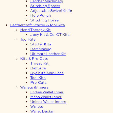
Leather Machinery
Stitching Spacer
Adjustable Swivel Knife
Hole Punch
Stitching Horse
Leathercraft Starter & Tool Kits
Hand Therapy Kit
Joey Kit & Co. OT Kits
Tool Kits
Starter Kits
Belt Making
Ultimate Leather Kit
Kits & Pre-Cuts
Thread Kit
Belt Kits
Dye Kits-Mac-Lace
Tool Kits
Pre-Cuts
Wallets & Inners
Ladies Wallet Inner
Mens Wallet Inner
Unisex Wallet Inners
Wallets
Wallet Backs