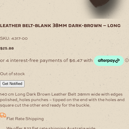
leather belt-blank 38mm dark-brown – long
SKU:
4317-00
$
25.88
Out of stock
Get Notified
140 cm Long Dark Brown Leather Belt 38mm wide with edges
polished, holes punches – tipped on the end with the holes and
square cut the other end ready for the buckle.
Flat Rate Shipping
We offer $22 flat rate shipping Australia wide.