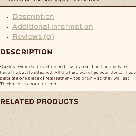
Description
Additional information
Reviews (0)
description
Quality 38mm wide leather belt that is semi finished ready to
have the buckle attached. All the hard work has been done. These
belts are one piece of real leather – top grain – so they will last.
Thickness is about 3.6 mm.
related products