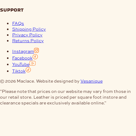
support
FAQs
Shipping Policy
Privacy Policy
Returns Policy
Instagram
Facebook
YouTube
Tiktok
© 2026 Maclace. Website designed by
Vesanique
"Please note that prices on our website may vary from those in
our retail store. Leather is priced per square foot instore and
clearance specials are exclusively available online."