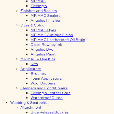
MR MAC
Fiebing’s
Finishes and Sealers
MR MAC Sealers
Angelus Finisher
Dyes & Colour
MR MAC Dyes
MR MAC Antique Finish
MR MAC Leathercraft Oil Stain
Daler-Rowney Ink
Angelus Dye
Angelus Paint
MR MAC – Dye Kits
Kits
Applicators
Brushes
Foam Applicators
Wool Daubers
Cleaners and Conditioners
Fiebing’s Leather Care
Waterproof Guard
Webbing & Seatbelts
Attachment
Side Release Buckles