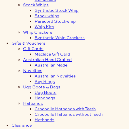
Stock Whips
Synthetic Stock Whip
Stock whips
Paracord Stockwhip
Whip Kits
Whip Crackers
Synthetic Whip Crackers
Gifts & Vouchers
Gift Cards
Maclace Gift Card
Australian Hand Crafted
Australian Made
Novelties
Australian Novelties
Key Rings
Ugg Boots & Bags
Ugg Boots
Handbags
Hatbands
Crocodile Hatbands with Teeth
Crocodile Hatbands without Teeth
Hatbands
Clearance