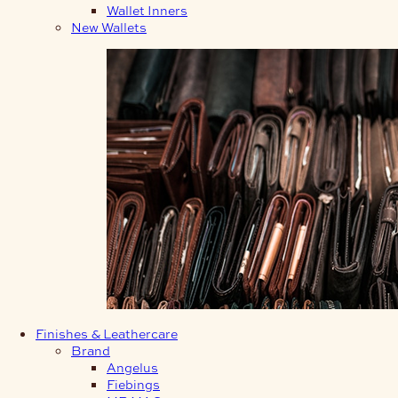
Wallet Inners
New Wallets
Finishes & Leathercare
Brand
Angelus
Fiebings