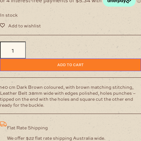
In stock
Leather
Belt
38mm
Dark
ADD TO CART
Brown
with
Brown
Stitching
140 cm Dark Brown coloured, with brown matching stitching,
Long
Leather Belt 38mm wide with edges polished, holes punches –
quantity
tipped on the end with the holes and square cut the other end
ready for the buckle.
Flat Rate Shipping
We offer $22 flat rate shipping Australia wide.