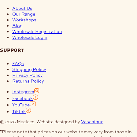
About Us
Our Range
Workshops
Blog
Wholesale Registration
Wholesale Login
support
FAQs
Shipping Policy
Privacy Policy
Returns Policy
Instagram
Facebook
YouTube
Tiktok
© 2026 Maclace. Website designed by
Vesanique
"Please note that prices on our website may vary from those in