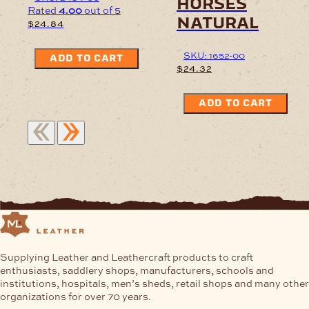
horses
Rated
4.00
out of 5
natural
$
24.84
SKU: 1652-00
ADD TO CART
$
24.32
ADD TO CART
Supplying Leather and Leathercraft products to craft
enthusiasts, saddlery shops, manufacturers, schools and
institutions, hospitals, men’s sheds, retail shops and many other
organizations for over 70 years.