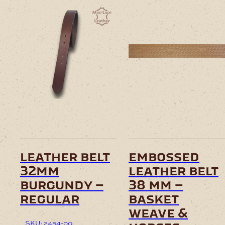
leather belt
embossed
32mm
leather belt
burgundy –
38 mm –
regular
basket
weave &
SKU: 2454-00