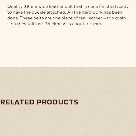
Quality 38mm wide leather belt that is semi finished ready
to have the buckle attached. All the hard work has been
done. These belts are one piece of real leather – top grain
– so they will last. Thickness is about 3.6 mm.
related products