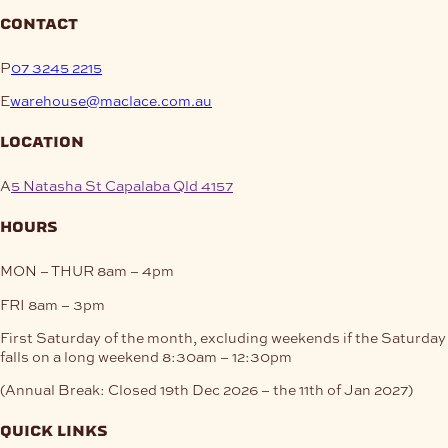
contact
P
07 3245 2215
E
warehouse@maclace.com.au
location
A
5 Natasha St Capalaba Qld 4157
hours
MON – THUR
8am – 4pm
FRI
8am – 3pm
First Saturday of the month, excluding weekends if the Saturday
falls on a long weekend
8:30am – 12:30pm
(Annual Break: Closed 19th Dec 2026 – the 11th of Jan 2027)
quick links