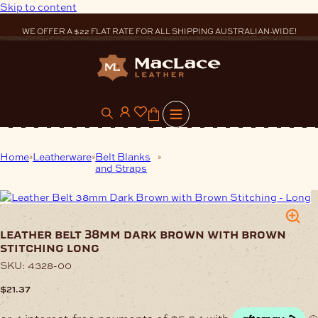
Skip to content
WE OFFER A $22 FLAT RATE FOR ALL SHIPPING AUSTRALIAN-WIDE!
0
Home
Leatherware
Belt Blanks
Leather Belt 38mm Dark Brown
and Straps
with Brown Stitching Long
leather belt 38mm dark brown with brown
stitching long
SKU:
4328-00
$
21.37