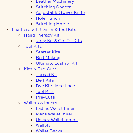
Leather Machinery
Stitching Spacer
Adjustable Swivel Knife
Hole Punch
Stitching Horse
Leathercraft Starter & Tool Kits
Hand Therapy Kit
Joey Kit & Co. OT Kits
Tool Kits
Starter Kits
Belt Making
Ultimate Leather Kit
Kits & Pre-Cuts
Thread Kit
Belt Kits
Dye Kits-Mac-Lace
Tool Kits
Pre-Cuts
Wallets & Inners
Ladies Wallet Inner
Mens Wallet Inner
Unisex Wallet Inners
Wallets
Wallet Backs