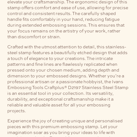
elevate your craftsmanship.
The ergonomic design of this
stamp offers comfort and ease of use, allowing for precise
control and consistent results. The carefully shaped
handle fits comfortably in your hand, reducing fatigue
during extended embossing sessions. This ensures that
your focus remains on the artistry of your work, rather
than discomfort or strain.
Crafted with the utmost attention to detail, this stainless-
steel stamp features a beautifully etched design that adds
a touch of elegance to your creations. The intricate
patterns and fine lines are flawlessly replicated when
pressed onto your chosen medium, adding depth and
dimension to your embossed designs.
Whether you’re a
professional artisan or a passionate hobbyist, the Ivans
Embossing Tools Craftplus® D2197 Stainless Steel Stamp
is an essential tool in your collection. Its versatility,
durability, and exceptional craftsmanship make it a
reliable and valuable asset for all your embossing
projects.
Experience the joy of creating unique and personalised
pieces with this premium embossing stamp. Let your
imagination soar as you bring your ideas to life with