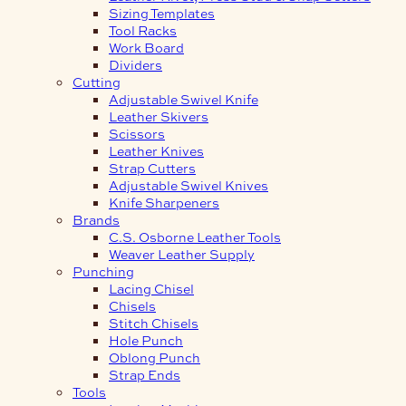
Sizing Templates
Tool Racks
Work Board
Dividers
Cutting
Adjustable Swivel Knife
Leather Skivers
Scissors
Leather Knives
Strap Cutters
Adjustable Swivel Knives
Knife Sharpeners
Brands
C.S. Osborne Leather Tools
Weaver Leather Supply
Punching
Lacing Chisel
Chisels
Stitch Chisels
Hole Punch
Oblong Punch
Strap Ends
Tools