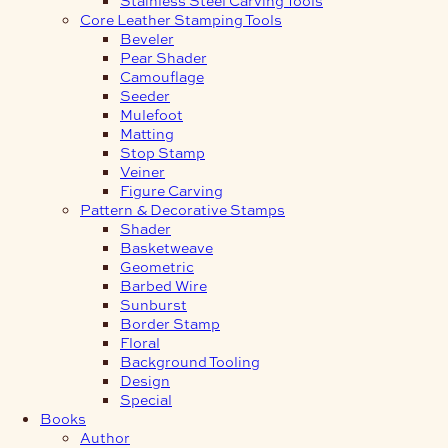
Core Leather Stamping Tools
Beveler
Pear Shader
Camouflage
Seeder
Mulefoot
Matting
Stop Stamp
Veiner
Figure Carving
Pattern & Decorative Stamps
Shader
Basketweave
Geometric
Barbed Wire
Sunburst
Border Stamp
Floral
Background Tooling
Design
Special
Books
Author