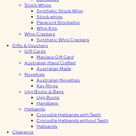
Stock Whips
Synthetic Stock Whip
Stock whips
Paracord Stockwhip
Whip Kits
Whip Crackers
Synthetic Whip Crackers
Gifts & Vouchers
Gift Cards
Maclace Gift Card
Australian Hand Crafted
Australian Made
Novelties
Australian Novelties
Key Rings
Ugg Boots & Bags
Ugg Boots
Handbags
Hatbands
Crocodile Hatbands with Teeth
Crocodile Hatbands without Teeth
Hatbands
Clearance