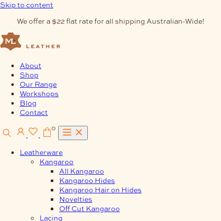
Skip to content
We offer a $22 flat rate for all shipping Australian-Wide!
About
Shop
Our Range
Workshops
Blog
Contact
0
Leatherware
Kangaroo
All Kangaroo
Kangaroo Hides
Kangaroo Hair on Hides
Novelties
Off Cut Kangaroo
Lacing