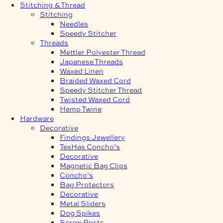
Stitching & Thread
Stitching
Needles
Speedy Stitcher
Threads
Mettler Polyester Thread
Japanese Threads
Waxed Linen
Braided Waxed Cord
Speedy Stitcher Thread
Twisted Waxed Cord
Hemp Twine
Hardware
Decorative
Findings Jewellery
TexHas Concho’s
Decorative
Magnetic Bag Clips
Concho’s
Bag Protectors
Decorative
Metal Sliders
Dog Spikes
Screw Posts