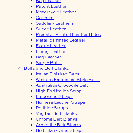
Bag Leather
Patent Leather
Motorcycle Leather
Garment
Saddlery Leathers
Suede Leather
Predator Printed Leather Hides
Metallic Printed Leather
Exotic Leather
Lining Leather
Bag Leather
Single Butts
Belts and Belt Blanks
Italian Finished Belts
Western Embossed Style Belts
Australian Crocodile Belt
High End Italian Strap
Embossed Straps
Harness Leather Straps
Redhide Straps
Veg Tan Belt Blanks
Chrome Belt Blanks
Crocodile Belt Blanks
Belt Blanks and Straps