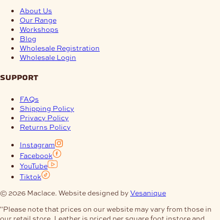
About Us
Our Range
Workshops
Blog
Wholesale Registration
Wholesale Login
support
FAQs
Shipping Policy
Privacy Policy
Returns Policy
Instagram
Facebook
YouTube
Tiktok
© 2026 Maclace. Website designed by
Vesanique
"Please note that prices on our website may vary from those in
our retail store. Leather is priced per square foot instore and