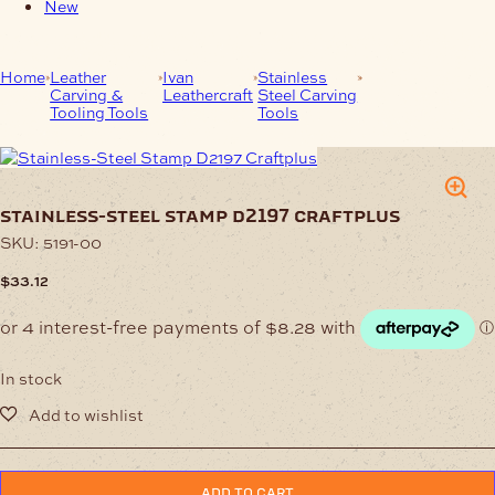
New
Home
Leather
Ivan
Stainless
Stainless-Steel
Carving &
Leathercraft
Steel Carving
Stamp D2197
Tooling Tools
Tools
Craftplus
stainless-steel stamp d2197 craftplus
SKU:
5191-00
$
33.12
In stock
Stainless-
ADD TO CART