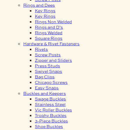
Rings and Dees
Key Rings
Key Rings
Rings Non Welded
Rings and D’s
Rings Welded
Square Rings
Hardware & Rivet Fasteners
Rivets
Screw Posts
Zipper and Sliders
Press Studs
Swivel Snaps
Bag Clips
Chicago Screws
Easy Snaps
Buckles and Keepers
Swage Buckles
Stainless Steel
Vic Roller Buckles
Trophy Buckles
3-Piece Buckles
Shoe Buckles