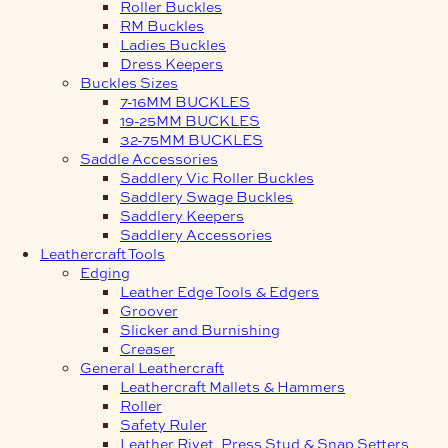
Roller Buckles
RM Buckles
Ladies Buckles
Dress Keepers
Buckles Sizes
7-16MM BUCKLES
19-25MM BUCKLES
32-75MM BUCKLES
Saddle Accessories
Saddlery Vic Roller Buckles
Saddlery Swage Buckles
Saddlery Keepers
Saddlery Accessories
Leathercraft Tools
Edging
Leather Edge Tools & Edgers
Groover
Slicker and Burnishing
Creaser
General Leathercraft
Leathercraft Mallets & Hammers
Roller
Safety Ruler
Leather Rivet, Press Stud & Snap Setters