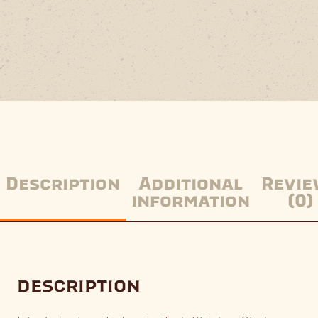
Description
Additional
Revie
information
(0)
description