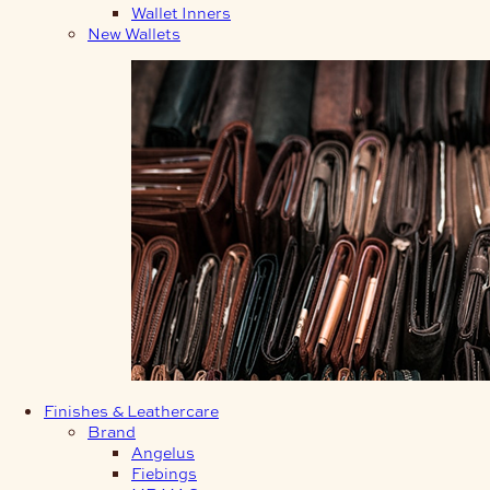
Wallet Inners
New Wallets
Finishes & Leathercare
Brand
Angelus
Fiebings