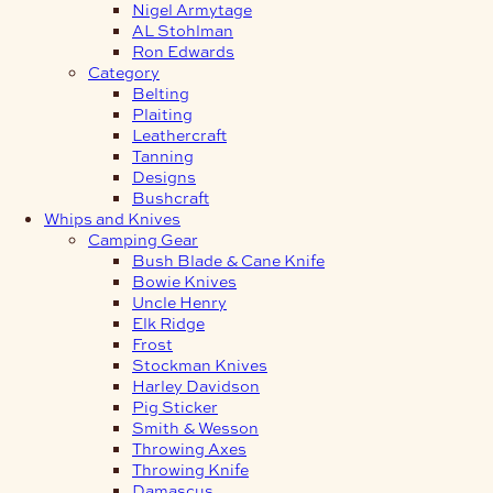
Nigel Armytage
AL Stohlman
Ron Edwards
Category
Belting
Plaiting
Leathercraft
Tanning
Designs
Bushcraft
Whips and Knives
Camping Gear
Bush Blade & Cane Knife
Bowie Knives
Uncle Henry
Elk Ridge
Frost
Stockman Knives
Harley Davidson
Pig Sticker
Smith & Wesson
Throwing Axes
Throwing Knife
Damascus