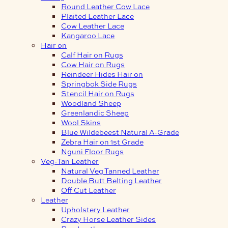
Round Leather Cow Lace
Plaited Leather Lace
Cow Leather Lace
Kangaroo Lace
Hair on
Calf Hair on Rugs
Cow Hair on Rugs
Reindeer Hides Hair on
Springbok Side Rugs
Stencil Hair on Rugs
Woodland Sheep
Greenlandic Sheep
Wool Skins
Blue Wildebeest Natural A-Grade
Zebra Hair on 1st Grade
Nguni Floor Rugs
Veg-Tan Leather
Natural Veg Tanned Leather
Double Butt Belting Leather
Off Cut Leather
Leather
Upholstery Leather
Crazy Horse Leather Sides