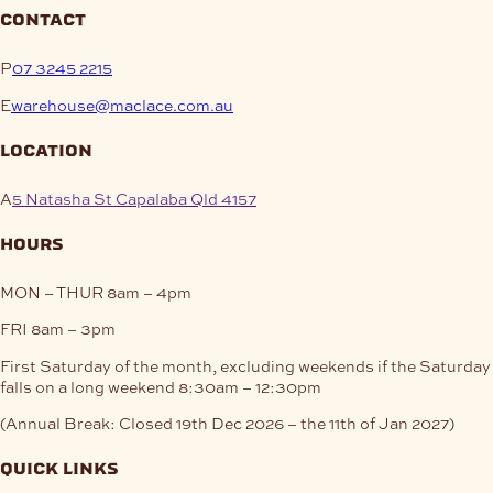
contact
P
07 3245 2215
E
warehouse@maclace.com.au
location
A
5 Natasha St Capalaba Qld 4157
hours
MON – THUR
8am – 4pm
FRI
8am – 3pm
First Saturday of the month, excluding weekends if the Saturday
falls on a long weekend
8:30am – 12:30pm
(Annual Break: Closed 19th Dec 2026 – the 11th of Jan 2027)
quick links