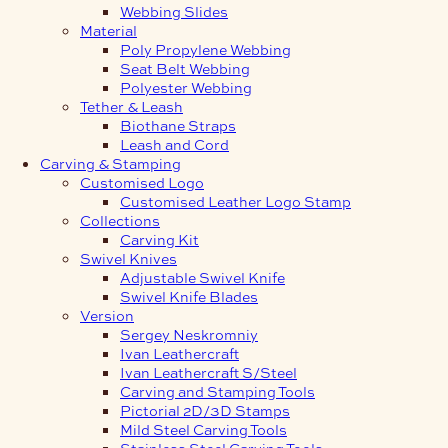
Webbing Slides
Material
Poly Propylene Webbing
Seat Belt Webbing
Polyester Webbing
Tether & Leash
Biothane Straps
Leash and Cord
Carving & Stamping
Customised Logo
Customised Leather Logo Stamp
Collections
Carving Kit
Swivel Knives
Adjustable Swivel Knife
Swivel Knife Blades
Version
Sergey Neskromniy
Ivan Leathercraft
Ivan Leathercraft S/Steel
Carving and Stamping Tools
Pictorial 2D/3D Stamps
Mild Steel Carving Tools
Stainless Steel Carving Tools