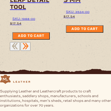
tool
SKU: 3534-00
$
17.54
SKU: 1988-00
$
17.54
ADD TO CART
ADD TO CART
Supplying Leather and Leathercraft products to craft
enthusiasts, saddlery shops, manufacturers, schools and
institutions, hospitals, men’s sheds, retail shops and many other
organizations for over 70 years.