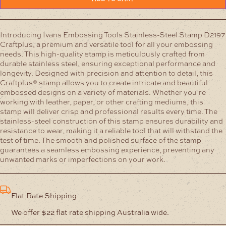
Steel
Stamp
D2197
Craftplus
Introducing Ivans Embossing Tools Stainless-Steel Stamp D2197
quantity
Craftplus, a premium and versatile tool for all your embossing
needs. This high-quality stamp is meticulously crafted from
durable stainless steel, ensuring exceptional performance and
longevity.
Designed with precision and attention to detail, this
Craftplus® stamp allows you to create intricate and beautiful
embossed designs on a variety of materials. Whether you’re
working with leather, paper, or other crafting mediums, this
stamp will deliver crisp and professional results every time.
The
stainless-steel construction of this stamp ensures durability and
resistance to wear, making it a reliable tool that will withstand the
test of time. The smooth and polished surface of the stamp
guarantees a seamless embossing experience, preventing any
unwanted marks or imperfections on your work.
Flat Rate Shipping
We offer $22 flat rate shipping Australia wide.