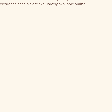
clearance specials are exclusively available online."