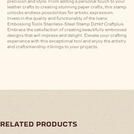
precision and style. From adding a personal touch to your
leather crafts to creating stunning paper crafts, this stamp
unlocks endless possibilities for artistic expression.
Invest in the quality and functionality of the Ivans
Embossing Tools Stainless-Steel Stamp D2197 Craftplus.
Embrace the satisfaction of creating beautifully embossed
designs that will impress and delight. Elevate your crafting
experience with this exceptional tool and enjoy the artistry
and craftsmanship it brings to your projects.
related products