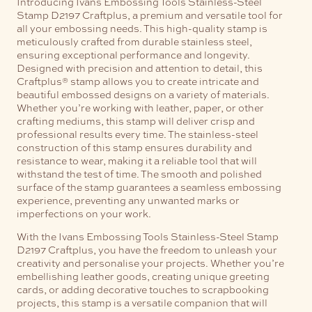
Introducing Ivans Embossing Tools Stainless-Steel
Stamp D2197 Craftplus, a premium and versatile tool for
all your embossing needs. This high-quality stamp is
meticulously crafted from durable stainless steel,
ensuring exceptional performance and longevity.
Designed with precision and attention to detail, this
Craftplus® stamp allows you to create intricate and
beautiful embossed designs on a variety of materials.
Whether you’re working with leather, paper, or other
crafting mediums, this stamp will deliver crisp and
professional results every time.
The stainless-steel
construction of this stamp ensures durability and
resistance to wear, making it a reliable tool that will
withstand the test of time. The smooth and polished
surface of the stamp guarantees a seamless embossing
experience, preventing any unwanted marks or
imperfections on your work.
With the Ivans Embossing Tools Stainless-Steel Stamp
D2197 Craftplus, you have the freedom to unleash your
creativity and personalise your projects. Whether you’re
embellishing leather goods, creating unique greeting
cards, or adding decorative touches to scrapbooking
projects, this stamp is a versatile companion that will