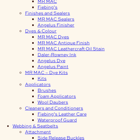
MR MAC
Fiebing’s
Finishes and Sealers
MR MAC Sealers
Angelus Finisher
Dyes & Colour
MR MAC Dyes
MR MAC Antique Finish
MR MAC Leathercraft Oil Stain
Daler-Rowney Ink
Angelus Dye
Angelus Paint
MR MAC – Dye Kits
Kits
Applicators
Brushes
Foam Applicators
Wool Daubers
Cleaners and Conditioners
Fiebing’s Leather Care
Waterproof Guard
Webbing & Seatbelts
Attachment
Side Release Buckles