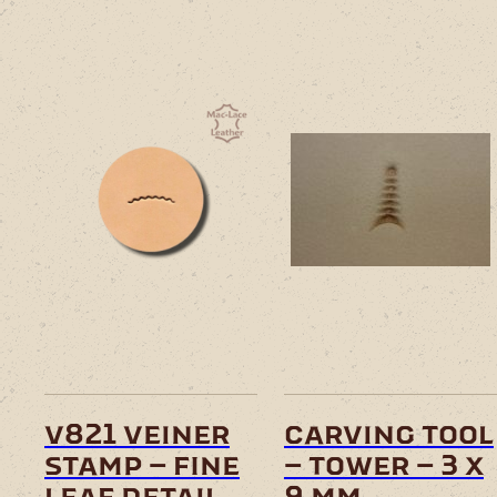
v821 veiner
carving tool
stamp – fine
– tower – 3 x
leaf detail
9 mm