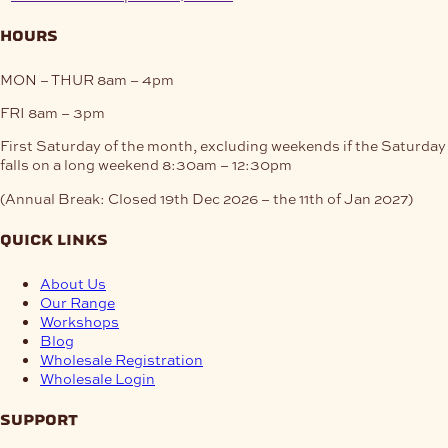
hours
MON – THUR
8am – 4pm
FRI
8am – 3pm
First Saturday of the month, excluding weekends if the Saturday
falls on a long weekend
8:30am – 12:30pm
(Annual Break: Closed 19th Dec 2026 – the 11th of Jan 2027)
quick links
About Us
Our Range
Workshops
Blog
Wholesale Registration
Wholesale Login
support