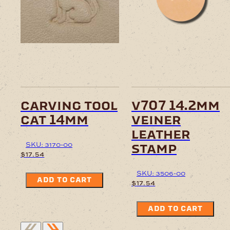
carving tool
v707 14.2mm
cat 14mm
veiner
leather
SKU: 3170-00
stamp
$
17.54
SKU: 3506-00
ADD TO CART
$
17.54
ADD TO CART