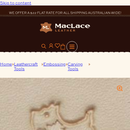
Skip to content
WE OFFER A $22 FLAT RATE FOR ALL SHIPPING AUSTRALIAN-WIDE!
0
Home
Leathercraft
Embossing
Carving
Carving Tool – Dog
Tools
Tools
-12 mm