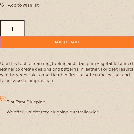
Carving
Tool
-
Dog
ADD TO CART
-12
mm
quantity
Use this tool for carving, tooling and stamping vegetable tanned
leather to create designs and patterns in leather. For best results
wet the vegetable tanned leather first, to soften the leather and
to get a better impression.
Flat Rate Shipping
We offer $22 flat rate shipping Australia wide.