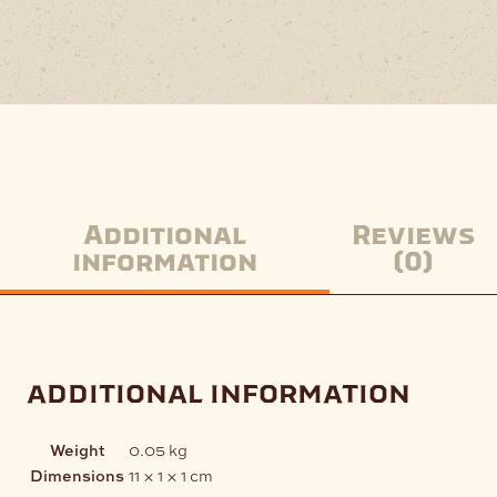
Additional
Reviews
information
(0)
additional information
Weight
0.05 kg
Dimensions
11 × 1 × 1 cm