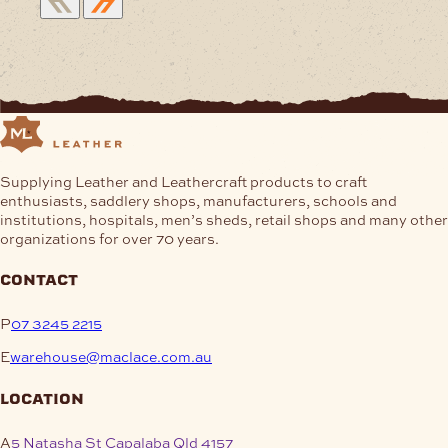
Supplying Leather and Leathercraft products to craft
enthusiasts, saddlery shops, manufacturers, schools and
institutions, hospitals, men’s sheds, retail shops and many other
organizations for over 70 years.
contact
P
07 3245 2215
E
warehouse@maclace.com.au
location
A
5 Natasha St Capalaba Qld 4157