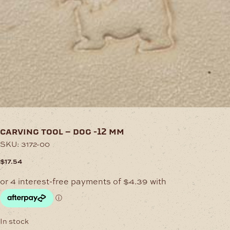
carving tool – dog -12 mm
SKU:
3172-00
$
17.54
In stock