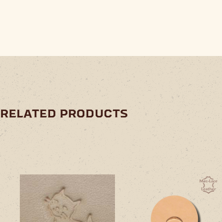
related products