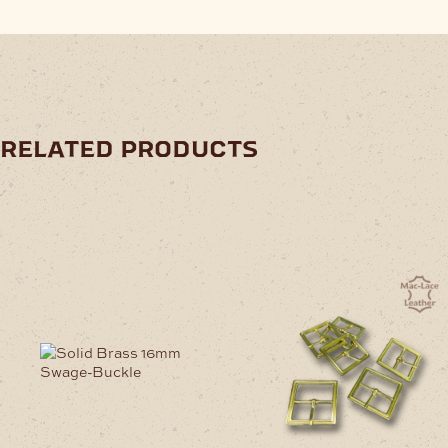
related products