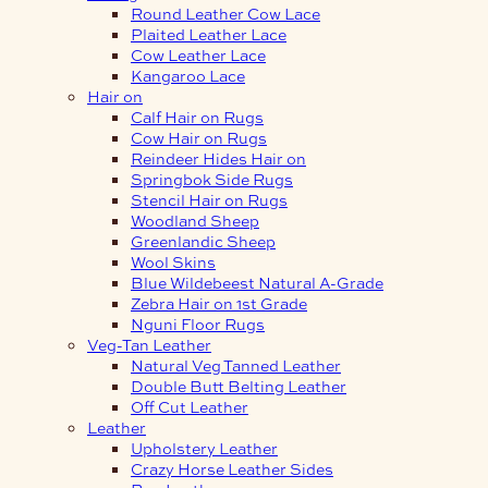
Round Leather Cow Lace
Plaited Leather Lace
Cow Leather Lace
Kangaroo Lace
Hair on
Calf Hair on Rugs
Cow Hair on Rugs
Reindeer Hides Hair on
Springbok Side Rugs
Stencil Hair on Rugs
Woodland Sheep
Greenlandic Sheep
Wool Skins
Blue Wildebeest Natural A-Grade
Zebra Hair on 1st Grade
Nguni Floor Rugs
Veg-Tan Leather
Natural Veg Tanned Leather
Double Butt Belting Leather
Off Cut Leather
Leather
Upholstery Leather
Crazy Horse Leather Sides