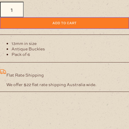
13mm
Antique
Buckles
Pack
ADD TO CART
of
6
quantity
13mm in size
Antique Buckles
Pack of 6
Flat Rate Shipping
We offer $22 flat rate shipping Australia wide.