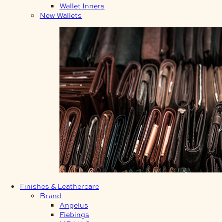
Wallet Inners
New Wallets
Finishes & Leathercare
Brand
Angelus
Fiebings