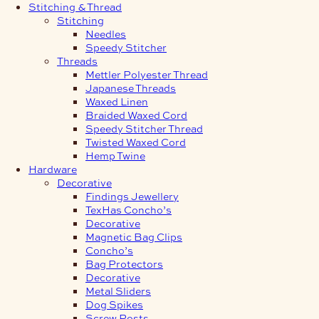
Stitching & Thread
Stitching
Needles
Speedy Stitcher
Threads
Mettler Polyester Thread
Japanese Threads
Waxed Linen
Braided Waxed Cord
Speedy Stitcher Thread
Twisted Waxed Cord
Hemp Twine
Hardware
Decorative
Findings Jewellery
TexHas Concho’s
Decorative
Magnetic Bag Clips
Concho’s
Bag Protectors
Decorative
Metal Sliders
Dog Spikes
Screw Posts