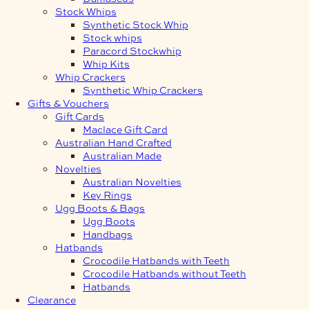
Stock Whips
Synthetic Stock Whip
Stock whips
Paracord Stockwhip
Whip Kits
Whip Crackers
Synthetic Whip Crackers
Gifts & Vouchers
Gift Cards
Maclace Gift Card
Australian Hand Crafted
Australian Made
Novelties
Australian Novelties
Key Rings
Ugg Boots & Bags
Ugg Boots
Handbags
Hatbands
Crocodile Hatbands with Teeth
Crocodile Hatbands without Teeth
Hatbands
Clearance