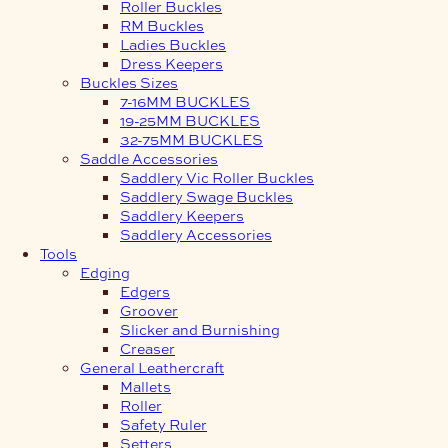
Roller Buckles
RM Buckles
Ladies Buckles
Dress Keepers
Buckles Sizes
7-16MM BUCKLES
19-25MM BUCKLES
32-75MM BUCKLES
Saddle Accessories
Saddlery Vic Roller Buckles
Saddlery Swage Buckles
Saddlery Keepers
Saddlery Accessories
Tools
Edging
Edgers
Groover
Slicker and Burnishing
Creaser
General Leathercraft
Mallets
Roller
Safety Ruler
Setters