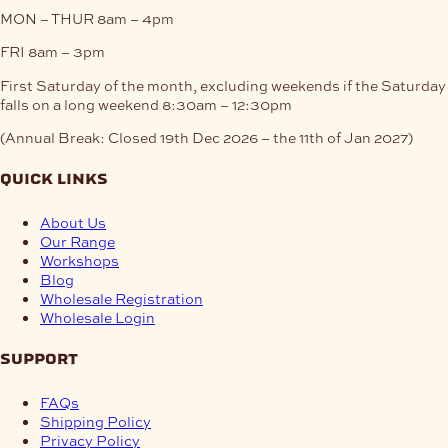
MON – THUR
8am – 4pm
FRI
8am – 3pm
First Saturday of the month, excluding weekends if the Saturday
falls on a long weekend
8:30am – 12:30pm
(Annual Break: Closed 19th Dec 2026 – the 11th of Jan 2027)
quick links
About Us
Our Range
Workshops
Blog
Wholesale Registration
Wholesale Login
support
FAQs
Shipping Policy
Privacy Policy