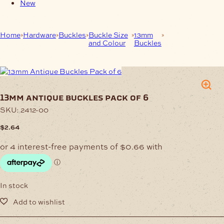
New
Home
Hardware
Buckles
Buckle Size
13mm
13mm Antique
and Colour
Buckles
Buckles Pack of
6
13mm antique buckles pack of 6
SKU:
2412-00
$
2.64
In stock