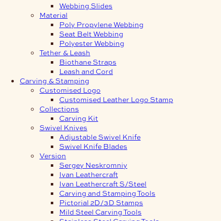
Webbing Slides
Material
Poly Propylene Webbing
Seat Belt Webbing
Polyester Webbing
Tether & Leash
Biothane Straps
Leash and Cord
Carving & Stamping
Customised Logo
Customised Leather Logo Stamp
Collections
Carving Kit
Swivel Knives
Adjustable Swivel Knife
Swivel Knife Blades
Version
Sergey Neskromniy
Ivan Leathercraft
Ivan Leathercraft S/Steel
Carving and Stamping Tools
Pictorial 2D/3D Stamps
Mild Steel Carving Tools
Stainless Steel Carving Tools