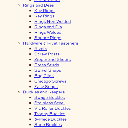
Rings and Dees
Key Rings
Key Rings
Rings Non Welded
Rings and D’s
Rings Welded
Square Rings
Hardware & Rivet Fasteners
Rivets
Screw Posts
Zipper and Sliders
Press Studs
Swivel Snaps
Bag Clips
Chicago Screws
Easy Snaps
Buckles and Keepers
Swage Buckles
Stainless Steel
Vic Roller Buckles
Trophy Buckles
3-Piece Buckles
Shoe Buckles