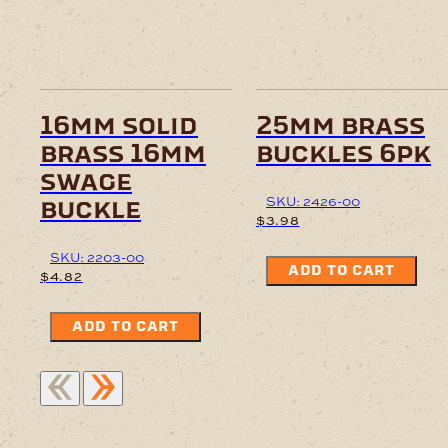
16mm solid
25mm brass
brass 16mm
buckles 6pk
swage
SKU: 2426-00
buckle
$
3.98
SKU: 2203-00
ADD TO CART
$
4.82
ADD TO CART