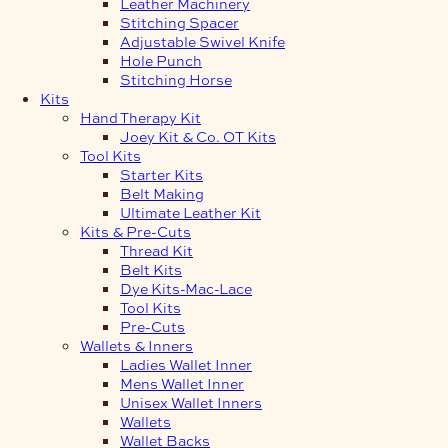
Leather Machinery
Stitching Spacer
Adjustable Swivel Knife
Hole Punch
Stitching Horse
Kits
Hand Therapy Kit
Joey Kit & Co. OT Kits
Tool Kits
Starter Kits
Belt Making
Ultimate Leather Kit
Kits & Pre-Cuts
Thread Kit
Belt Kits
Dye Kits-Mac-Lace
Tool Kits
Pre-Cuts
Wallets & Inners
Ladies Wallet Inner
Mens Wallet Inner
Unisex Wallet Inners
Wallets
Wallet Backs