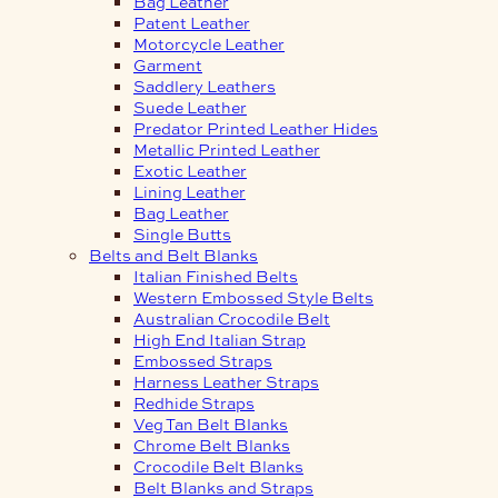
Bag Leather
Patent Leather
Motorcycle Leather
Garment
Saddlery Leathers
Suede Leather
Predator Printed Leather Hides
Metallic Printed Leather
Exotic Leather
Lining Leather
Bag Leather
Single Butts
Belts and Belt Blanks
Italian Finished Belts
Western Embossed Style Belts
Australian Crocodile Belt
High End Italian Strap
Embossed Straps
Harness Leather Straps
Redhide Straps
Veg Tan Belt Blanks
Chrome Belt Blanks
Crocodile Belt Blanks
Belt Blanks and Straps