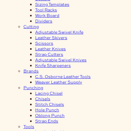
Sizing Templates
Tool Racks
Work Board
Dividers
Cutting
Adjustable Swivel Knife
Leather Skivers
Scissors
Leather Knives
Strap Cutters
Adjustable Swivel Knives
Knife Sharpeners
Brands
C.S. Osborne Leather Tools
Weaver Leather Supply
Punching
Lacing Chisel
Chisels
Stitch Chisels
Hole Punch
Oblong Punch
Strap Ends
Tools