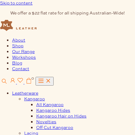
Skip to content
We offer a $22 flat rate for all shipping Australian-Wide!
About
Shop
Our Range
Workshops
Blog
Contact
0
Leatherware
Kangaroo
All Kangaroo
Kangaroo Hides
Kangaroo Hair on Hides
Novelties
Off Cut Kangaroo
Lacing