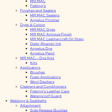
MR MAC
Fiebing’s
Finishes and Sealers
MR MAC Sealers
Angelus Finisher
Dyes & Colour
MR MAC Dyes
MR MAC Antique Finish
MR MAC Leathercraft Oil Stain
Daler-Rowney Ink
Angelus Dye
Angelus Paint
MR MAC – Dye Kits
Kits
Applicators
Brushes
Foam Applicators
Wool Daubers
Cleaners and Conditioners
Fiebing’s Leather Care
Waterproof Guard
Webbing & Seatbelts
Attachment
Side Release Buckles