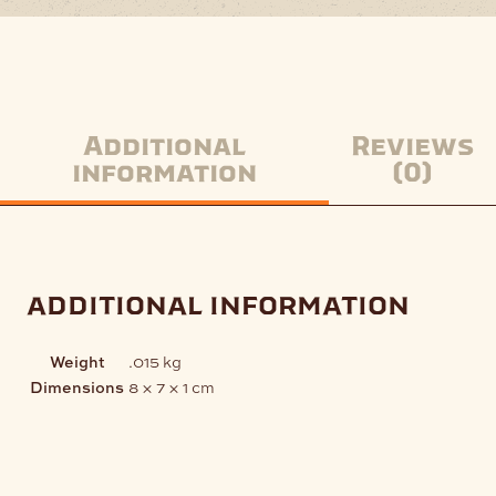
Additional
Reviews
information
(0)
additional information
Weight
.015 kg
Dimensions
8 × 7 × 1 cm