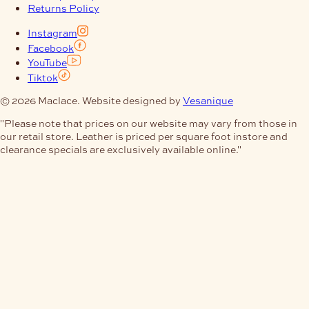
Returns Policy
Instagram
Facebook
YouTube
Tiktok
© 2026 Maclace. Website designed by
Vesanique
"Please note that prices on our website may vary from those in
our retail store. Leather is priced per square foot instore and
clearance specials are exclusively available online."