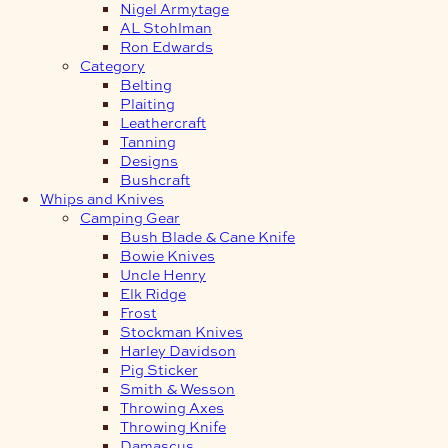
Nigel Armytage
AL Stohlman
Ron Edwards
Category
Belting
Plaiting
Leathercraft
Tanning
Designs
Bushcraft
Whips and Knives
Camping Gear
Bush Blade & Cane Knife
Bowie Knives
Uncle Henry
Elk Ridge
Frost
Stockman Knives
Harley Davidson
Pig Sticker
Smith & Wesson
Throwing Axes
Throwing Knife
Damascus