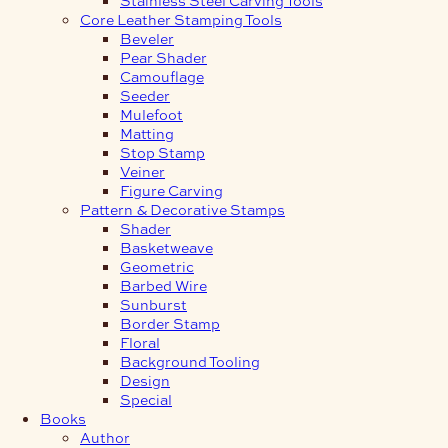
Core Leather Stamping Tools
Beveler
Pear Shader
Camouflage
Seeder
Mulefoot
Matting
Stop Stamp
Veiner
Figure Carving
Pattern & Decorative Stamps
Shader
Basketweave
Geometric
Barbed Wire
Sunburst
Border Stamp
Floral
Background Tooling
Design
Special
Books
Author