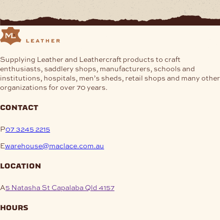
Supplying Leather and Leathercraft products to craft
enthusiasts, saddlery shops, manufacturers, schools and
institutions, hospitals, men’s sheds, retail shops and many other
organizations for over 70 years.
contact
P
07 3245 2215
E
warehouse@maclace.com.au
location
A
5 Natasha St Capalaba Qld 4157
hours