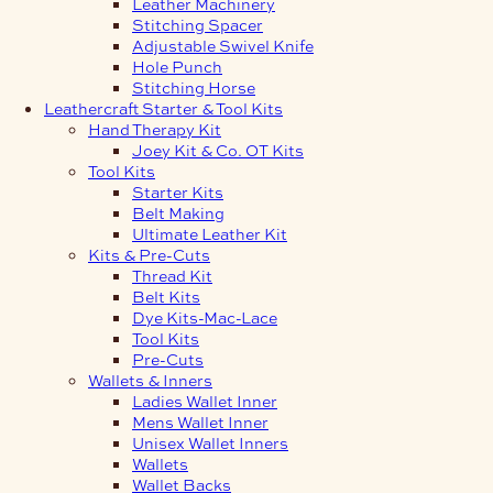
Leather Machinery
Stitching Spacer
Adjustable Swivel Knife
Hole Punch
Stitching Horse
Leathercraft Starter & Tool Kits
Hand Therapy Kit
Joey Kit & Co. OT Kits
Tool Kits
Starter Kits
Belt Making
Ultimate Leather Kit
Kits & Pre-Cuts
Thread Kit
Belt Kits
Dye Kits-Mac-Lace
Tool Kits
Pre-Cuts
Wallets & Inners
Ladies Wallet Inner
Mens Wallet Inner
Unisex Wallet Inners
Wallets
Wallet Backs