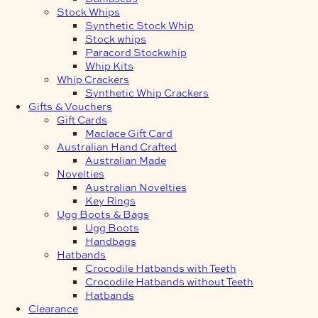
Stock Whips
Synthetic Stock Whip
Stock whips
Paracord Stockwhip
Whip Kits
Whip Crackers
Synthetic Whip Crackers
Gifts & Vouchers
Gift Cards
Maclace Gift Card
Australian Hand Crafted
Australian Made
Novelties
Australian Novelties
Key Rings
Ugg Boots & Bags
Ugg Boots
Handbags
Hatbands
Crocodile Hatbands with Teeth
Crocodile Hatbands without Teeth
Hatbands
Clearance