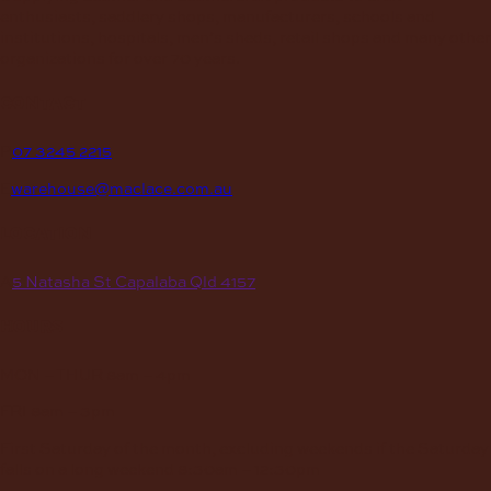
enthusiasts, saddlery shops, manufacturers, schools and
institutions, hospitals, men’s sheds, retail shops and many other
organizations for over 70 years.
contact
P
07 3245 2215
E
warehouse@maclace.com.au
location
A
5 Natasha St Capalaba Qld 4157
hours
MON – THUR
8am – 4pm
FRI
8am – 3pm
First Saturday of the month, excluding weekends if the Saturday
falls on a long weekend
8:30am – 12:30pm