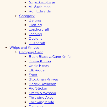
Nigel Armytage
AL Stohlman
Ron Edwards
Category
Belting
Plaiting
Leathercraft
Tanning
Designs
Bushcraft
Whips and Knives
Camping Gear
Bush Blade & Cane Knife
Bowie Knives
Uncle Henry
Elk Ridge
Frost
Stockman Knives
Harley Davidson
Pig Sticker
Smith & Wesson
Throwing Axes
Throwing Knife
Damascus