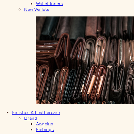
Wallet Inners
New Wallets
Finishes & Leathercare
Brand
Angelus
Fiebings