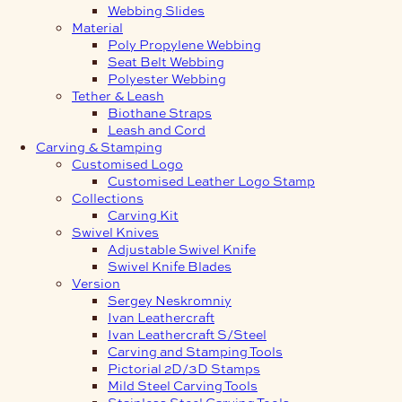
Webbing Slides
Material
Poly Propylene Webbing
Seat Belt Webbing
Polyester Webbing
Tether & Leash
Biothane Straps
Leash and Cord
Carving & Stamping
Customised Logo
Customised Leather Logo Stamp
Collections
Carving Kit
Swivel Knives
Adjustable Swivel Knife
Swivel Knife Blades
Version
Sergey Neskromniy
Ivan Leathercraft
Ivan Leathercraft S/Steel
Carving and Stamping Tools
Pictorial 2D/3D Stamps
Mild Steel Carving Tools
Stainless Steel Carving Tools