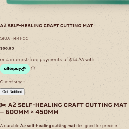
a2 self-healing craft cutting mat
SKU:
4641-00
$
56.93
Out of stock
Get Notified
✂️ a2 self-healing craft cutting mat
– 600mm × 450mm
A durable
A2 self-healing cutting mat
designed for precise