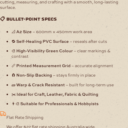
cutting, measuring, and crafting with a smooth, long-lasting
surface.
📋 bullet-point specs
📐
A2 Size
– 600mm × 450mm work area
🔁
Self-Healing PVC Surface
– reseals after cuts
🎨
High-Visibility Green Colour
– clear markings &
contrast
📏
Printed Measurement Grid
– accurate alignment
🧲
Non-Slip Backing
– stays firmly in place
🧱
Warp & Crack Resistant
– built for long-term use
✂️
Ideal for Craft, Leather, Fabric & Quilting
👨‍🎨
Suitable for Professionals & Hobbyists
Flat Rate Shipping
We offer $22 flat rate shipping Australia wide.