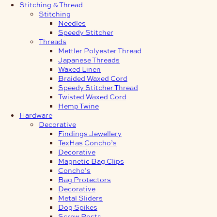
Stitching & Thread
Stitching
Needles
Speedy Stitcher
Threads
Mettler Polyester Thread
Japanese Threads
Waxed Linen
Braided Waxed Cord
Speedy Stitcher Thread
Twisted Waxed Cord
Hemp Twine
Hardware
Decorative
Findings Jewellery
TexHas Concho’s
Decorative
Magnetic Bag Clips
Concho’s
Bag Protectors
Decorative
Metal Sliders
Dog Spikes
Screw Posts