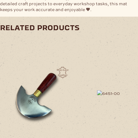
detailed craft projects to everyday workshop tasks, this mat
keeps your work accurate and enjoyable 🧡.
related products