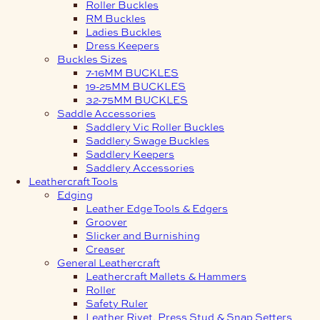
Roller Buckles
RM Buckles
Ladies Buckles
Dress Keepers
Buckles Sizes
7-16MM BUCKLES
19-25MM BUCKLES
32-75MM BUCKLES
Saddle Accessories
Saddlery Vic Roller Buckles
Saddlery Swage Buckles
Saddlery Keepers
Saddlery Accessories
Leathercraft Tools
Edging
Leather Edge Tools & Edgers
Groover
Slicker and Burnishing
Creaser
General Leathercraft
Leathercraft Mallets & Hammers
Roller
Safety Ruler
Leather Rivet, Press Stud & Snap Setters