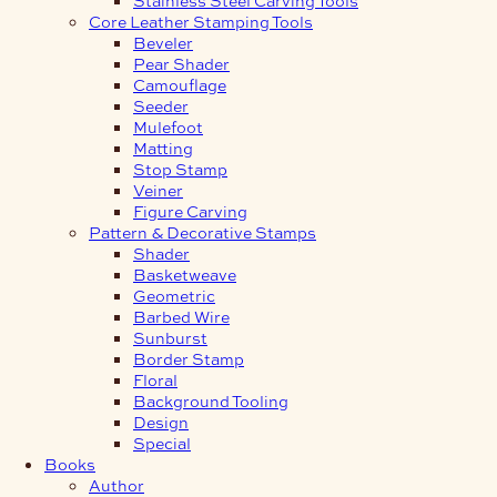
Core Leather Stamping Tools
Beveler
Pear Shader
Camouflage
Seeder
Mulefoot
Matting
Stop Stamp
Veiner
Figure Carving
Pattern & Decorative Stamps
Shader
Basketweave
Geometric
Barbed Wire
Sunburst
Border Stamp
Floral
Background Tooling
Design
Special
Books
Author