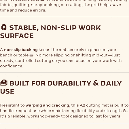
fabric, quilting, scrapbooking, or crafting, the grid helps save
time and reduce errors.
🧲 stable, non-slip work
surface
A
non-slip backing
keeps the mat securely in place on your
bench or table 🧱. No more slipping or shifting mid-cut—just
steady, controlled cutting so you can focus on your work with
confidence.
🧰 built for durability & daily
use
Resistant to
warping and cracking
, this A2 cutting mat is built to
handle frequent use while maintaining flexibility and strength 💪.
It’s a reliable, workshop-ready tool designed to last for years.