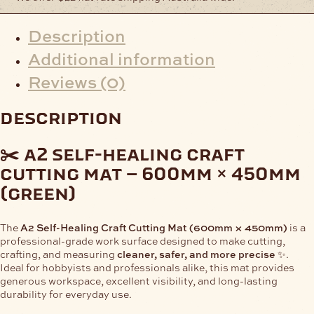
Description
Additional information
Reviews (0)
description
✂️ a2 self-healing craft
cutting mat – 600mm × 450mm
(green)
The
A2 Self-Healing Craft Cutting Mat (600mm × 450mm)
is a
professional-grade work surface designed to make cutting,
crafting, and measuring
cleaner, safer, and more precise
✨.
Ideal for hobbyists and professionals alike, this mat provides
generous workspace, excellent visibility, and long-lasting
durability for everyday use.