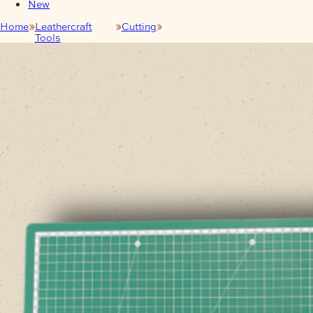
New
Home
Leathercraft
Cutting
A2 Self-Healing Craft Cutting
Tools
Mat