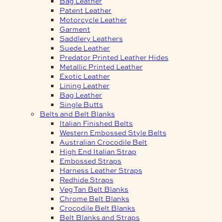
Bag Leather
Patent Leather
Motorcycle Leather
Garment
Saddlery Leathers
Suede Leather
Predator Printed Leather Hides
Metallic Printed Leather
Exotic Leather
Lining Leather
Bag Leather
Single Butts
Belts and Belt Blanks
Italian Finished Belts
Western Embossed Style Belts
Australian Crocodile Belt
High End Italian Strap
Embossed Straps
Harness Leather Straps
Redhide Straps
Veg Tan Belt Blanks
Chrome Belt Blanks
Crocodile Belt Blanks
Belt Blanks and Straps