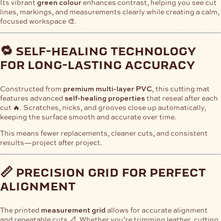
Its vibrant
green colour
enhances contrast, helping you see cut
lines, markings, and measurements clearly while creating a calm,
focused workspace 🎨.
🔁 self-healing technology
for long-lasting accuracy
Constructed from
premium multi-layer PVC
, this cutting mat
features advanced
self-healing properties
that reseal after each
cut 🔥. Scratches, nicks, and grooves close up automatically,
keeping the surface smooth and accurate over time.
This means fewer replacements, cleaner cuts, and consistent
results—project after project.
📏 precision grid for perfect
alignment
The printed
measurement grid
allows for accurate alignment
and repeatable cuts 📐. Whether you’re trimming leather, cutting