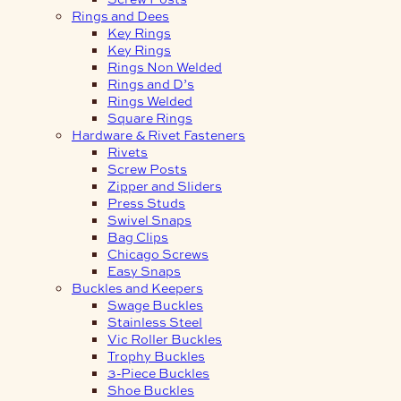
Rings and Dees
Key Rings
Key Rings
Rings Non Welded
Rings and D’s
Rings Welded
Square Rings
Hardware & Rivet Fasteners
Rivets
Screw Posts
Zipper and Sliders
Press Studs
Swivel Snaps
Bag Clips
Chicago Screws
Easy Snaps
Buckles and Keepers
Swage Buckles
Stainless Steel
Vic Roller Buckles
Trophy Buckles
3-Piece Buckles
Shoe Buckles