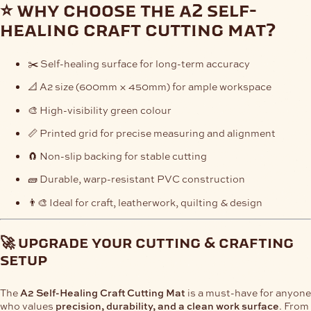
⭐ why choose the a2 self-
healing craft cutting mat?
✂️ Self-healing surface for long-term accuracy
📐 A2 size (600mm × 450mm) for ample workspace
🎨 High-visibility green colour
📏 Printed grid for precise measuring and alignment
🧲 Non-slip backing for stable cutting
🧱 Durable, warp-resistant PVC construction
👨‍🎨 Ideal for craft, leatherwork, quilting & design
🚀 upgrade your cutting & crafting
setup
The
A2 Self-Healing Craft Cutting Mat
is a must-have for anyone
who values
precision, durability, and a clean work surface
. From