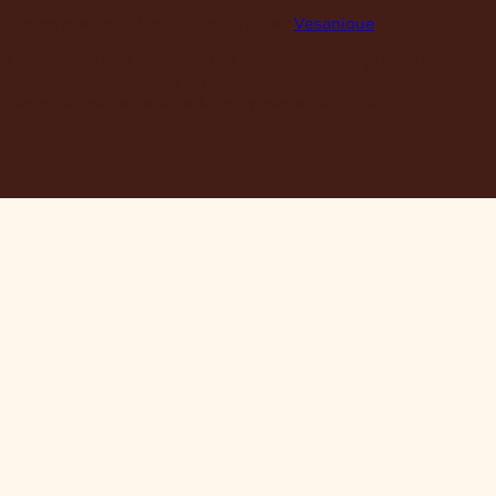
© 2026 Maclace. Website designed by
Vesanique
"Please note that prices on our website may vary from those in
our retail store. Leather is priced per square foot instore and
clearance specials are exclusively available online."