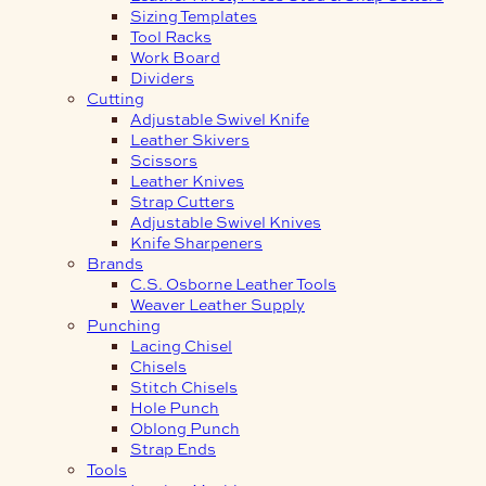
Sizing Templates
Tool Racks
Work Board
Dividers
Cutting
Adjustable Swivel Knife
Leather Skivers
Scissors
Leather Knives
Strap Cutters
Adjustable Swivel Knives
Knife Sharpeners
Brands
C.S. Osborne Leather Tools
Weaver Leather Supply
Punching
Lacing Chisel
Chisels
Stitch Chisels
Hole Punch
Oblong Punch
Strap Ends
Tools