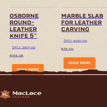
osborne
marble slab
round-
for leather
leather
carving
knife 5″
SKU: 6451-00
SKU: 3817-00
$
75.00
$
165.08
READ MORE
READ MORE
Supplying Leather and Leathercraft products to craft