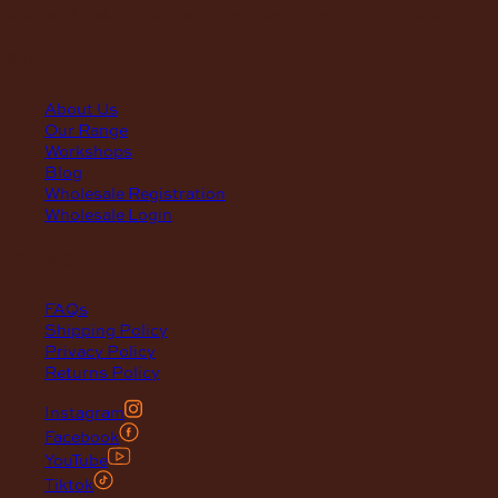
(Annual Break: Closed 19th Dec 2026 – the 11th of Jan 2027)
quick links
About Us
Our Range
Workshops
Blog
Wholesale Registration
Wholesale Login
support
FAQs
Shipping Policy
Privacy Policy
Returns Policy
Instagram
Facebook
YouTube
Tiktok