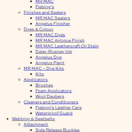
MR MAC
Fiebing’s
Finishes and Sealers
MR MAC Sealers
Angelus Finisher
Dyes & Colour
MR MAC Dyes
MR MAC Antique Finish
MR MAC Leathercraft Oil Stain
Daler-Rowney Ink
Angelus Dye
Angelus Paint
MR MAC – Dye Kits
Kits
Applicators
Brushes
Foam Applicators
Wool Daubers
Cleaners and Conditioners
Fiebing’s Leather Care
Waterproof Guard
Webbing & Seatbelts
Attachment
Side Release Buckles