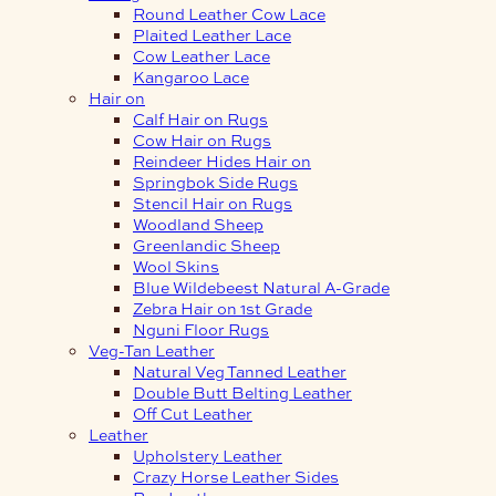
Round Leather Cow Lace
Plaited Leather Lace
Cow Leather Lace
Kangaroo Lace
Hair on
Calf Hair on Rugs
Cow Hair on Rugs
Reindeer Hides Hair on
Springbok Side Rugs
Stencil Hair on Rugs
Woodland Sheep
Greenlandic Sheep
Wool Skins
Blue Wildebeest Natural A-Grade
Zebra Hair on 1st Grade
Nguni Floor Rugs
Veg-Tan Leather
Natural Veg Tanned Leather
Double Butt Belting Leather
Off Cut Leather
Leather
Upholstery Leather
Crazy Horse Leather Sides