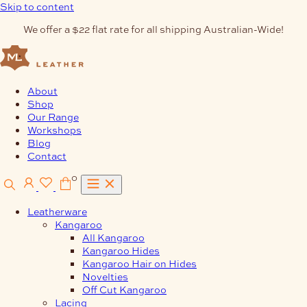
Skip to content
We offer a $22 flat rate for all shipping Australian-Wide!
About
Shop
Our Range
Workshops
Blog
Contact
0
Leatherware
Kangaroo
All Kangaroo
Kangaroo Hides
Kangaroo Hair on Hides
Novelties
Off Cut Kangaroo
Lacing