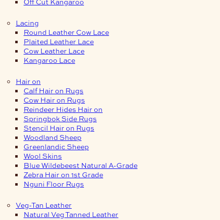
Off Cut Kangaroo
Lacing
Round Leather Cow Lace
Plaited Leather Lace
Cow Leather Lace
Kangaroo Lace
Hair on
Calf Hair on Rugs
Cow Hair on Rugs
Reindeer Hides Hair on
Springbok Side Rugs
Stencil Hair on Rugs
Woodland Sheep
Greenlandic Sheep
Wool Skins
Blue Wildebeest Natural A-Grade
Zebra Hair on 1st Grade
Nguni Floor Rugs
Veg-Tan Leather
Natural Veg Tanned Leather