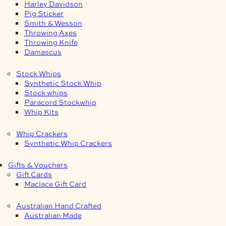
Harley Davidson
Pig Sticker
Smith & Wesson
Throwing Axes
Throwing Knife
Damascus
Stock Whips
Synthetic Stock Whip
Stock whips
Paracord Stockwhip
Whip Kits
Whip Crackers
Synthetic Whip Crackers
Gifts & Vouchers
Gift Cards
Maclace Gift Card
Australian Hand Crafted
Australian Made