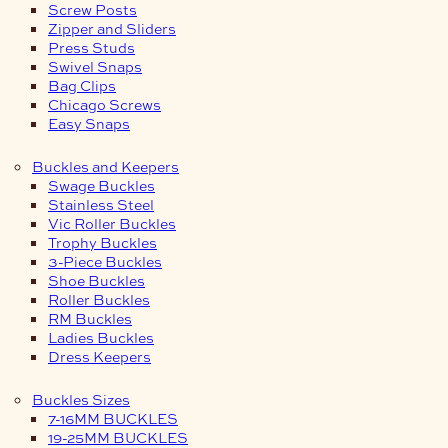
Screw Posts
Zipper and Sliders
Press Studs
Swivel Snaps
Bag Clips
Chicago Screws
Easy Snaps
Buckles and Keepers
Swage Buckles
Stainless Steel
Vic Roller Buckles
Trophy Buckles
3-Piece Buckles
Shoe Buckles
Roller Buckles
RM Buckles
Ladies Buckles
Dress Keepers
Buckles Sizes
7-16MM BUCKLES
19-25MM BUCKLES