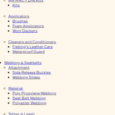
Kits
Applicators
Brushes
Foam Applicators
Wool Daubers
Cleaners and Conditioners
Fiebing’s Leather Care
Waterproof Guard
Webbing & Seatbelts
Attachment
Side Release Buckles
Webbing Slides
Material
Poly Propylene Webbing
Seat Belt Webbing
Polyester Webbing
Tether & Leash