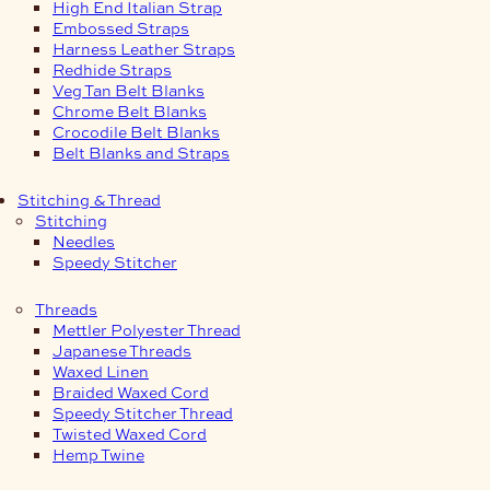
High End Italian Strap
Embossed Straps
Harness Leather Straps
Redhide Straps
Veg Tan Belt Blanks
Chrome Belt Blanks
Crocodile Belt Blanks
Belt Blanks and Straps
Stitching & Thread
Stitching
Needles
Speedy Stitcher
Threads
Mettler Polyester Thread
Japanese Threads
Waxed Linen
Braided Waxed Cord
Speedy Stitcher Thread
Twisted Waxed Cord
Hemp Twine