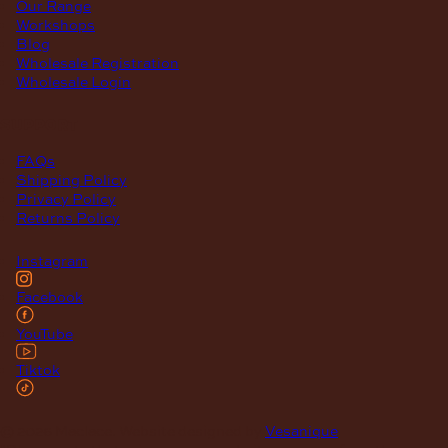
Our Range
Workshops
Blog
Wholesale Registration
Wholesale Login
support
FAQs
Shipping Policy
Privacy Policy
Returns Policy
Instagram
Facebook
YouTube
Tiktok
© 2026 Maclace. Website designed by
Vesanique