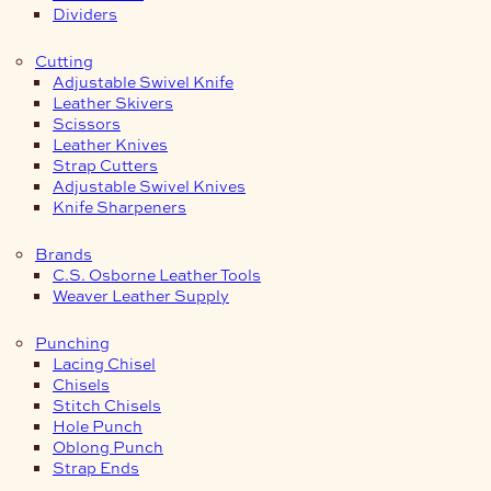
Dividers
Cutting
Adjustable Swivel Knife
Leather Skivers
Scissors
Leather Knives
Strap Cutters
Adjustable Swivel Knives
Knife Sharpeners
Brands
C.S. Osborne Leather Tools
Weaver Leather Supply
Punching
Lacing Chisel
Chisels
Stitch Chisels
Hole Punch
Oblong Punch
Strap Ends