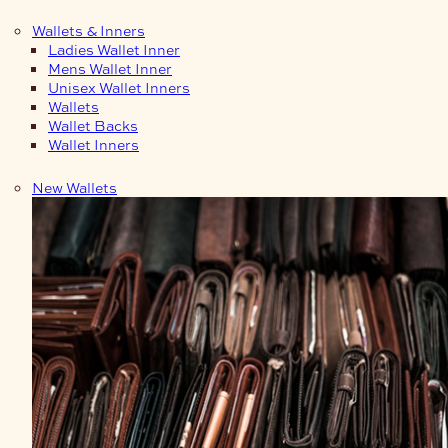
Wallets & Inners
Ladies Wallet Inner
Mens Wallet Inner
Unisex Wallet Inners
Wallets
Wallet Backs
Wallet Inners
New Wallets