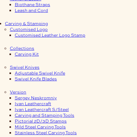
Biothane Straps
Leash and Cord
Carving & Stamping
Customised Logo
Customised Leather Logo Stamp
Collections
Carving Kit
Swivel Knives
Adjustable Swivel Knife
Swivel Knife Blades
Version
Sergey Neskromniy
Ivan Leathercraft
Ivan Leathercraft S/Steel
Carving and Stamping Tools
Pictorial 2D/3D Stamps
Mild Steel Carving Tools
Stainless Steel Carving Tools