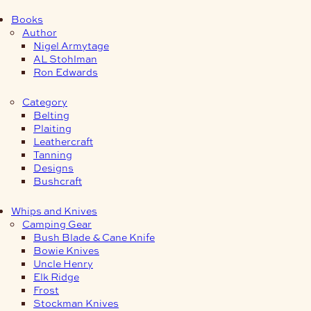
Books
Author
Nigel Armytage
AL Stohlman
Ron Edwards
Category
Belting
Plaiting
Leathercraft
Tanning
Designs
Bushcraft
Whips and Knives
Camping Gear
Bush Blade & Cane Knife
Bowie Knives
Uncle Henry
Elk Ridge
Frost
Stockman Knives