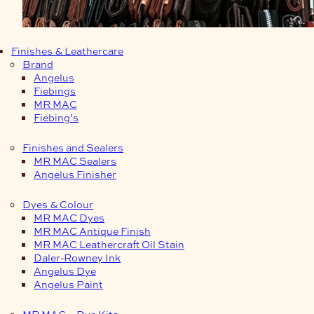
Finishes & Leathercare
Brand
Angelus
Fiebings
MR MAC
Fiebing’s
Finishes and Sealers
MR MAC Sealers
Angelus Finisher
Dyes & Colour
MR MAC Dyes
MR MAC Antique Finish
MR MAC Leathercraft Oil Stain
Daler-Rowney Ink
Angelus Dye
Angelus Paint
MR MAC – Dye Kits