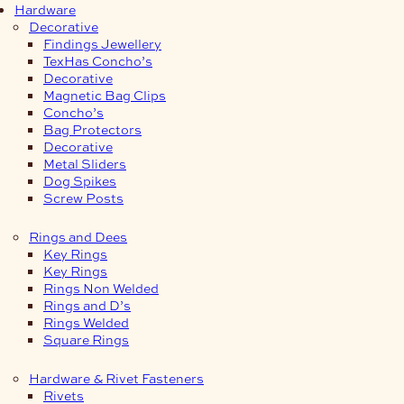
Hardware
Decorative
Findings Jewellery
TexHas Concho’s
Decorative
Magnetic Bag Clips
Concho’s
Bag Protectors
Decorative
Metal Sliders
Dog Spikes
Screw Posts
Rings and Dees
Key Rings
Key Rings
Rings Non Welded
Rings and D’s
Rings Welded
Square Rings
Hardware & Rivet Fasteners
Rivets