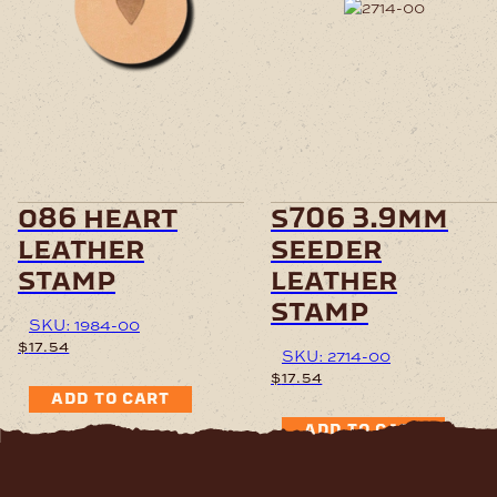
o86 heart
s706 3.9mm
leather
seeder
stamp
leather
stamp
SKU: 1984-00
$
17.54
SKU: 2714-00
$
17.54
ADD TO CART
ADD TO CART