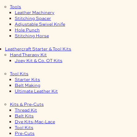
Tools
Leather Machinery
Stitching Spacer
Adjustable Swivel Knife
Hole Punch
Stitching Horse
Leathercraft Starter & Tool Kits
Hand Therapy Kit
Joey Kit & Co. OT Kits
Tool Kits
Starter Kits
Belt Making
Ultimate Leather Kit
Kits & Pre-Cuts
Thread Kit
Belt Kits
Dye Kits-Mac-Lace
Tool Kits
Pre-Cuts