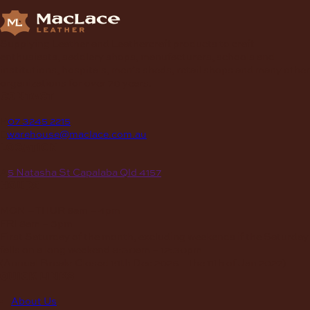
Supplying Leather and Leathercraft products to craft
enthusiasts, saddlery shops, manufacturers, schools and
institutions, hospitals, men’s sheds, retail shops and many other
organizations for over 70 years.
contact
P
07 3245 2215
E
warehouse@maclace.com.au
location
A
5 Natasha St Capalaba Qld 4157
hours
MON – THUR
8am – 4pm
FRI
8am – 3pm
First Saturday of the month, excluding weekends if the Saturday
falls on a long weekend
8:30am – 12:30pm
(Annual Break: Closed 19th Dec 2026 – the 11th of Jan 2027)
quick links
About Us