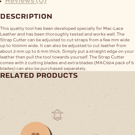
description
This quality tool has been developed specially for Mac-Lace
Leather and has been thoroughly tested and works well. The
Strap Cutter can be adjusted to cut straps from a few mm wide
up to 100mm wide. It can also be adjusted to cut leather from
about 2 mm up to 5 mm thick. Simply put a straight edge on your
leather then pull the tool towards yourself. The Strap Cutter
comes with 2 cutting blades and extra blades (MAC924 pack of 5
blades) can also be purchased separately.
related products