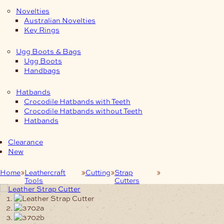
Novelties
Australian Novelties
Key Rings
Ugg Boots & Bags
Ugg Boots
Handbags
Hatbands
Crocodile Hatbands with Teeth
Crocodile Hatbands without Teeth
Hatbands
Clearance
New
Home
Leathercraft
Cutting
Strap
Leather Strap
Tools
Cutters
Cutter