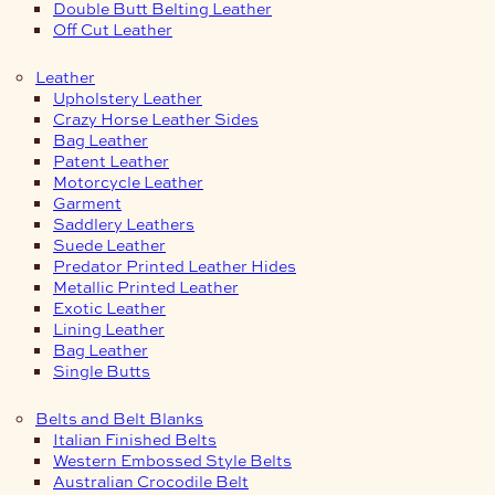
Double Butt Belting Leather
Off Cut Leather
Leather
Upholstery Leather
Crazy Horse Leather Sides
Bag Leather
Patent Leather
Motorcycle Leather
Garment
Saddlery Leathers
Suede Leather
Predator Printed Leather Hides
Metallic Printed Leather
Exotic Leather
Lining Leather
Bag Leather
Single Butts
Belts and Belt Blanks
Italian Finished Belts
Western Embossed Style Belts
Australian Crocodile Belt