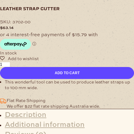
leather strap cutter
SKU:
3702-00
$
63.14
In stock
Leather
Strap
ADD TO CART
Cutter
quantity
This wonderful tool can be used to produce leather straps up
to 100 mm wide.
Flat Rate Shipping
We offer $22 flat rate shipping Australia wide.
Description
Additional information
Reviews (0)