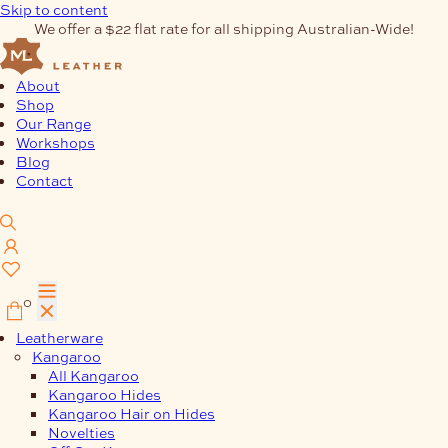
Skip to content
We offer a $22 flat rate for all shipping Australian-Wide!
About
Shop
Our Range
Workshops
Blog
Contact
0
Leatherware
Kangaroo
All Kangaroo
Kangaroo Hides
Kangaroo Hair on Hides
Novelties