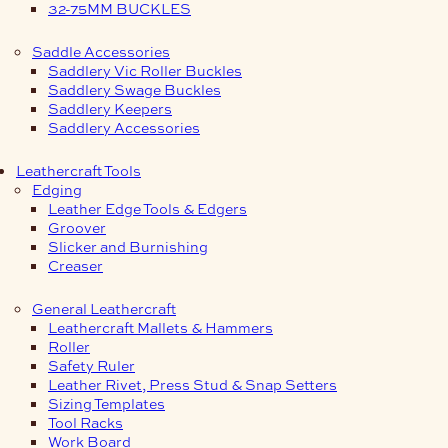
32-75MM BUCKLES
Saddle Accessories
Saddlery Vic Roller Buckles
Saddlery Swage Buckles
Saddlery Keepers
Saddlery Accessories
Leathercraft Tools
Edging
Leather Edge Tools & Edgers
Groover
Slicker and Burnishing
Creaser
General Leathercraft
Leathercraft Mallets & Hammers
Roller
Safety Ruler
Leather Rivet, Press Stud & Snap Setters
Sizing Templates
Tool Racks
Work Board