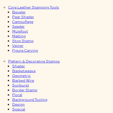
Core Leather Stamping Tools
Beveler
Pear Shader
Camouflage
Seeder
Mulefoot
Matting
Stop Stamp
Veiner
Figure Carving
Pattern & Decorative Stamps
Shader
Basketweave
Geometric
Barbed Wire
Sunburst
Border Stamp
Floral
Background Tooling
Design
Special