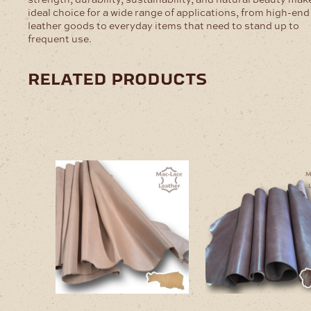
ideal choice for a wide range of applications, from high-end
leather goods to everyday items that need to stand up to
frequent use.
related products
This
This
product
product
has
has
multiple
multiple
variants.
variants
The
The