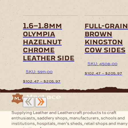
options
options
may
may
be
be
chosen
chosen
on
on
1.6–1.8mm
full-grain
the
the
olympia
brown
product
product
page
page
hazelnut
kingston
chrome
cow sides
leather side
SKU: 4508-00
SKU: 5911-00
Pr
–
$
102.47
$
205.97
ra
Price
–
$
102.47
$
205.97
$1
This
range:
th
product
$102.47
This
$2
has
through
product
multiple
$205.97
has
variants.
multiple
Supplying Leather and Leathercraft products to craft
The
variants.
enthusiasts, saddlery shops, manufacturers, schools and
options
The
institutions, hospitals, men’s sheds, retail shops and many
may
options