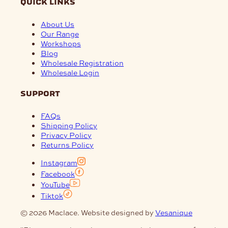
quick links
About Us
Our Range
Workshops
Blog
Wholesale Registration
Wholesale Login
support
FAQs
Shipping Policy
Privacy Policy
Returns Policy
Instagram
Facebook
YouTube
Tiktok
© 2026 Maclace. Website designed by
Vesanique