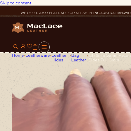
Skip to content
WE OFFER A $22 FLAT RATE FOR ALL SHIPPING AUSTRALIAN-WID
0
Home
Leatherware
Leather
Bag
1.8/2mm Safari Peca
Hides
Leather
Sides Full Grain