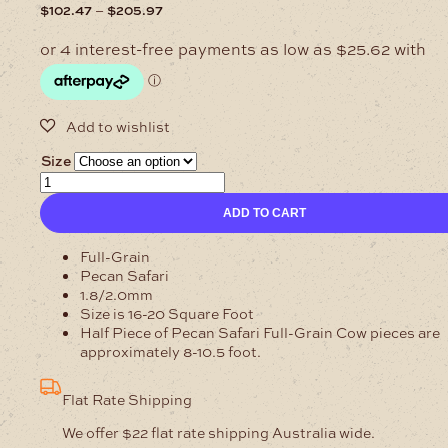
Price
–
$
102.47
$
205.97
range:
$102.47
through
$205.97
Size
1.8/2mm
Safari
ADD TO CART
Pecan
Cow
Sides
Full-Grain
Full
Pecan Safari
Grain
1.8/2.0mm
quantity
Size is 16-20 Square Foot
Half Piece of Pecan Safari Full-Grain Cow pieces are
approximately 8-10.5 foot.
Flat Rate Shipping
We offer $22 flat rate shipping Australia wide.