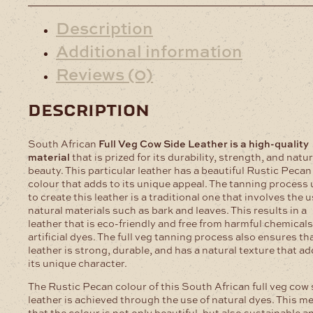
Description
Additional information
Reviews (0)
description
South African
Full Veg Cow Side Leather is a high-quality
material
that is prized for its durability, strength, and natur
beauty. This particular leather has a beautiful Rustic Pecan
colour that adds to its unique appeal. The tanning process
to create this leather is a traditional one that involves the u
natural materials such as bark and leaves. This results in a
leather that is eco-friendly and free from harmful chemical
artificial dyes. The full veg tanning process also ensures th
leather is strong, durable, and has a natural texture that ad
its unique character.
The Rustic Pecan colour of this South African full veg cow 
leather is achieved through the use of natural dyes. This m
that the colour is not only beautiful, but also sustainable a