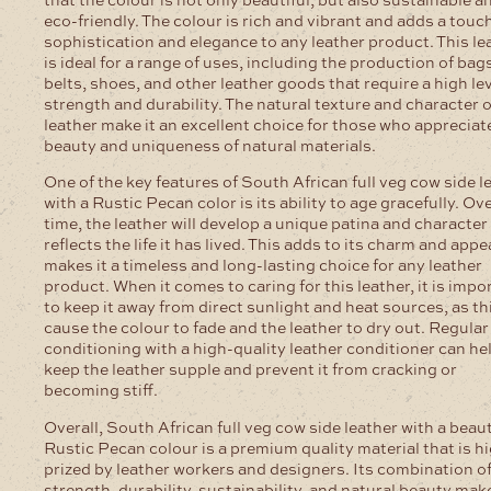
eco-friendly. The colour is rich and vibrant and adds a touch
sophistication and elegance to any leather product. This le
is ideal for a range of uses, including the production of bag
belts, shoes, and other leather goods that require a high lev
strength and durability. The natural texture and character o
leather make it an excellent choice for those who appreciat
beauty and uniqueness of natural materials.
One of the key features of South African full veg cow side l
with a Rustic Pecan color is its ability to age gracefully. Ov
time, the leather will develop a unique patina and character
reflects the life it has lived. This adds to its charm and appe
makes it a timeless and long-lasting choice for any leather
product. When it comes to caring for this leather, it is impo
to keep it away from direct sunlight and heat sources, as th
cause the colour to fade and the leather to dry out. Regular
conditioning with a high-quality leather conditioner can he
keep the leather supple and prevent it from cracking or
becoming stiff.
Overall, South African full veg cow side leather with a beaut
Rustic Pecan colour is a premium quality material that is h
prized by leather workers and designers. Its combination o
strength, durability, sustainability, and natural beauty make