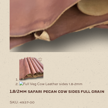
1.8/2mm safari pecan cow sides full grain
SKU:
4937-00