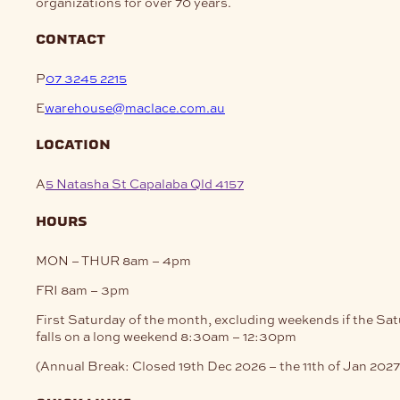
organizations for over 70 years.
be
may
chosen
be
on
contact
chosen
the
on
product
P
07 3245 2215
the
page
product
E
warehouse@maclace.com.au
page
location
A
5 Natasha St Capalaba Qld 4157
hours
MON – THUR
8am – 4pm
FRI
8am – 3pm
First Saturday of the month, excluding weekends if the Sa
falls on a long weekend
8:30am – 12:30pm
(Annual Break: Closed 19th Dec 2026 – the 11th of Jan 2027