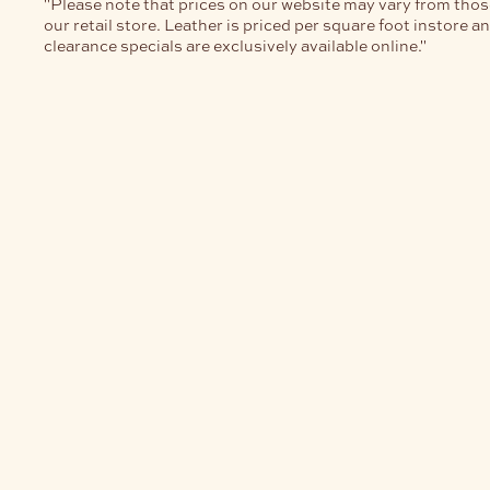
"Please note that prices on our website may vary from thos
our retail store. Leather is priced per square foot instore a
clearance specials are exclusively available online."