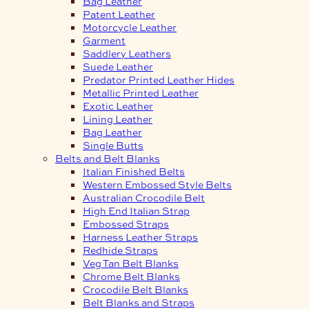
Bag Leather
Patent Leather
Motorcycle Leather
Garment
Saddlery Leathers
Suede Leather
Predator Printed Leather Hides
Metallic Printed Leather
Exotic Leather
Lining Leather
Bag Leather
Single Butts
Belts and Belt Blanks
Italian Finished Belts
Western Embossed Style Belts
Australian Crocodile Belt
High End Italian Strap
Embossed Straps
Harness Leather Straps
Redhide Straps
Veg Tan Belt Blanks
Chrome Belt Blanks
Crocodile Belt Blanks
Belt Blanks and Straps