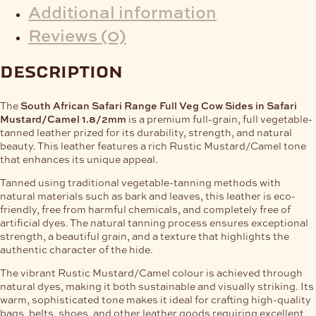
Additional information
Reviews (0)
description
The
South African Safari Range Full Veg Cow Sides in Safari
Mustard/Camel 1.8/2mm
is a premium full-grain, full vegetable-
tanned leather prized for its durability, strength, and natural
beauty. This leather features a rich Rustic Mustard/Camel tone
that enhances its unique appeal.
Tanned using traditional vegetable-tanning methods with
natural materials such as bark and leaves, this leather is eco-
friendly, free from harmful chemicals, and completely free of
artificial dyes. The natural tanning process ensures exceptional
strength, a beautiful grain, and a texture that highlights the
authentic character of the hide.
The vibrant Rustic Mustard/Camel colour is achieved through
natural dyes, making it both sustainable and visually striking. Its
warm, sophisticated tone makes it ideal for crafting high-quality
bags, belts, shoes, and other leather goods requiring excellent