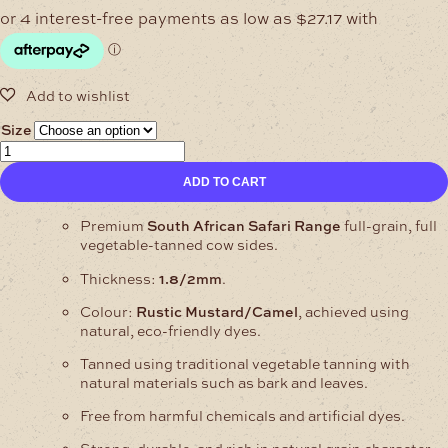
$108.68
through
$217.35
Size
1.8/2mm
Safari
ADD TO CART
Mustard/Camel
Cow
Sides
Premium
South African Safari Range
full-grain, full
Full
vegetable-tanned cow sides.
Grain
Thickness:
1.8/2mm
.
–
Full
Colour:
Rustic Mustard/Camel
, achieved using
Veg
natural, eco-friendly dyes.
quantity
Tanned using traditional vegetable tanning with
natural materials such as bark and leaves.
Free from harmful chemicals and artificial dyes.