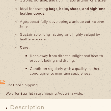
Strong, durable, and rich in natural grain character.
Ideal for crafting
bags, belts, shoes, and high-end
leather goods
.
Ages beautifully, developing a unique
patina
over
time.
Sustainable, long-lasting, and highly valued by
leatherworkers.
Care:
Keep away from direct sunlight and heat to
prevent fading and drying.
Condition regularly with a quality leather
conditioner to maintain suppleness.
Flat Rate Shipping
We offer $22 flat rate shipping Australia wide.
Description