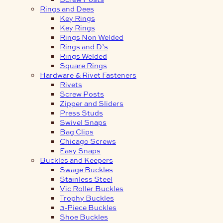
Rings and Dees
Key Rings
Key Rings
Rings Non Welded
Rings and D’s
Rings Welded
Square Rings
Hardware & Rivet Fasteners
Rivets
Screw Posts
Zipper and Sliders
Press Studs
Swivel Snaps
Bag Clips
Chicago Screws
Easy Snaps
Buckles and Keepers
Swage Buckles
Stainless Steel
Vic Roller Buckles
Trophy Buckles
3-Piece Buckles
Shoe Buckles