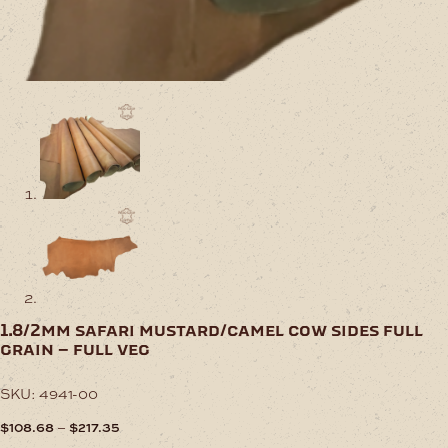
1.8/2mm safari mustard/camel cow sides full
grain – full veg
SKU:
4941-00
Price
–
$
108.68
$
217.35
range: