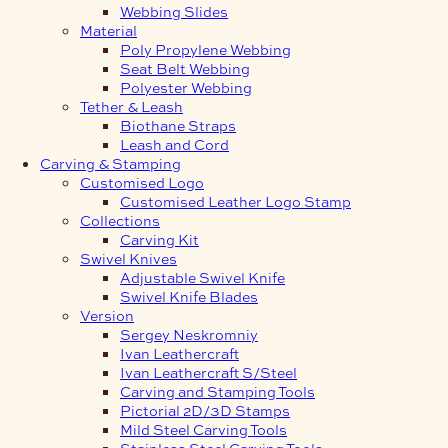
Webbing Slides
Material
Poly Propylene Webbing
Seat Belt Webbing
Polyester Webbing
Tether & Leash
Biothane Straps
Leash and Cord
Carving & Stamping
Customised Logo
Customised Leather Logo Stamp
Collections
Carving Kit
Swivel Knives
Adjustable Swivel Knife
Swivel Knife Blades
Version
Sergey Neskromniy
Ivan Leathercraft
Ivan Leathercraft S/Steel
Carving and Stamping Tools
Pictorial 2D/3D Stamps
Mild Steel Carving Tools
Stainless Steel Carving Tools