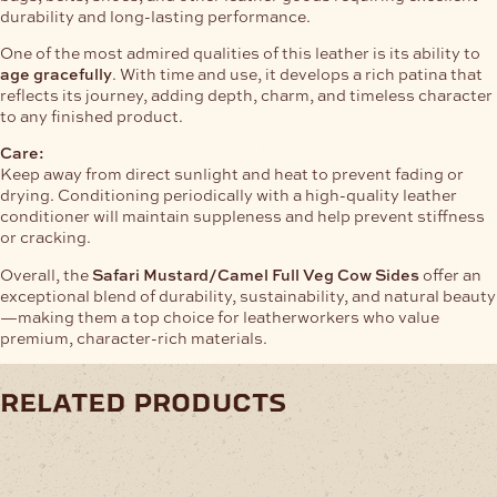
durability and long-lasting performance.
One of the most admired qualities of this leather is its ability to
age gracefully
. With time and use, it develops a rich patina that
reflects its journey, adding depth, charm, and timeless character
to any finished product.
Care:
Keep away from direct sunlight and heat to prevent fading or
drying. Conditioning periodically with a high-quality leather
conditioner will maintain suppleness and help prevent stiffness
or cracking.
Overall, the
Safari Mustard/Camel Full Veg Cow Sides
offer an
exceptional blend of durability, sustainability, and natural beauty
—making them a top choice for leatherworkers who value
premium, character-rich materials.
related products