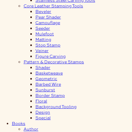
Core Leather Stamping Tools
Beveler
Pear Shader
Camouflage
Seeder
Mulefoot
Matting
Stop Stamp
Veiner
Figure Carving
Pattern & Decorative Stamps
Shader
Basketweave
Geometric
Barbed Wire
Sunburst
Border Stamp
Floral
Background Tooling
Design
Special
Books
Author