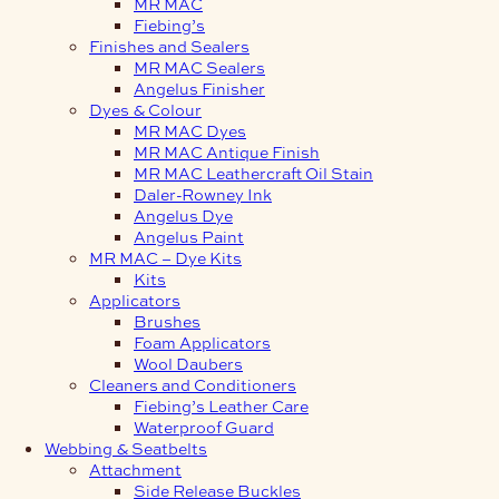
MR MAC
Fiebing’s
Finishes and Sealers
MR MAC Sealers
Angelus Finisher
Dyes & Colour
MR MAC Dyes
MR MAC Antique Finish
MR MAC Leathercraft Oil Stain
Daler-Rowney Ink
Angelus Dye
Angelus Paint
MR MAC – Dye Kits
Kits
Applicators
Brushes
Foam Applicators
Wool Daubers
Cleaners and Conditioners
Fiebing’s Leather Care
Waterproof Guard
Webbing & Seatbelts
Attachment
Side Release Buckles