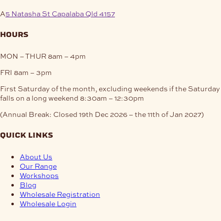
A
5 Natasha St Capalaba Qld 4157
hours
MON – THUR
8am – 4pm
FRI
8am – 3pm
First Saturday of the month, excluding weekends if the Saturday
falls on a long weekend
8:30am – 12:30pm
(Annual Break: Closed 19th Dec 2026 – the 11th of Jan 2027)
quick links
About Us
Our Range
Workshops
Blog
Wholesale Registration
Wholesale Login