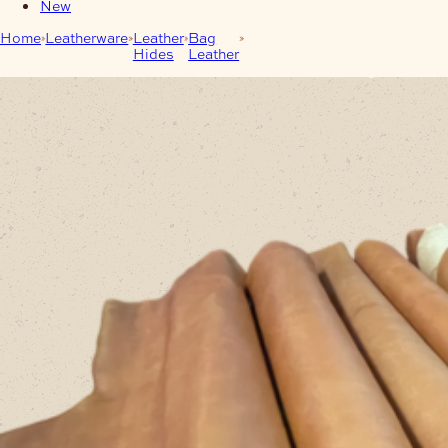
New
Home
Leatherware
Leather
Bag
1.8/2mm Safari
Hides
Leather
Mustard/Camel Cow Sides
Full Grain – Full Veg