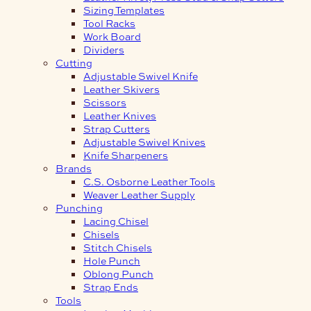
Sizing Templates
Tool Racks
Work Board
Dividers
Cutting
Adjustable Swivel Knife
Leather Skivers
Scissors
Leather Knives
Strap Cutters
Adjustable Swivel Knives
Knife Sharpeners
Brands
C.S. Osborne Leather Tools
Weaver Leather Supply
Punching
Lacing Chisel
Chisels
Stitch Chisels
Hole Punch
Oblong Punch
Strap Ends
Tools