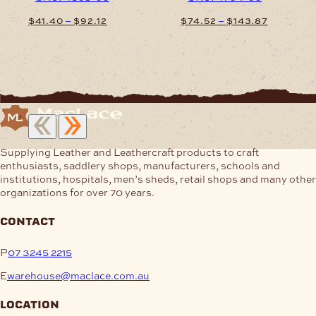
Price
Price
–
–
$
41.40
$
92.12
$
74.52
$
143.87
range:
range:
$41.40
$74.52
This
This
through
through
product
product
$92.12
$143.87
has
has
multiple
multiple
variants.
variants.
The
The
options
options
may
may
Supplying Leather and Leathercraft products to craft
be
be
enthusiasts, saddlery shops, manufacturers, schools and
chosen
chosen
institutions, hospitals, men’s sheds, retail shops and many other
on
on
organizations for over 70 years.
the
the
product
product
contact
page
page
P
07 3245 2215
E
warehouse@maclace.com.au
location