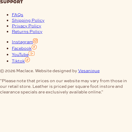
support
FAQs
Shipping Policy
Privacy Policy
Returns Policy
Instagram
Facebook
YouTube
Tiktok
© 2026 Maclace. Website designed by
Vesanique
"Please note that prices on our website may vary from those in
our retail store. Leather is priced per square foot instore and
clearance specials are exclusively available online."