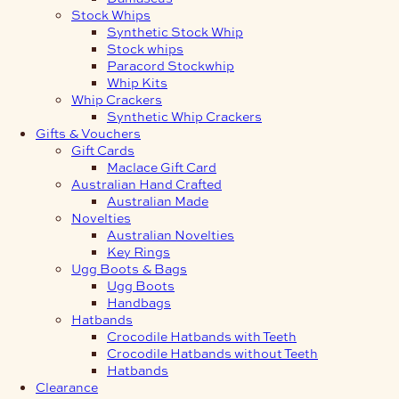
Stock Whips
Synthetic Stock Whip
Stock whips
Paracord Stockwhip
Whip Kits
Whip Crackers
Synthetic Whip Crackers
Gifts & Vouchers
Gift Cards
Maclace Gift Card
Australian Hand Crafted
Australian Made
Novelties
Australian Novelties
Key Rings
Ugg Boots & Bags
Ugg Boots
Handbags
Hatbands
Crocodile Hatbands with Teeth
Crocodile Hatbands without Teeth
Hatbands
Clearance