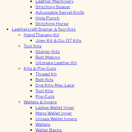
Leather Machinery
Stitching Spacer
Adjustable Swivel Knife
Hole Punch
Stitching Horse
Leathercraft Starter & Tool Kits
Hand Therapy Kit
Joey Kit & Co. OT Kits
Tool Kits
Starter Kits
Belt Making
Ultimate Leather Kit
Kits & Pre-Cuts
Thread Kit
Belt Kits
Dye Kits-Mac-Lace
Tool Kits
Pre-Cuts
Wallets & Inners
Ladies Wallet Inner
Mens Wallet Inner
Unisex Wallet Inners
Wallets
Wallet Backs