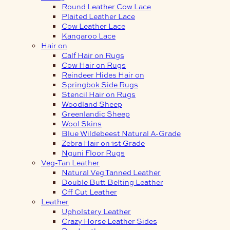
Round Leather Cow Lace
Plaited Leather Lace
Cow Leather Lace
Kangaroo Lace
Hair on
Calf Hair on Rugs
Cow Hair on Rugs
Reindeer Hides Hair on
Springbok Side Rugs
Stencil Hair on Rugs
Woodland Sheep
Greenlandic Sheep
Wool Skins
Blue Wildebeest Natural A-Grade
Zebra Hair on 1st Grade
Nguni Floor Rugs
Veg-Tan Leather
Natural Veg Tanned Leather
Double Butt Belting Leather
Off Cut Leather
Leather
Upholstery Leather
Crazy Horse Leather Sides