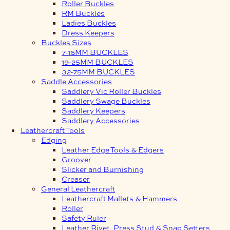
Roller Buckles
RM Buckles
Ladies Buckles
Dress Keepers
Buckles Sizes
7-16MM BUCKLES
19-25MM BUCKLES
32-75MM BUCKLES
Saddle Accessories
Saddlery Vic Roller Buckles
Saddlery Swage Buckles
Saddlery Keepers
Saddlery Accessories
Leathercraft Tools
Edging
Leather Edge Tools & Edgers
Groover
Slicker and Burnishing
Creaser
General Leathercraft
Leathercraft Mallets & Hammers
Roller
Safety Ruler
Leather Rivet, Press Stud & Snap Setters