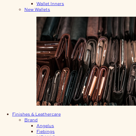
Wallet Inners
New Wallets
Finishes & Leathercare
Brand
Angelus
Fiebings