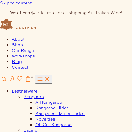
Skip to content
We offer a $22 flat rate for all shipping Australian-Wide!
About
Shop
Our Range
Workshops
Blog
Contact
0
Leatherware
Kangaroo
All Kangaroo
Kangaroo Hides
Kangaroo Hair on Hides
Novelties
Off Cut Kangaroo
Lacing