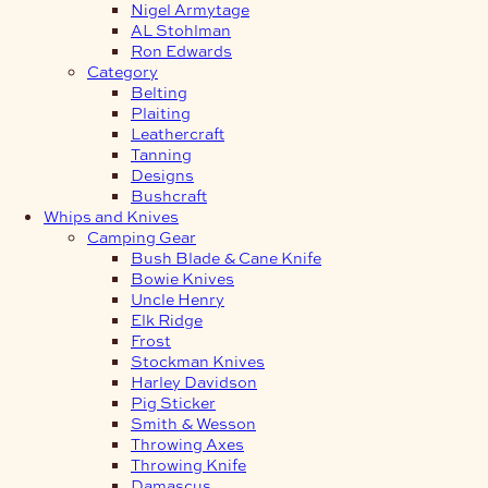
Nigel Armytage
AL Stohlman
Ron Edwards
Category
Belting
Plaiting
Leathercraft
Tanning
Designs
Bushcraft
Whips and Knives
Camping Gear
Bush Blade & Cane Knife
Bowie Knives
Uncle Henry
Elk Ridge
Frost
Stockman Knives
Harley Davidson
Pig Sticker
Smith & Wesson
Throwing Axes
Throwing Knife
Damascus