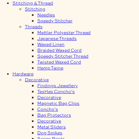
Stitching & Thread
Stitching
Needles
Speedy Stitcher
Threads
Mettler Polyester Thread
Japanese Threads
Waxed Linen
Braided Waxed Cord
Speedy Stitcher Thread
Twisted Waxed Cord
Hemp Twine
Hardware
Decorative
Findings Jewellery
TexHas Concho’s
Decorative
Magnetic Bag Clips
Concho’s
Bag Protectors
Decorative
Metal Sliders
Dog Spikes
Screw Posts