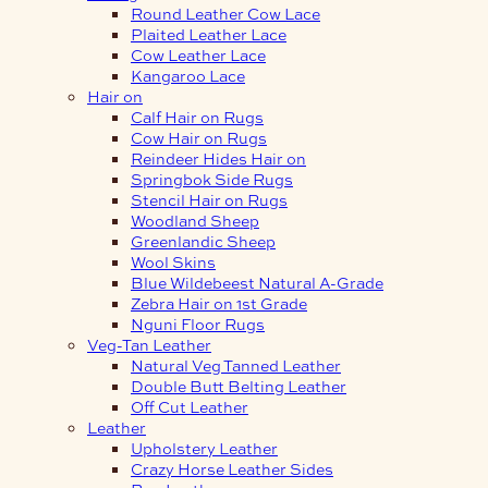
Round Leather Cow Lace
Plaited Leather Lace
Cow Leather Lace
Kangaroo Lace
Hair on
Calf Hair on Rugs
Cow Hair on Rugs
Reindeer Hides Hair on
Springbok Side Rugs
Stencil Hair on Rugs
Woodland Sheep
Greenlandic Sheep
Wool Skins
Blue Wildebeest Natural A-Grade
Zebra Hair on 1st Grade
Nguni Floor Rugs
Veg-Tan Leather
Natural Veg Tanned Leather
Double Butt Belting Leather
Off Cut Leather
Leather
Upholstery Leather
Crazy Horse Leather Sides