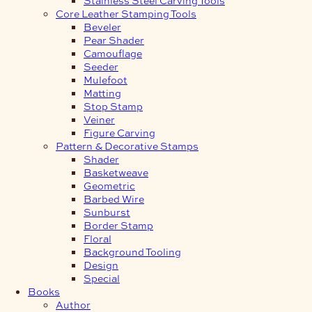
Core Leather Stamping Tools
Beveler
Pear Shader
Camouflage
Seeder
Mulefoot
Matting
Stop Stamp
Veiner
Figure Carving
Pattern & Decorative Stamps
Shader
Basketweave
Geometric
Barbed Wire
Sunburst
Border Stamp
Floral
Background Tooling
Design
Special
Books
Author