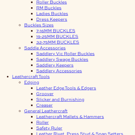
Roller Buckles
RM Buckles
Ladies Buckles
Dress Keepers
Buckles Sizes
7-16MM BUCKLES
19-25MM BUCKLES
32-75MM BUCKLES
Saddle Accessories
Saddlery Vic Roller Buckles
Saddlery Swage Buckles
Saddlery Keepers
Saddlery Accessories
Leathercraft Tools
Edging
Leather Edge Tools & Edgers
Groover
Slicker and Burnishing
Creaser
General Leathercraft
Leathercraft Mallets & Hammers
Roller
Safety Ruler
Leather Rivet, Press Stud & Snap Setters