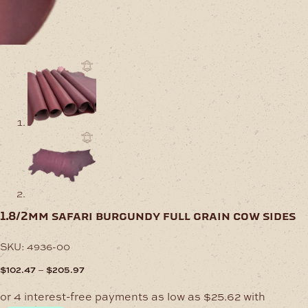
1.8/2mm safari burgundy full grain cow sides
SKU:
4936-00
Price
–
$
102.47
$
205.97
range:
$102.47
through