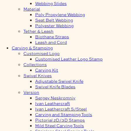
Webbing Slides
Material
Poly Propylene Webbing
Seat Belt Webbing
Polyester Webbing
Tether & Leash
Biothane Straps
Leash and Cord
Carving & Stamping
Customised Logo
Customised Leather Logo Stamp
Collections
Carving Kit
Swivel Knives
Adjustable Swivel Knife
Swivel Knife Blades
Version
Sergey Neskromniy
Ivan Leathercraft
Ivan Leathercraft S/Steel
Carving and Stamping Tools
Pictorial 2D/3D Stamps
Mild Steel Carving Tools
Stainless Steel Carving Tools