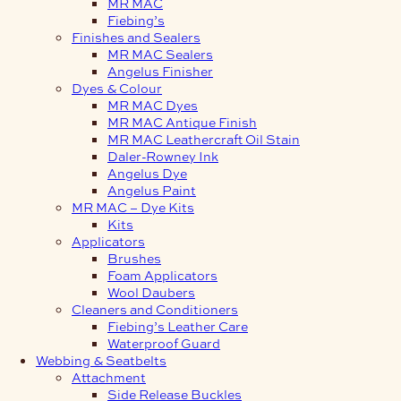
MR MAC
Fiebing’s
Finishes and Sealers
MR MAC Sealers
Angelus Finisher
Dyes & Colour
MR MAC Dyes
MR MAC Antique Finish
MR MAC Leathercraft Oil Stain
Daler-Rowney Ink
Angelus Dye
Angelus Paint
MR MAC – Dye Kits
Kits
Applicators
Brushes
Foam Applicators
Wool Daubers
Cleaners and Conditioners
Fiebing’s Leather Care
Waterproof Guard
Webbing & Seatbelts
Attachment
Side Release Buckles