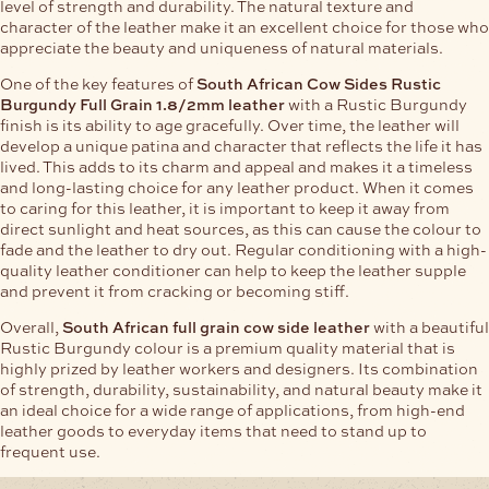
level of strength and durability. The natural texture and
character of the leather make it an excellent choice for those who
appreciate the beauty and uniqueness of natural materials.
One of the key features of
South African Cow Sides Rustic
Burgundy Full Grain 1.8/2mm leather
with a Rustic Burgundy
finish is its ability to age gracefully. Over time, the leather will
develop a unique patina and character that reflects the life it has
lived. This adds to its charm and appeal and makes it a timeless
and long-lasting choice for any leather product. When it comes
to caring for this leather, it is important to keep it away from
direct sunlight and heat sources, as this can cause the colour to
fade and the leather to dry out. Regular conditioning with a high-
quality leather conditioner can help to keep the leather supple
and prevent it from cracking or becoming stiff.
Overall,
South African full grain cow side leather
with a beautiful
Rustic Burgundy colour is a premium quality material that is
highly prized by leather workers and designers. Its combination
of strength, durability, sustainability, and natural beauty make it
an ideal choice for a wide range of applications, from high-end
leather goods to everyday items that need to stand up to
frequent use.