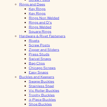
Rings and Dees
Key Rings
Key Rings
Rings Non Welded
Rings and D’s
Rings Welded
Square Rings
Hardware & Rivet Fasteners
Rivets
Screw Posts
Zipper and Sliders
Press Studs
Swivel Snaps
Bag Clips
Chicago Screws
Easy Snaps
Buckles and Keepers
Swage Buckles
Stainless Steel
Vic Roller Buckles
Trophy Buckles
3-Piece Buckles
Shoe Buckles