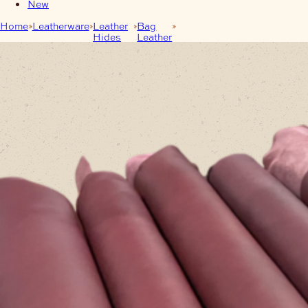
New
Home
Leatherware
Leather
Bag
1.8/2mm Safari Burgundy
Hides
Leather
Full Grain Cow Sides