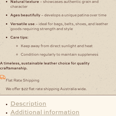
Natural texture
– showcases authentic grain and
character
Ages beautifully
– develops a unique patina over time
Versatile use
– ideal for bags, belts, shoes, and leather
goods requiring strength and style
Care tips:
Keep away from direct sunlight and heat
Condition regularly to maintain suppleness
A timeless, sustainable leather choice for quality
craftsmanship.
Flat Rate Shipping
We offer $22 flat rate shipping Australia wide.
Description
Additional information