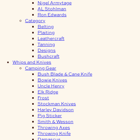
Nigel Armytage
AL Stohlman
Ron Edwards
Category
Belting
Plaiting
Leathercraft
Tanning
Designs
Bushcraft
Whips and Knives
Camping Gear
Bush Blade & Cane Knife
Bowie Knives
Uncle Henry
Elk Ridge
Frost
Stockman Knives
Harley Davidson
Pig Sticker
Smith & Wesson
Throwing Axes
Throwing Knife
Damascus