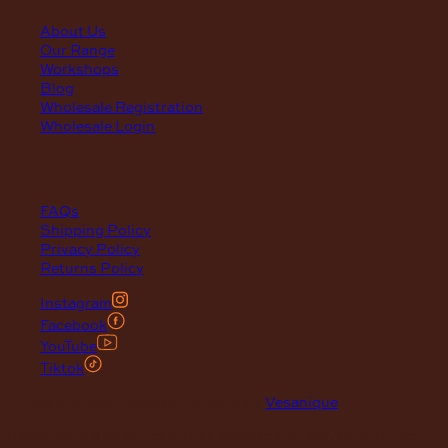
About Us
Our Range
Workshops
Blog
Wholesale Registration
Wholesale Login
support
FAQs
Shipping Policy
Privacy Policy
Returns Policy
Instagram
Facebook
YouTube
Tiktok
© 2026 Maclace. Website designed by
Vesanique
"Please note that prices on our website may vary from those in