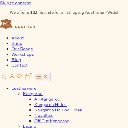
Skip to content
We offer a $22 flat rate for all shipping Australian-Wide!
About
Shop
Our Range
Workshops
Blog
Contact
0
Leatherware
Kangaroo
All Kangaroo
Kangaroo Hides
Kangaroo Hair on Hides
Novelties
Off Cut Kangaroo
Lacing