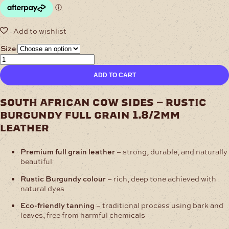
$205.97
Size
1.8/2mm
Safari
ADD TO CART
Burgundy
Full
Grain
south african cow sides – rustic
Cow
burgundy full grain 1.8/2mm
Sides
quantity
leather
Premium full grain leather
– strong, durable, and naturally
beautiful
Rustic Burgundy colour
– rich, deep tone achieved with
natural dyes
Eco-friendly tanning
– traditional process using bark and
leaves, free from harmful chemicals