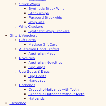
Stock Whips
Synthetic Stock Whip
Stock whips
Paracord Stockwhip
Whip Kits
Whip Crackers
Synthetic Whip Crackers
Gifts & Vouchers
Gift Cards
Maclace Gift Card
Australian Hand Crafted
Australian Made
Novelties
Australian Novelties
Key Rings
Ugg Boots & Bags
Ugg Boots
Handbags
Hatbands
Crocodile Hatbands with Teeth
Crocodile Hatbands without Teeth
Hatbands
Clearance