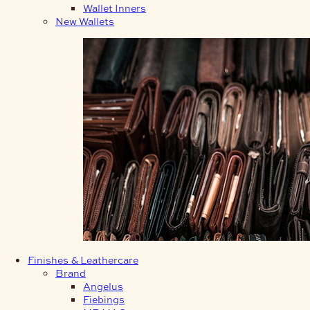
Wallet Inners
New Wallets
Finishes & Leathercare
Brand
Angelus
Fiebings