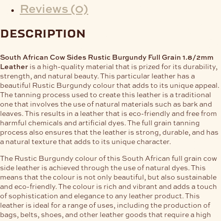
Reviews (0)
description
South African Cow Sides Rustic Burgundy Full Grain 1.8/2mm
Leather
is a high-quality material that is prized for its durability,
strength, and natural beauty. This particular leather has a
beautiful Rustic Burgundy colour that adds to its unique appeal.
The tanning process used to create this leather is a traditional
one that involves the use of natural materials such as bark and
leaves. This results in a leather that is eco-friendly and free from
harmful chemicals and artificial dyes. The full grain tanning
process also ensures that the leather is strong, durable, and has
a natural texture that adds to its unique character.
The Rustic Burgundy colour of this South African full grain cow
side leather is achieved through the use of natural dyes. This
means that the colour is not only beautiful, but also sustainable
and eco-friendly. The colour is rich and vibrant and adds a touch
of sophistication and elegance to any leather product. This
leather is ideal for a range of uses, including the production of
bags, belts, shoes, and other leather goods that require a high