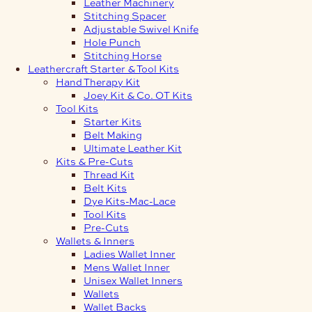
Leather Machinery
Stitching Spacer
Adjustable Swivel Knife
Hole Punch
Stitching Horse
Leathercraft Starter & Tool Kits
Hand Therapy Kit
Joey Kit & Co. OT Kits
Tool Kits
Starter Kits
Belt Making
Ultimate Leather Kit
Kits & Pre-Cuts
Thread Kit
Belt Kits
Dye Kits-Mac-Lace
Tool Kits
Pre-Cuts
Wallets & Inners
Ladies Wallet Inner
Mens Wallet Inner
Unisex Wallet Inners
Wallets
Wallet Backs