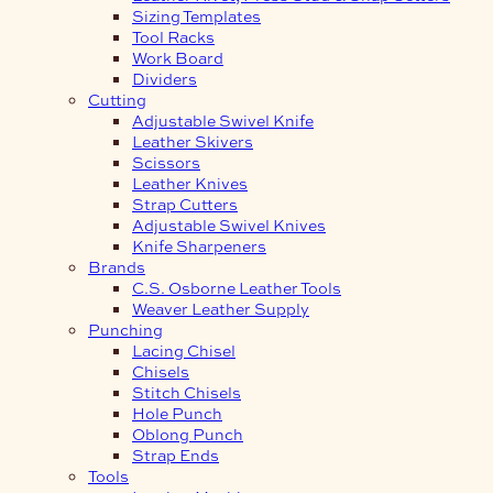
Sizing Templates
Tool Racks
Work Board
Dividers
Cutting
Adjustable Swivel Knife
Leather Skivers
Scissors
Leather Knives
Strap Cutters
Adjustable Swivel Knives
Knife Sharpeners
Brands
C.S. Osborne Leather Tools
Weaver Leather Supply
Punching
Lacing Chisel
Chisels
Stitch Chisels
Hole Punch
Oblong Punch
Strap Ends
Tools