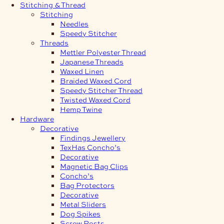
Stitching & Thread
Stitching
Needles
Speedy Stitcher
Threads
Mettler Polyester Thread
Japanese Threads
Waxed Linen
Braided Waxed Cord
Speedy Stitcher Thread
Twisted Waxed Cord
Hemp Twine
Hardware
Decorative
Findings Jewellery
TexHas Concho’s
Decorative
Magnetic Bag Clips
Concho’s
Bag Protectors
Decorative
Metal Sliders
Dog Spikes
Screw Posts