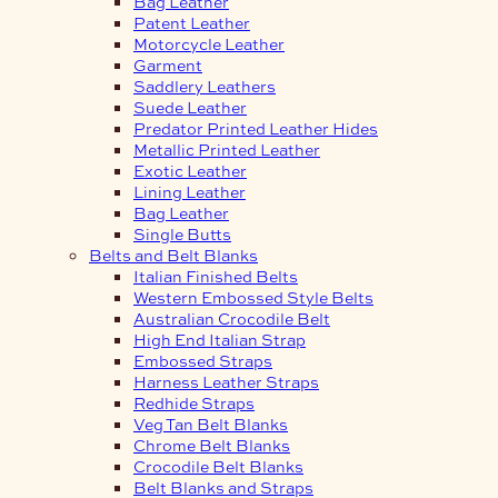
Bag Leather
Patent Leather
Motorcycle Leather
Garment
Saddlery Leathers
Suede Leather
Predator Printed Leather Hides
Metallic Printed Leather
Exotic Leather
Lining Leather
Bag Leather
Single Butts
Belts and Belt Blanks
Italian Finished Belts
Western Embossed Style Belts
Australian Crocodile Belt
High End Italian Strap
Embossed Straps
Harness Leather Straps
Redhide Straps
Veg Tan Belt Blanks
Chrome Belt Blanks
Crocodile Belt Blanks
Belt Blanks and Straps