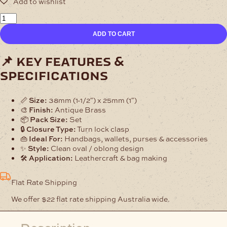
Oblong
Bag
ADD TO CART
Clasp
–
Antique
📌 key features &
Brass
specifications
Turn
Lock
quantity
📏
Size:
38mm (1-1/2″) x 25mm (1″)
🎨
Finish:
Antique Brass
📦
Pack Size:
Set
🔒
Closure Type:
Turn lock clasp
👜
Ideal For:
Handbags, wallets, purses & accessories
✨
Style:
Clean oval / oblong design
🛠️
Application:
Leathercraft & bag making
Flat Rate Shipping
We offer $22 flat rate shipping Australia wide.
Description