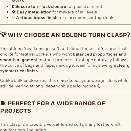
styles
🔒
Secure turn-lock closure
for peace of mind
🛠️
Easy installation
for makers of all levels
✨
Antique brass finish
for a premium, vintage look
💡 why choose an oblong turn clasp?
The oblong (oval) design isn’t just about looks—it’s a practical
choice for leatherworkers who want
balanced proportions and
smooth alignment
on their projects. Its shape naturally follows
the curve of bags and flaps, making it ideal for achieving a
clean,
symmetrical finish
.
Unlike bulkier closures, this clasp keeps your design sleek while
still delivering strong, dependable performance 💪
🧵 perfect for a wide range of
projects
This clasp is incredibly versatile and suits many leathercraft
applications, including: