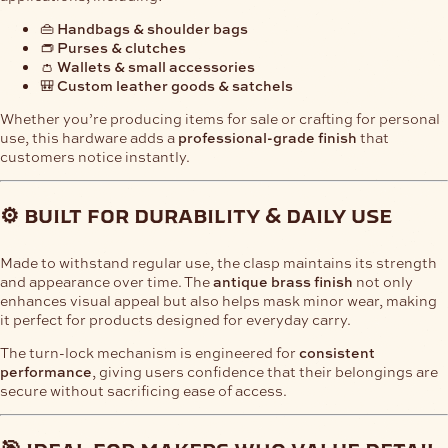
👜
Handbags & shoulder bags
👝
Purses & clutches
👛
Wallets & small accessories
🎒
Custom leather goods & satchels
Whether you’re producing items for sale or crafting for personal
use, this hardware adds a
professional-grade finish
that
customers notice instantly.
⚙️ built for durability & daily use
Made to withstand regular use, the clasp maintains its strength
and appearance over time. The
antique brass finish
not only
enhances visual appeal but also helps mask minor wear, making
it perfect for products designed for everyday carry.
The turn-lock mechanism is engineered for
consistent
performance
, giving users confidence that their belongings are
secure without sacrificing ease of access.