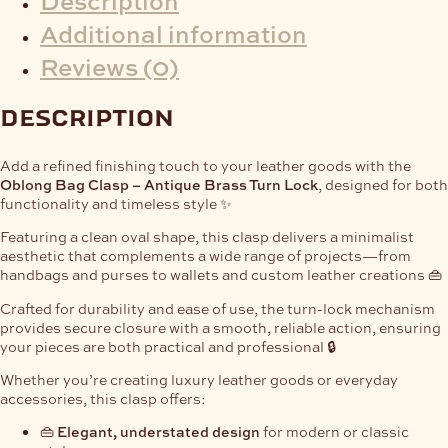
Additional information
Reviews (0)
description
Add a refined finishing touch to your leather goods with the
Oblong Bag Clasp – Antique Brass Turn Lock
, designed for both
functionality and timeless style ✨
Featuring a clean oval shape, this clasp delivers a minimalist
aesthetic that complements a wide range of projects—from
handbags and purses to wallets and custom leather creations 👜
Crafted for durability and ease of use, the turn-lock mechanism
provides secure closure with a smooth, reliable action, ensuring
your pieces are both practical and professional 🔒
Whether you’re creating luxury leather goods or everyday
accessories, this clasp offers:
👜
Elegant, understated design
for modern or classic