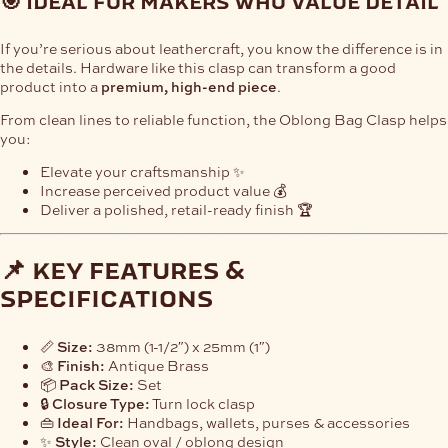
🎯 ideal for makers who value detail
If you’re serious about leathercraft, you know the difference is in
the details. Hardware like this clasp can transform a good
product into a
premium, high-end piece
.
From clean lines to reliable function, the Oblong Bag Clasp helps
you:
Elevate your craftsmanship ✨
Increase perceived product value 💰
Deliver a polished, retail-ready finish 🏆
📌 key features &
specifications
📏
Size:
38mm (1-1/2″) x 25mm (1″)
🎨
Finish:
Antique Brass
📦
Pack Size:
Set
🔒
Closure Type:
Turn lock clasp
👜
Ideal For:
Handbags, wallets, purses & accessories
✨
Style:
Clean oval / oblong design