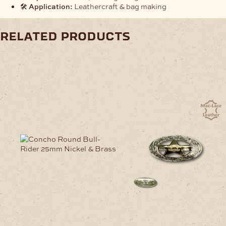
🛠️
Application:
Leathercraft & bag making
related products