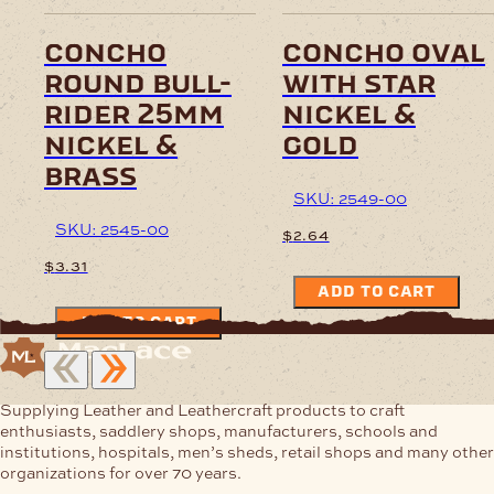
concho
concho oval
round bull-
with star
rider 25mm
nickel &
nickel &
gold
brass
SKU: 2549-00
SKU: 2545-00
$
2.64
$
3.31
ADD TO CART
ADD TO CART
Supplying Leather and Leathercraft products to craft
enthusiasts, saddlery shops, manufacturers, schools and
institutions, hospitals, men’s sheds, retail shops and many other
organizations for over 70 years.