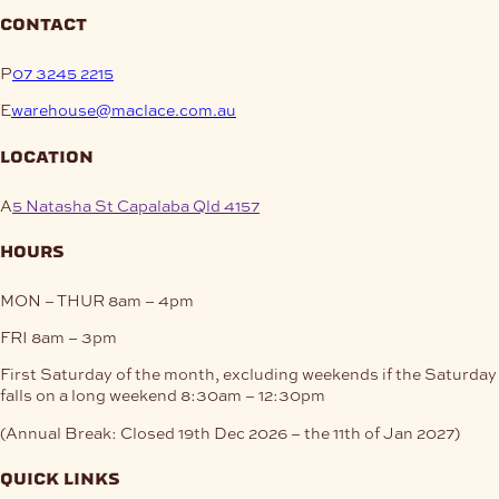
contact
P
07 3245 2215
E
warehouse@maclace.com.au
location
A
5 Natasha St Capalaba Qld 4157
hours
MON – THUR
8am – 4pm
FRI
8am – 3pm
First Saturday of the month, excluding weekends if the Saturday
falls on a long weekend
8:30am – 12:30pm
(Annual Break: Closed 19th Dec 2026 – the 11th of Jan 2027)
quick links