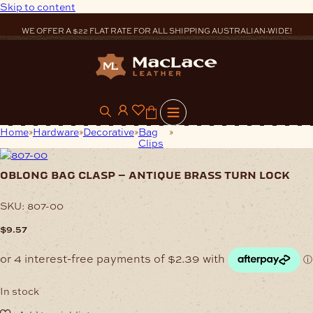
Skip to content
WE OFFER A $22 FLAT RATE FOR ALL SHIPPING AUSTRALIAN-WIDE!
0
Home
Hardware
Decorative
Bag
Oblong Bag Clasp – Antique
Clips
Brass Turn Lock
oblong bag clasp – antique brass turn lock
SKU:
807-00
$
9.57
In stock