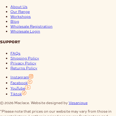
About Us
Our Range
Workshops
Blog
Wholesale Registration
Wholesale Login
support
FAQs
Shipping Policy
Privacy Policy
Returns Policy
Instagram
Facebook
YouTube
Tiktok
© 2026 Maclace. Website designed by
Vesanique
"Please note that prices on our website may vary from those in
our retail store. Leather is priced per square foot instore and