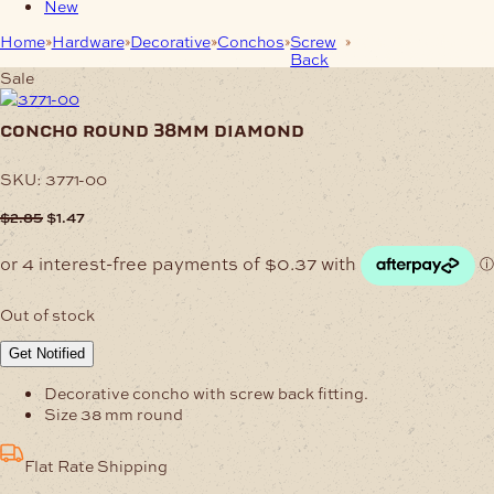
New
Home
Hardware
Decorative
Conchos
Screw
Concho Round
Back
38mm Diamond
Sale
concho round 38mm diamond
SKU:
3771-00
Original
Current
$
2.85
$
1.47
price
price
was:
is:
$2.85.
$1.47.
Out of stock
Get Notified
Decorative concho with screw back fitting.
Size 38 mm round
Flat Rate Shipping