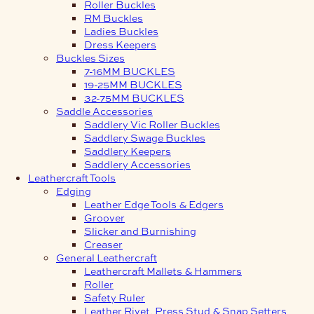
Roller Buckles
RM Buckles
Ladies Buckles
Dress Keepers
Buckles Sizes
7-16MM BUCKLES
19-25MM BUCKLES
32-75MM BUCKLES
Saddle Accessories
Saddlery Vic Roller Buckles
Saddlery Swage Buckles
Saddlery Keepers
Saddlery Accessories
Leathercraft Tools
Edging
Leather Edge Tools & Edgers
Groover
Slicker and Burnishing
Creaser
General Leathercraft
Leathercraft Mallets & Hammers
Roller
Safety Ruler
Leather Rivet, Press Stud & Snap Setters