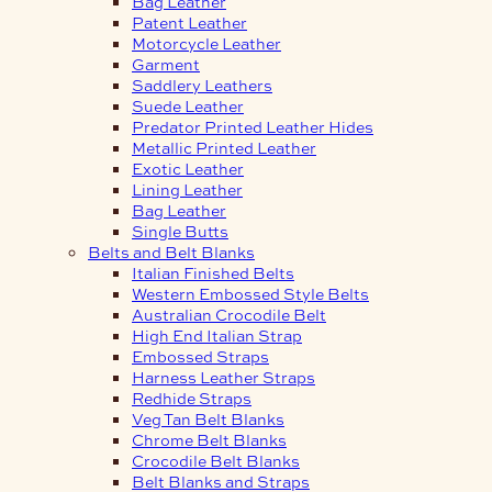
Bag Leather
Patent Leather
Motorcycle Leather
Garment
Saddlery Leathers
Suede Leather
Predator Printed Leather Hides
Metallic Printed Leather
Exotic Leather
Lining Leather
Bag Leather
Single Butts
Belts and Belt Blanks
Italian Finished Belts
Western Embossed Style Belts
Australian Crocodile Belt
High End Italian Strap
Embossed Straps
Harness Leather Straps
Redhide Straps
Veg Tan Belt Blanks
Chrome Belt Blanks
Crocodile Belt Blanks
Belt Blanks and Straps