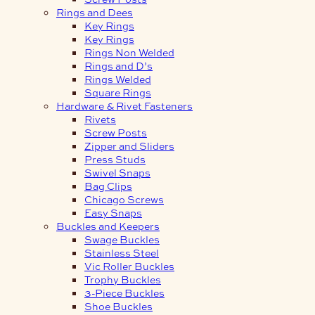
Rings and Dees
Key Rings
Key Rings
Rings Non Welded
Rings and D’s
Rings Welded
Square Rings
Hardware & Rivet Fasteners
Rivets
Screw Posts
Zipper and Sliders
Press Studs
Swivel Snaps
Bag Clips
Chicago Screws
Easy Snaps
Buckles and Keepers
Swage Buckles
Stainless Steel
Vic Roller Buckles
Trophy Buckles
3-Piece Buckles
Shoe Buckles