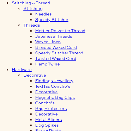
Stitching & Thread
Stitching
Needles
Speedy Stitcher
Threads
Mettler Polyester Thread
Japanese Threads
Waxed Linen
Braided Waxed Cord
Speedy Stitcher Thread
Twisted Waxed Cord
Hemp Twine
Hardware
Decorative
Findings Jewellery
TexHas Concho’s
Decorative
Magnetic Bag Clips
Concho’s
Bag Protectors
Decorative
Metal Sliders
Dog Spikes
Screw Posts