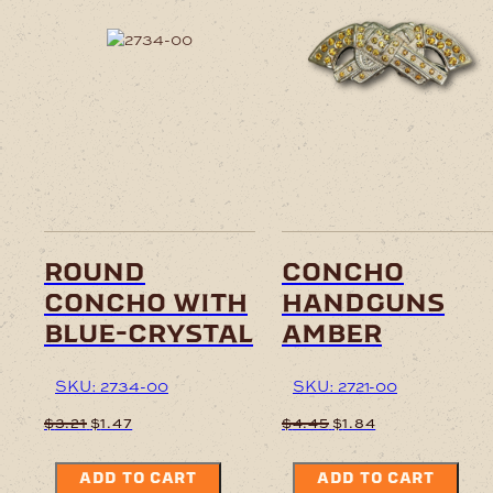
round
concho
concho with
handguns
blue-crystal
amber
SKU: 2734-00
SKU: 2721-00
Original
Current
Original
Current
$
3.21
$
1.47
$
4.45
$
1.84
price
price
price
price
was:
is:
was:
is:
ADD TO CART
ADD TO CART
$3.21.
$1.47.
$4.45.
$1.84.