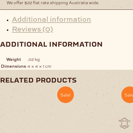
We offer $22 flat rate shipping Australia wide.
Additional information
Reviews (0)
additional information
Weight
.02 kg
Dimensions
4 × 4 × 1 cm
related products
Sale!
Sale