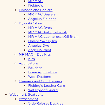
MR MAC
Fiebing’s
Finishes and Sealers
MR MAC Sealers
Angelus Finisher
Dyes & Colour
MR MAC Dyes
MR MAC Antique Finish
MR MAC Leathercraft Oil Stain
Daler-Rowney Ink
Angelus Dye
Angelus Paint
MR MAC – Dye Kits
Kits
Applicators
Brushes
Foam Applicators
Wool Daubers
Cleaners and Conditioners
Fiebing’s Leather Care
Waterproof Guard
Webbing & Seatbelts
Attachment
Side Release Buckles