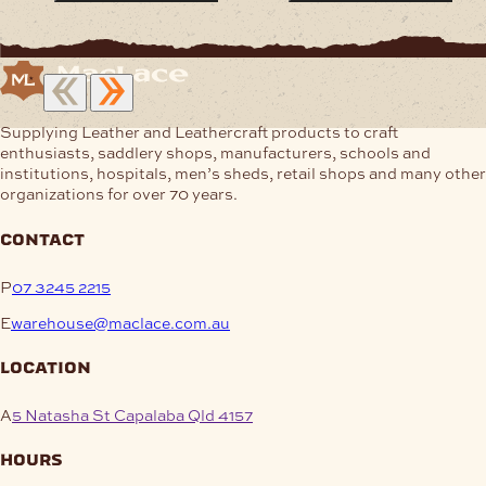
Supplying Leather and Leathercraft products to craft
enthusiasts, saddlery shops, manufacturers, schools and
institutions, hospitals, men’s sheds, retail shops and many other
organizations for over 70 years.
contact
P
07 3245 2215
E
warehouse@maclace.com.au
location
A
5 Natasha St Capalaba Qld 4157
hours