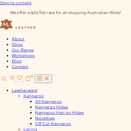
Skip to content
We offer a $22 flat rate for all shipping Australian-Wide!
About
Shop
Our Range
Workshops
Blog
Contact
0
Leatherware
Kangaroo
All Kangaroo
Kangaroo Hides
Kangaroo Hair on Hides
Novelties
Off Cut Kangaroo
Lacing