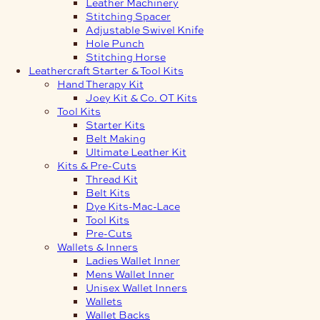
Leather Machinery
Stitching Spacer
Adjustable Swivel Knife
Hole Punch
Stitching Horse
Leathercraft Starter & Tool Kits
Hand Therapy Kit
Joey Kit & Co. OT Kits
Tool Kits
Starter Kits
Belt Making
Ultimate Leather Kit
Kits & Pre-Cuts
Thread Kit
Belt Kits
Dye Kits-Mac-Lace
Tool Kits
Pre-Cuts
Wallets & Inners
Ladies Wallet Inner
Mens Wallet Inner
Unisex Wallet Inners
Wallets
Wallet Backs