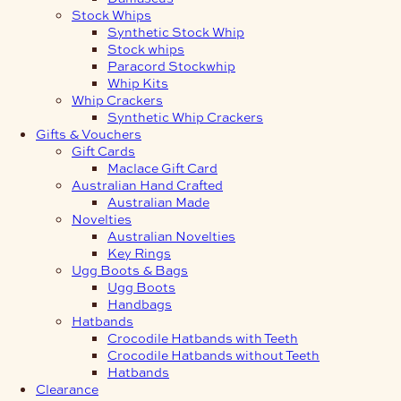
Stock Whips
Synthetic Stock Whip
Stock whips
Paracord Stockwhip
Whip Kits
Whip Crackers
Synthetic Whip Crackers
Gifts & Vouchers
Gift Cards
Maclace Gift Card
Australian Hand Crafted
Australian Made
Novelties
Australian Novelties
Key Rings
Ugg Boots & Bags
Ugg Boots
Handbags
Hatbands
Crocodile Hatbands with Teeth
Crocodile Hatbands without Teeth
Hatbands
Clearance