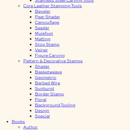
Core Leather Stamping Tools
Beveler
Pear Shader
Camouflage
Seeder
Mulefoot
Matting
Stop Stamp
Veiner
Figure Carving
Pattern & Decorative Stamps
Shader
Basketweave
Geometric
Barbed Wire
Sunburst
Border Stamp
Floral
Background Tooling
Design
Special
Books
Author