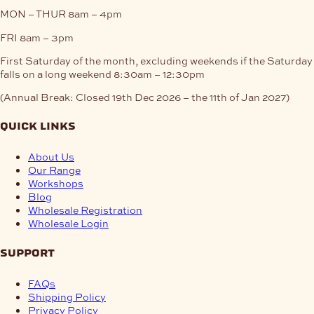
MON – THUR
8am – 4pm
FRI
8am – 3pm
First Saturday of the month, excluding weekends if the Saturday
falls on a long weekend
8:30am – 12:30pm
(Annual Break: Closed 19th Dec 2026 – the 11th of Jan 2027)
quick links
About Us
Our Range
Workshops
Blog
Wholesale Registration
Wholesale Login
support
FAQs
Shipping Policy
Privacy Policy