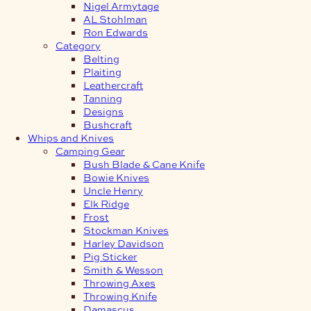
Nigel Armytage
AL Stohlman
Ron Edwards
Category
Belting
Plaiting
Leathercraft
Tanning
Designs
Bushcraft
Whips and Knives
Camping Gear
Bush Blade & Cane Knife
Bowie Knives
Uncle Henry
Elk Ridge
Frost
Stockman Knives
Harley Davidson
Pig Sticker
Smith & Wesson
Throwing Axes
Throwing Knife
Damascus