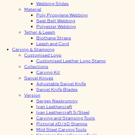
Webbing Slides
Material
Poly Propylene Webbing
Seat Belt Webbing
Polyester Webbing
Tether & Leash
Biothane Straps
Leash and Cord
Carving & Stamping
Customised Logo
Customised Leather Logo Stamp
Collections
Carving Kit
Swivel Knives
Adjustable Swivel Knife
Swivel Knife Blades
Version
Sergey Neskromniy
Ivan Leathercraft
Ivan Leathercraft S/Steel
Carving and Stamping Tools
Pictorial 2D/3D Stamps
Mild Steel Carving Tools
Stainless Steel Carving Tools