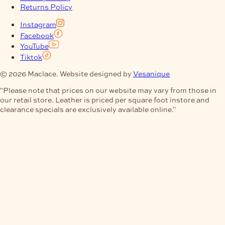
Returns Policy
Instagram
Facebook
YouTube
Tiktok
© 2026 Maclace. Website designed by
Vesanique
"Please note that prices on our website may vary from those in
our retail store. Leather is priced per square foot instore and
clearance specials are exclusively available online."