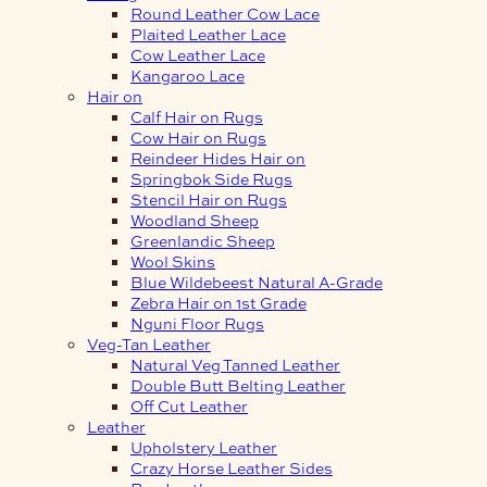
Round Leather Cow Lace
Plaited Leather Lace
Cow Leather Lace
Kangaroo Lace
Hair on
Calf Hair on Rugs
Cow Hair on Rugs
Reindeer Hides Hair on
Springbok Side Rugs
Stencil Hair on Rugs
Woodland Sheep
Greenlandic Sheep
Wool Skins
Blue Wildebeest Natural A-Grade
Zebra Hair on 1st Grade
Nguni Floor Rugs
Veg-Tan Leather
Natural Veg Tanned Leather
Double Butt Belting Leather
Off Cut Leather
Leather
Upholstery Leather
Crazy Horse Leather Sides