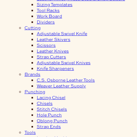
Sizing Templates
Tool Racks
Work Board
Dividers
Cutting
Adjustable Swivel Knife
Leather Skivers
Scissors
Leather Knives
Strap Cutters
Adjustable Swivel Knives
Knife Sharpeners
Brands
C.S. Osborne Leather Tools
Weaver Leather Supply
Punching
Lacing Chisel
Chisels
Stitch Chisels
Hole Punch
Oblong Punch
Strap Ends
Tools