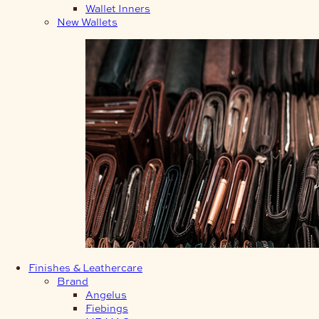
Wallet Inners
New Wallets
Finishes & Leathercare
Brand
Angelus
Fiebings