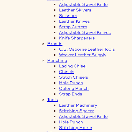
Adjustable Swivel Knife
Leather Skivers
Scissors
Leather Knives
Strap Cutters
Adjustable Swivel Knives
Knife Sharpeners
Brands
C.S. Osborne Leather Tools
Weaver Leather Supply
Punching
Lacing Chisel
Chisels
Stitch Chisels
Hole Punch
Oblong Punch
Strap Ends
Tools
Leather Machinery
Stitching Spacer
Adjustable Swivel Knife
Hole Punch
Stitching Horse