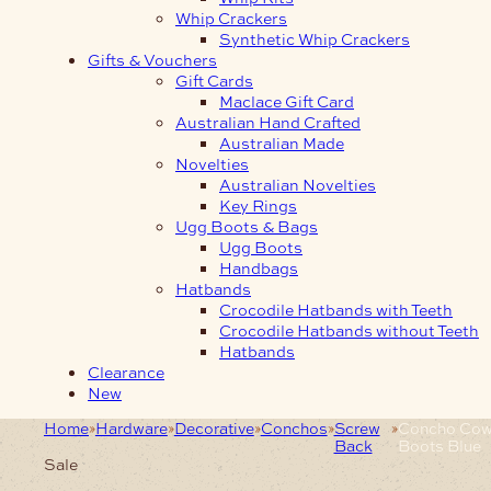
Whip Crackers
Synthetic Whip Crackers
Gifts & Vouchers
Gift Cards
Maclace Gift Card
Australian Hand Crafted
Australian Made
Novelties
Australian Novelties
Key Rings
Ugg Boots & Bags
Ugg Boots
Handbags
Hatbands
Crocodile Hatbands with Teeth
Crocodile Hatbands without Teeth
Hatbands
Clearance
New
Home
Hardware
Decorative
Conchos
Screw
Concho Co
Back
Boots Blue
Sale