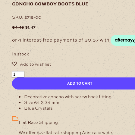
concho cowboy boots blue
SKU:
2718-00
Original
Current
$
4.45
$
1.47
price
price
was:
is:
$4.45.
$1.47.
In stock
Concho
Cowboy
ADD TO CART
Boots
Blue
quantity
Decorative concho with screw back fitting.
Size 64 X 34 mm
Blue Crystals
Flat Rate Shipping
We offer $22 flat rate shipping Australia wide.