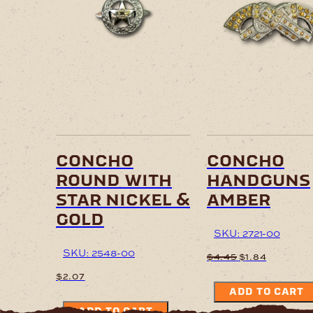
concho
concho
round with
handguns
star nickel &
amber
gold
SKU: 2721-00
SKU: 2548-00
Original
Current
$
4.45
$
1.84
price
price
$
2.07
was:
is:
ADD TO CART
$4.45.
$1.84.
ADD TO CART