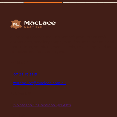
Supplying Leather and Leathercraft products to craft
enthusiasts, saddlery shops, manufacturers, schools and
institutions, hospitals, men’s sheds, retail shops and many
organizations for over 70 years.
contact
P
07 3245 2215
E
warehouse@maclace.com.au
location
A
5 Natasha St Capalaba Qld 4157
hours