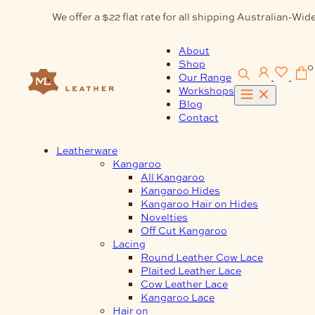
Skip
We offer a $22 flat rate for all shipping Australian-Wide
to
content
About
Shop
0
Our Range
Workshops
Blog
Contact
Leatherware
Kangaroo
All Kangaroo
Kangaroo Hides
Kangaroo Hair on Hides
Novelties
Off Cut Kangaroo
Lacing
Round Leather Cow Lace
Plaited Leather Lace
Cow Leather Lace
Kangaroo Lace
Hair on