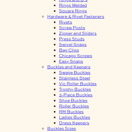
Rings Welded
Square Rings
Hardware & Rivet Fasteners
Rivets
Screw Posts
Zipper and Sliders
Press Studs
Swivel Snaps
Bag Clips
Chicago Screws
Easy Snaps
Buckles and Keepers
Swage Buckles
Stainless Steel
Vic Roller Buckles
Trophy Buckles
3-Piece Buckles
Shoe Buckles
Roller Buckles
RM Buckles
Ladies Buckles
Dress Keepers
Buckles Sizes