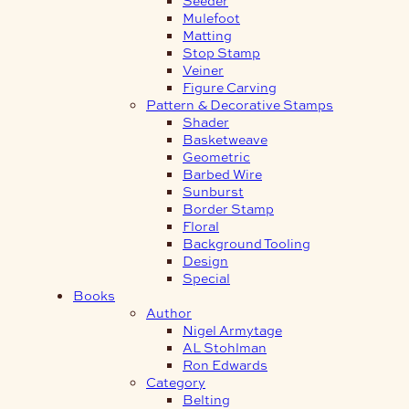
Mulefoot
Matting
Stop Stamp
Veiner
Figure Carving
Pattern & Decorative Stamps
Shader
Basketweave
Geometric
Barbed Wire
Sunburst
Border Stamp
Floral
Background Tooling
Design
Special
Books
Author
Nigel Armytage
AL Stohlman
Ron Edwards
Category
Belting