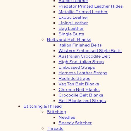
Suede Leather
Predator Printed Leather Hides
Metallic Printed Leather
Exotic Leather
Lining Leather
Bag Leather
Single Butts
Belts and Belt Blanks
Italian Finished Belts
Western Embossed Style Belts
Australian Crocodile Belt
High End Italian Strap
Embossed Straps
Harness Leather Straps
Redhide Straps
Veg Tan Belt Blanks
Chrome Belt Blanks
Crocodile Belt Blanks
Belt Blanks and Straps
Stitching & Thread
Stitching
Needles
Speedy Stitcher
Threads