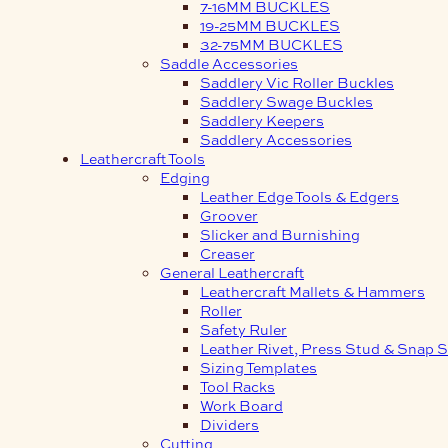
7-16MM BUCKLES
19-25MM BUCKLES
32-75MM BUCKLES
Saddle Accessories
Saddlery Vic Roller Buckles
Saddlery Swage Buckles
Saddlery Keepers
Saddlery Accessories
Leathercraft Tools
Edging
Leather Edge Tools & Edgers
Groover
Slicker and Burnishing
Creaser
General Leathercraft
Leathercraft Mallets & Hammers
Roller
Safety Ruler
Leather Rivet, Press Stud & Snap S
Sizing Templates
Tool Racks
Work Board
Dividers
Cutting