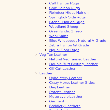
Calf Hair on Rugs
Cow Hair on Rugs
Reindeer Hides Hair on
Springbok Side Rugs
Stencil Hair on Rugs
Woodland Sheep
Greenlandic Sheep
Wool Skins
Blue Wildebeest Natural A-Grade
Zebra Hair on 1st Grade
Nguni Floor Rugs
Veg-Tan Leather
Natural Veg Tanned Leather
Double Butt Belting Leather
Off Cut Leather
Leather
Upholstery Leather
Crazy Horse Leather Sides
Bag Leather
Patent Leather
Motorcycle Leather
Garment
Saddlery Leathers