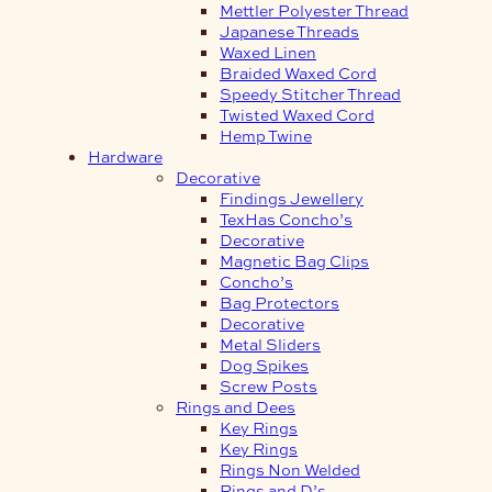
Mettler Polyester Thread
Japanese Threads
Waxed Linen
Braided Waxed Cord
Speedy Stitcher Thread
Twisted Waxed Cord
Hemp Twine
Hardware
Decorative
Findings Jewellery
TexHas Concho’s
Decorative
Magnetic Bag Clips
Concho’s
Bag Protectors
Decorative
Metal Sliders
Dog Spikes
Screw Posts
Rings and Dees
Key Rings
Key Rings
Rings Non Welded
Rings and D’s