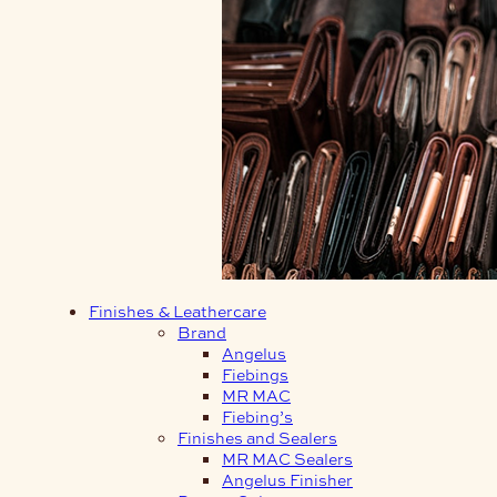
Finishes & Leathercare
Brand
Angelus
Fiebings
MR MAC
Fiebing’s
Finishes and Sealers
MR MAC Sealers
Angelus Finisher