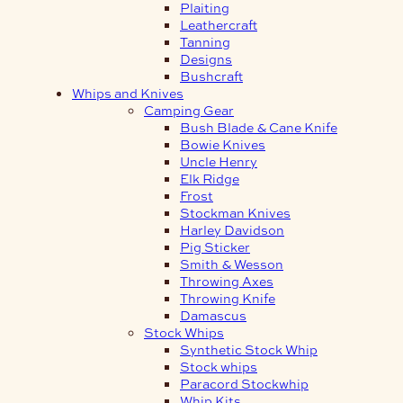
Plaiting
Leathercraft
Tanning
Designs
Bushcraft
Whips and Knives
Camping Gear
Bush Blade & Cane Knife
Bowie Knives
Uncle Henry
Elk Ridge
Frost
Stockman Knives
Harley Davidson
Pig Sticker
Smith & Wesson
Throwing Axes
Throwing Knife
Damascus
Stock Whips
Synthetic Stock Whip
Stock whips
Paracord Stockwhip
Whip Kits