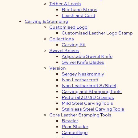
Tether & Leash
Biothane Straps
Leash and Cord
Carving & Stamping
Customised Logo
Customised Leather Logo Stamp
Collections
Carving Kit
Swivel Knives
Adjustable Swivel Knife
Swivel Knife Blades
Version
Sergey Neskromniy
Ivan Leathercraft
Ivan Leathercraft S/Steel
Carving and Stamping Tools
Pictorial 2D/3D Stamps
Mild Steel Carving Tools
Stainless Steel Carving Tools
Core Leather Stamping Tools
Beveler
Pear Shader
Camouflage
Seeder