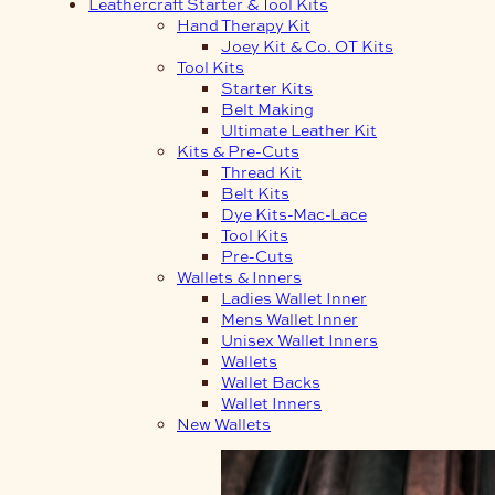
Leathercraft Starter & Tool Kits
Hand Therapy Kit
Joey Kit & Co. OT Kits
Tool Kits
Starter Kits
Belt Making
Ultimate Leather Kit
Kits & Pre-Cuts
Thread Kit
Belt Kits
Dye Kits-Mac-Lace
Tool Kits
Pre-Cuts
Wallets & Inners
Ladies Wallet Inner
Mens Wallet Inner
Unisex Wallet Inners
Wallets
Wallet Backs
Wallet Inners
New Wallets