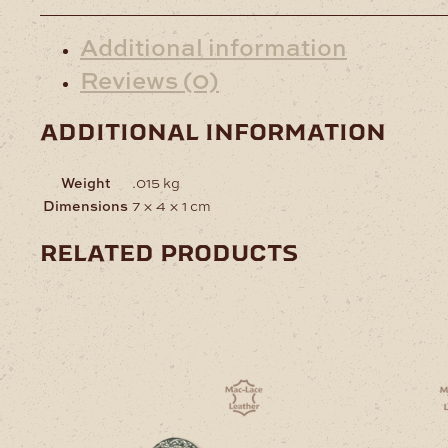
Additional information
Reviews (0)
additional information
Weight
.015 kg
Dimensions
7 × 4 × 1 cm
related products