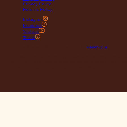
Privacy Policy
Returns Policy
Instagram
Facebook
YouTube
Tiktok
© 2026 Maclace. Website designed by
Vesanique
"Please note that prices on our website may vary from thos
our retail store. Leather is priced per square foot instore a
clearance specials are exclusively available online."