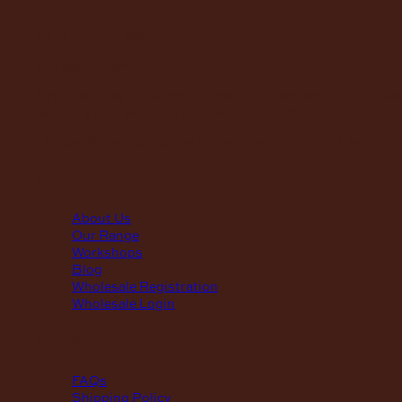
MON – THUR
8am – 4pm
FRI
8am – 3pm
First Saturday of the month, excluding weekends if the Sa
falls on a long weekend
8:30am – 12:30pm
(Annual Break: Closed 19th Dec 2026 – the 11th of Jan 2027
quick links
About Us
Our Range
Workshops
Blog
Wholesale Registration
Wholesale Login
support
FAQs
Shipping Policy