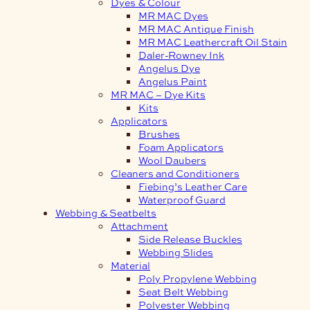
Dyes & Colour
MR MAC Dyes
MR MAC Antique Finish
MR MAC Leathercraft Oil Stain
Daler-Rowney Ink
Angelus Dye
Angelus Paint
MR MAC – Dye Kits
Kits
Applicators
Brushes
Foam Applicators
Wool Daubers
Cleaners and Conditioners
Fiebing’s Leather Care
Waterproof Guard
Webbing & Seatbelts
Attachment
Side Release Buckles
Webbing Slides
Material
Poly Propylene Webbing
Seat Belt Webbing
Polyester Webbing