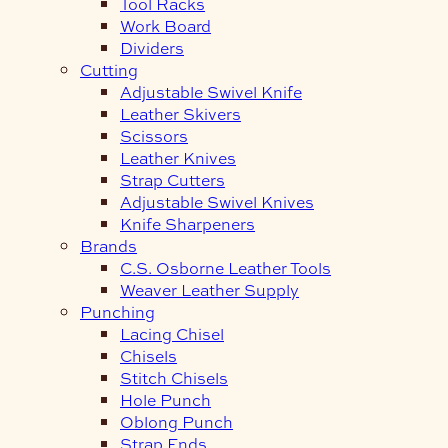
Tool Racks
Work Board
Dividers
Cutting
Adjustable Swivel Knife
Leather Skivers
Scissors
Leather Knives
Strap Cutters
Adjustable Swivel Knives
Knife Sharpeners
Brands
C.S. Osborne Leather Tools
Weaver Leather Supply
Punching
Lacing Chisel
Chisels
Stitch Chisels
Hole Punch
Oblong Punch
Strap Ends