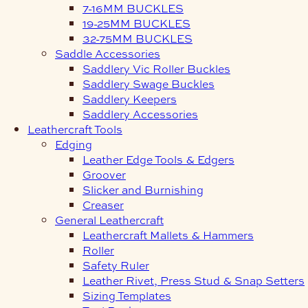
7-16MM BUCKLES
19-25MM BUCKLES
32-75MM BUCKLES
Saddle Accessories
Saddlery Vic Roller Buckles
Saddlery Swage Buckles
Saddlery Keepers
Saddlery Accessories
Leathercraft Tools
Edging
Leather Edge Tools & Edgers
Groover
Slicker and Burnishing
Creaser
General Leathercraft
Leathercraft Mallets & Hammers
Roller
Safety Ruler
Leather Rivet, Press Stud & Snap Setters
Sizing Templates