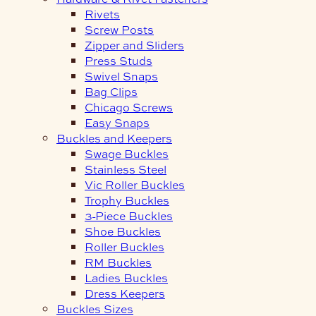
Rivets
Screw Posts
Zipper and Sliders
Press Studs
Swivel Snaps
Bag Clips
Chicago Screws
Easy Snaps
Buckles and Keepers
Swage Buckles
Stainless Steel
Vic Roller Buckles
Trophy Buckles
3-Piece Buckles
Shoe Buckles
Roller Buckles
RM Buckles
Ladies Buckles
Dress Keepers
Buckles Sizes