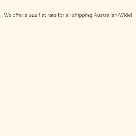
We offer a $22 flat rate for all shipping Australian-Wide!