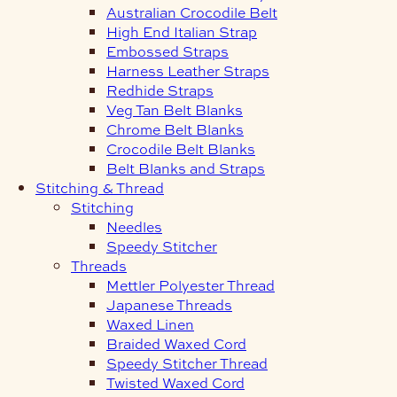
Australian Crocodile Belt
High End Italian Strap
Embossed Straps
Harness Leather Straps
Redhide Straps
Veg Tan Belt Blanks
Chrome Belt Blanks
Crocodile Belt Blanks
Belt Blanks and Straps
Stitching & Thread
Stitching
Needles
Speedy Stitcher
Threads
Mettler Polyester Thread
Japanese Threads
Waxed Linen
Braided Waxed Cord
Speedy Stitcher Thread
Twisted Waxed Cord