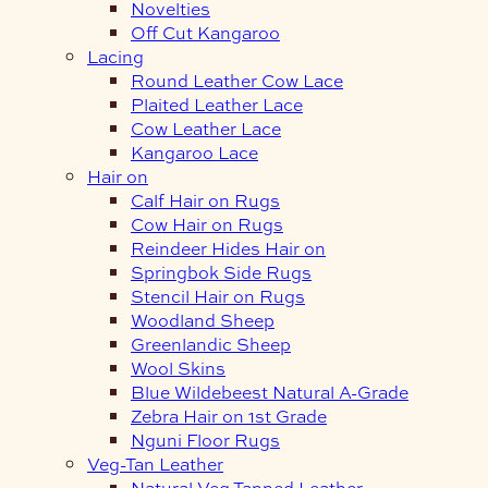
Novelties
Off Cut Kangaroo
Lacing
Round Leather Cow Lace
Plaited Leather Lace
Cow Leather Lace
Kangaroo Lace
Hair on
Calf Hair on Rugs
Cow Hair on Rugs
Reindeer Hides Hair on
Springbok Side Rugs
Stencil Hair on Rugs
Woodland Sheep
Greenlandic Sheep
Wool Skins
Blue Wildebeest Natural A-Grade
Zebra Hair on 1st Grade
Nguni Floor Rugs
Veg-Tan Leather
Natural Veg Tanned Leather