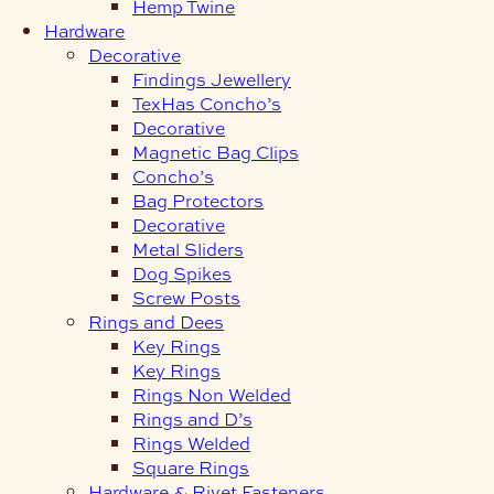
Hemp Twine
Hardware
Decorative
Findings Jewellery
TexHas Concho’s
Decorative
Magnetic Bag Clips
Concho’s
Bag Protectors
Decorative
Metal Sliders
Dog Spikes
Screw Posts
Rings and Dees
Key Rings
Key Rings
Rings Non Welded
Rings and D’s
Rings Welded
Square Rings
Hardware & Rivet Fasteners