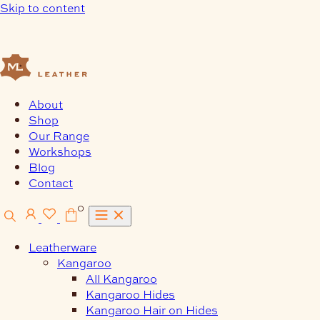
Skip to content
About
Shop
Our Range
Workshops
Blog
Contact
0
Leatherware
Kangaroo
All Kangaroo
Kangaroo Hides
Kangaroo Hair on Hides