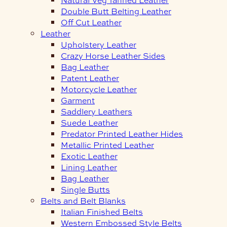
Double Butt Belting Leather
Off Cut Leather
Leather
Upholstery Leather
Crazy Horse Leather Sides
Bag Leather
Patent Leather
Motorcycle Leather
Garment
Saddlery Leathers
Suede Leather
Predator Printed Leather Hides
Metallic Printed Leather
Exotic Leather
Lining Leather
Bag Leather
Single Butts
Belts and Belt Blanks
Italian Finished Belts
Western Embossed Style Belts