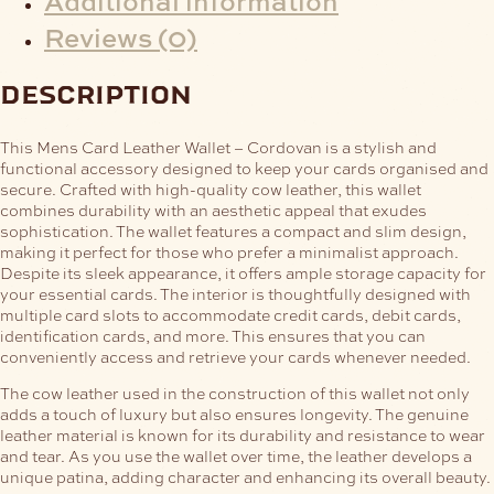
Additional information
Reviews (0)
description
This Mens Card Leather Wallet – Cordovan is a stylish and
functional accessory designed to keep your cards organised and
secure. Crafted with high-quality cow leather, this wallet
combines durability with an aesthetic appeal that exudes
sophistication.
The wallet features a compact and slim design,
making it perfect for those who prefer a minimalist approach.
Despite its sleek appearance, it offers ample storage capacity for
your essential cards. The interior is thoughtfully designed with
multiple card slots to accommodate credit cards, debit cards,
identification cards, and more. This ensures that you can
conveniently access and retrieve your cards whenever needed.
The cow leather used in the construction of this wallet not only
adds a touch of luxury but also ensures longevity. The genuine
leather material is known for its durability and resistance to wear
and tear. As you use the wallet over time, the leather develops a
unique patina, adding character and enhancing its overall beauty.