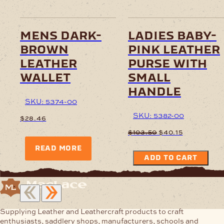
mens dark-
ladies baby-
brown
pink leather
leather
purse with
wallet
small
handle
SKU: 5374-00
SKU: 5382-00
$
28.46
Original
Current
$
103.50
$
40.15
price
price
READ MORE
was:
is:
ADD TO CART
$103.50.
$40.15.
Supplying Leather and Leathercraft products to craft
enthusiasts, saddlery shops, manufacturers, schools and