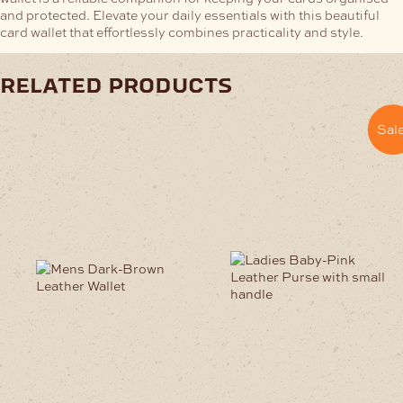
and protected. Elevate your daily essentials with this beautiful
card wallet that effortlessly combines practicality and style.
related products
Sale