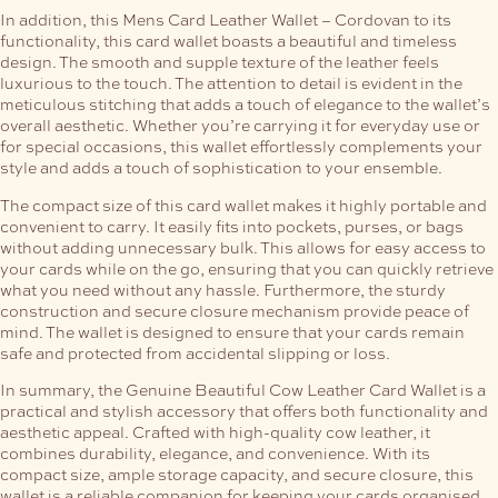
In addition, this Mens Card Leather Wallet – Cordovan to its
functionality, this card wallet boasts a beautiful and timeless
design. The smooth and supple texture of the leather feels
luxurious to the touch. The attention to detail is evident in the
meticulous stitching that adds a touch of elegance to the wallet’s
overall aesthetic. Whether you’re carrying it for everyday use or
for special occasions, this wallet effortlessly complements your
style and adds a touch of sophistication to your ensemble.
The compact size of this card wallet makes it highly portable and
convenient to carry. It easily fits into pockets, purses, or bags
without adding unnecessary bulk. This allows for easy access to
your cards while on the go, ensuring that you can quickly retrieve
what you need without any hassle.
Furthermore, the sturdy
construction and secure closure mechanism provide peace of
mind. The wallet is designed to ensure that your cards remain
safe and protected from accidental slipping or loss.
In summary, the Genuine Beautiful Cow Leather Card Wallet is a
practical and stylish accessory that offers both functionality and
aesthetic appeal. Crafted with high-quality cow leather, it
combines durability, elegance, and convenience. With its
compact size, ample storage capacity, and secure closure, this
wallet is a reliable companion for keeping your cards organised