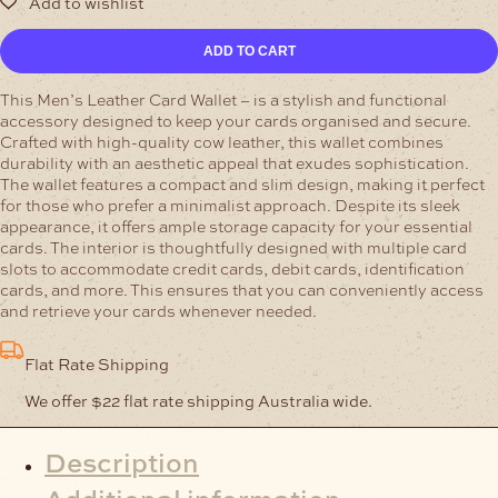
Mens
ADD TO CART
Card
Leather
This Men’s Leather Card Wallet – is a stylish and functional
Wallet
accessory designed to keep your cards organised and secure.
-
Crafted with high-quality cow leather, this wallet combines
Cordovan
durability with an aesthetic appeal that exudes sophistication.
quantity
The wallet features a compact and slim design, making it perfect
for those who prefer a minimalist approach. Despite its sleek
appearance, it offers ample storage capacity for your essential
cards. The interior is thoughtfully designed with multiple card
slots to accommodate credit cards, debit cards, identification
cards, and more. This ensures that you can conveniently access
and retrieve your cards whenever needed.
Flat Rate Shipping
We offer $22 flat rate shipping Australia wide.
Description