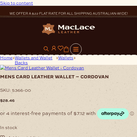
Skip to content
WE OFFER A $22 FLAT RATE FOR ALL SHIPPING AUSTRALIAN-WIDE!
0
Home
Wallets and Wallet
Wallets
Mens Card Leather Wallet –
Backs
Cordovan
mens card leather wallet – cordovan
SKU:
5366-00
$
28.46
In stock