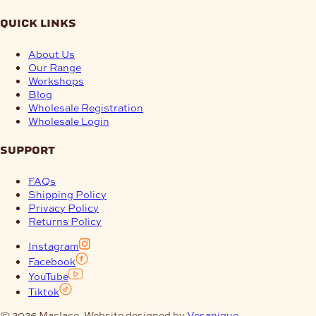
quick links
About Us
Our Range
Workshops
Blog
Wholesale Registration
Wholesale Login
support
FAQs
Shipping Policy
Privacy Policy
Returns Policy
Instagram
Facebook
YouTube
Tiktok
© 2026 Maclace. Website designed by
Vesanique