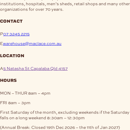
institutions, hospitals, men’s sheds, retail shops and many other
organizations for over 70 years.
contact
P
07 3245 2215
E
warehouse@maclace.com.au
location
A
5 Natasha St Capalaba Qld 4157
hours
MON – THUR
8am – 4pm
FRI
8am – 3pm
First Saturday of the month, excluding weekends if the Saturday
falls on a long weekend
8:30am – 12:30pm
(Annual Break: Closed 19th Dec 2026 – the 11th of Jan 2027)