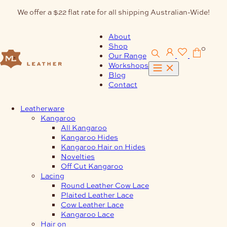
Skip
We offer a $22 flat rate for all shipping Australian-Wide!
to
content
About
Shop
0
Our Range
Workshops
Blog
Contact
Leatherware
Kangaroo
All Kangaroo
Kangaroo Hides
Kangaroo Hair on Hides
Novelties
Off Cut Kangaroo
Lacing
Round Leather Cow Lace
Plaited Leather Lace
Cow Leather Lace
Kangaroo Lace
Hair on