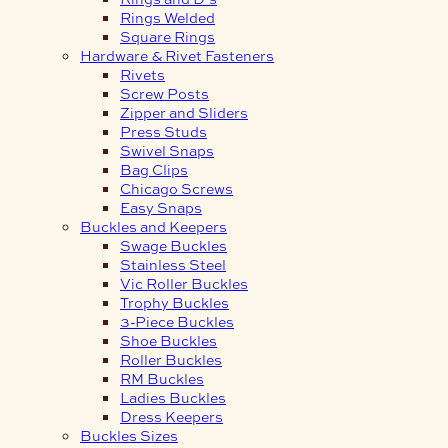
Rings Welded
Square Rings
Hardware & Rivet Fasteners
Rivets
Screw Posts
Zipper and Sliders
Press Studs
Swivel Snaps
Bag Clips
Chicago Screws
Easy Snaps
Buckles and Keepers
Swage Buckles
Stainless Steel
Vic Roller Buckles
Trophy Buckles
3-Piece Buckles
Shoe Buckles
Roller Buckles
RM Buckles
Ladies Buckles
Dress Keepers
Buckles Sizes