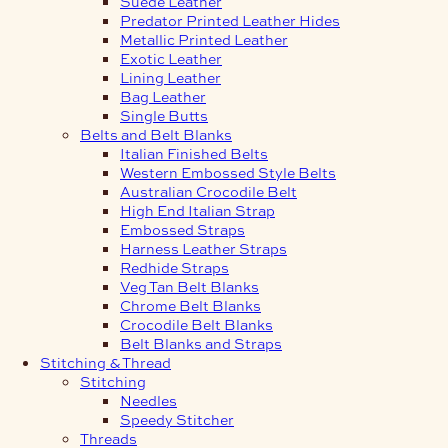
Suede Leather
Predator Printed Leather Hides
Metallic Printed Leather
Exotic Leather
Lining Leather
Bag Leather
Single Butts
Belts and Belt Blanks
Italian Finished Belts
Western Embossed Style Belts
Australian Crocodile Belt
High End Italian Strap
Embossed Straps
Harness Leather Straps
Redhide Straps
Veg Tan Belt Blanks
Chrome Belt Blanks
Crocodile Belt Blanks
Belt Blanks and Straps
Stitching & Thread
Stitching
Needles
Speedy Stitcher
Threads