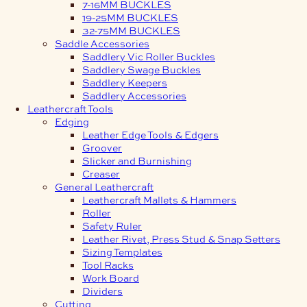
7-16MM BUCKLES
19-25MM BUCKLES
32-75MM BUCKLES
Saddle Accessories
Saddlery Vic Roller Buckles
Saddlery Swage Buckles
Saddlery Keepers
Saddlery Accessories
Leathercraft Tools
Edging
Leather Edge Tools & Edgers
Groover
Slicker and Burnishing
Creaser
General Leathercraft
Leathercraft Mallets & Hammers
Roller
Safety Ruler
Leather Rivet, Press Stud & Snap Setters
Sizing Templates
Tool Racks
Work Board
Dividers
Cutting