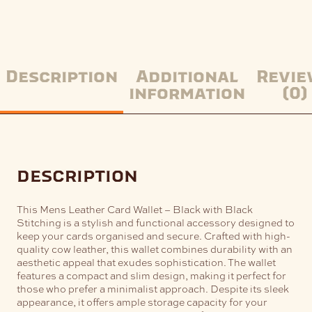
Description
Additional
Revie
information
(0)
description
This Mens Leather Card Wallet – Black with Black
Stitching is a stylish and functional accessory designed to
keep your cards organised and secure. Crafted with high-
quality cow leather, this wallet combines durability with an
aesthetic appeal that exudes sophistication.
The wallet
features a compact and slim design, making it perfect for
those who prefer a minimalist approach. Despite its sleek
appearance, it offers ample storage capacity for your