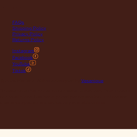
support
FAQs
Shipping Policy
Privacy Policy
Returns Policy
Instagram
Facebook
YouTube
Tiktok
© 2026 Maclace. Website designed by
Vesanique
"Please note that prices on our website may vary from those in
our retail store. Leather is priced per square foot instore and
clearance specials are exclusively available online."