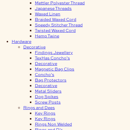
Mettler Polyester Thread
Japanese Threads
Waxed Linen
Braided Waxed Cord
Speedy Stitcher Thread
Twisted Waxed Cord
Hemp Twine
Hardware
Decorative
Findings Jewellery
TexHas Concho’s
Decorative
Magnetic Bag Clips
Concho’s
Bag Protectors
Decorative
Metal Sliders
Dog Spikes
Screw Posts
Rings and Dees
Key Rings
Key Rings
Rings Non Welded
Rings and D’s