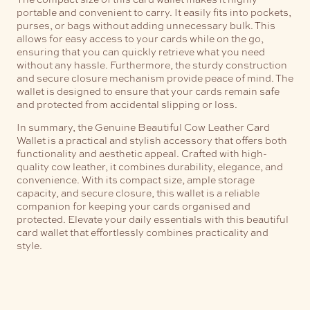
portable and convenient to carry. It easily fits into pockets,
purses, or bags without adding unnecessary bulk. This
allows for easy access to your cards while on the go,
ensuring that you can quickly retrieve what you need
without any hassle.
Furthermore, the sturdy construction
and secure closure mechanism provide peace of mind. The
wallet is designed to ensure that your cards remain safe
and protected from accidental slipping or loss.
In summary, the Genuine Beautiful Cow Leather Card
Wallet is a practical and stylish accessory that offers both
functionality and aesthetic appeal. Crafted with high-
quality cow leather, it combines durability, elegance, and
convenience. With its compact size, ample storage
capacity, and secure closure, this wallet is a reliable
companion for keeping your cards organised and
protected. Elevate your daily essentials with this beautiful
card wallet that effortlessly combines practicality and
style.