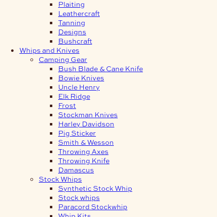
Plaiting
Leathercraft
Tanning
Designs
Bushcraft
Whips and Knives
Camping Gear
Bush Blade & Cane Knife
Bowie Knives
Uncle Henry
Elk Ridge
Frost
Stockman Knives
Harley Davidson
Pig Sticker
Smith & Wesson
Throwing Axes
Throwing Knife
Damascus
Stock Whips
Synthetic Stock Whip
Stock whips
Paracord Stockwhip
Whip Kits