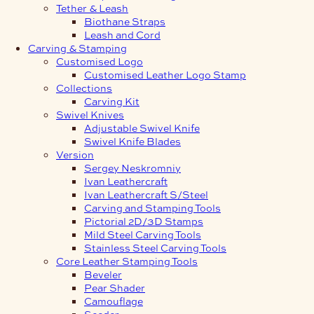
Tether & Leash
Biothane Straps
Leash and Cord
Carving & Stamping
Customised Logo
Customised Leather Logo Stamp
Collections
Carving Kit
Swivel Knives
Adjustable Swivel Knife
Swivel Knife Blades
Version
Sergey Neskromniy
Ivan Leathercraft
Ivan Leathercraft S/Steel
Carving and Stamping Tools
Pictorial 2D/3D Stamps
Mild Steel Carving Tools
Stainless Steel Carving Tools
Core Leather Stamping Tools
Beveler
Pear Shader
Camouflage
Seeder