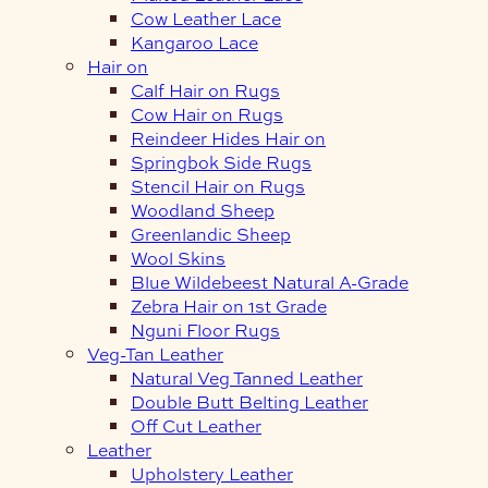
Cow Leather Lace
Kangaroo Lace
Hair on
Calf Hair on Rugs
Cow Hair on Rugs
Reindeer Hides Hair on
Springbok Side Rugs
Stencil Hair on Rugs
Woodland Sheep
Greenlandic Sheep
Wool Skins
Blue Wildebeest Natural A-Grade
Zebra Hair on 1st Grade
Nguni Floor Rugs
Veg-Tan Leather
Natural Veg Tanned Leather
Double Butt Belting Leather
Off Cut Leather
Leather
Upholstery Leather