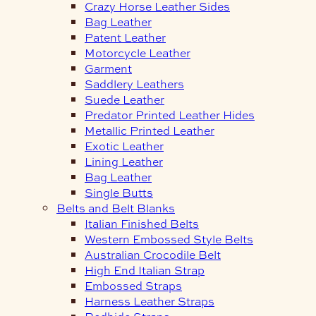
Crazy Horse Leather Sides
Bag Leather
Patent Leather
Motorcycle Leather
Garment
Saddlery Leathers
Suede Leather
Predator Printed Leather Hides
Metallic Printed Leather
Exotic Leather
Lining Leather
Bag Leather
Single Butts
Belts and Belt Blanks
Italian Finished Belts
Western Embossed Style Belts
Australian Crocodile Belt
High End Italian Strap
Embossed Straps
Harness Leather Straps