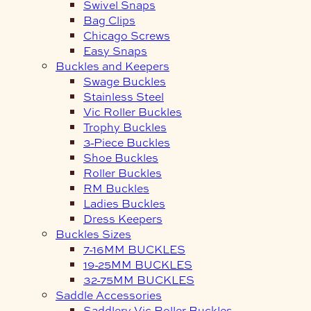
Swivel Snaps
Bag Clips
Chicago Screws
Easy Snaps
Buckles and Keepers
Swage Buckles
Stainless Steel
Vic Roller Buckles
Trophy Buckles
3-Piece Buckles
Shoe Buckles
Roller Buckles
RM Buckles
Ladies Buckles
Dress Keepers
Buckles Sizes
7-16MM BUCKLES
19-25MM BUCKLES
32-75MM BUCKLES
Saddle Accessories
Saddlery Vic Roller Buckles