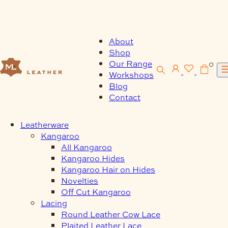
Skip
to
content
About
Shop
Our Range
0
Workshops
Blog
Contact
Leatherware
Kangaroo
All Kangaroo
Kangaroo Hides
Kangaroo Hair on Hides
Novelties
Off Cut Kangaroo
Lacing
Round Leather Cow Lace
Plaited Leather Lace