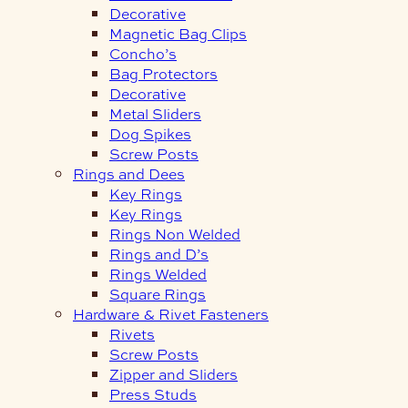
Decorative
Magnetic Bag Clips
Concho’s
Bag Protectors
Decorative
Metal Sliders
Dog Spikes
Screw Posts
Rings and Dees
Key Rings
Key Rings
Rings Non Welded
Rings and D’s
Rings Welded
Square Rings
Hardware & Rivet Fasteners
Rivets
Screw Posts
Zipper and Sliders
Press Studs