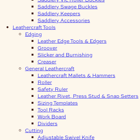
Saddlery Swage Buckles
Saddlery Keepers
Saddlery Accessories
Leathercraft Tools
Edging
Leather Edge Tools & Edgers
Groover
Slicker and Burnishing
Creaser
General Leathercraft
Leathercraft Mallets & Hammers
Roller
Safety Ruler
Leather Rivet, Press Stud & Snap Setters
Sizing Templates
Tool Racks
Work Board
Dividers
Cutting
Adjustable Swivel Knife