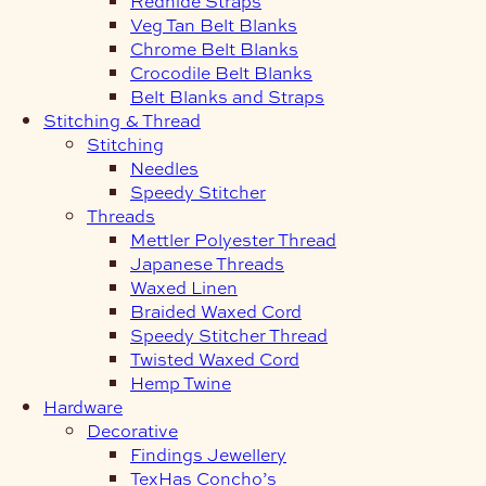
Redhide Straps
Veg Tan Belt Blanks
Chrome Belt Blanks
Crocodile Belt Blanks
Belt Blanks and Straps
Stitching & Thread
Stitching
Needles
Speedy Stitcher
Threads
Mettler Polyester Thread
Japanese Threads
Waxed Linen
Braided Waxed Cord
Speedy Stitcher Thread
Twisted Waxed Cord
Hemp Twine
Hardware
Decorative
Findings Jewellery
TexHas Concho’s