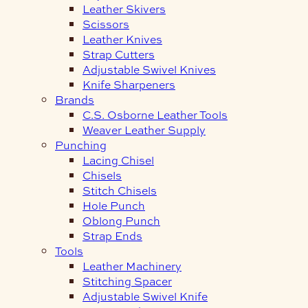
Leather Skivers
Scissors
Leather Knives
Strap Cutters
Adjustable Swivel Knives
Knife Sharpeners
Brands
C.S. Osborne Leather Tools
Weaver Leather Supply
Punching
Lacing Chisel
Chisels
Stitch Chisels
Hole Punch
Oblong Punch
Strap Ends
Tools
Leather Machinery
Stitching Spacer
Adjustable Swivel Knife