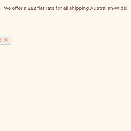
We offer a $22 flat rate for all shipping Australian-Wide!