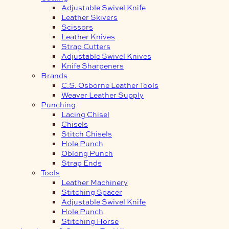
Adjustable Swivel Knife
Leather Skivers
Scissors
Leather Knives
Strap Cutters
Adjustable Swivel Knives
Knife Sharpeners
Brands
C.S. Osborne Leather Tools
Weaver Leather Supply
Punching
Lacing Chisel
Chisels
Stitch Chisels
Hole Punch
Oblong Punch
Strap Ends
Tools
Leather Machinery
Stitching Spacer
Adjustable Swivel Knife
Hole Punch
Stitching Horse