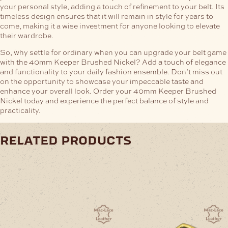
your personal style, adding a touch of refinement to your belt. Its
timeless design ensures that it will remain in style for years to
come, making it a wise investment for anyone looking to elevate
their wardrobe.
So, why settle for ordinary when you can upgrade your belt game
with the 40mm Keeper Brushed Nickel? Add a touch of elegance
and functionality to your daily fashion ensemble. Don’t miss out
on the opportunity to showcase your impeccable taste and
enhance your overall look. Order your 40mm Keeper Brushed
Nickel today and experience the perfect balance of style and
practicality.
related products