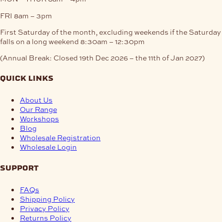
FRI
8am – 3pm
First Saturday of the month, excluding weekends if the Saturday
falls on a long weekend
8:30am – 12:30pm
(Annual Break: Closed 19th Dec 2026 – the 11th of Jan 2027)
quick links
About Us
Our Range
Workshops
Blog
Wholesale Registration
Wholesale Login
support
FAQs
Shipping Policy
Privacy Policy
Returns Policy