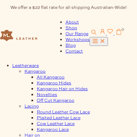
Skip
We offer a $22 flat rate for all shipping Australian-Wide!
to
content
About
Shop
0
Our Range
Workshops
Blog
Contact
Leatherware
Kangaroo
All Kangaroo
Kangaroo Hides
Kangaroo Hair on Hides
Novelties
Off Cut Kangaroo
Lacing
Round Leather Cow Lace
Plaited Leather Lace
Cow Leather Lace
Kangaroo Lace
Hair on