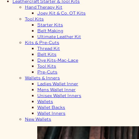
Leathercraft Starter & Tool Kits
Hand Therapy Kit
Joey Kit & Co. OT Kits
Tool Kits
Starter Kits
Belt Making
Ultimate Leather Kit
Kits & Pre-Cuts
Thread Kit
Belt Kits
Dye Kits-Mac-Lace
Tool Kits
Pre-Cuts
Wallets & Inners
Ladies Wallet Inner
Mens Wallet Inner
Unisex Wallet Inners
Wallets
Wallet Backs
Wallet Inners
New Wallets