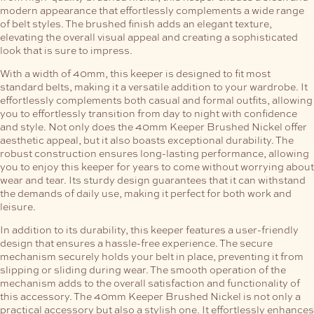
modern appearance that effortlessly complements a wide range
of belt styles. The brushed finish adds an elegant texture,
elevating the overall visual appeal and creating a sophisticated
look that is sure to impress.
With a width of 40mm, this keeper is designed to fit most
standard belts, making it a versatile addition to your wardrobe. It
effortlessly complements both casual and formal outfits, allowing
you to effortlessly transition from day to night with confidence
and style.
Not only does the 40mm Keeper Brushed Nickel offer
aesthetic appeal, but it also boasts exceptional durability. The
robust construction ensures long-lasting performance, allowing
you to enjoy this keeper for years to come without worrying about
wear and tear. Its sturdy design guarantees that it can withstand
the demands of daily use, making it perfect for both work and
leisure.
In addition to its durability, this keeper features a user-friendly
design that ensures a hassle-free experience. The secure
mechanism securely holds your belt in place, preventing it from
slipping or sliding during wear. The smooth operation of the
mechanism adds to the overall satisfaction and functionality of
this accessory.
The 40mm Keeper Brushed Nickel is not only a
practical accessory but also a stylish one. It effortlessly enhances