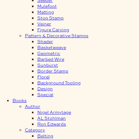
Mulefoot
Matting
Stop Stamp
Veiner
Figure Carving
Pattern & Decorative Stamps
Shader
Basketweave
Geometric
Barbed Wire
Sunburst
Border Stamp
Floral
Background Tooling
Design
Special
Books
Author
Nigel Armytage
AL Stohlman
Ron Edwards
Category
Belting