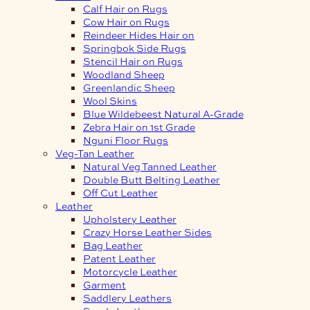
Calf Hair on Rugs
Cow Hair on Rugs
Reindeer Hides Hair on
Springbok Side Rugs
Stencil Hair on Rugs
Woodland Sheep
Greenlandic Sheep
Wool Skins
Blue Wildebeest Natural A-Grade
Zebra Hair on 1st Grade
Nguni Floor Rugs
Veg-Tan Leather
Natural Veg Tanned Leather
Double Butt Belting Leather
Off Cut Leather
Leather
Upholstery Leather
Crazy Horse Leather Sides
Bag Leather
Patent Leather
Motorcycle Leather
Garment
Saddlery Leathers