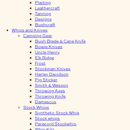
Plaiting
Leathercraft
Tanning
Designs
Bushcraft
Whips and Knives
Camping Gear
Bush Blade & Cane Knife
Bowie Knives
Uncle Henry
Elk Ridge
Frost
Stockman Knives
Harley Davidson
Pig Sticker
Smith & Wesson
Throwing Axes
Throwing Knife
Damascus
Stock Whips
Synthetic Stock Whip
Stock whips
Paracord Stockwhip
Whip Kits