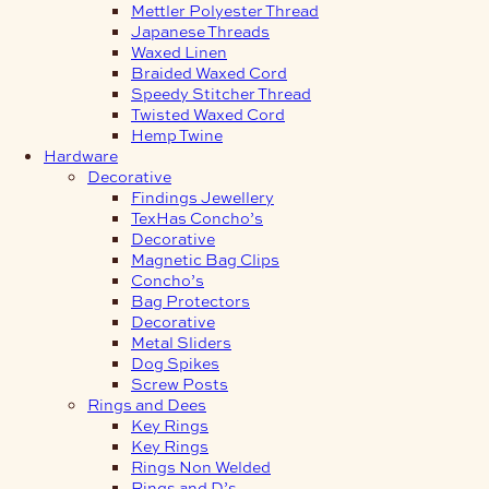
Mettler Polyester Thread
Japanese Threads
Waxed Linen
Braided Waxed Cord
Speedy Stitcher Thread
Twisted Waxed Cord
Hemp Twine
Hardware
Decorative
Findings Jewellery
TexHas Concho’s
Decorative
Magnetic Bag Clips
Concho’s
Bag Protectors
Decorative
Metal Sliders
Dog Spikes
Screw Posts
Rings and Dees
Key Rings
Key Rings
Rings Non Welded
Rings and D’s