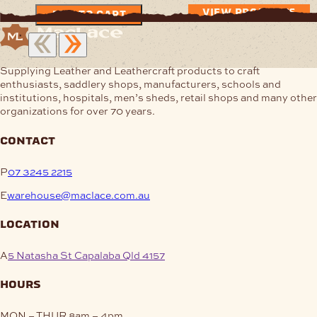
$4.47
VIEW PRODUCTS
ADD TO CART
through
$7.96
Supplying Leather and Leathercraft products to craft
enthusiasts, saddlery shops, manufacturers, schools and
institutions, hospitals, men’s sheds, retail shops and many other
organizations for over 70 years.
contact
P
07 3245 2215
E
warehouse@maclace.com.au
location
A
5 Natasha St Capalaba Qld 4157
hours
MON – THUR
8am – 4pm