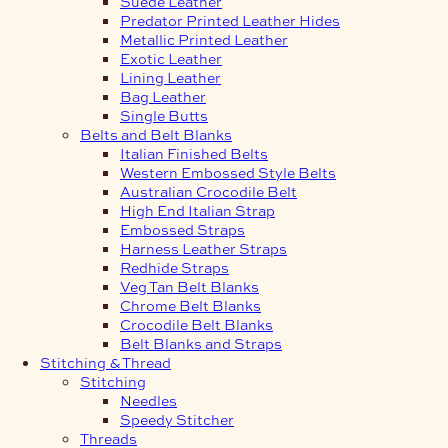
Suede Leather
Predator Printed Leather Hides
Metallic Printed Leather
Exotic Leather
Lining Leather
Bag Leather
Single Butts
Belts and Belt Blanks
Italian Finished Belts
Western Embossed Style Belts
Australian Crocodile Belt
High End Italian Strap
Embossed Straps
Harness Leather Straps
Redhide Straps
Veg Tan Belt Blanks
Chrome Belt Blanks
Crocodile Belt Blanks
Belt Blanks and Straps
Stitching & Thread
Stitching
Needles
Speedy Stitcher
Threads