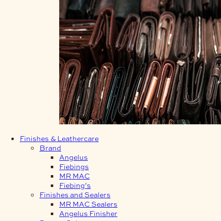
Finishes & Leathercare
Brand
Angelus
Fiebings
MR MAC
Fiebing’s
Finishes and Sealers
MR MAC Sealers
Angelus Finisher