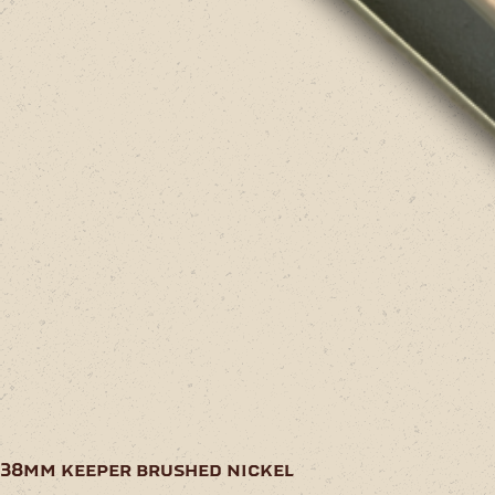
38mm keeper brushed nickel