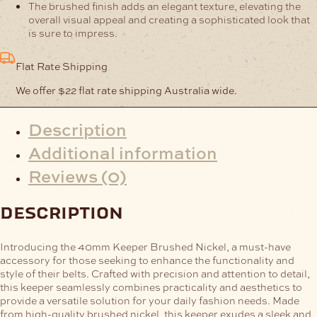
The brushed finish adds an elegant texture, elevating the
overall visual appeal and creating a sophisticated look that
is sure to impress.
Flat Rate Shipping
We offer $22 flat rate shipping Australia wide.
Description
Additional information
Reviews (0)
description
Introducing the 40mm Keeper Brushed Nickel, a must-have
accessory for those seeking to enhance the functionality and
style of their belts. Crafted with precision and attention to detail,
this keeper seamlessly combines practicality and aesthetics to
provide a versatile solution for your daily fashion needs.
Made
from high-quality brushed nickel, this keeper exudes a sleek and