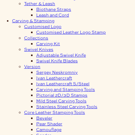
Tether & Leash
Biothane Straps
Leash and Cord
Carving & Stamping
Customised Logo
Customised Leather Logo Stamp
Collections
Carving Kit
Swivel Knives
Adjustable Swivel Knife
Swivel Knife Blades
Version
Sergey Neskromniy
Ivan Leathercraft
Ivan Leathercraft S/Steel
Carving and Stamping Tools
Pictorial 2D/3D Stamps
Mild Steel Carving Tools
Stainless Steel Carving Tools
Core Leather Stamping Tools
Beveler
Pear Shader
Camouflage
Seeder