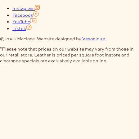
Instagram
Facebook
YouTube
Tiktok
© 2026 Maclace. Website designed by
Vesanique
"Please note that prices on our website may vary from those in
our retail store. Leather is priced per square foot instore and
clearance specials are exclusively available online."