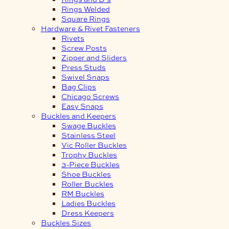
Rings Welded
Square Rings
Hardware & Rivet Fasteners
Rivets
Screw Posts
Zipper and Sliders
Press Studs
Swivel Snaps
Bag Clips
Chicago Screws
Easy Snaps
Buckles and Keepers
Swage Buckles
Stainless Steel
Vic Roller Buckles
Trophy Buckles
3-Piece Buckles
Shoe Buckles
Roller Buckles
RM Buckles
Ladies Buckles
Dress Keepers
Buckles Sizes