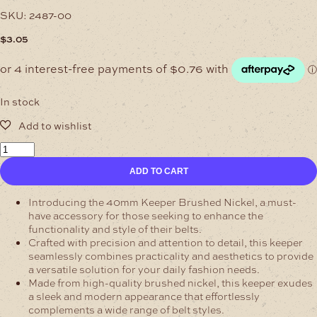
SKU:
2487-00
$
3.05
In stock
38mm
Keeper
ADD TO CART
Brushed
Nickel
quantity
Introducing the 40mm Keeper Brushed Nickel, a must-
have accessory for those seeking to enhance the
functionality and style of their belts.
Crafted with precision and attention to detail, this keeper
seamlessly combines practicality and aesthetics to provide
a versatile solution for your daily fashion needs.
Made from high-quality brushed nickel, this keeper exudes
a sleek and modern appearance that effortlessly
complements a wide range of belt styles.