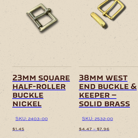
23mm square
38mm west
half-roller
end buckle &
buckle
keeper –
nickel
solid brass
SKU: 2403-00
SKU: 2532-00
Price
–
$
1.45
$
4.47
$
7.96
range: