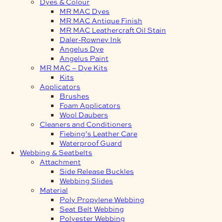
Dyes & Colour
MR MAC Dyes
MR MAC Antique Finish
MR MAC Leathercraft Oil Stain
Daler-Rowney Ink
Angelus Dye
Angelus Paint
MR MAC – Dye Kits
Kits
Applicators
Brushes
Foam Applicators
Wool Daubers
Cleaners and Conditioners
Fiebing’s Leather Care
Waterproof Guard
Webbing & Seatbelts
Attachment
Side Release Buckles
Webbing Slides
Material
Poly Propylene Webbing
Seat Belt Webbing
Polyester Webbing