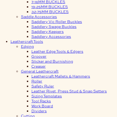
7-16MM BUCKLES
19-25MM BUCKLES
32-75MM BUCKLES
Saddle Accessories
Saddlery Vic Roller Buckles
Saddlery Swage Buckles
Saddlery Keepers
Saddlery Accessories
Leathercraft Tools
Edging
Leather Edge Tools & Edgers
Groover
Slicker and Burnishing
Creaser
General Leathercraft
Leathercraft Mallets & Hammers
Roller
Safety Ruler
Leather Rivet, Press Stud & Snap Setters
Sizing Templates
Tool Racks
Work Board
Dividers
Cutting