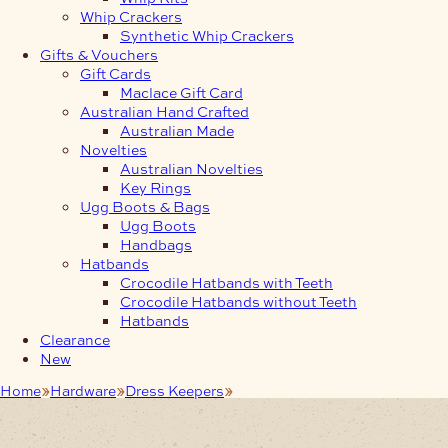
Whip Crackers
Synthetic Whip Crackers
Gifts & Vouchers
Gift Cards
Maclace Gift Card
Australian Hand Crafted
Australian Made
Novelties
Australian Novelties
Key Rings
Ugg Boots & Bags
Ugg Boots
Handbags
Hatbands
Crocodile Hatbands with Teeth
Crocodile Hatbands without Teeth
Hatbands
Clearance
New
Home
Hardware
Dress Keepers
38mm Keeper Brushed Nickel