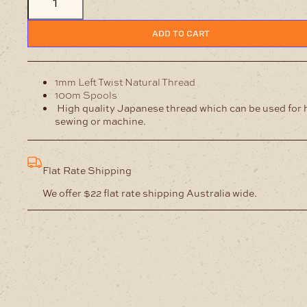
Left
Twist
Natural
ADD TO CART
Thread
quantity
1mm Left Twist Natural Thread
100m Spools
High quality Japanese thread which can be used for
sewing or machine.
Flat Rate Shipping
We offer $22 flat rate shipping Australia wide.