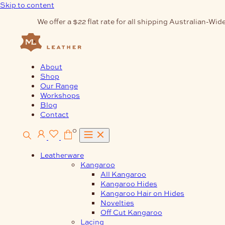
Skip to content
We offer a $22 flat rate for all shipping Australian-Wide
About
Shop
Our Range
Workshops
Blog
Contact
0
Leatherware
Kangaroo
All Kangaroo
Kangaroo Hides
Kangaroo Hair on Hides
Novelties
Off Cut Kangaroo
Lacing