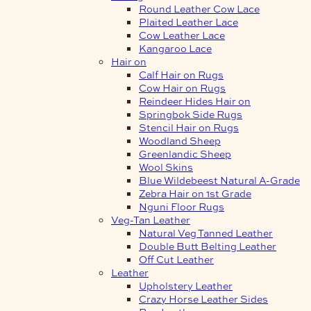
Round Leather Cow Lace
Plaited Leather Lace
Cow Leather Lace
Kangaroo Lace
Hair on
Calf Hair on Rugs
Cow Hair on Rugs
Reindeer Hides Hair on
Springbok Side Rugs
Stencil Hair on Rugs
Woodland Sheep
Greenlandic Sheep
Wool Skins
Blue Wildebeest Natural A-Grade
Zebra Hair on 1st Grade
Nguni Floor Rugs
Veg-Tan Leather
Natural Veg Tanned Leather
Double Butt Belting Leather
Off Cut Leather
Leather
Upholstery Leather
Crazy Horse Leather Sides