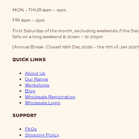
MON – THUR
8am – 4pm
FRI
8am – 3pm
First Saturday of the month, excluding weekends if the Sa
falls on a long weekend
8:30am – 12:30pm
(Annual Break: Closed 19th Dec 2026 – the 11th of Jan 2027
quick links
About Us
Our Range
Workshops
Blog
Wholesale Registration
Wholesale Login
support
FAQs
Shipping Policy