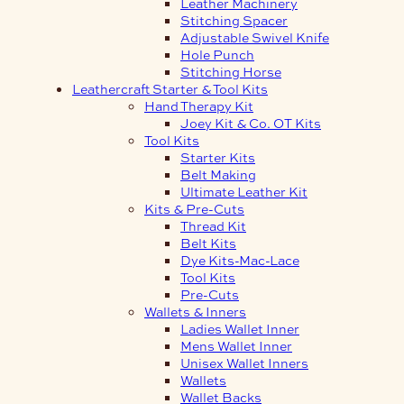
Leather Machinery
Stitching Spacer
Adjustable Swivel Knife
Hole Punch
Stitching Horse
Leathercraft Starter & Tool Kits
Hand Therapy Kit
Joey Kit & Co. OT Kits
Tool Kits
Starter Kits
Belt Making
Ultimate Leather Kit
Kits & Pre-Cuts
Thread Kit
Belt Kits
Dye Kits-Mac-Lace
Tool Kits
Pre-Cuts
Wallets & Inners
Ladies Wallet Inner
Mens Wallet Inner
Unisex Wallet Inners
Wallets
Wallet Backs