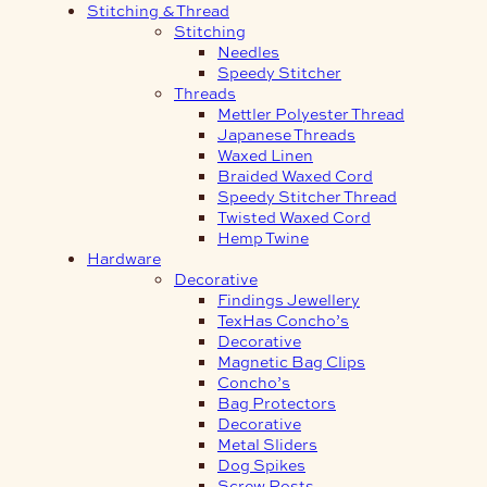
Stitching & Thread
Stitching
Needles
Speedy Stitcher
Threads
Mettler Polyester Thread
Japanese Threads
Waxed Linen
Braided Waxed Cord
Speedy Stitcher Thread
Twisted Waxed Cord
Hemp Twine
Hardware
Decorative
Findings Jewellery
TexHas Concho’s
Decorative
Magnetic Bag Clips
Concho’s
Bag Protectors
Decorative
Metal Sliders
Dog Spikes
Screw Posts