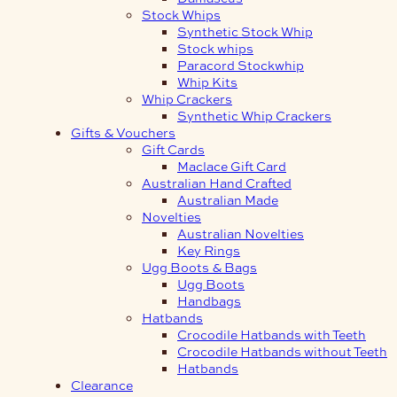
Stock Whips
Synthetic Stock Whip
Stock whips
Paracord Stockwhip
Whip Kits
Whip Crackers
Synthetic Whip Crackers
Gifts & Vouchers
Gift Cards
Maclace Gift Card
Australian Hand Crafted
Australian Made
Novelties
Australian Novelties
Key Rings
Ugg Boots & Bags
Ugg Boots
Handbags
Hatbands
Crocodile Hatbands with Teeth
Crocodile Hatbands without Teeth
Hatbands
Clearance