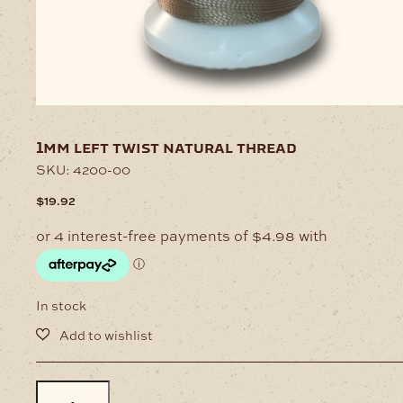
1mm left twist natural thread
SKU:
4200-00
$
19.92
In stock
1mm