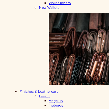
Wallet Inners
New Wallets
Finishes & Leathercare
Brand
Angelus
Fiebings