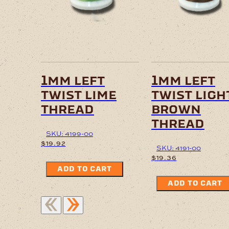
1mm left
1mm left
twist lime
twist ligh
thread
brown
thread
SKU: 4199-00
$
19.92
SKU: 4191-00
$
19.36
ADD TO CART
ADD TO CART