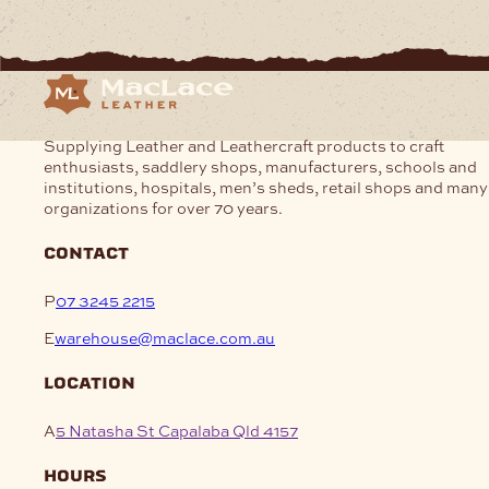
Supplying Leather and Leathercraft products to craft
enthusiasts, saddlery shops, manufacturers, schools and
institutions, hospitals, men’s sheds, retail shops and many
organizations for over 70 years.
contact
P
07 3245 2215
E
warehouse@maclace.com.au
location
A
5 Natasha St Capalaba Qld 4157
hours