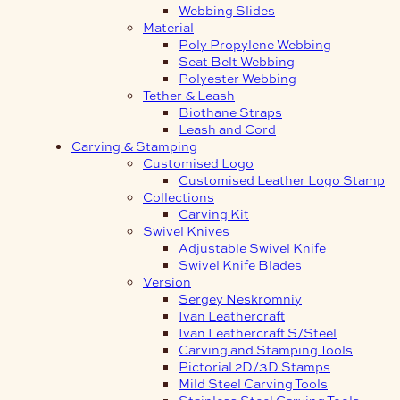
Webbing Slides
Material
Poly Propylene Webbing
Seat Belt Webbing
Polyester Webbing
Tether & Leash
Biothane Straps
Leash and Cord
Carving & Stamping
Customised Logo
Customised Leather Logo Stamp
Collections
Carving Kit
Swivel Knives
Adjustable Swivel Knife
Swivel Knife Blades
Version
Sergey Neskromniy
Ivan Leathercraft
Ivan Leathercraft S/Steel
Carving and Stamping Tools
Pictorial 2D/3D Stamps
Mild Steel Carving Tools
Stainless Steel Carving Tools