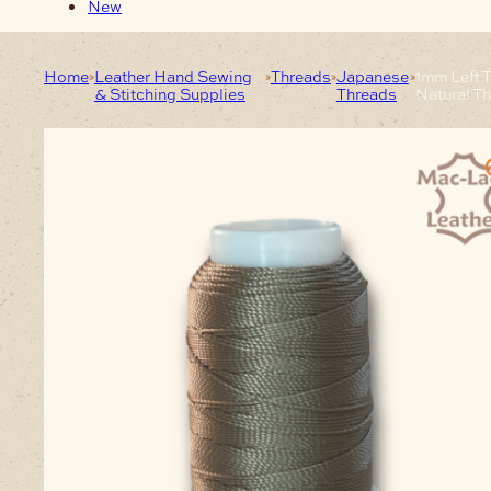
New
Home
Leather Hand Sewing
Threads
Japanese
1mm Left 
& Stitching Supplies
Threads
Natural T