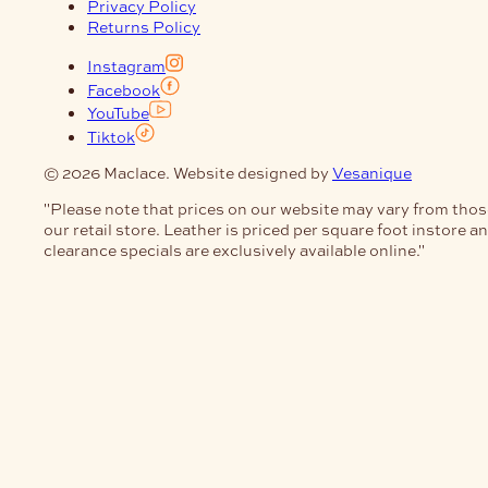
Privacy Policy
Returns Policy
Instagram
Facebook
YouTube
Tiktok
© 2026 Maclace. Website designed by
Vesanique
"Please note that prices on our website may vary from thos
our retail store. Leather is priced per square foot instore a
clearance specials are exclusively available online."