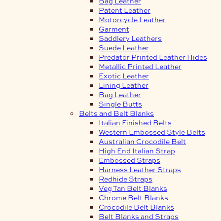
Bag Leather
Patent Leather
Motorcycle Leather
Garment
Saddlery Leathers
Suede Leather
Predator Printed Leather Hides
Metallic Printed Leather
Exotic Leather
Lining Leather
Bag Leather
Single Butts
Belts and Belt Blanks
Italian Finished Belts
Western Embossed Style Belts
Australian Crocodile Belt
High End Italian Strap
Embossed Straps
Harness Leather Straps
Redhide Straps
Veg Tan Belt Blanks
Chrome Belt Blanks
Crocodile Belt Blanks
Belt Blanks and Straps