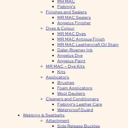
MR MAC
Fiebing’s
Finishes and Sealers
MR MAC Sealers
Angelus Finisher
Dyes & Colour
MR MAC Dyes
MR MAC Antique Finish
MR MAC Leathercraft Oil Stain
Daler-Rowney Ink
Angelus Dye
Angelus Paint
MR MAC – Dye Kits
Kits
Applicators
Brushes
Foam Applicators
Wool Daubers
Cleaners and Conditioners
Fiebing’s Leather Care
Waterproof Guard
Webbing & Seatbelts
Attachment
Side Release Buckles