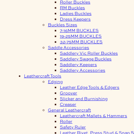
Roller Buckles
RM Buckles
Ladies Buckles
Dress Keepers
Buckles Sizes
7-16MM BUCKLES
19-25MM BUCKLES
32-75MM BUCKLES
Saddle Accessories
Saddlery Vic Roller Buckles
Saddlery Swage Buckles
Saddlery Keepers
Saddlery Accessories
Leathercraft Tools
Edging
Leather Edge Tools & Edgers
Groover
Slicker and Burnishing
Creaser
General Leathercraft
Leathercraft Mallets & Hammers
Roller
Safety Ruler
Leather Rivet, Press Stud & Snap S