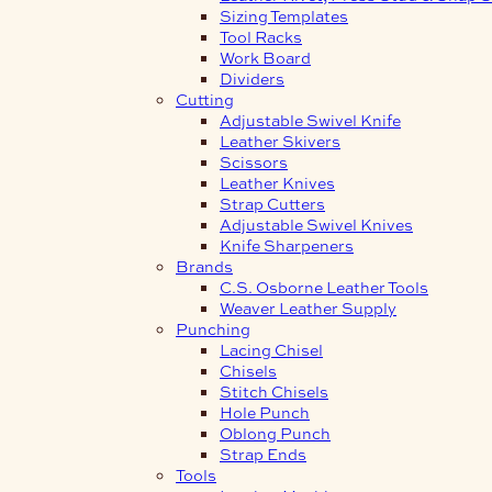
Sizing Templates
Tool Racks
Work Board
Dividers
Cutting
Adjustable Swivel Knife
Leather Skivers
Scissors
Leather Knives
Strap Cutters
Adjustable Swivel Knives
Knife Sharpeners
Brands
C.S. Osborne Leather Tools
Weaver Leather Supply
Punching
Lacing Chisel
Chisels
Stitch Chisels
Hole Punch
Oblong Punch
Strap Ends
Tools