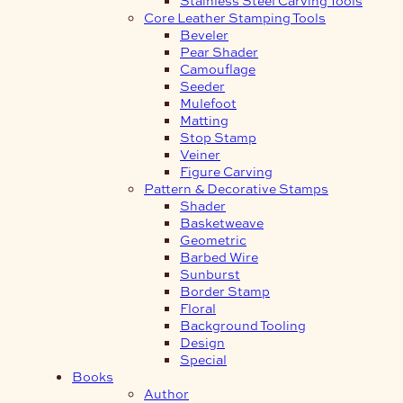
Core Leather Stamping Tools
Beveler
Pear Shader
Camouflage
Seeder
Mulefoot
Matting
Stop Stamp
Veiner
Figure Carving
Pattern & Decorative Stamps
Shader
Basketweave
Geometric
Barbed Wire
Sunburst
Border Stamp
Floral
Background Tooling
Design
Special
Books
Author