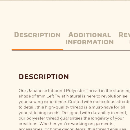
Description
Additional
Re
information
description
Our Japanese Inbound Polyester Thread in the stunnin
shade of 1mm Left Twist Natural is here to revolutionise
your sewing experience. Crafted with meticulous attent
to detail, this high-quality thread is a must-have for all
your stitching needs. Designed with durability in mind,
our polyester thread guarantees the longevity of your
creations. Whether you’re working on garments,
accessories, or home decor items, this thread ensures