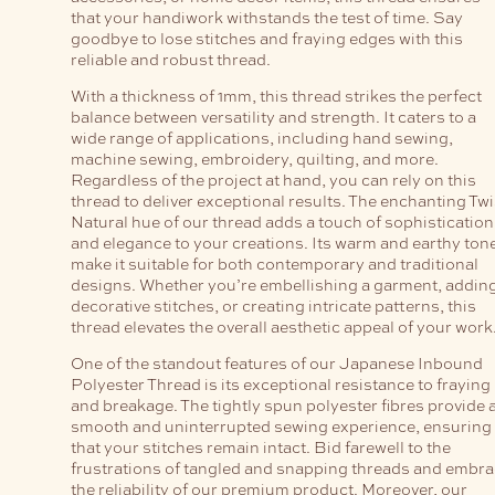
that your handiwork withstands the test of time. Say
goodbye to lose stitches and fraying edges with this
reliable and robust thread.
With a thickness of 1mm, this thread strikes the perfect
balance between versatility and strength. It caters to a
wide range of applications, including hand sewing,
machine sewing, embroidery, quilting, and more.
Regardless of the project at hand, you can rely on this
thread to deliver exceptional results. The enchanting Twi
Natural hue of our thread adds a touch of sophistication
and elegance to your creations. Its warm and earthy ton
make it suitable for both contemporary and traditional
designs. Whether you’re embellishing a garment, addin
decorative stitches, or creating intricate patterns, this
thread elevates the overall aesthetic appeal of your work
One of the standout features of our Japanese Inbound
Polyester Thread is its exceptional resistance to fraying
and breakage. The tightly spun polyester fibres provide 
smooth and uninterrupted sewing experience, ensuring
that your stitches remain intact. Bid farewell to the
frustrations of tangled and snapping threads and embr
the reliability of our premium product. Moreover, our