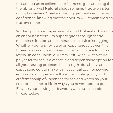
thread boasts excellent colorfastness, guaranteeing tha
the vibrant Twist Natural shade remains true even after
multiple washes. Create stunning garments and items w
confidence, knowing that the colours will remain vivid a
true over time.
Working with our Japanese Inbound Polyester Thread i
an absolute breeze. Its superb glide through fabric
minimises friction and eliminates the risk of snagging.
Whether you’re a novice or an experienced sewer, this
thread’s ease of use makes it a perfect choice for all skill
levels. In conclusion, our 1mm Left Twist Twist Natural
polyester thread is a versatile and dependable option for
all your sewing projects. Its strength, durability, and
captivating colour make it an essential tool for sewing
enthusiasts. Experience the impeccable quality and
craftsmanship of Japanese thread and watch as your
creations come to life in ways you never thought possibl
Elevate your sewing endeavours with our exceptional
thread today.