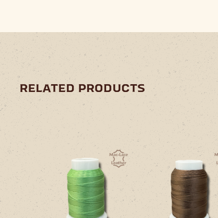
related products