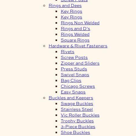
Rings and Dees
Key Rings
Key Rings
Rings Non Welded
Rings and D’s
Rings Welded
Square Rings
Hardware & Rivet Fasteners
Rivets
Screw Posts
Zipper and Sliders
Press Studs
Swivel Snaps
Bag Clips
Chicago Screws
Easy Snaps
Buckles and Keepers
Swage Buckles
Stainless Steel
Vic Roller Buckles
Trophy Buckles
3-Piece Buckles
Shoe Buckles