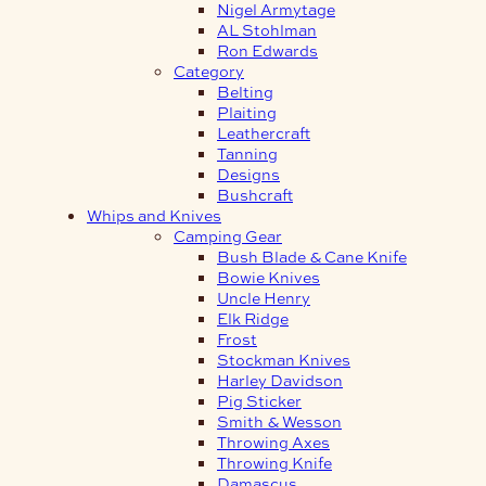
Nigel Armytage
AL Stohlman
Ron Edwards
Category
Belting
Plaiting
Leathercraft
Tanning
Designs
Bushcraft
Whips and Knives
Camping Gear
Bush Blade & Cane Knife
Bowie Knives
Uncle Henry
Elk Ridge
Frost
Stockman Knives
Harley Davidson
Pig Sticker
Smith & Wesson
Throwing Axes
Throwing Knife
Damascus