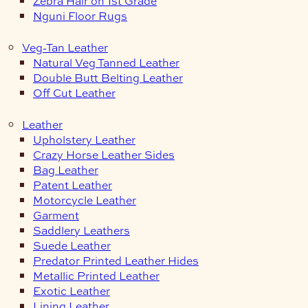
Zebra Hair on 1st Grade
Nguni Floor Rugs
Veg-Tan Leather
Natural Veg Tanned Leather
Double Butt Belting Leather
Off Cut Leather
Leather
Upholstery Leather
Crazy Horse Leather Sides
Bag Leather
Patent Leather
Motorcycle Leather
Garment
Saddlery Leathers
Suede Leather
Predator Printed Leather Hides
Metallic Printed Leather
Exotic Leather
Lining Leather