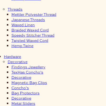
Threads
Mettler Polyester Thread
Japanese Threads
Waxed Linen
Braided Waxed Cord
Speedy Stitcher Thread
Twisted Waxed Cord
Hemp Twine
Hardware
Decorative
Findings Jewellery
TexHas Concho’s
Decorative
Magnetic Bag Clips
Concho’s
Bag Protectors
Decorative
Metal Sliders