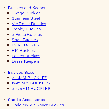
Buckles and Keepers
Swage Buckles
Stainless Steel
Vic Roller Buckles
Trophy Buckles
3-Piece Buckles
Shoe Buckles
Roller Buckles
RM Buckles
Ladies Buckles
Dress Keepers
Buckles Sizes
7-16MM BUCKLES
19-25MM BUCKLES
32-75MM BUCKLES
Saddle Accessories
Saddlery Vic Roller Buckles