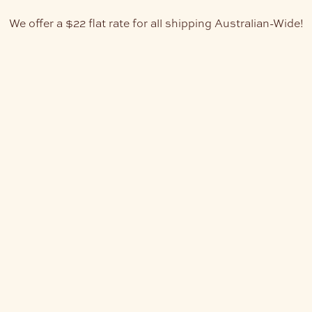
We offer a $22 flat rate for all shipping Australian-Wide!