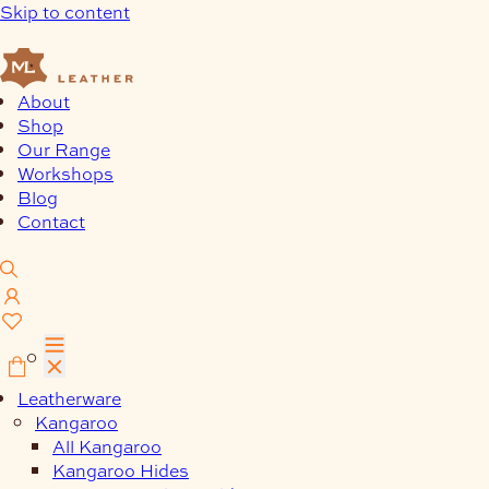
Skip to content
About
Shop
Our Range
Workshops
Blog
Contact
0
Leatherware
Kangaroo
All Kangaroo
Kangaroo Hides