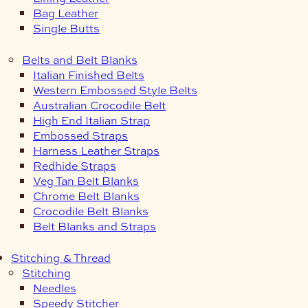
Bag Leather
Single Butts
Belts and Belt Blanks
Italian Finished Belts
Western Embossed Style Belts
Australian Crocodile Belt
High End Italian Strap
Embossed Straps
Harness Leather Straps
Redhide Straps
Veg Tan Belt Blanks
Chrome Belt Blanks
Crocodile Belt Blanks
Belt Blanks and Straps
Stitching & Thread
Stitching
Needles
Speedy Stitcher