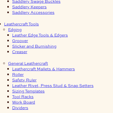
Saddlery Swage Buckles
Saddlery Keepers
Saddlery Accessories
Leathercraft Tools
Edging
Leather Edge Tools & Edgers
Groover
Slicker and Burnishing
Creaser
General Leathercraft
Leathercraft Mallets & Hammers
Roller
Safety Ruler
Leather Rivet, Press Stud & Snap Setters
Sizing Templates
Tool Racks
Work Board
Dividers