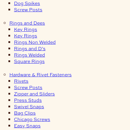
Dog Spikes
Screw Posts
Rings and Dees
Key Rings
Key Rings
Rings Non Welded
Rings and D’s
Rings Welded
Square Rings
Hardware & Rivet Fasteners
Rivets
Screw Posts
Zipper and Sliders
Press Studs
Swivel Snaps
Bag Clips
Chicago Screws
Easy Snaps