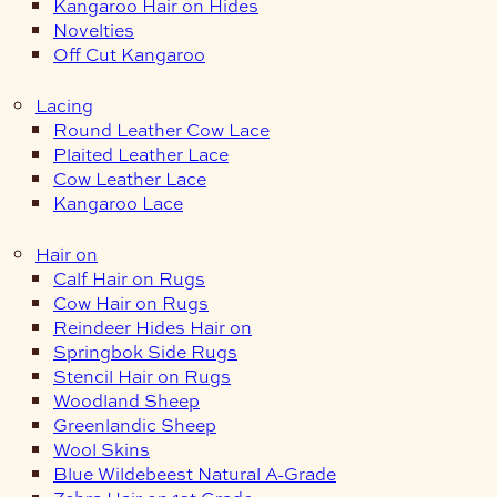
Kangaroo Hair on Hides
Novelties
Off Cut Kangaroo
Lacing
Round Leather Cow Lace
Plaited Leather Lace
Cow Leather Lace
Kangaroo Lace
Hair on
Calf Hair on Rugs
Cow Hair on Rugs
Reindeer Hides Hair on
Springbok Side Rugs
Stencil Hair on Rugs
Woodland Sheep
Greenlandic Sheep
Wool Skins
Blue Wildebeest Natural A-Grade