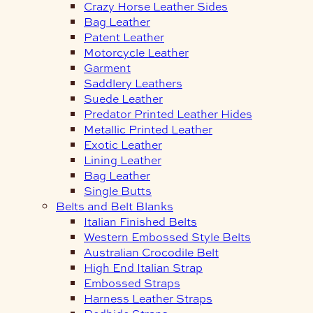
Crazy Horse Leather Sides
Bag Leather
Patent Leather
Motorcycle Leather
Garment
Saddlery Leathers
Suede Leather
Predator Printed Leather Hides
Metallic Printed Leather
Exotic Leather
Lining Leather
Bag Leather
Single Butts
Belts and Belt Blanks
Italian Finished Belts
Western Embossed Style Belts
Australian Crocodile Belt
High End Italian Strap
Embossed Straps
Harness Leather Straps