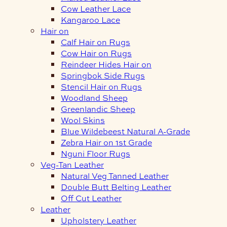
Cow Leather Lace
Kangaroo Lace
Hair on
Calf Hair on Rugs
Cow Hair on Rugs
Reindeer Hides Hair on
Springbok Side Rugs
Stencil Hair on Rugs
Woodland Sheep
Greenlandic Sheep
Wool Skins
Blue Wildebeest Natural A-Grade
Zebra Hair on 1st Grade
Nguni Floor Rugs
Veg-Tan Leather
Natural Veg Tanned Leather
Double Butt Belting Leather
Off Cut Leather
Leather
Upholstery Leather