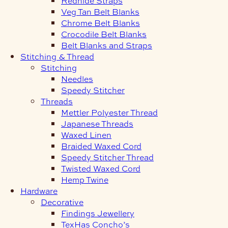
Redhide Straps
Veg Tan Belt Blanks
Chrome Belt Blanks
Crocodile Belt Blanks
Belt Blanks and Straps
Stitching & Thread
Stitching
Needles
Speedy Stitcher
Threads
Mettler Polyester Thread
Japanese Threads
Waxed Linen
Braided Waxed Cord
Speedy Stitcher Thread
Twisted Waxed Cord
Hemp Twine
Hardware
Decorative
Findings Jewellery
TexHas Concho’s