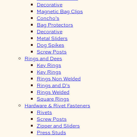
Decorative
Magnetic Bag Clips
Concho’s
Bag Protectors
Decorative
Metal Sliders
Dog Spikes
Screw Posts
Rings and Dees
Key Rings
Key Rings
Rings Non Welded
Rings and D’s
Rings Welded
Square Rings
Hardware & Rivet Fasteners
Rivets
Screw Posts
Zipper and Sliders
Press Studs