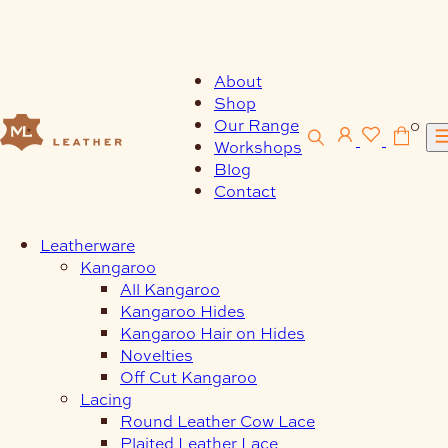
Skip
to
content
About
Shop
Our Range
0
Workshops
Blog
Contact
Leatherware
Kangaroo
All Kangaroo
Kangaroo Hides
Kangaroo Hair on Hides
Novelties
Off Cut Kangaroo
Lacing
Round Leather Cow Lace
Plaited Leather Lace