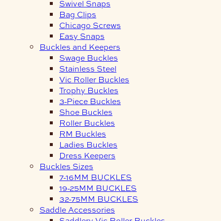
Swivel Snaps
Bag Clips
Chicago Screws
Easy Snaps
Buckles and Keepers
Swage Buckles
Stainless Steel
Vic Roller Buckles
Trophy Buckles
3-Piece Buckles
Shoe Buckles
Roller Buckles
RM Buckles
Ladies Buckles
Dress Keepers
Buckles Sizes
7-16MM BUCKLES
19-25MM BUCKLES
32-75MM BUCKLES
Saddle Accessories
Saddlery Vic Roller Buckles