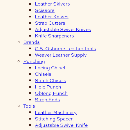
Leather Skivers
Scissors
Leather Knives
Strap Cutters
Adjustable Swivel Knives
Knife Sharpeners
Brands
C.S. Osborne Leather Tools
Weaver Leather Supply
Punching
Lacing Chisel
Chisels
Stitch Chisels
Hole Punch
Oblong Punch
Strap Ends
Tools
Leather Machinery
Stitching Spacer
Adjustable Swivel Knife