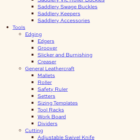
Saddlery Swage Buckles
Saddlery Keepers
Saddlery Accessories
Tools
Edging
Edgers
Groover
Slicker and Burnishing
Creaser
General Leathercraft
Mallets
Roller
Safety Ruler
Setters
Sizing Templates
Tool Racks
Work Board
Dividers
Cutting
Adjustable Swivel Knife