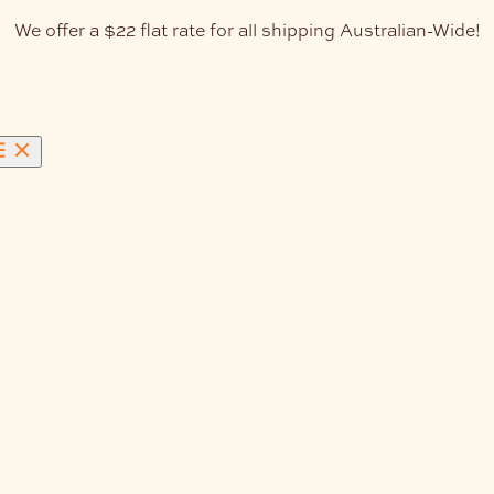
We offer a $22 flat rate for all shipping Australian-Wide!